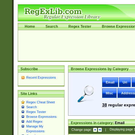
Home
Search
Regex Tester
Browse Expressio
Subscribe
Browse Expressions by Category
Recent Expressions
Email
Uri
Misc
Address
Site Links
Regex Cheat Sheet
38
regular expre
Search
Regex Tester
Browse Expressions
Add Regex
Expressions in category:
Email
Manage My
Change page:
|
Displaying page
Expressions