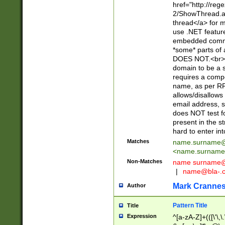
href="http://re
2/ShowThread.a
thread</a> for m
use .NET featur
embedded commen
*some* parts of 
DOES NOT.<br> 
domain to be a s
requires a compo
name, as per RF
allows/disallows
email address, 
does NOT test f
present in the s
hard to enter int
Matches
name.surname@
<
name.surname
Non-Matches
name
surname@
|
name@bla-.
Mark Cranne
Author
Pattern Title
Title
Expression
^[a-zA-Z]+(([\'\,\