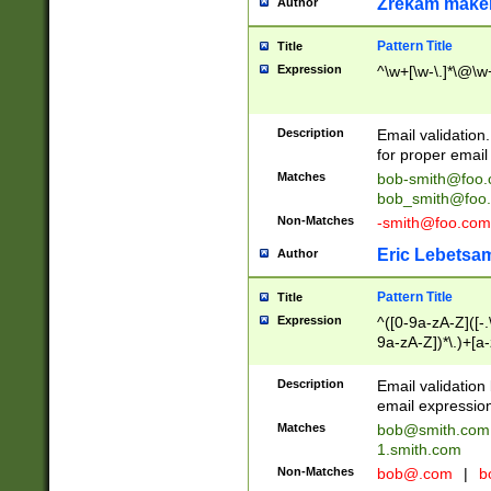
Zrekam make
Author
Pattern Title
Title
Expression
^\w+[\w-\.]*\@\w+
Description
Email validation
for proper email 
Matches
bob-smith@foo
bob_smith@foo
Non-Matches
-smith@foo.com
Eric Lebetsa
Author
Pattern Title
Title
Expression
^([0-9a-zA-Z]([-
9a-zA-Z])*\.)+[a
Description
Email validatio
email expression
Matches
bob@smith.com
1.smith.com
Non-Matches
bob@.com
|
b