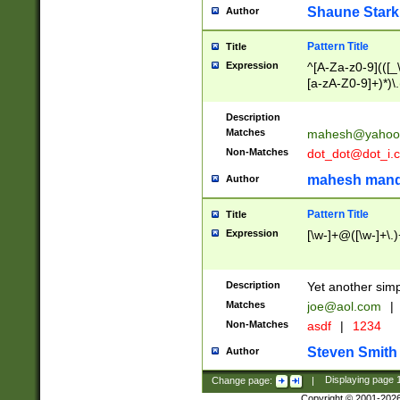
Shaune Stark
Author
Pattern Title
Title
Expression
^[A-Za-z0-9](([_\
[a-zA-Z0-9]+)*)\.
Description
Matches
mahesh@yahoo
Non-Matches
dot_dot@dot_i.
mahesh mand
Author
Pattern Title
Title
Expression
[\w-]+@([\w-]+\.)
Description
Yet another simp
Matches
joe@aol.com
|
Non-Matches
asdf
|
1234
Steven Smith
Author
Change page:
|
Displaying page
Copyright © 2001-202