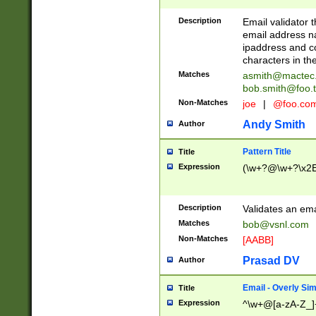
Description
Email validator t
email address na
ipaddress and c
characters in t
Matches
asmith@mactec
bob.smith@foo.t
Non-Matches
joe
|
@foo.co
Andy Smith
Author
Pattern Title
Title
Expression
(\w+?@\w+?\x2E
Description
Validates an em
Matches
bob@vsnl.com
Non-Matches
[AABB]
Prasad DV
Author
Email - Overly Si
Title
Expression
^\w+@[a-zA-Z_]+