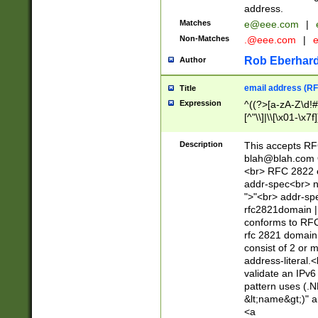
address.
Matches
e@eee.com
|
Non-Matches
.@eee.com
|
Rob Eberhard
Author
email address (RF
Title
Expression
^((?>[a-zA-Z\d!#
[^"\\]|\\[\x01-\x
Z\d!#$%&'*+\-/=?^
\x7f])*")@(((?!-)[
Description
This accepts RF
[)\.)(25[0-5]|2[0
blah@blah.com
((?=[\x01-\x7f])[^
<br> RFC 2822 e
addr-spec<br> n
">"<br> addr-sp
rfc2821domain | 
conforms to RFC
rfc 2821 domain
consist of 2 or 
address-literal.<
validate an IPv6
pattern uses (.N
&lt;name&gt;)" a
<a