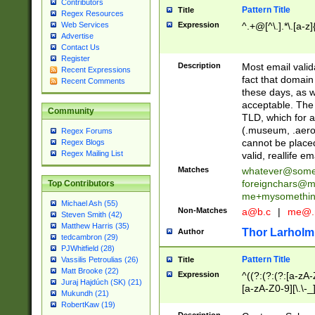
Contributors
Pattern Title
Title
Regex Resources
Web Services
Expression
^.+@[^\.].*\.[a-z]
Advertise
Contact Us
Register
Description
Most email valid
Recent Expressions
fact that domain
Recent Comments
these days, as w
acceptable. The 
Community
TLD, which for a
(.museum, .aero, 
Regex Forums
cannot be placed
Regex Blogs
Regex Mailing List
valid, reallife em
Matches
whatever@som
foreignchars@m
Top Contributors
me+mysomethi
Michael Ash (55)
Non-Matches
a@b.c
|
me@.
Steven Smith (42)
Matthew Harris (35)
Thor Larholm
Author
tedcambron (29)
PJWhitfield (28)
Pattern Title
Vassilis Petroulias (26)
Title
Matt Brooke (22)
Expression
^((?:(?:(?:[a-zA-
Juraj Hajdúch (SK) (21)
[a-zA-Z0-9][\.\-_
Mukundh (21)
RobertKaw (19)