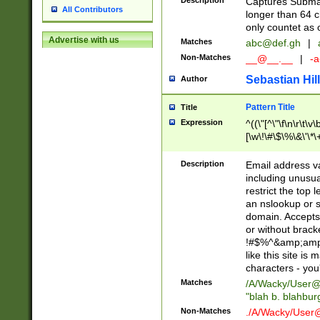
Description
Captures Subma
All Contributors
longer than 64 c
only countet as 
Advertise with us
Matches
abc@def.gh
|
Non-Matches
__@__.__
|
-a
Sebastian Hill
Author
Pattern Title
Title
Expression
^((\"[^\"\f\n\r\t\v\
[\w\!\#\$\%\&\'\*\+
9])|([0-1]?[0-9]?[
[0-9]))\.((25[0-5]
Description
Email address v
5])|(2[0-4][0-9])|
including unusual
9])|([0-1]?[0-9]?[
restrict the top 
[0-9]))\.((25[0-5]
an nslookup or s
5])|(2[0-4][0-9])|
domain. Accepts 
Za-z\-]+))$
or without bracket
!#$%^&amp;amp;
like this site i
characters - you'l
Matches
/A/Wacky/
User@
"blah b. blahbu
Non-Matches
./A/Wacky/
User