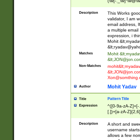
(\w[-._\w]*\w@\w
._\w]*\w\.\w{2,3}
Description
This Works good 
validator, I am w
email address, I
a multiple email
expression, i thi
Mohit &lt;
myada
&lt;
ryadav@yah
Matches
Mohit &lt;
myada
&lt;
JON@jon.co
Non-Matches
mohit&lt;
myada
&lt;
JON@jon.co
Xon@somthing.
Mohit Yadav
Author
Pattern Title
Title
Expression
^([0-9a-zA-Z]+[
[.])+[a-zA-Z]{2,6
Description
A short and swee
username starts
allows a few non