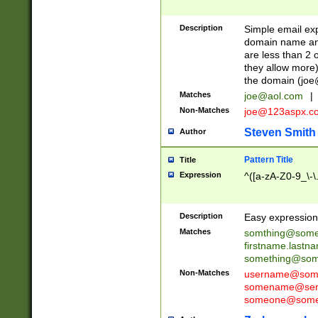
Description
Simple email exp
domain name and 
are less than 2 o
they allow more)
the domain (
joe
Matches
joe@aol.com
|
Non-Matches
joe@123aspx.c
Steven Smith
Author
Pattern Title
Title
Expression
^([a-zA-Z0-9_\-\
Description
Easy expression 
Matches
somthing@some
firstname.last
something@some
Non-Matches
username@some
somename@serv
someone@somet