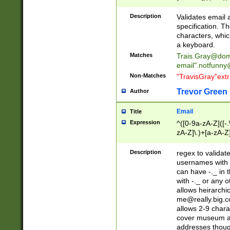
(?:\"(?:(?:[^\"\\\
<\>@,;\:\\\"\.\[\]\r
Description
Validates email
(?:[^ \t\(\)\<\>@,;\:
specification. Th
(?:\\.))*\])))*)
characters, whic
a keyboard.
Matches
Trais.Gray@dom
email"
.notfunny
Non-Matches
"TravisGray"ext
Trevor Green
Author
Email
Title
Expression
^([0-9a-zA-Z]([-
zA-Z]\.)+[a-zA-Z
Description
regex to validat
usernames with 
can have -._ in
with -._ or any 
allows heirarchi
me@really.big.
allows 2-9 chara
cover museum an
addresses though