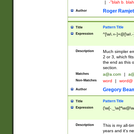
|
-"blah b. bl
Roger Ramjet
Author
Pattern Title
Title
Expression
^[\w\.=-]+@[\w\.-
Description
Much simpler ema
2 or 3, which fi
the end as this 
section.
Matches
a@a.com
|
a@
Non-Matches
word
|
word@
Gregory Bea
Author
Pattern Title
Title
Expression
(\w[-._\w]*\w@\w[
Description
This is my all-tim
years and it's ne