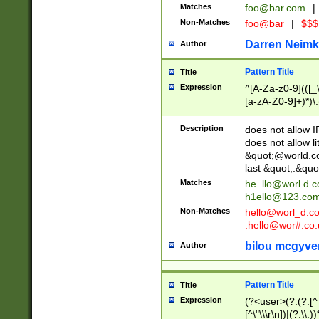
Matches
foo@bar.com
|
Non-Matches
foo@bar
|
$$$
Darren Neimk
Author
Pattern Title
Title
Expression
^[A-Za-z0-9](([_\
[a-zA-Z0-9]+)*)\.
Description
does not allow 
does not allow l
&quot;@world.co
last &quot;.&quo
Matches
he_llo@worl.d.
h1ello@123.co
Non-Matches
hello@worl_d.
.hello@wor#.co.
bilou mcgyve
Author
Pattern Title
Title
Expression
(?<user>(?:(?:[^ \t
[^\"\\\r\n])|(?:\\.))