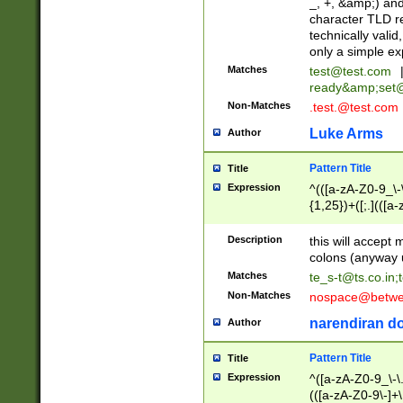
_, +, &amp;) an
character TLD r
technically valid
only a simple ex
Matches
test@test.com
ready&amp;
set
Non-Matches
.test.@test.com
Luke Arms
Author
Pattern Title
Title
Expression
^(([a-zA-Z0-9_\-\
{1,25})+([;.](([a
Z]{2,5}){1,25})+
Description
this will accept 
colons (anyway u
Matches
te_s-t@ts.co.in
;
Non-Matches
nospace@betwee
narendiran do
Author
Pattern Title
Title
Expression
^([a-zA-Z0-9_\-\.]
(([a-zA-Z0-9\-]+\