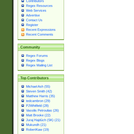
Contributors
Regex Resources
Web Services
Advertise
Contact Us
Register
Recent Expressions
Recent Comments
Community
Regex Forums
Regex Blogs
Regex Mailing List
Top Contributors
Michael Ash (55)
Steven Smith (42)
Matthew Harris (35)
tedcambron (29)
PJWhitfield (28)
Vassilis Petroulias (26)
Matt Brooke (22)
Juraj Hajdúch (SK) (21)
Mukundh (21)
RobertKaw (19)