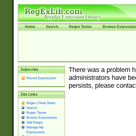
Home
Search
Regex Tester
Browse Expressio
There was a problem ha
Subscribe
administrators have bee
Recent Expressions
persists, please contac
Site Links
Regex Cheat Sheet
Search
Regex Tester
Browse Expressions
Add Regex
Manage My
Expressions