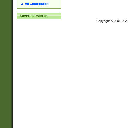
All Contributors
Advertise with us
Copyright © 2001-202