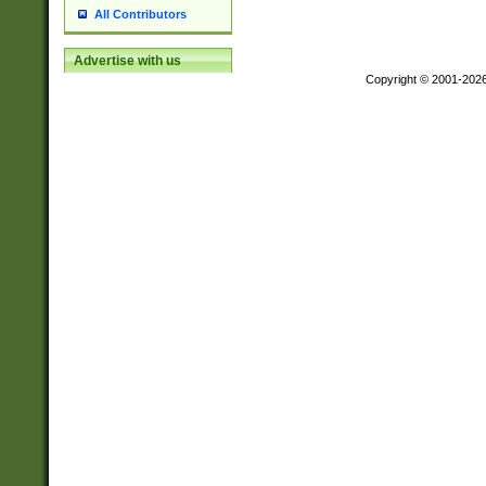
All Contributors
Advertise with us
Copyright © 2001-202