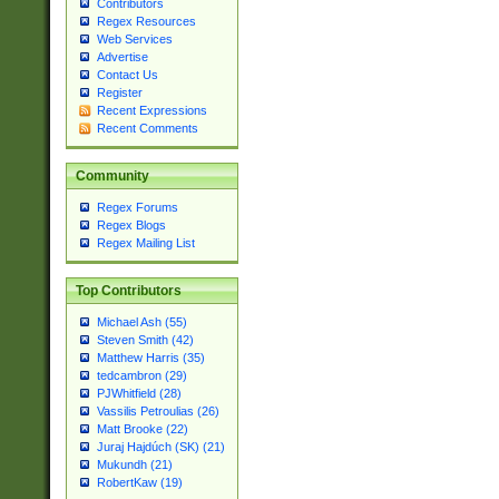
Contributors
Regex Resources
Web Services
Advertise
Contact Us
Register
Recent Expressions
Recent Comments
Community
Regex Forums
Regex Blogs
Regex Mailing List
Top Contributors
Michael Ash (55)
Steven Smith (42)
Matthew Harris (35)
tedcambron (29)
PJWhitfield (28)
Vassilis Petroulias (26)
Matt Brooke (22)
Juraj Hajdúch (SK) (21)
Mukundh (21)
RobertKaw (19)