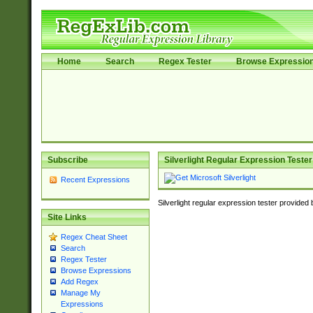
Home
Search
Regex Tester
Browse Expressio
Subscribe
Silverlight Regular Expression Tester
Recent Expressions
Silverlight regular expression tester provided
Site Links
Regex Cheat Sheet
Search
Regex Tester
Browse Expressions
Add Regex
Manage My
Expressions