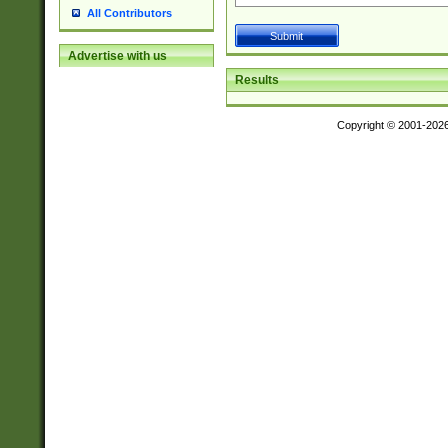
All Contributors
Advertise with us
Results
Copyright © 2001-202