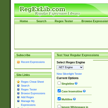
Home
Search
Regex Tester
Browse Expressio
Subscribe
Test Your Regular Expressions
Recent Expressions
Select Regex Engine
New Silverlight Tester
Site Links
Current Options
Regex Cheat Sheet
Singleline
Search
Regex Tester
Case Insensitive
Browse Expressions
Add Regex
Multiline
Manage My
Expressions
Ignore Whitespace in