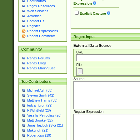
Contributors
Expression
Regex Resources
Web Services
Explicit Capture
Advertise
Contact Us
Register
Recent Expressions
Recent Comments
Regex Input
External Data Source
Community
URL
Regex Forums
Regex Blogs
File
Regex Mailing List
Source
Top Contributors
Michael Ash (55)
Steven Smith (42)
Matthew Harris (35)
tedcambron (29)
PJWhitfield (28)
Regular Expression
Vassilis Petroulias (26)
Matt Brooke (22)
Juraj Hajdúch (SK) (21)
Mukundh (21)
RobertKaw (19)