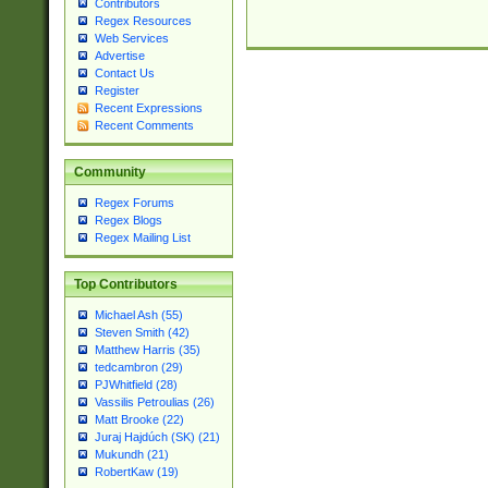
Contributors
Regex Resources
Web Services
Advertise
Contact Us
Register
Recent Expressions
Recent Comments
Community
Regex Forums
Regex Blogs
Regex Mailing List
Top Contributors
Michael Ash (55)
Steven Smith (42)
Matthew Harris (35)
tedcambron (29)
PJWhitfield (28)
Vassilis Petroulias (26)
Matt Brooke (22)
Juraj Hajdúch (SK) (21)
Mukundh (21)
RobertKaw (19)