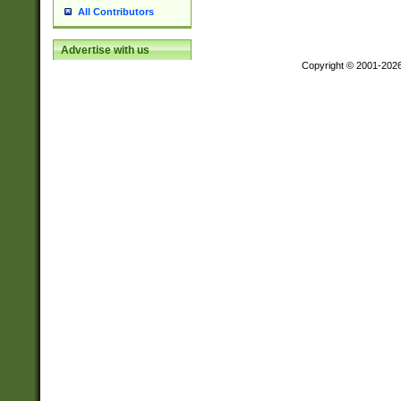
All Contributors
Advertise with us
Copyright © 2001-202