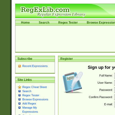
Home
Search
Regex Tester
Browse Expressio
Subscribe
Register
Recent Expressions
Sign up for 
Full Name:
Site Links
User Name:
Regex Cheat Sheet
Password:
Search
Regex Tester
Confirm Password:
Browse Expressions
Add Regex
E-mail:
Manage My
Expressions