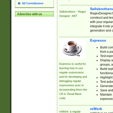
All Contributors
Sellsbrother
Sellsbrothers - Regex
RegexDesigner.NE
Advertise with us
Designer .NET
construct and t
with your regula
integrate it into
generation and 
Expresso
Build com
from a pa
Test expr
Display a
Expresso is useful for
groups, a
learning how to use
Build rep
regular expressions
functional
and for developing and
Highlight
debugging regular
Test auto
expressions prior to
Generate
incorporating them into
Save and 
C# or Visual Basic
Maintain 
code.
expressi
reWork
reWork: a regular