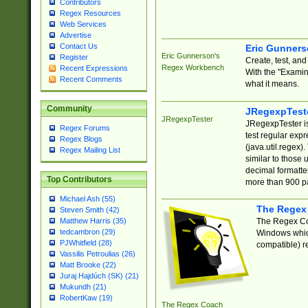
Contributors
Regex Resources
Web Services
Advertise
Contact Us
Eric Gunner
Eric Gunnerson's
Register
Create, test, an
Regex Workbench
Recent Expressions
With the "Examin
Recent Comments
what it means.
Community
JRegexpTest
JRegexpTester
JRegexpTester is
Regex Forums
test regular exp
Regex Blogs
(java.util.regex)
Regex Mailing List
similar to those 
decimal formatter
Top Contributors
more than 900 pa
Michael Ash (55)
The Regex
Steven Smith (42)
The Regex Coa
Matthew Harris (35)
tedcambron (29)
Windows which
PJWhitfield (28)
compatible) re
Vassilis Petroulias (26)
Matt Brooke (22)
Juraj Hajdúch (SK) (21)
Mukundh (21)
RobertKaw (19)
The Regex Coach