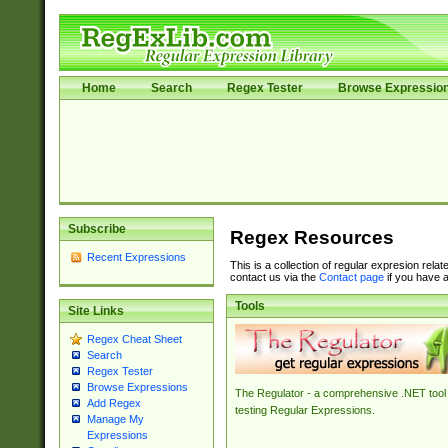
Home
Search
Regex Tester
Browse Expressio
Subscribe
Regex Resources
Recent Expressions
This is a collection of regular expresion rela
contact us via the
Contact page
if you have a
Tools
Site Links
Regex Cheat Sheet
Search
Regex Tester
Browse Expressions
The Regulator - a comprehensive .NET tool 
Add Regex
testing Regular Expressions.
Manage My
Expressions