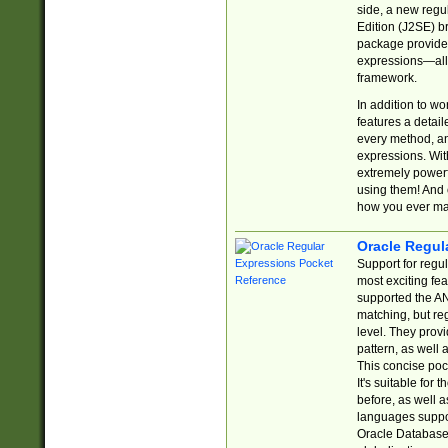
side, a new regu
Edition (J2SE) b
package provides
expressions—all 
framework.
In addition to w
features a detai
every method, and
expressions. With
extremely power
using them! And 
how you ever ma
Oracle Regul
Support for regu
most exciting fe
supported the AN
matching, but re
level. They prov
pattern, as well 
This concise pock
It's suitable fo
before, as well 
languages suppor
Oracle Database 