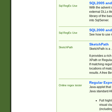
SQL2005 and
Sql RegEx Use
With the advent 
external DLLs li
library of the ba
into SqlServer.
SQL2000 and
Sql RegEx Use
See how to use r
SketchPath
SketchPath
SketchPath is a
It provides a ric
XPath or Regular
If matching regu
locations of mat
results. A free B
Regular Expr
Online regex tester
Java-applet that 
Java standard API
Full high
visual cl
(includin