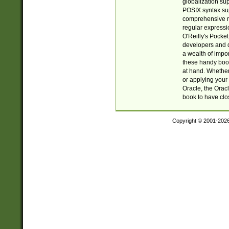
globalization su
POSIX syntax sup
comprehensive re
regular expressi
O'Reilly's Pock
developers and d
a wealth of impor
these handy book
at hand. Whether 
or applying your 
Oracle, the Orac
book to have clo
Copyright © 2001-202