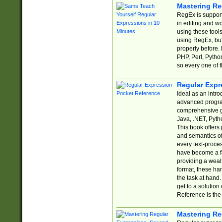
Mastering Re
RegEx is support
in editing and w
using these tools
using RegEx, but
properly before.
PHP, Perl, Pytho
so every one of t
Regular Expr
Ideal as an intro
advanced progra
comprehensive gu
Java, .NET, Pytho
This book offers
and semantics of 
every text-proce
have become a f
providing a wealt
format, these ha
the task at hand
get to a solutio
Reference is the 
Mastering Re