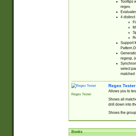
Tooltips 
regex.
Evaluates
4 distinc
Fi
Ma
Sp
R
Support f
Pattern.D
Generatio
regexp, (e
Synchroni
select par
matched b
Regex Tester
Allows you to te
Regex Tester
Shows all matche
drill down into 
Shows the group 
Books