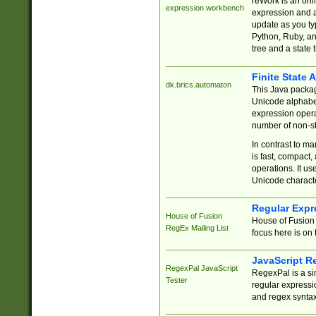
reWork is an onl
expression workbench
expression and a
update as you ty
Python, Ruby, and
tree and a state 
Finite State 
dk.brics.automaton
This Java packa
Unicode alphabet
expression opera
number of non-st
In contrast to m
is fast, compact,
operations. It us
Unicode charact
Regular Expr
House of Fusion
House of Fusion 
RegEx Mailing List
focus here is on 
JavaScript R
RegexPal JavaScript
RegexPal is a si
Tester
regular expressio
and regex syntax