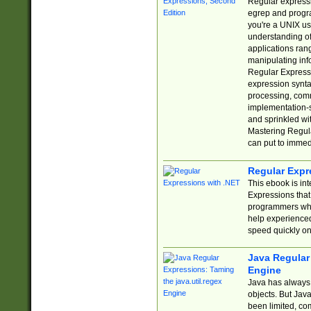
Regular expressio
egrep and progr
you're a UNIX use
understanding of
applications rang
manipulating info
Regular Expressi
expression synta
processing, comm
implementation-sp
and sprinkled wi
Mastering Regula
can put to immed
Regular Expr
This ebook is in
Expressions tha
programmers who 
help experience
speed quickly on
Java Regular 
Engine
Java has always 
objects. But Jav
been limited, co