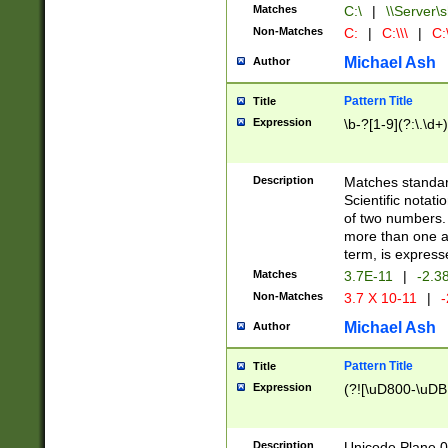
Matches
C:\
|
\\Server\s
Non-Matches
C:
|
C:\\\
|
C:\
Michael Ash
Author
Pattern Title
Title
Expression
\b-?[1-9](?:\.\d+
Description
Matches standard
Scientific notat
of two numbers. T
more than one an
term, is express
Matches
3.7E-11
|
-2.3
Non-Matches
3.7 X 10-11
|
-
Michael Ash
Author
Pattern Title
Title
Expression
(?![\uD800-\uDB
Description
Unicode Plane 0