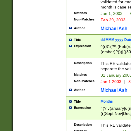
validated for ea
month is case se
Matches
Jan 1, 2003
|
F
Non-Matches
Feb 29, 2003
|
Michael Ash
Author
dd MMM yyyy Dat
Title
Expression
^((31(?!\ (Feb(r
(ember)?)))|((30
(((1[6-9]|[2-9]\d
[048]|[3579][26])
Description
This RE validat
|Feb(ruary)?|Ma(
separate the val
|Oct(ober)?|(Sep
Matches
31 January 200
9]\d)\d{2})$
Non-Matches
Jan 1 2003
|
3
Michael Ash
Author
Months
Title
Expression
^(?:J(anuary|u(n
(((Sept|Nov|Dec
Description
This RE validate