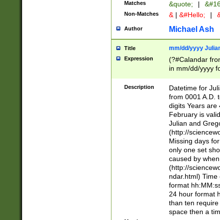
Matches
&quote;
|
&#16
Non-Matches
&
|
&#Hello;
|
&
Michael Ash
Author
mm/dd/yyyy Julian
Title
Expression
(?#Calandar fro
in mm/dd/yyyy fo
4])\k<sep>(?:15
<sep>[-./])(?:0?
Description
Datetime for Ju
days from 1752 
from 0001 A.D. 
in the same cale
digits Years are 
=\d) # the chara
February is valid
digit ( (?<month
Julian and Greg
(0?[469]|11)(?!.
(http://science
(?(.29) # if feb 
Missing days fo
#exclude these 
only one set sho
year 0 and no lea
caused by when 
[^048]|[3579][^2
(http://science
divisible by 400 
ndar.html) Time 
(?:[02468][048]|
format hh:MM:ss
(?:00(?:42|3[036
24 hour format 
Feb 29 (?!.3[01]
than ten require
year check ) #en
space then a tim
date separator 