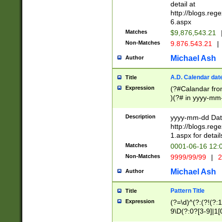
separtor must but
detail at
(?:\d+)) # more 
http://blogs.re
[,.]\d{2})?$ # op
6.aspx
Matches
$9,876,543.21
Non-Matches
9.876.543.21
|
Michael Ash
Author
A.D. Calendar dat
Title
Expression
(?#Calandar fro
)(?# in yyyy-mm-
4]))|(?#Missing
9]|1[0-3]))(?#or
Description
yyyy-mm-dd Date
missing days sh
http://blogs.re
one or the other
1.aspx for detail
beginning a the s
Matches
0001-06-16 12:
(?'sep'[-./])(?'m
Non-Matches
9999/99/99
|
2
[469]|11).)31|(?<
check for valid 
Michael Ash
Author
from leap year p
year in year 4 )
Pattern Title
Title
# centurial year
Expression
(?=\d)^(?:(?!(?:
leap year))(?:(?
9\D(?:0?[3-9]|1[
[26])(?#leap year
[469]|11)(?!\/31)