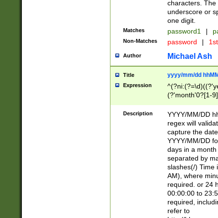
characters. The 
underscore or sp
one digit.
Matches
password1
|
p
Non-Matches
password
|
1s
Michael Ash
Author
yyyy/mm/dd hhMM
Title
Expression
^(?ni:(?=\d)((?'ye
(?'month'0?[1-9]
[2469])|11)\2))31
9]\d)(0[48]|[246
Description
YYYY/MM/DD hh:
[26])00)\2\3\2)29
regex will validat
=\x20\d)\x20|$))
capture the date
(\x20[AP]M))|([01
YYYY/MM/DD form
days in a month 
separated by mat
slashes(/) Time
AM), where minu
required. or 24 
00:00:00 to 23:5
required, includ
refer to