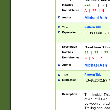
Matches
&#169;
|
S
|
Non-Matches
A
|
??
|
4
Michael Ash
Author
Pattern Title
Title
Expression
[\uD800-\uDBFF
Description
Non-Plane 0 Uni
Matches
??
|
??
|
??
Non-Matches
A
|
v
|
?
Michael Ash
Author
Pattern Title
Title
Expression
(\S+)\x20{2,}(?=
Description
Trim Inside. Thi
of &quot;$1 &qu
between characte
Trailing and lea