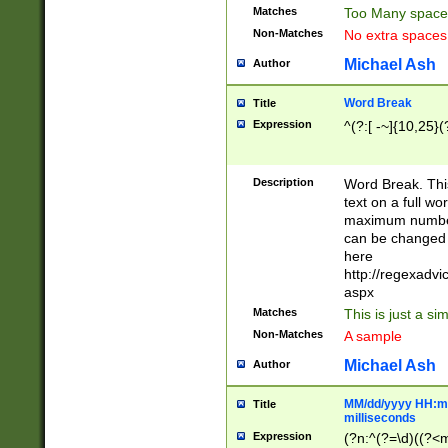
Matches
Too Many space
Non-Matches
No extra space
Michael Ash
Author
Word Break
Title
Expression
^(?:[ -~]{10,25}(?
Description
Word Break. This
text on a full w
maximum number 
can be changed 
here
http://regexadv
aspx
Matches
This is just a s
Non-Matches
A sample
Michael Ash
Author
MM/dd/yyyy HH:mm
Title
milliseconds
Expression
(?n:^(?=\d)((?<