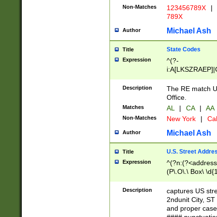
Non-Matches
123456789X
|
789X
Michael Ash
Author
State Codes
Title
Expression
^(?-
i:A[LKSZRAEP]|
]|LA|M[ADEHIN
CD]|T[NX]|UT|V[
Description
The RE match U.
Office.
Matches
AL
|
CA
|
AA
Non-Matches
New York
|
Cal
Michael Ash
Author
U.S. Street Addre
Title
Expression
^(?n:(?<address1
(P\.O\.\ Box\ \d
LDG|DEPT|FL|H
LR|UNIT)\x20\w{
Description
captures US str
(BSMT|FRNT|LB
2ndunit City, S
s{1,2})?)(?<city>
and proper case
\x20(?