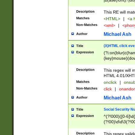
|b(ase(font)?|do
|c(aption|enter|it
(o(de|l(group)?)))
Description
This RE will mat
me(set)?)|h([1-6
Matches
<HTML>
|
<a h
|kbd|l(abel|egen
Non-Matches
<xml>
|
<phon
bject|l|pt(group|
|q|s(amp|cript|el
Michael Ash
Author
ody|d|extarea|foot
(X)HTML click eve
Title
Expression
(?i:on(blur|c(han
(key|mouse)(dow
load|mouse(move|
Description
This regex will m
HTML 4.01/XHT
Matches
onclick
|
onsub
Non-Matches
click
|
onando
Michael Ash
Author
Social Security N
Title
Expression
^(?!000)([0-6]\d{
(?!00)\d\d\3(?!0
Description
This regex valid