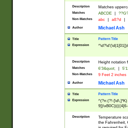
400 are not leap 
Description
Matches upperca
[048]|[13579][26
Matches
ABCDE
|
??G
(?:00(?:42|3[036
2[0-8]|1\d|0?[1-
Non-Matches
abc
|
aß?d
|
(?<month> (0?[1
Michael Ash
Author
maximum number 
been checked for
Pattern Title
Title
the number of da
\k<sep> # Match
Expression
^\d?\d'(\d|1[01]
(?<year>(?=(?:00
(?:\x20\d))))\d{4
zeros if needed )
Description
Height notation f
followed by a di
Matches
6'3&quot;
|
5'1
format (0?[1-9]|1
Non-Matches
9 Feet 2 inches
minutes and sec
# 24 hour format 
Michael Ash
Author
#required minut
Pattern Title
Title
Expression
^(?n:(?!-[\d\,]*K)
9])\xB0C)|(((4[6-
(\xB0[CF]|K) )$
Description
Temperature sc
the Fahrenheit, 
is required for 