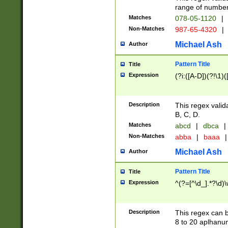
range of numbers
Matches
078-05-1120
|
Non-Matches
987-65-4320
|
Michael Ash
Author
Pattern Title
Title
Expression
(?i:([A-D])(?!\1)(
Description
This regex valid
B, C, D.
Matches
abcd
|
dbca
|
Non-Matches
abba
|
baaa
|
Michael Ash
Author
Pattern Title
Title
Expression
^(?=[^\d_].*?\d)
Description
This regex can b
8 to 20 aplhanum