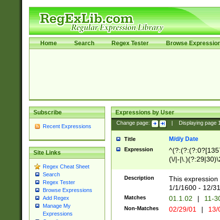
Home
Search
Regex Tester
Browse Expressio
Subscribe
Expressions by User
Change page:
|
Displaying page
Recent Expressions
M/d/y Date
Title
Expression
^(?:(?:(?:0?[1357
Site Links
(\/|-|\.)(?:29|30)
Regex Cheat Sheet
|\.)29\3(?:(?:(?:
Search
[26])|(?:(?:16|[2
Description
This expression 
Regex Tester
(?:1[0-2]))(\/|-|\
1/1/1600 - 12/3
Browse Expressions
\d{2})$
Matches
01.1.02
|
11-3
Add Regex
Manage My
Non-Matches
02/29/01
|
13/
Expressions