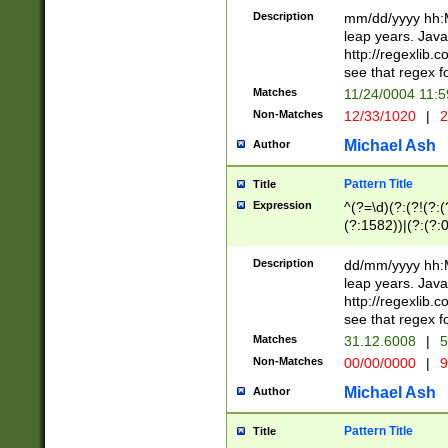
29 )(?<!\k'sep'(
(?!000[04]|(?:(?
Description
mm/dd/yyyy hh:M
))29)(?(?=\x20\d
(?:\d\d)(?:[0246
leap years. Java
a digit check fo
(?:00(?:42|3[036
http://regexlib
9]|1[012])(?# ho
(?:(?:\d\D)|(?:[01
see that regex f
seconds )(?i:\x
[12]\d|3[01])\2(
hour format )([01
Matches
11/24/0004 11:
(?:\d{4}(?!\x20B
#required minut
Non-Matches
12/33/1020
|
2
((?:(?:0?[1-9]|1[
[01]\d|2[0-3])(?:
Michael Ash
Author
Pattern Title
Title
Expression
^(?=\d)(?:(?!(?:(?
(?:1582))|(?:(?:0?
(31(?!(?:\.|-|\/)(
(?:\.|-|\/)0?2(?:\
Description
dd/mm/yyyy hh:M
[2468][^048]|[35
leap years. Java
[13579][26])(?!\
http://regexlib
(?:00(?:42|3[036
see that regex f
8]|1\d|0?[1-9])([
Matches
31.12.6008
|
5
[0-3]?\d)\x20BC)
Non-Matches
00/00/0000
|
9
(?:\x20BC)?)(?:$
[0-5]\d){0,2}(?:\
Michael Ash
Author
{1,2})?$
Pattern Title
Title