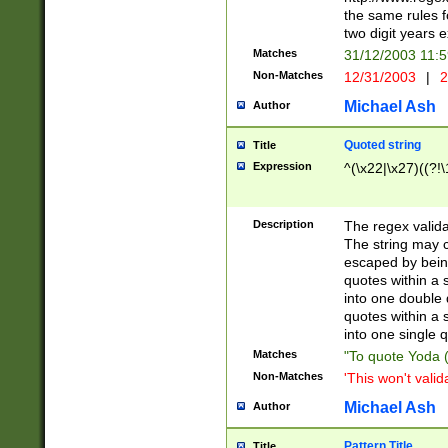
the same rules fo
two digit years 
Matches
31/12/2003 11:
Non-Matches
12/31/2003
|
2
Michael Ash
Author
Quoted string
Title
Expression
^(\x22|\x27)((?!\
Description
The regex valida
The string may co
escaped by bein
quotes within a 
into one double 
quotes within a 
into one single q
Matches
"To quote Yoda ("
Non-Matches
'This won't valid
Michael Ash
Author
Pattern Title
Title