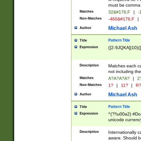
must be comma d
Matches
32&#176;F
|
-
Non-Matches
-460&#176;F
|
Michael Ash
Author
Pattern Title
Title
Expression
([2-9JQKA]|10)(
Description
Matches each car
not including th
Matches
A?A?A?A?
|
2
Non-Matches
1?
|
11?
|
R
Michael Ash
Author
Pattern Title
Title
Expression
^(?!\u00a2) #Don
unicode currency
zero if 1 or more 
# if there is a s
Description
Internationally 
(?:\1\d{3})* # i
aware. Should be