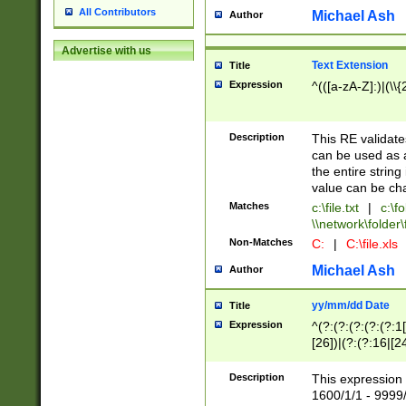
All Contributors
Michael Ash
Author
Advertise with us
Text Extension
Title
Expression
^(([a-zA-Z]:)|(\\{
Description
This RE validates
can be used as a 
the entire string 
value can be ch
Matches
c:\file.txt
|
c:\fo
\\network\folder\f
Non-Matches
C:
|
C:\file.xls
Michael Ash
Author
yy/mm/dd Date
Title
Expression
^(?:(?:(?:(?:(?:1
[26])|(?:(?:16|[2
2\1(?:29)))|(?:(?:
[13578]|1[02])\2(
Description
This expression 
(?:0?[1-9])|(?:1[
1600/1/1 - 9999/