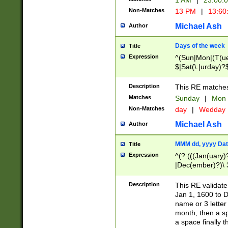
1 AM
|
23:00:
Non-Matches
13 PM
|
13:60
Michael Ash
Author
Days of the week
Title
Expression
^(Sun|Mon|(T(ue
$|Sat(\.|urday)?
Description
This RE matches 
Matches
Sunday
|
Mon
Non-Matches
day
|
Wedday
Michael Ash
Author
MMM dd, yyyy Dat
Title
Expression
^(?:(((Jan(uary)
|Dec(ember)?)\ 3
|Ju((ly?)|(ne?))
(ember)?)\ (0?[1
Description
This RE validat
9]|1\d|2[0-8]|(29
Jan 1, 1600 to D
[13579][26])|((16
name or 3 letter 
[2-9]\d)\d{2}))
month, then a s
a space finally 