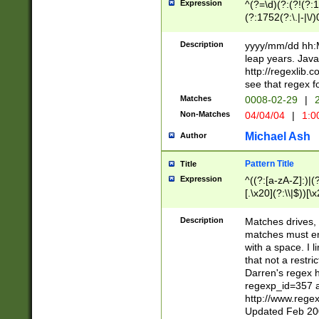
Expression
^(?=\d)(?:(?!(?:15
(?:1752(?:\.|-|\/)
(?!000[04]|(?:(?
(?:\d\d)(?:[0246
Description
yyyy/mm/dd hh:M
(?:\d{4}\D(?!(?:0
leap years. Java
(\d{4})([-\/.])(0
http://regexlib
=\x20\d)\x20))?((
see that regex f
(?:\x20[aApP][mM]
Matches
0008-02-29
|
2
Non-Matches
04/04/04
|
1:0
Michael Ash
Author
Pattern Title
Title
Expression
^((?:[a-zA-Z]:)|(?:
[.\x20](?:\\|$))[\x
.]$)[\x20-\x7E])+)
{2,15}))?$
Description
Matches drives, 
matches must en
with a space. I l
that not a restri
Darren's regex 
regexp_id=357 
http://www.rege
Updated Feb 20