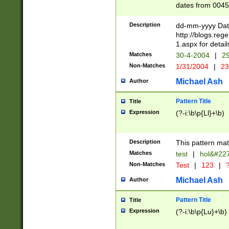
dates from 0045
2 digits Years ar
February is valid
Description
dd-mm-yyyy Date
Julian and Greg
http://blogs.re
http://sciencew
1.aspx for detail
Missing days fo
Matches
30-4-2004
|
29
only one set sho
Non-Matches
1/31/2004
|
23
caused by when 
http://sciencew
Michael Ash
Author
dar.html Time ca
format hh:MM:ss
Pattern Title
Title
24 hour format 
Expression
(?-i:\b\p{Ll}+\b)
than ten require
space then a tim
to December 31,
Description
This pattern mat
9]|1[0-4])(?<sep
from 1582 (?:(?:
Matches
test
|
hol&#22
(?:1752)) #or Mi
Non-Matches
Test
|
123
|
?
missing days su
one or the other)
Michael Ash
Author
beginning a the 
[2469]|11)|30(?!
Pattern Title
Title
years from leap
Expression
(?-i:\b\p{Lu}+\b)
leap year in year
[^26])00) (?# ce