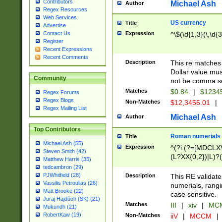
Contributors
Michael Ash
Author
Regex Resources
Web Services
US currency
Title
Advertise
Expression
^\$(\d{1,3}(\,\d{3
Contact Us
Register
Recent Expressions
Recent Comments
Description
This re matches 
Dollar value mus
Community
not be comma se
Matches
$0.84
|
$1234
Regex Forums
Regex Blogs
Non-Matches
$12,3456.01
|
Regex Mailing List
Michael Ash
Author
Top Contributors
Roman numerials
Title
Michael Ash (55)
Expression
^(?i:(?=[MDCLXV
Steven Smith (42)
(L?XX{0,2})|L)?((
Matthew Harris (35)
tedcambron (29)
PJWhitfield (28)
Description
This RE validate
Vassilis Petroulias (26)
numerials, rang
Matt Brooke (22)
case sensitive.
Juraj Hajdúch (SK) (21)
Matches
III
|
xiv
|
MCM
Mukundh (21)
RobertKaw (19)
Non-Matches
iiV
|
MCCM
|