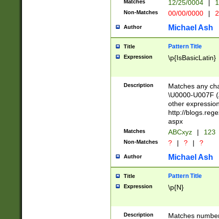
Matches
12/25/0004
|
1
1-31 (?# The ma
Non-Matches
00/00/0000
|
2
month has alread
you made it this
Michael Ash
Author
for the given m
separator choose
Pattern Title
Title
<year>(?=(?:00(?
Expression
\p{IsBasicLatin}
(?:\x20\d))))\d{4
zeros if needed )
followed by a di
Description
Matches any cha
format (0?[1-9]|1
\U0000-U007F (A
minutes and sec
other expressio
# 24 hour format 
http://blogs.re
#required minut
aspx
Matches
ABCxyz
|
123
Non-Matches
?
|
?
|
?
Michael Ash
Author
Pattern Title
Title
Expression
\p{N}
Description
Matches numbers