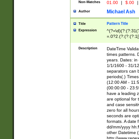
Non-Matches
01.00
|
$.00
|
Michael Ash
Author
Pattern Title
Title
Expression
^(?=\d)(?:(?:31(
=.0?2.(?:(?:(?:1
[26])|(?:(?:16|[2
8]|1\d|0?[1-9]))(
Description
DateTime Validat
\d\d(?:(?=\x20\d)
times patterns. 
(\x20[AP]M))|([01
years. Dates: i
1/1/1600 - 31/12
separators can b
periods(.) Time
(12:00 AM - 11:5
(00:00:00 - 23:5
have a leading z
are optional for
and case sensiti
zero for all hou
seconds are opti
formats. A date 
dd/mm/yyyy hh:M
other Datetime (
http://www.rege