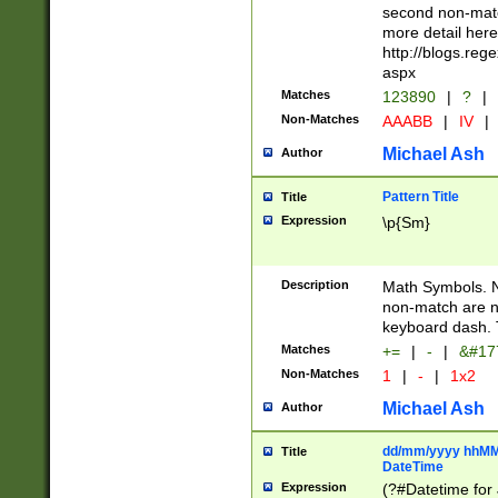
second non-match
more detail here
http://blogs.re
aspx
Matches
123890
|
?
|
Non-Matches
AAABB
|
IV
|
Michael Ash
Author
Pattern Title
Title
Expression
\p{Sm}
Description
Math Symbols. 
non-match are n
keyboard dash. 
Matches
+=
|
-
|
&#177
Non-Matches
1
|
-
|
1x2
Michael Ash
Author
dd/mm/yyyy hhMMs
Title
DateTime
Expression
(?#Datetime for