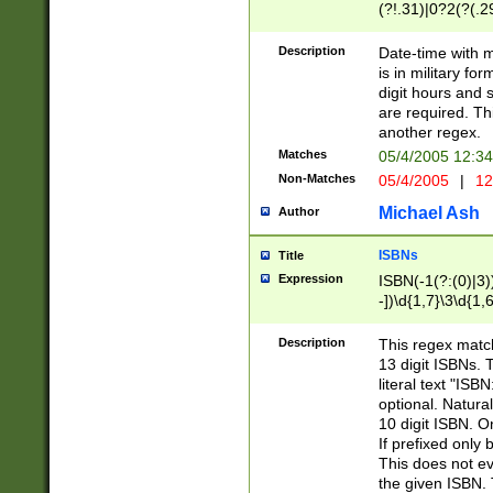
(?!.31)|0?2(?(.29
[13579][26])|(16|
<sep>[-./])(?<da
Description
Date-time with 
9]|[2-9]\d)\d{2}
is in military fo
<minutes>[0-5]\d
digit hours and s
<milliseconds>\d
are required. Th
another regex.
Matches
05/4/2005 12:3
Non-Matches
05/4/2005
|
12
Michael Ash
Author
ISBNs
Title
Expression
ISBN(-1(?:(0)|3)
-])\d{1,7}\3\d{1,
-])\d{1,5}\4\d{1,
-])\d{1,7}\5\d{1,
Description
This regex match
-])\d{1,5}\6\d{1,
13 digit ISBNs.
literal text "ISB
optional. Natura
10 digit ISBN. O
If prefixed only 
This does not eva
the given ISBN. 