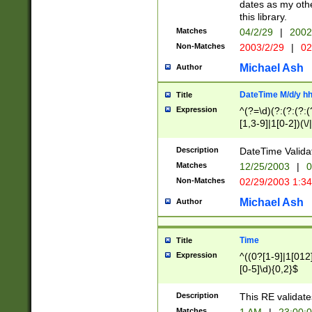
dates as my othe
this library.
Matches
04/2/29
|
2002
Non-Matches
2003/2/29
|
02
Michael Ash
Author
DateTime M/d/y h
Title
Expression
^(?=\d)(?:(?:(?:(
[1,3-9]|1[0-2])(\/
(?:0?2(\/|-|\.)29
[048]|[13579][26]
Description
DateTime Validat
(?:0?[1-9])|(?:1[0
Matches
12/25/2003
|
0
9]|[2-9]\d)?\d{2}
Non-Matches
02/29/2003 1:3
{0,2}(\ [AP]M))|(
Michael Ash
Author
Time
Title
Expression
^((0?[1-9]|1[012]
[0-5]\d){0,2}$
Description
This RE validate
Matches