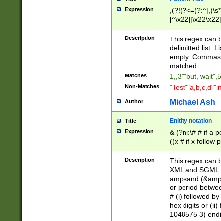
Expression
,(?!(?<=(?:^|,)\s
[^\x22]|\x22\x22|
Description
This regex can b
delimitted list.
empty. Commas i
matched.
Matches
1,,3""but, wait",
Non-Matches
"Test""a,b,c,d""i
Michael Ash
Author
Enitity notation
Title
Expression
& (?ni:\# # if a
((x # if x follow
([\dA-F]){1,5} )
between 0 - 104
Description
This regex can b
4]\d\d |104[0-7]\
XML and SGML fil
sign after amper
ampsand (&amp;)
alphanumeric and
or period betwee
# (i) followed b
hex digits or (ii
1048575 3) endin