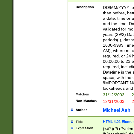
[26])|(16|[2468][
<sep>[/.-])(?<mo
Description
DD/MM/YYYY for
9]\d)\d{2})(?:(?
than before, bett
[0-5]\d){0,2}(?i:\
a date, time or a
and the time. D
validated for m
years (29/2) Da
periods(.), dash
1600-9999 Time 
AM), where minu
required. or 24 
00:00:00 to 23:5
required, includi
Datetime is the
space, with the
!IMPORTANT NOT
lookaheads and 
Matches
31/12/2003
|
2
Non-Matches
12/31/2003
|
2
Michael Ash
Author
HTML 4.01 Elemen
Title
Expression
(<\/?)(?i:(?<ele