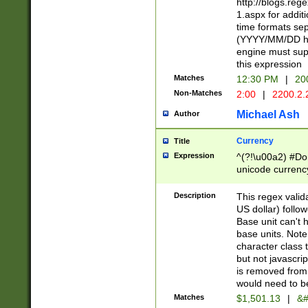
http://blogs.re
1.aspx for addit
time formats sep
(YYYY/MM/DD h
engine must sup
this expression
Matches
12:30 PM
|
20
Non-Matches
2:00
|
2200.2.
Michael Ash
Author
Currency
Title
Expression
^(?!\u00a2) #Don
unicode currency
zero if 1 or more 
is a comma it mu
Description
This regex valid
than 3 digit wit
US dollar) follo
cents
Base unit can't 
base units. Note
character class t
but not javascri
is removed from
would need to be
Matches
$1,501.13
|
&#