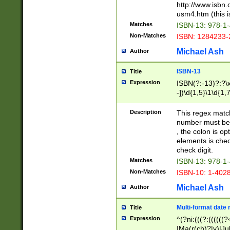
http://www.isbn.
usm4.htm (this is
Matches
ISBN-13: 978-1
Non-Matches
ISBN: 1284233-
Michael Ash
Author
ISBN-13
Title
Expression
ISBN(?:-13)?:?\x
-])\d{1,5}\1\d{1,
Description
This regex matc
number must be 
, the colon is o
elements is chec
check digit.
Matches
ISBN-13: 978-1
Non-Matches
ISBN-10: 1-402
Michael Ash
Author
Multi-format date 
Title
Expression
^(?ni:(((?:((((
|Ma(r(ch)?|y)|Ju