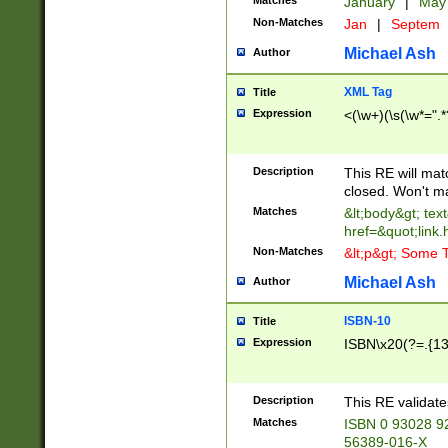
Matches
January
|
Ma
Non-Matches
Jan
|
Septem
Michael Ash
Author
XML Tag
Title
Expression
<(\w+)(\s(\w*=".*
Description
This RE will ma
closed. Won't m
Matches
&lt;body&gt; tex
href=&quot;link.
Non-Matches
&lt;p&gt; Some T
Michael Ash
Author
ISBN-10
Title
Expression
ISBN\x20(?=.{13}$
Description
This RE validat
Matches
ISBN 0 93028 9
56389-016-X