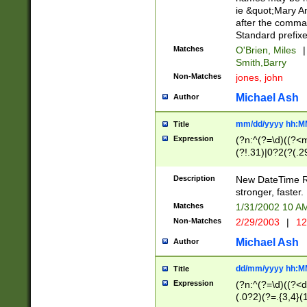
ie &quot;Mary A
after the comma
Standard prefixe
Matches
O'Brien, Miles
|
Smith,Barry
Non-Matches
jones, john
Michael Ash
Author
mm/dd/yyyy hh:M
Title
Expression
(?n:^(?=\d)((?<
(?!.31)|0?2(?(.29
[13579][26])|(16|
<sep>[-./])(?<da
Description
New DateTime Reg
9]|[2-9]\d)\d{2}
stronger, faster.
9]|1[012])(:[0-5]
Matches
1/31/2002 10 
5]\d){1,2})?$)
Non-Matches
2/29/2003
|
12
Michael Ash
Author
dd/mm/yyyy hh:M
Title
Expression
(?n:^(?=\d)((?<d
(.0?2)(?=.{3,4}(1