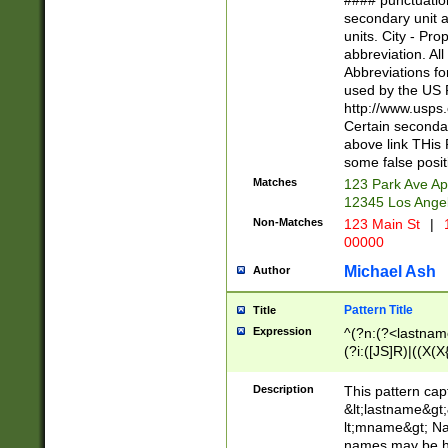
#### punctuation
<state>A[LKSZR
secondary unit 
N]|K[SY]|LA|M
units. City - Pro
W]|RI|S[CD] |T[
abbreviation. All
(?!0{5})\d{5}(-\d
Abbreviations fo
used by the US P
http://www.usps
Certain secondar
above link THis 
some false posit
Matches
123 Park Ave Ap
12345 Los Ange
Non-Matches
123 Main St
|
1
00000
Michael Ash
Author
Pattern Title
Title
Expression
^(?n:(?<lastname>
(?i:([JS]R)|((X(X{
((?<prefix>Dr|Pro
(\w+?|\.)\ ??){1,
Description
This pattern cap
{0,2})$
&lt;lastname&gt;&
lt;mname&gt; Nam
names may be hy