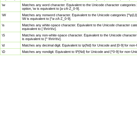
\w
Matches any word character. Equivalent to the Unicode character categories [
option, \w is equivalent to [a-zA-Z_0-9].
\W
Matches any nonword character. Equivalent to the Unicode categories [^\p{Ll}\
\W is equivalent to [^a-zA-Z_0-9].
\s
Matches any white-space character. Equivalent to the Unicode character categor
equivalent to [ \f\n\r\t\v].
\S
Matches any non-white-space character. Equivalent to the Unicode character ca
is equivalent to [^ \f\n\r\t\v].
\d
Matches any decimal digit. Equivalent to \p{Nd} for Unicode and [0-9] for no
\D
Matches any nondigit. Equivalent to \P{Nd} for Unicode and [^0-9] for non-Un