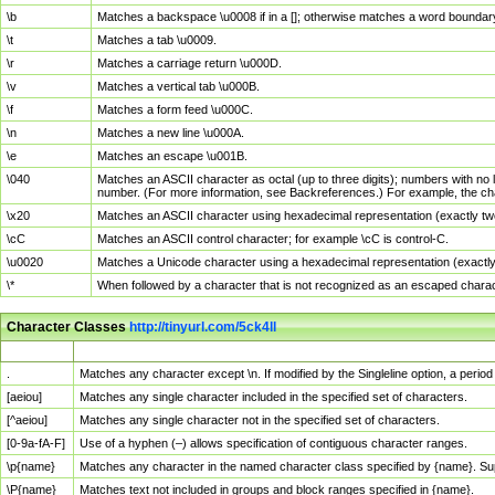
\b
Matches a backspace \u0008 if in a []; otherwise matches a word boundar
\t
Matches a tab \u0009.
\r
Matches a carriage return \u000D.
\v
Matches a vertical tab \u000B.
\f
Matches a form feed \u000C.
\n
Matches a new line \u000A.
\e
Matches an escape \u001B.
\040
Matches an ASCII character as octal (up to three digits); numbers with no 
number. (For more information, see Backreferences.) For example, the ch
\x20
Matches an ASCII character using hexadecimal representation (exactly two
\cC
Matches an ASCII control character; for example \cC is control-C.
\u0020
Matches a Unicode character using a hexadecimal representation (exactly f
\*
When followed by a character that is not recognized as an escaped chara
Character Classes
http://tinyurl.com/5ck4ll
Char Class
Description
.
Matches any character except \n. If modified by the Singleline option, a per
[aeiou]
Matches any single character included in the specified set of characters.
[^aeiou]
Matches any single character not in the specified set of characters.
[0-9a-fA-F]
Use of a hyphen (–) allows specification of contiguous character ranges.
\p{name}
Matches any character in the named character class specified by {name}. S
\P{name}
Matches text not included in groups and block ranges specified in {name}.