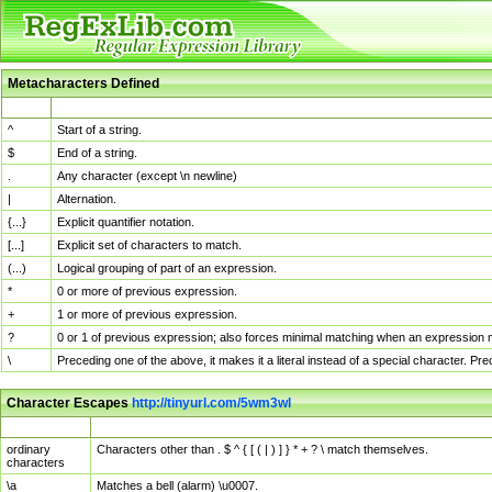
Metacharacters Defined
MChar
Definition
^
Start of a string.
$
End of a string.
.
Any character (except \n newline)
|
Alternation.
{...}
Explicit quantifier notation.
[...]
Explicit set of characters to match.
(...)
Logical grouping of part of an expression.
*
0 or more of previous expression.
+
1 or more of previous expression.
?
0 or 1 of previous expression; also forces minimal matching when an expression mi
\
Preceding one of the above, it makes it a literal instead of a special character. P
Character Escapes
http://tinyurl.com/5wm3wl
Escaped Char
Description
ordinary
Characters other than . $ ^ { [ ( | ) ] } * + ? \ match themselves.
characters
\a
Matches a bell (alarm) \u0007.