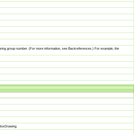
pturing group number. (For more information, see Backreferences.) For example, the
sBoxDrawing.