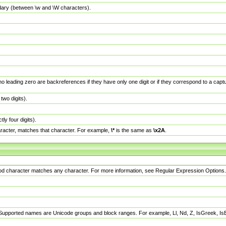
dary (between \w and \W characters).
no leading zero are backreferences if they have only one digit or if they correspond to a ca
wo digits).
y four digits).
racter, matches that character. For example,
\*
is the same as
\x2A
.
eriod character matches any character. For more information, see Regular Expression Options.
 Supported names are Unicode groups and block ranges. For example, Ll, Nd, Z, IsGreek, I