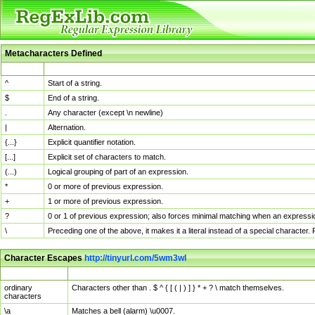
Metacharacters Defined
MChar
Definition
^
Start of a string.
$
End of a string.
.
Any character (except \n newline)
|
Alternation.
{...}
Explicit quantifier notation.
[...]
Explicit set of characters to match.
(...)
Logical grouping of part of an expression.
*
0 or more of previous expression.
+
1 or more of previous expression.
?
0 or 1 of previous expression; also forces minimal matching when an expressio
\
Preceding one of the above, it makes it a literal instead of a special character
Character Escapes
http://tinyurl.com/5wm3wl
Escaped Char
Description
ordinary
Characters other than . $ ^ { [ ( | ) ] } * + ? \ match themselves.
characters
\a
Matches a bell (alarm) \u0007.