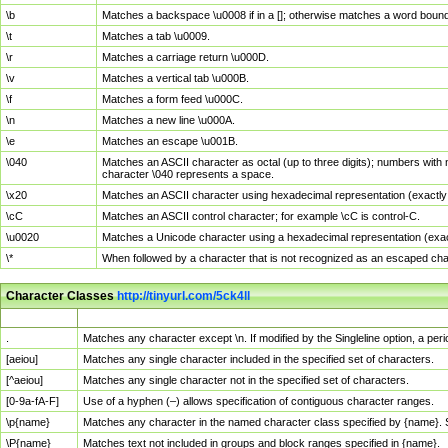
\b
Matches a backspace \u0008 if in a []; otherwise matches a word boun
\t
Matches a tab \u0009.
\r
Matches a carriage return \u000D.
\v
Matches a vertical tab \u000B.
\f
Matches a form feed \u000C.
\n
Matches a new line \u000A.
\e
Matches an escape \u001B.
\040
Matches an ASCII character as octal (up to three digits); numbers with 
character \040 represents a space.
\x20
Matches an ASCII character using hexadecimal representation (exactly t
\cC
Matches an ASCII control character; for example \cC is control-C.
\u0020
Matches a Unicode character using a hexadecimal representation (exactl
\*
When followed by a character that is not recognized as an escaped cha
Character Classes
http://tinyurl.com/5ck4ll
Char Class
Description
.
Matches any character except \n. If modified by the Singleline option, a p
[aeiou]
Matches any single character included in the specified set of characters.
[^aeiou]
Matches any single character not in the specified set of characters.
[0-9a-fA-F]
Use of a hyphen (–) allows specification of contiguous character ranges.
\p{name}
Matches any character in the named character class specified by {name}.
\P{name}
Matches text not included in groups and block ranges specified in {name}.