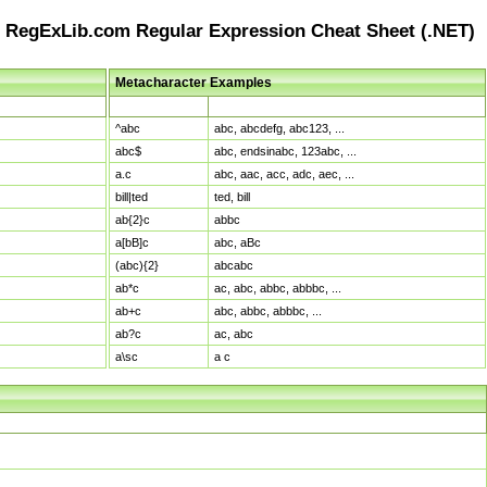
RegExLib.com Regular Expression Cheat Sheet (.NET)
Metacharacter Examples
Pattern
Sample Matches
^abc
abc, abcdefg, abc123, ...
abc$
abc, endsinabc, 123abc, ...
a.c
abc, aac, acc, adc, aec, ...
bill|ted
ted, bill
ab{2}c
abbc
a[bB]c
abc, aBc
(abc){2}
abcabc
ab*c
ac, abc, abbc, abbbc, ...
ab+c
abc, abbc, abbbc, ...
ab?c
ac, abc
a\sc
a c