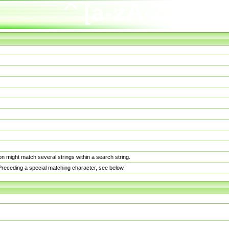
n might match several strings within a search string.
. Preceding a special matching character, see below.