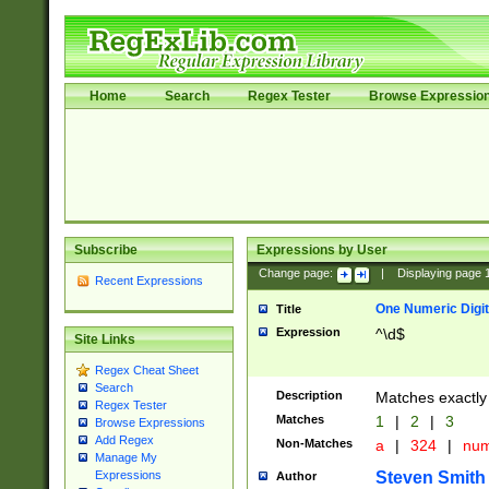
Home
Search
Regex Tester
Browse Expressio
Subscribe
Expressions by User
Change page:
|
Displaying page
Recent Expressions
One Numeric Digit
Title
Expression
^\d$
Site Links
Regex Cheat Sheet
Search
Description
Matches exactly 
Regex Tester
Matches
1
|
2
|
3
Browse Expressions
Add Regex
Non-Matches
a
|
324
|
nu
Manage My
Steven Smith
Expressions
Author