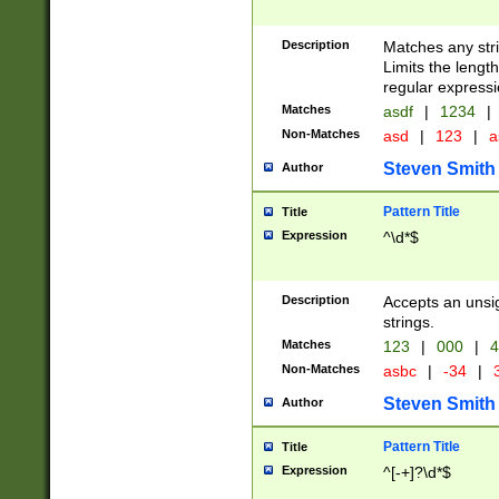
Description
Matches any stri
Limits the length
regular expressi
Matches
asdf
|
1234
|
Non-Matches
asd
|
123
|
a
Steven Smith
Author
Pattern Title
Title
Expression
^\d*$
Description
Accepts an unsi
strings.
Matches
123
|
000
|
4
Non-Matches
asbc
|
-34
|
3
Steven Smith
Author
Pattern Title
Title
Expression
^[-+]?\d*$