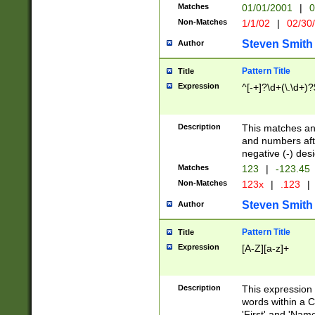
Matches
01/01/2001
|
0
Non-Matches
1/1/02
|
02/30
Steven Smith
Author
Pattern Title
Title
Expression
^[-+]?\d+(\.\d+)?
Description
This matches any
and numbers afte
negative (-) des
Matches
123
|
-123.45
Non-Matches
123x
|
.123
|
Steven Smith
Author
Pattern Title
Title
Expression
[A-Z][a-z]+
Description
This expression
words within a C
'First' and 'Name