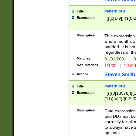
Pattern Title
Title
Expression
^(|(0[1-9])|(1[0-2
Description
This expressio
where months an
padded. It is not
regardless of th
Matches
01/01/2001
|
0
Non-Matches
1/1/02
|
1/1/2
Steven Smith
Author
Pattern Title
Title
Expression
^((((0[13578])|(1[
(11))[\/]?(([0-2][
Description
Date expressio
and DD must be 
correctly for al
to always have 2
optional.