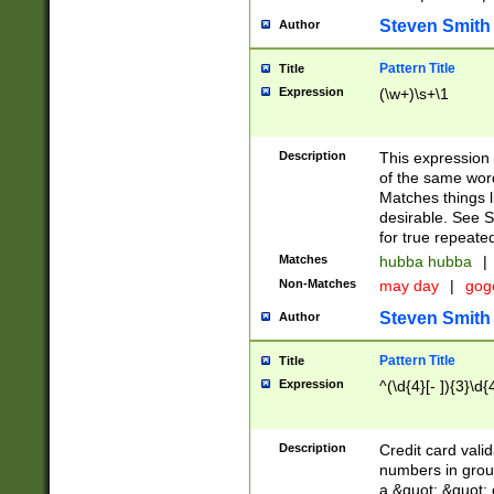
Steven Smith
Author
Pattern Title
Title
Expression
(\w+)\s+\1
Description
This expression
of the same word
Matches things l
desirable. See S
for true repeate
Matches
hubba hubba
|
Non-Matches
may day
|
gog
Steven Smith
Author
Pattern Title
Title
Expression
^(\d{4}[- ]){3}\d{
Description
Credit card valid
numbers in group
a &quot; &quot; o