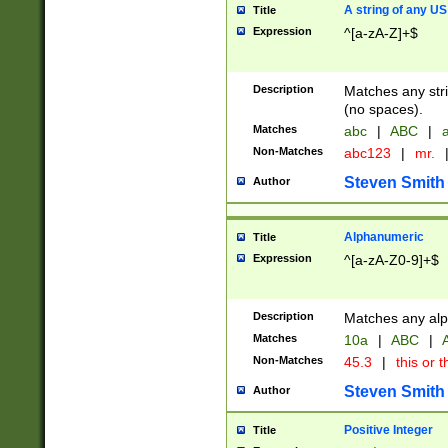
A string of any US
Title
Expression
^[a-zA-Z]+$
Description
Matches any stri
(no spaces).
Matches
abc
|
ABC
|
a
Non-Matches
abc123
|
mr.
Steven Smith
Author
Alphanumeric
Title
Expression
^[a-zA-Z0-9]+$
Description
Matches any alp
Matches
10a
|
ABC
|
A
Non-Matches
45.3
|
this or t
Steven Smith
Author
Positive Integer
Title