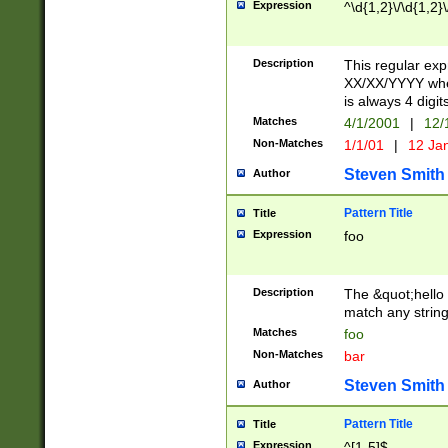
Expression
^\d{1,2}\/\d{1,2}\
Description
This regular exp
XX/XX/YYYY wher
is always 4 digit
Matches
4/1/2001
|
12/
Non-Matches
1/1/01
|
12 Ja
Steven Smith
Author
Pattern Title
Title
Expression
foo
Description
The &quot;hello 
match any string 
Matches
foo
Non-Matches
bar
Steven Smith
Author
Pattern Title
Title
Expression
^[1-5]$