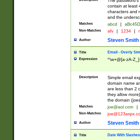
The password's fi
contain at least
characters and n
and the unders
Matches
abcd
|
aBc45D
Non-Matches
afv
|
1234
|
r
Steven Smith
Author
Email - Overly Si
Title
Expression
^\w+@[a-zA-Z_]+
Description
Simple email exp
domain name and 
are less than 2 o
they allow more)
the domain (
joe
Matches
joe@aol.com
|
Non-Matches
joe@123aspx.c
Steven Smith
Author
Date With Slashes
Title