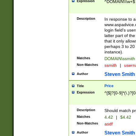
Expression
^DOMAIN\\\w+$
Description
In response to a 
www.aspadvice.c
login field's us
latter part of t
that it only all
perhaps 3 to 20 
instance).
Matches
DOMAIN\ssmit
Non-Matches
ssmith
|
user
Steven Smith
Author
Price
Title
Expression
^[$]?[0-9]*(\.)?[
Description
Should match pri
Matches
4.42
|
$4.42
Non-Matches
asdf
Steven Smith
Author