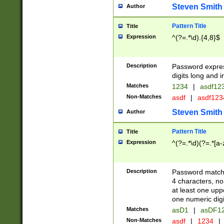
Steven Smith
Author
Pattern Title
Title
Expression
^(?=.*\d).{4,8}$
Description
Password expre
digits long and i
Matches
1234
|
asdf12
Non-Matches
asdf
|
asdf12
Steven Smith
Author
Pattern Title
Title
Expression
^(?=.*\d)(?=.*[a-
Description
Password matchi
4 characters, no
at least one uppe
one numeric digi
Matches
asD1
|
asDF1
Non-Matches
asdf
|
1234
|