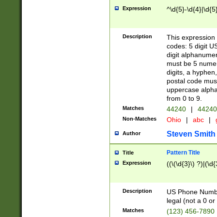
Expression
^\d{5}-\d{4}|\d{5
Description
This expression 
codes: 5 digit U
digit alphanumer
must be 5 numer
digits, a hyphen
postal code mus
uppercase alphab
from 0 to 9.
Matches
44240
|
44240
Non-Matches
Ohio
|
abc
|
Steven Smith
Author
Pattern Title
Title
Expression
((\(\d{3}\) ?)|(\d
Description
US Phone Number -
legal (not a 0 or 
Matches
(123) 456-7890