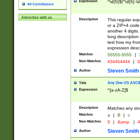
Expression
^\d{5}$|^\d{5}-\d
All Contributors
Advertise with us
Description
This regular exp
or a ZIP+4 code 
another 4 digits. 
long description 
test how my fron
expression descr
Matches
55555-5555
|
Non-Matches
434454444
|
6
Steven Smith
Author
Any One US ASCII 
Title
Expression
^[a-zA-Z]$
Description
Matches any sing
Matches
a
|
B
|
c
Non-Matches
0
|
&amp;
|
A
Steven Smith
Author