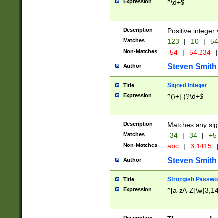
Expression
^\d+$
Description
Positive integer 
Matches
123
|
10
|
54
Non-Matches
-54
|
54.234
|
Steven Smith
Author
Signed Integer
Title
Expression
^(\+|-)?\d+$
Description
Matches any sig
Matches
-34
|
34
|
+5
Non-Matches
abc
|
3.1415
Steven Smith
Author
Strongish Passwo
Title
Expression
^[a-zA-Z]\w{3,1
Description