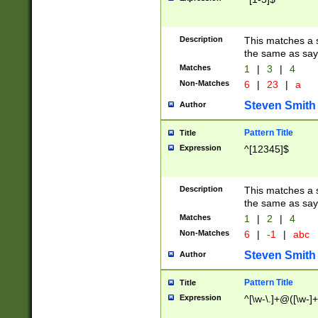
Description
This matches a s
the same as say
Matches
1
|
3
|
4
Non-Matches
6
|
23
|
a
Steven Smith
Author
Pattern Title
Title
Expression
^[12345]$
Description
This matches a s
the same as sayi
Matches
1
|
2
|
4
Non-Matches
6
|
-1
|
abc
Steven Smith
Author
Pattern Title
Title
Expression
^[\w-\.]+@([\w-]+