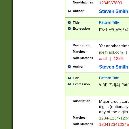
Non-Matches
1234567890
Steven Smith
Author
Pattern Title
Title
Expression
[\w-]+@([\w-]+\.)
Description
Yet another simp
Matches
joe@aol.com
|
Non-Matches
asdf
|
1234
Steven Smith
Author
Pattern Title
Title
Expression
\d{4}-?\d{4}-?\d{
Description
Major credit card
digits (optional
any of the digits.
Matches
1234-1234-123
Non-Matches
1234123412345