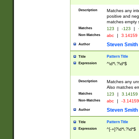
Description
Matches any inte
positive and nega
matches empty s
Matches
123
|
-123
|
Non-Matches
abc
|
3.14159
Steven Smith
Author
Pattern Title
Title
Expression
^\d*\.?\d*$
Description
Matches any uns
Also matches em
Matches
123
|
3.14159
Non-Matches
abc
|
-3.1415
Steven Smith
Author
Pattern Title
Title
Expression
^[-+]?\d*\.?\d*$