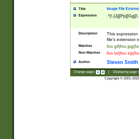
Image File Extens
Title
Expression
.*(\.[Jj][Pp][Gg]|
Description
This expression 
file's extension i
Matches
foo.gif|foo.jpg|f
Non-Matches
foo.txt|foo.zip|f
Steven Smith
Author
Change page:
|
Displaying page
Copyright © 2001-202