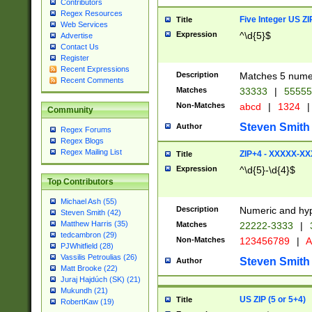
Contributors
Regex Resources
Five Integer US Z
Title
Web Services
Expression
^\d{5}$
Advertise
Contact Us
Register
Recent Expressions
Description
Matches 5 numeri
Recent Comments
Matches
33333
|
5555
Non-Matches
abcd
|
1324
|
Community
Steven Smith
Author
Regex Forums
Regex Blogs
Regex Mailing List
ZIP+4 - XXXXX-X
Title
Expression
^\d{5}-\d{4}$
Top Contributors
Michael Ash (55)
Description
Numeric and hyp
Steven Smith (42)
Matthew Harris (35)
Matches
22222-3333
|
tedcambron (29)
Non-Matches
123456789
|
A
PJWhitfield (28)
Vassilis Petroulias (26)
Steven Smith
Author
Matt Brooke (22)
Juraj Hajdúch (SK) (21)
Mukundh (21)
US ZIP (5 or 5+4)
Title
RobertKaw (19)