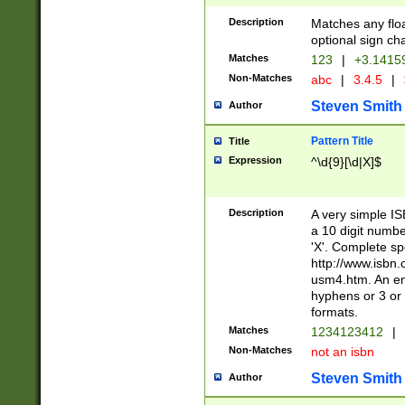
Description
Matches any floa
optional sign ch
Matches
123
|
+3.1415
Non-Matches
abc
|
3.4.5
|
Steven Smith
Author
Pattern Title
Title
Expression
^\d{9}[\d|X]$
Description
A very simple ISB
a 10 digit number
'X'. Complete sp
http://www.isbn.
usm4.htm. An en
hyphens or 3 or 
formats.
Matches
1234123412
|
Non-Matches
not an isbn
Steven Smith
Author