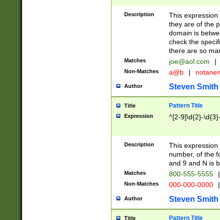
Description
This expression
they are of the p
domain is betwe
check the specifi
there are so ma
Matches
joe@aol.com
|
Non-Matches
a@b
|
notane
Steven Smith
Author
Pattern Title
Title
Expression
^[2-9]\d{2}-\d{3}
Description
This expressio
number, of the
and 9 and N is 
Matches
800-555-5555
|
Non-Matches
000-000-0000
|
Steven Smith
Author
Pattern Title
Title