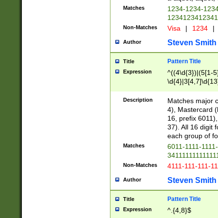
Matches
1234-1234-123
1234123412341
Non-Matches
Visa
|
1234
|
Steven Smith
Author
Pattern Title
Title
Expression
^((4\d{3})|(5[1-5
\d{4}|3[4,7]\d{13
Description
Matches major cr
4), Mastercard (
16, prefix 6011)
37). All 16 digi
each group of fou
Matches
6011-1111-1111
34111111111111
Non-Matches
4111-111-111-1
Steven Smith
Author
Pattern Title
Title
Expression
^.{4,8}$