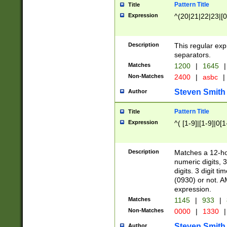
Pattern Title
Title
Expression
^(20|21|22|23|[0
Description
This regular exp
separators.
Matches
1200
|
1645
|
Non-Matches
2400
|
asbc
|
Steven Smith
Author
Pattern Title
Title
Expression
^( [1-9]|[1-9]|0[
Description
Matches a 12-ho
numeric digits, 
digits. 3 digit t
(0930) or not. A
expression.
Matches
1145
|
933
|
Non-Matches
0000
|
1330
|
Steven Smith
Author