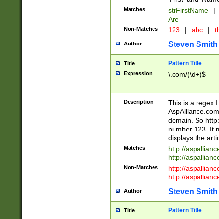
Matches
strFirstName
|
Are
Non-Matches
123
|
abc
|
th
Steven Smith
Author
Pattern Title
Title
Expression
\.com/(\d+)$
Description
This is a regex 
AspAlliance.com w
domain. So http:
number 123. It m
displays the arti
Matches
http://aspallia
http://aspallian
Non-Matches
http://aspallian
http://aspallian
Steven Smith
Author
Pattern Title
Title