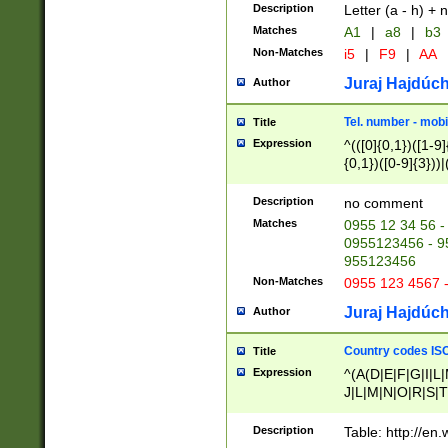
Description
Letter (a - h) + 
Matches
A1
|
a8
|
b3
Non-Matches
i5
|
F9
|
AA
Juraj Hajdúch
Author
Tel. number - mobi
Title
Expression
^(([0]{0,1})([1-9]{
{0,1})([0-9]{3}))|(
{2})))$
Description
no comment
Matches
0955 12 34 56 -
0955123456 - 95
955123456
Non-Matches
0955 123 4567 
Juraj Hajdúch
Author
Country codes ISO
Title
Expression
^(A(D|E|F|G|I|L
J|L|M|N|O|R|S|T
V|X|Y|Z)|D(E|J|
(A|B|D|E|F|G|H|
Description
Table: http://en
D|E|Q|L|M|N|O|R