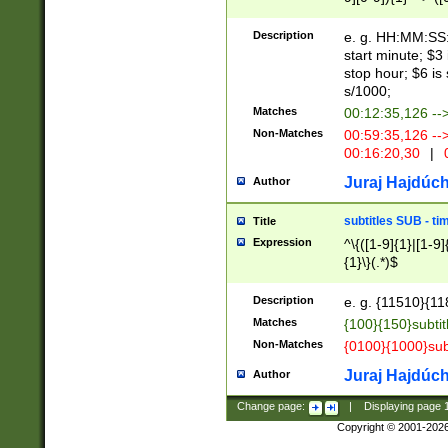
(latin2\_(bin|cz
{1},([0-9][0-9][0-
(cp1257\_(bin|(ge
Description
e. g. HH:MM:SS:t
(latin7\_(bin|gen
start minute; $3 
(general|bulgari
stop hour; $6 is
s/1000;
Matches
00:12:35,126 --
Non-Matches
00:59:35,126 --
00:16:20,30
|
0
Juraj Hajdúch
Author
subtitles SUB - t
Title
Expression
^\{([1-9]{1}|[1-9]
{1}\}(.*)$
Description
e. g. {11510}{118
Matches
{100}{150}subtit
Non-Matches
{0100}{1000}sub
Juraj Hajdúch
Author
Change page:
|
Displaying page
Copyright © 2001-202