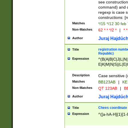
(jan|feb|mar|apr|
see construction
{1})|((\*\/){0,1}((
command) and da
(sun|mon|tue|wed
regexp is case 
constructions: 
Matches
*/15 */12 30 feb
Non-Matches
62 * * */2 *
|
* *
Juraj Hajdúch
Author
registration numbe
Title
Republic)
Expression
^(B(A|B|C|J|L|N|
E|K|M|N|S)|L(E|
|K|N|P|T|U|V)|R(
O|R|S|T|V)|V(K|T)
Description
Case sensitive (
{2})$
Matches
BB123AB
|
KE
Non-Matches
QT 123AB
|
BB
Juraj Hajdúch
Author
Chees coordinate
Title
Expression
^([a-hA-H]{1}[1-