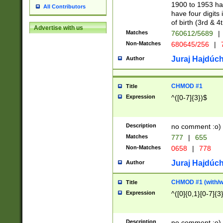
1900 to 1953 hav
All Contributors
have four digits 
of birth (3rd & 4
Advertise with us
Matches
760612/5689
|
Non-Matches
680645/256
|
7
Juraj Hajdúch
Author
CHMOD #1
Title
Expression
^([0-7]{3})$
Description
no comment :o)
Matches
777
|
655
Non-Matches
0658
|
778
Juraj Hajdúch
Author
CHMOD #1 (with/wi
Title
Expression
^([0]{0,1}[0-7]{3
Description
no comment :o)