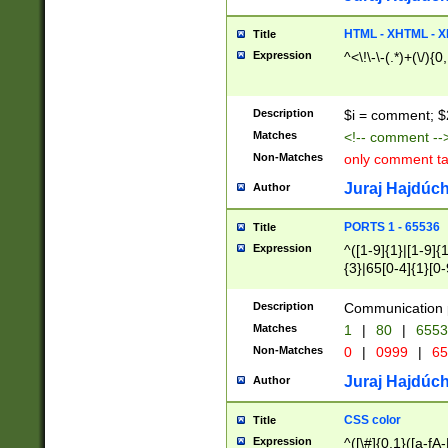
7(0|4|8)|8(0|1|3|
4|8)|4(2|3|6)|5(2
HTML - XHTML - X
Title
(2|3|4|5|6)|1(0|6
Expression
^<\!\-\-(.*)+(\/){0
0|4|8)|9(2|5|6|8)
6|8(2|7)|94))$
Description
$i = comment; $
Matches
<!-- comment --
Non-Matches
only comment t
Juraj Hajdúch
Author
PORTS 1 - 65536
Title
Expression
^([1-9]{1}|[1-9]{
{3}|65[0-4]{1}[0-
Description
Communication p
Matches
1
|
80
|
6553
Non-Matches
0
|
0999
|
65
Juraj Hajdúch
Author
CSS color
Title
Expression
^([\#]{0,1}([a-fA