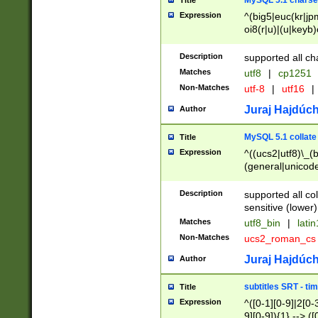
MySQL 5.1 charse
Title
Expression
^(big5|euc(kr|jp
oi8(r|u)|(u|keyb)
(dec|hp|utf|geos
|125(0|1|6|7))|la
Description
supported all ch
Matches
utf8
|
cp1251
Non-Matches
utf-8
|
utf16
|
Juraj Hajdúch
Author
MySQL 5.1 collate
Title
Expression
^((ucs2|utf8)\_(b
(general|unicode
(latv|pers)ian|(
(esto|lithua|roma
Description
supported all co
((mac(ce|roman)
sensitive (lower)
cii|keybcs2|gree
Matches
utf8_bin
|
lati
((dec8|swe7)\_(b
Non-Matches
ucs2_roman_c
((hp8|latin5)\_(b
((big5|gb(2312|k
Juraj Hajdúch
Author
(s|u)jis)\_(bin|j
(tis620\_(bin|thai
subtitles SRT - t
Title
(((dan|span|swed
Expression
^([0-1][0-9]|2[0-3
(cp1250\_(bin|cz
9][0-9]){1} --> ([