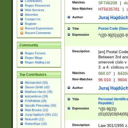
Contributors
Matches
SF746208
|
dc
Regex Resources
Non-Matches
HT5635781
|
d
Web Services
Advertise
Juraj Hajdúch
Author
Contact Us
Register
Postal Code (Slov
Recent Expressions
Title
Recent Comments
Expression
^(([0-9]{5})|([0-9
Community
Description
[en] Postal Code
Regex Forums
Between 3rd and
Regex Blogs
smerové císlo v 
Regex Mailing List
3. a 4. císlicou
Matches
960 07
|
8420
Top Contributors
Non-Matches
96 010
|
9604
Michael Ash (55)
Steven Smith (42)
Juraj Hajdúch
Author
Matthew Harris (35)
tedcambron (29)
Personal identific
Title
PJWhitfield (28)
Republic)
Vassilis Petroulias (26)
Expression
^([0-9]{2})
Matt Brooke (22)
(01|02|03|04|05
Juraj Hajdúch (SK) (21)
|58|59|60|61|62)(
Mukundh (21)
1]{1}))/([0-9]{3,4
RobertKaw (19)
Description
Law 301/1995 z.