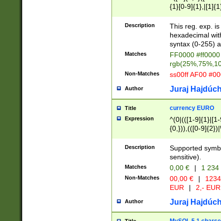
{1}[0-9]{1},|[1]{1
{2}([0-9]{1}|[1-9]
{1}|25[0-5]{1}){1
Description
This reg. exp. i
{1}%,|100%,){2}(
hexadecimal with 
syntax (0-255) a
Matches
FF0000 #ff0000 
rgb(25%,75%,1
Non-Matches
ss00ff AF00 #0
Juraj Hajdúch
Author
currency EURO
Title
Expression
^(0|(([1-9]{1}|[1-
{0,})),(([0-9]{2}
Description
Supported symbo
sensitive).
Matches
0,00 €
|
1 234
Non-Matches
00,00 €
|
1234
EUR
|
2,- EUR
Juraj Hajdúch
Author