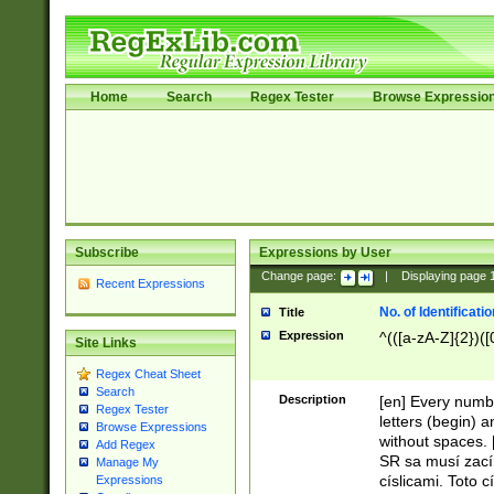
Home
Search
Regex Tester
Browse Expressio
Subscribe
Expressions by User
Change page:
|
Displaying page
Recent Expressions
No. of Identificat
Title
Expression
^(([a-zA-Z]{2})([
Site Links
Regex Cheat Sheet
Search
Description
[en] Every numbe
Regex Tester
letters (begin) 
Browse Expressions
without spaces. 
Add Regex
SR sa musí zací
Manage My
císlicami. Toto 
Expressions