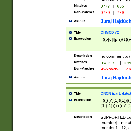
Matches
0777
|
655
Non-Matches
0779
|
779
Juraj Hajdúch
Author
CHMOD #2
Title
Expression
^((\-|d|l|p|s){1}(\
Description
no comment :o)
Matches
-rwxr--r--
|
drw
Non-Matches
-rwxrwxrw
|
dr
Juraj Hajdúch
Author
CRON (part: date/t
Title
Expression
^(((([\*]{1}){1})|(
{1}){1}))) ((([\*]{
9]{1}){1}){1}|([2]{
(([1-9]{1}){1}|(([
Description
SUPPORTED const
{1}){1}))) ((([\*]{
[number] - minut
([0-9]{1}){1}){1}|
months 1...12, da