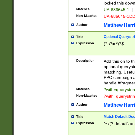
locked this down
Matches
UA-686645-1
|
Non-Matches
UA-686645-1D
Matthew Harr
Author
Optional Querystr
Title
Expression
(?:\?=.*)?$
Description
Add this on to th
optional queryst
matching. Usefu
PPC campaign and
handle #fragmen
Matches
?with=querystri
Non-Matches
?with=querystri
Matthew Harr
Author
Match Default Doc
Title
Expression
^~/(?:default\.a