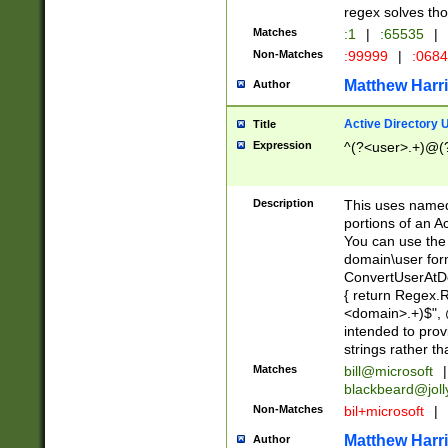
regex solves th
Matches
:1
|
:65535
|
Non-Matches
:99999
|
:068
Matthew Harr
Author
Active Directory
Title
Expression
^(?<user>.+)@(
Description
This uses named
portions of an A
You can use the 
domain\user form
ConvertUserAtD
{ return Regex
<domain>.+)$", @
intended to pro
strings rather th
Matches
bill@microsoft
|
blackbeard@joll
Non-Matches
bil+microsoft
|
Matthew Harr
Author