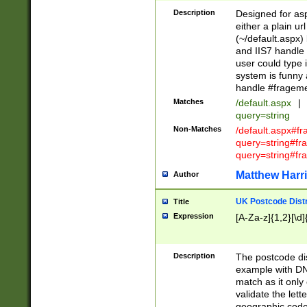
Description
Designed for asp
either a plain ur
(~/default.aspx)
and IIS7 handle 
user could type 
system is funny 
handle #fragem
Matches
/default.aspx
|
query=string
Non-Matches
/default.aspx#f
query=string#f
query=string#fr
Matthew Harr
Author
UK Postcode Distr
Title
Expression
[A-Za-z]{1,2}[\d]
Description
The postcode dist
example with DN
match as it only 
validate the lett
geographic code