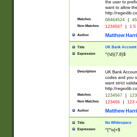
the user to prefi
want to allow the
http://regexlib
Matches
08464524
|
45
Non-Matches
1234567
|
1 5
Matthew Harr
Author
UK Bank Account (
Title
Expression
^(\d){7,8}$
Description
UK Bank Account
codes and you sho
want strict valid
http://regexlib
Matches
1234567
|
123
Non-Matches
123456
|
123 
Matthew Harr
Author
No Whitespace
Title
Expression
^[^\s]+$