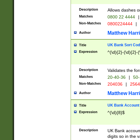
Description
Allows dashes o
Matches
0800 22 4444
|
Non-Matches
0800224444
|
Matthew Harr
Author
UK Bank Sort Cod
Title
Expression
^(\d){2}-(\d){2}-(
Description
Validates the fo
Matches
20-40-36
|
50-
Non-Matches
204036
|
256
Matthew Harr
Author
UK Bank Account (
Title
Expression
^(\d){8}$
Description
UK Bank account
digits so in the