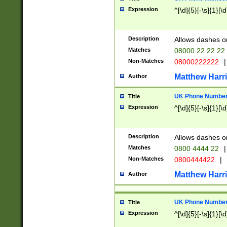
Expression
^[\d]{5}[-\s]{1}[\d
Description
Allows dashes o
Matches
08000 22 22 22
Non-Matches
08000222222
|
Matthew Harr
Author
UK Phone Number 
Title
Expression
^[\d]{5}[-\s]{1}[\d
Description
Allows dashes o
Matches
0800 4444 22
|
Non-Matches
0800444422
|
Matthew Harr
Author
UK Phone Number 
Title
Expression
^[\d]{5}[-\s]{1}[\d