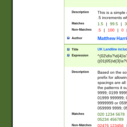
Description
This is a simple
.5 increments wh
Matches
1.5
|
99.5
|
3
Non-Matches
.5
|
100
|
0
Matthew Harr
Author
UK Landline inclu
Title
Expression
^(02\d\s?\d{4}\s?
((01|05)\d{3}\s?\
Description
Based on the sou
prefix for allowi
spacings are all
the patterns it 
9999; 0199 999
01999 999999; 
9999999 or 059
059999 9999; 0
Matches
020 1234 5678
05234 456789
Non-Matches
02476 123456