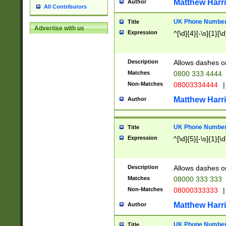
Matthew Harr
Author
All Contributors
UK Phone Number 
Title
Advertise with us
Expression
^[\d]{4}[-\s]{1}[\d
Description
Allows dashes o
Matches
0800 333 4444
Non-Matches
08003334444
|
Matthew Harr
Author
UK Phone Number 
Title
Expression
^[\d]{5}[-\s]{1}[\d
Description
Allows dashes o
Matches
08000 333 333
Non-Matches
08000333333
|
Matthew Harr
Author
UK Phone Number 
Title