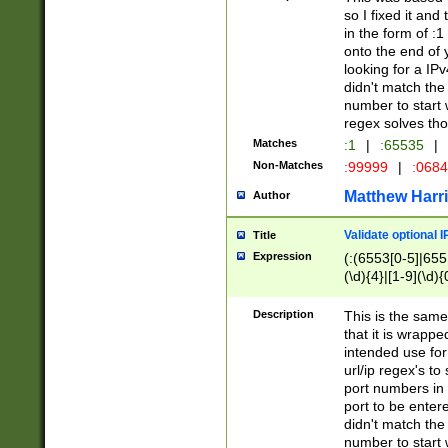
so I fixed it and
in the form of :
onto the end of 
looking for a IPv
didn't match the 
number to start 
regex solves th
Matches
:1
|
:65535
|
Non-Matches
:99999
|
:068
Matthew Harr
Author
Validate optional 
Title
Expression
(:(6553[0-5]|655[
(\d){4}|[1-9](\d){
Description
This is the same
that it is wrapp
intended use for
url/ip regex's t
port numbers in 
port to be entere
didn't match the 
number to start 