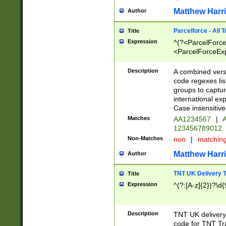
Matthew Harr
Author
Parcelforce - All 
Title
Expression
^(?<ParcelForceU
<ParcelForceExpo
(?:\d{12}))$|^(?
[Bb])[A-z]{2})$
Description
A combined versi
code regexes lis
groups to captur
international ex
Case insensitive
Matches
AA1234567
|
A
123456789012
Non-Matches
non
|
matchin
Matthew Harr
Author
TNT UK Delivery 
Title
Expression
^(?:[A-z]{2})?\d{
Description
TNT UK deliver
code for TNT Tra