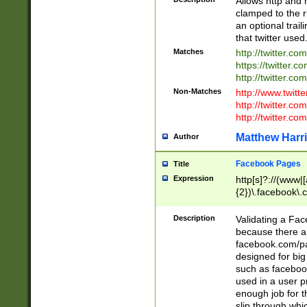
Allows http and 
clamped to the r
an optional trai
that twitter used
Matches
http://twitter.co
https://twitter.c
http://twitter.com
Non-Matches
http://www.twitt
http://twitter.c
http://twitter.com
Matthew Harr
Author
Facebook Pages
Title
Expression
http[s]?://(www|
{2})\.facebook\.
9\.-]+)[/]?$
Description
Validating a Face
because there are
facebook.com/p
designed for big
such as facebook
used in a user p
enough job for t
slip through whi