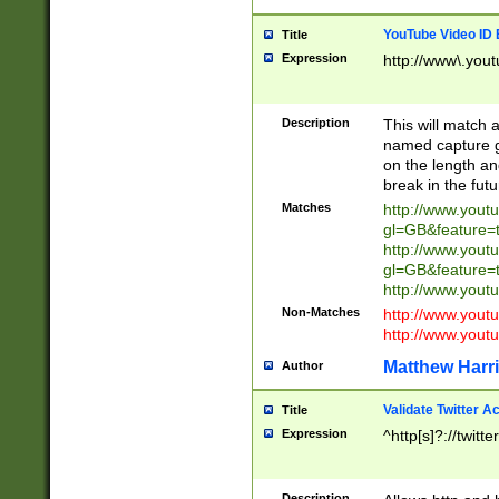
YouTube Video ID 
Title
Expression
http://www\.yout
Description
This will match a
named capture gr
on the length and
break in the fut
Matches
http://www.yout
gl=GB&feature=
http://www.yout
gl=GB&feature=
http://www.you
Non-Matches
http://www.yout
http://www.you
Matthew Harr
Author
Validate Twitter A
Title
Expression
^http[s]?://twitt
Description