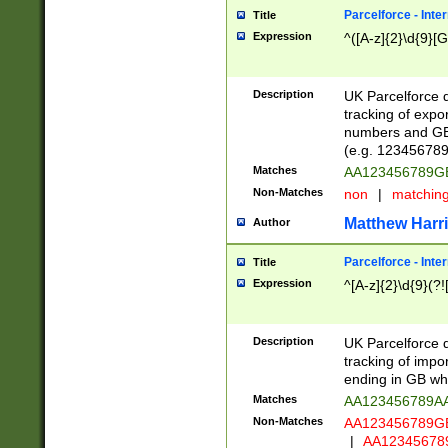
Parcelforce - Inte
Title
Expression
^([A-z]{2}\d{9}[G
Description
UK Parcelforce d
tracking of expo
numbers and GB
(e.g. 123456789
Matches
AA123456789
Non-Matches
non
|
matchin
Matthew Harr
Author
Parcelforce - Inte
Title
Expression
^[A-z]{2}\d{9}(?!
Description
UK Parcelforce d
tracking of impo
ending in GB whi
Matches
AA123456789A
Non-Matches
AA123456789
|
AA12345678