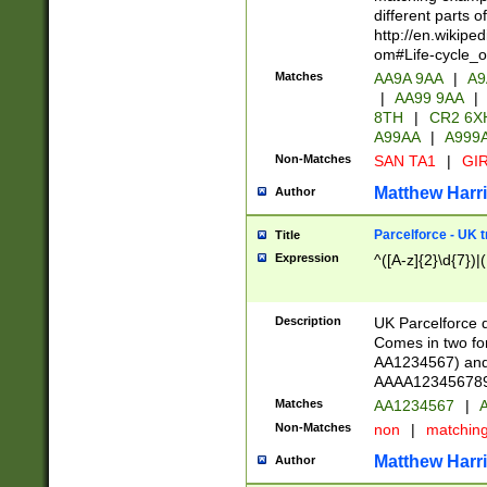
different parts 
http://en.wikipe
om#Life-cycle_
Matches
AA9A 9AA
|
A9
|
AA99 9AA
|
8TH
|
CR2 6X
A99AA
|
A999
Non-Matches
SAN TA1
|
GIR
Matthew Harr
Author
Parcelforce - UK 
Title
Expression
^([A-z]{2}\d{7})|
Description
UK Parcelforce d
Comes in two for
AA1234567) and 
AAAA1234567890)
Matches
AA1234567
|
A
Non-Matches
non
|
matchin
Matthew Harr
Author