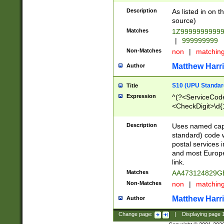
Description
As listed in on 
source)
Matches
1Z9999999999
|
999999999
Non-Matches
non
|
matchin
Matthew Harr
Author
S10 (UPU Standard
Title
Expression
^(?<ServiceCode
<CheckDigit>\d{
Description
Uses named cap
standard) code 
postal services 
and most Europe
link.
Matches
AA473124829G
Non-Matches
non
|
matchin
Matthew Harr
Author
Change page:
|
Displaying page