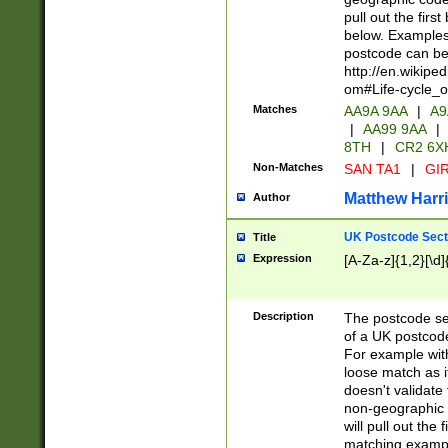
pull out the firs
below. Examples 
postcode can be
http://en.wikipe
om#Life-cycle_
Matches
AA9A 9AA
|
A9
|
AA99 9AA
|
8TH
|
CR2 6X
Non-Matches
SAN TA1
|
GIR
Matthew Harr
Author
UK Postcode Sect
Title
Expression
[A-Za-z]{1,2}[\d]
Description
The postcode sect
of a UK postcode
For example wit
loose match as it
doesn't validate 
non-geographic 
will pull out the
matching exampl