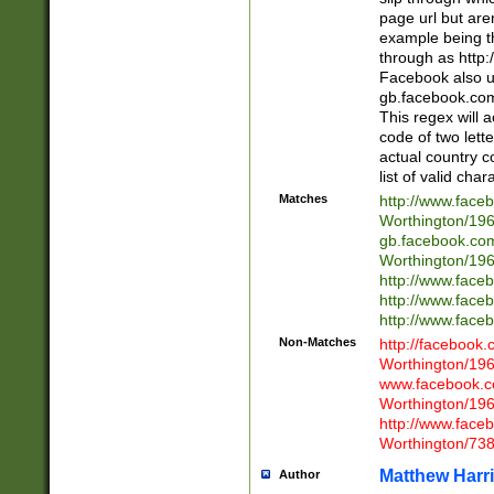
page url but are
example being t
through as http
Facebook also u
gb.facebook.com 
This regex will a
code of two lette
actual country 
list of valid cha
Matches
http://www.face
Worthington/1
gb.facebook.co
Worthington/1
http://www.face
http://www.face
http://www.face
Non-Matches
http://facebook
Worthington/1
www.facebook.c
Worthington/1
http://www.face
Worthington/73
Matthew Harr
Author