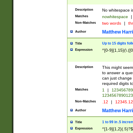
Description
No whitespace is
Matches
nowhitespace
|
Non-Matches
two words
|
th
Matthew Harr
Author
Up to 15 digits fol
Title
Expression
^[0-9]{1,15}(\.([
Description
This might seem 
to answer a que
can just change
required digits t
Matches
1
|
12345678
1234567890123
Non-Matches
.12
|
12345.1
Matthew Harr
Author
1 to 99 in .5 incre
Title
Expression
^[1-9]{1,2}(.5)?$