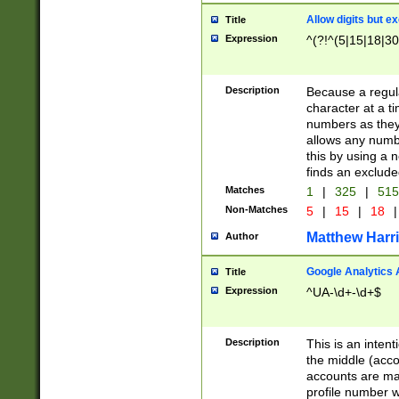
Allow digits but e
Title
Expression
^(?!^(5|15|18|30
Description
Because a regula
character at a t
numbers as they 
allows any numbe
this by using a n
finds an exclud
Matches
1
|
325
|
51
Non-Matches
5
|
15
|
18
|
Matthew Harr
Author
Google Analytics 
Title
Expression
^UA-\d+-\d+$
Description
This is an inten
the middle (acco
accounts are ma
profile number w