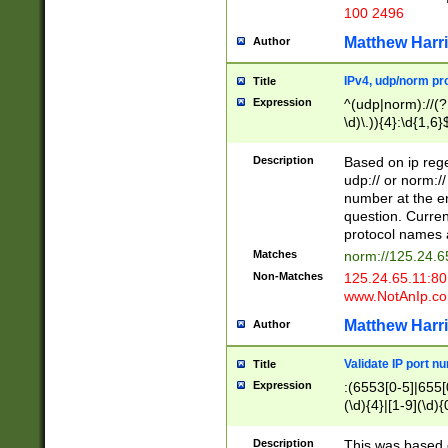
100 2496
Matthew Harr
Author
IPv4, udp/norm pro
Title
Expression
^(udp|norm)://(?:
\d)\.)){4}:\d{1,6}
Description
Based on ip rege
udp:// or norm://
number at the en
question. Curren
protocol names a
Matches
norm://125.24.6
Non-Matches
125.24.65.11:8
www.NotAnIp.c
Matthew Harr
Author
Validate IP port n
Title
Expression
:(6553[0-5]|655[0
(\d){4}|[1-9](\d){
Description
This was based o