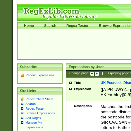
Home
Search
Regex Tester
Browse Expressio
Subscribe
Expressions by User
Change page:
|
Displaying page
Recent Expressions
UK Postcode Distr
Title
Expression
([A-PR-UWYZa-pr
Site Links
HK-Ya-hk-y][0-9
Regex Cheat Sheet
[A-HJKS-UWa-hj
Search
Description
Matches the firs
Regex Tester
postcode distric
Browse Expressions
the postcode for
Add Regex
GIR 0AA. SAN # 
Manage My
letters to Fathe
Expressions