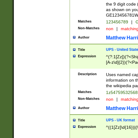
the 9 digit code
as shown on you
GE123456781WW)
Matches
123456789
|
G
Non-Matches
non
|
matchin
Matthew Harr
Author
UPS - United Stat
Title
Expression
^(?:1[Zz])(?<Sh
[A-z\d]{2})(?<P
Description
Uses named capt
information on 
the wikipedia pag
Matches
1z5475953256
Non-Matches
non
|
matchin
Matthew Harr
Author
UPS - UK format
Title
Expression
^((1[Zz]\d{16})|(