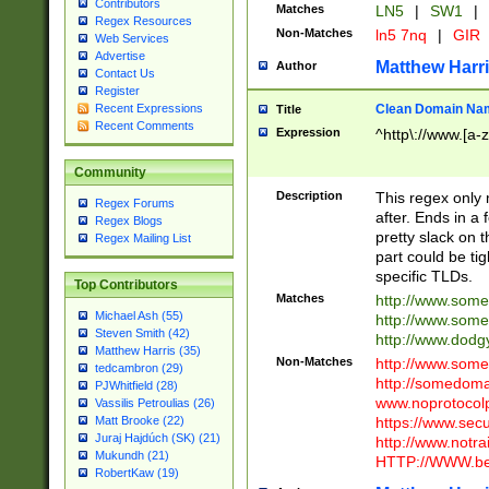
Contributors
Matches
LN5
|
SW1
|
Regex Resources
Non-Matches
ln5 7nq
|
GIR
Web Services
Advertise
Matthew Harr
Author
Contact Us
Register
Clean Domain Na
Recent Expressions
Title
Recent Comments
Expression
^http\://www.[a-z
Community
Description
This regex only
Regex Forums
after. Ends in a 
Regex Blogs
pretty slack on t
Regex Mailing List
part could be tig
specific TLDs.
Top Contributors
Matches
http://www.som
Michael Ash (55)
http://www.som
Steven Smith (42)
http://www.dod
Matthew Harris (35)
Non-Matches
http://www.some
tedcambron (29)
http://somedom
PJWhitfield (28)
www.noprotocolp
Vassilis Petroulias (26)
https://www.sec
Matt Brooke (22)
Juraj Hajdúch (SK) (21)
http://www.notra
Mukundh (21)
HTTP://WWW.beg
RobertKaw (19)