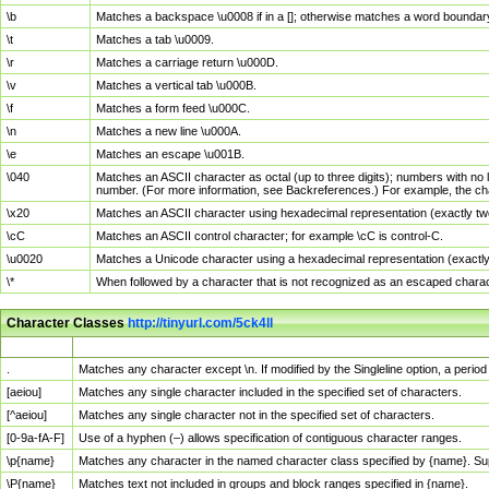
\b
Matches a backspace \u0008 if in a []; otherwise matches a word boundar
\t
Matches a tab \u0009.
\r
Matches a carriage return \u000D.
\v
Matches a vertical tab \u000B.
\f
Matches a form feed \u000C.
\n
Matches a new line \u000A.
\e
Matches an escape \u001B.
\040
Matches an ASCII character as octal (up to three digits); numbers with no 
number. (For more information, see Backreferences.) For example, the ch
\x20
Matches an ASCII character using hexadecimal representation (exactly two
\cC
Matches an ASCII control character; for example \cC is control-C.
\u0020
Matches a Unicode character using a hexadecimal representation (exactly f
\*
When followed by a character that is not recognized as an escaped chara
Character Classes
http://tinyurl.com/5ck4ll
Char Class
Description
.
Matches any character except \n. If modified by the Singleline option, a per
[aeiou]
Matches any single character included in the specified set of characters.
[^aeiou]
Matches any single character not in the specified set of characters.
[0-9a-fA-F]
Use of a hyphen (–) allows specification of contiguous character ranges.
\p{name}
Matches any character in the named character class specified by {name}. S
\P{name}
Matches text not included in groups and block ranges specified in {name}.