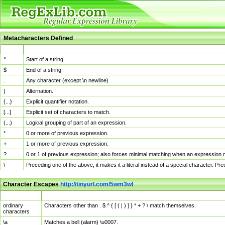
Metacharacters Defined
MChar
Definition
^
Start of a string.
$
End of a string.
.
Any character (except \n newline)
|
Alternation.
{...}
Explicit quantifier notation.
[...]
Explicit set of characters to match.
(...)
Logical grouping of part of an expression.
*
0 or more of previous expression.
+
1 or more of previous expression.
?
0 or 1 of previous expression; also forces minimal matching when an expression mi
\
Preceding one of the above, it makes it a literal instead of a special character. P
Character Escapes
http://tinyurl.com/5wm3wl
Escaped Char
Description
ordinary
Characters other than . $ ^ { [ ( | ) ] } * + ? \ match themselves.
characters
\a
Matches a bell (alarm) \u0007.