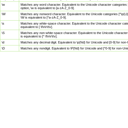
\w
Matches any word character. Equivalent to the Unicode character categories [
option, \w is equivalent to [a-zA-Z_0-9].
\W
Matches any nonword character. Equivalent to the Unicode categories [^\p{Ll}\
\W is equivalent to [^a-zA-Z_0-9].
\s
Matches any white-space character. Equivalent to the Unicode character categor
equivalent to [ \f\n\r\t\v].
\S
Matches any non-white-space character. Equivalent to the Unicode character ca
is equivalent to [^ \f\n\r\t\v].
\d
Matches any decimal digit. Equivalent to \p{Nd} for Unicode and [0-9] for no
\D
Matches any nondigit. Equivalent to \P{Nd} for Unicode and [^0-9] for non-Un