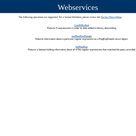
Webservices
The following operations are supported. For a formal definition, please review the
Service Description
.
ListAllAsXml
Returns N expressions in order by date added to library, descending.
getRegExpDetails
Returns information about a particular regular expression as a RegExpDetails struct object.
listRegExp
Returns a dataset holding information about all of the regular expressions that matched the query provided.