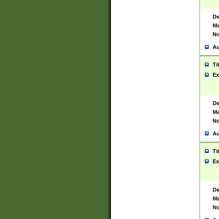
De
Ma
No
Au
Ti
Ex
De
Ma
No
Au
Ti
Ex
De
Ma
No