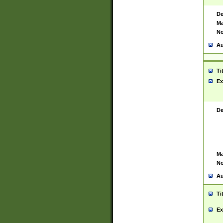
De
Ma
No
Au
Ti
Ex
De
Ma
No
Au
Ti
Ex