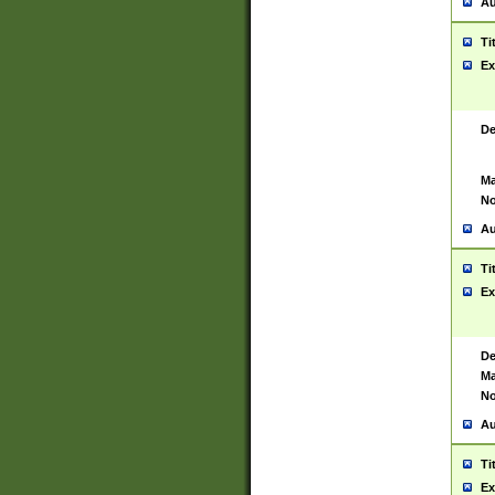
Au
Ti
Ex
De
Ma
No
Au
Ti
Ex
De
Ma
No
Au
Ti
Ex