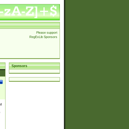
Please support
RegExLib Sponsors
Sponsors
nd
e