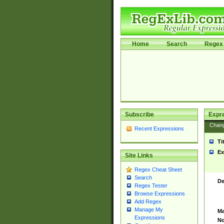
Home
Search
Regex 
Subscribe
Expr
Chan
Recent Expressions
Ti
Ex
Site Links
Regex Cheat Sheet
Search
De
Regex Tester
Browse Expressions
Add Regex
Manage My
Ma
Expressions
No