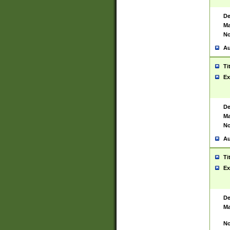
De
Ma
No
Au
Ti
Ex
De
Ma
No
Au
Ti
Ex
De
Ma
No