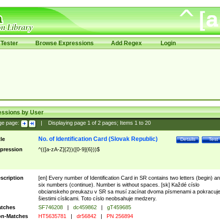
Tester
Browse Expressions
Add Regex
Login
essions by User
ge page:
|
Displaying page
1
of
2
pages; Items
1
to
20
No. of Identification Card (Slovak Republic)
tle
Details
Test
pression
^(([a-zA-Z]{2})([0-9]{6}))$
scription
[en] Every number of Identification Card in SR contains two letters (begin) a
six numbers (continue). Number is without spaces. [sk] Každé císlo
obcianskeho preukazu v SR sa musí zacínat dvoma písmenami a pokracuj
šiestimi císlicami. Toto císlo neobsahuje medzery.
tches
SF746208
|
dc459862
|
gT459685
n-Matches
HT5635781
|
dr56842
|
PN 256894