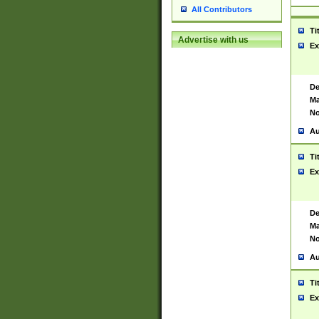
All Contributors
Ti
Advertise with us
Ex
De
Ma
No
Au
Ti
Ex
De
Ma
No
Au
Ti
Ex