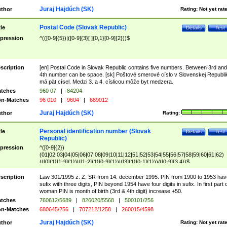
Juraj Hajdúch (SK)
thor
Rating:
Not yet rat
Postal Code (Slovak Republic)
tle
Details
Test
pression
^(([0-9]{5})|([0-9]{3}[ ]{0,1}[0-9]{2}))$
scription
[en] Postal Code in Slovak Republic contains five numbers. Between 3rd and
4th number can be space. [sk] Poštové smerové císlo v Slovenskej Republi
má pät císel. Medzi 3. a 4. císlicou môže byt medzera.
tches
960 07
|
84204
n-Matches
96 010
|
9604
|
689012
Juraj Hajdúch (SK)
thor
Rating:
Personal identification number (Slovak
tle
Details
Test
Republic)
pression
^([0-9]{2})
(01|02|03|04|05|06|07|08|09|10|11|12|51|52|53|54|55|56|57|58|59|60|61|62)
(([0]{1}[1-9]{1})|([1-2]{1}[0-9]{1})|([3]{1}[0-1]{1}))/([0-9]{3,4})$
scription
Law 301/1995 z. Z. SR from 14. december 1995. PIN from 1900 to 1953 hav
sufix with three digits, PIN beyond 1954 have four digits in sufix. In first part 
woman PIN is month of birth (3rd & 4th digit) increase +50.
tches
760612/5689
|
826020/5568
|
500101/256
n-Matches
680645/256
|
707212/1258
|
260015/4598
Juraj Hajdúch (SK)
thor
Rating:
Not yet rat