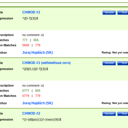
CHMOD #1
tle
Details
Test
pression
^([0-7]{3})$
scription
no comment :o)
tches
777
|
655
n-Matches
0658
|
778
Juraj Hajdúch (SK)
thor
Rating:
Not yet rat
CHMOD #1 (with/without zero)
tle
Details
Test
pression
^([0]{0,1}[0-7]{3})$
scription
no comment :o)
tches
0777
|
655
n-Matches
0779
|
779
Juraj Hajdúch (SK)
thor
Rating:
Not yet rat
CHMOD #2
tle
Details
Test
pression
^((\-|d|l|p|s){1}(\-|r|w|x){9})$