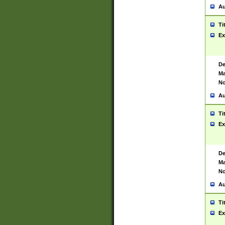
Au
Ti
Ex
De
Ma
No
Au
Ti
Ex
De
Ma
No
Au
Ti
Ex