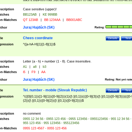
|I|K|L|O|N|P|V)|T(A|C|N|O|R|S|T|V)|V(K|T)|Z(A|C|H|I|M|V))([ ]{0,1})([0-9]{3})
([A-Z]{2})$
scription
Case sensitive (upper)!
tches
BB123AB
|
KE 999BB
n-Matches
QT 123AB
|
BB 1234AA
|
BB001ABC
Juraj Hajdúch (SK)
thor
Rating:
Chees coordinate
tle
Details
Test
pression
^([a-hA-H]{1}[1-8]{1})$
scription
Letter (a - h) + number (1 - 8). Case insensitive.
tches
A1
|
a8
|
b3
n-Matches
i5
|
F9
|
AA
Juraj Hajdúch (SK)
thor
Rating:
Not yet rat
Tel. number - mobile (Slovak Republic)
tle
Details
Test
pression
^(([0]{0,1})([1-9]{1})([0-9]{2})){1}([\ ]{0,1})((([0-9]{3})([\ ]{0,1})([0-9]{3}))|(([0-
{2})([\ ]{0,1})([0-9]{2})([\ ]{0,1})([0-9]{2})))$
scription
no comment
tches
0955 12 34 56 - 0955 123 456 - 0955 123456 - 0955123456 - 955 12 34 56 -
955 123 456 - 955 123456 - 955123456
n-Matches
0955 123 4567 - 0055 123 456