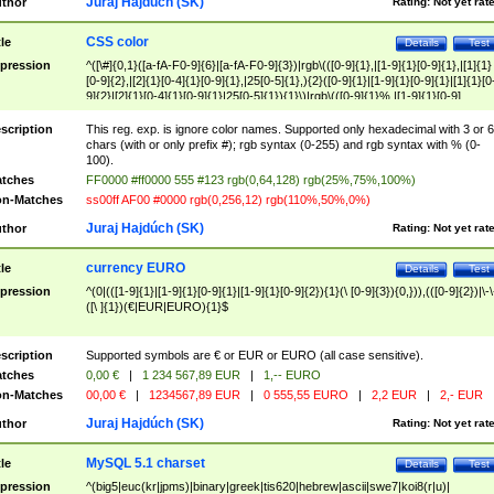
Juraj Hajdúch (SK)
thor
Rating:
Not yet rat
CSS color
tle
Details
Test
pression
^([\#]{0,1}([a-fA-F0-9]{6}|[a-fA-F0-9]{3})|rgb\(([0-9]{1},|[1-9]{1}[0-9]{1},|[1]{1}
[0-9]{2},|[2]{1}[0-4]{1}[0-9]{1},|25[0-5]{1},){2}([0-9]{1}|[1-9]{1}[0-9]{1}|[1]{1}[0
9]{2}|[2]{1}[0-4]{1}[0-9]{1}|25[0-5]{1}){1}\)|rgb\(([0-9]{1}%,|[1-9]{1}[0-9]
{1}%,|100%,){2}([0-9]{1}%|[1-9]{1}[0-9]{1}%|100%){1}\))$
scription
This reg. exp. is ignore color names. Supported only hexadecimal with 3 or 6
chars (with or only prefix #); rgb syntax (0-255) and rgb syntax with % (0-
100).
tches
FF0000 #ff0000 555 #123 rgb(0,64,128) rgb(25%,75%,100%)
n-Matches
ss00ff AF00 #0000 rgb(0,256,12) rgb(110%,50%,0%)
Juraj Hajdúch (SK)
thor
Rating:
Not yet rat
currency EURO
tle
Details
Test
pression
^(0|(([1-9]{1}|[1-9]{1}[0-9]{1}|[1-9]{1}[0-9]{2}){1}(\ [0-9]{3}){0,})),(([0-9]{2})|\-\
([\ ]{1})(€|EUR|EURO){1}$
scription
Supported symbols are € or EUR or EURO (all case sensitive).
tches
0,00 €
|
1 234 567,89 EUR
|
1,-- EURO
n-Matches
00,00 €
|
1234567,89 EUR
|
0 555,55 EURO
|
2,2 EUR
|
2,- EUR
Juraj Hajdúch (SK)
thor
Rating:
Not yet rat
MySQL 5.1 charset
tle
Details
Test
pression
^(big5|euc(kr|jpms)|binary|greek|tis620|hebrew|ascii|swe7|koi8(r|u)|