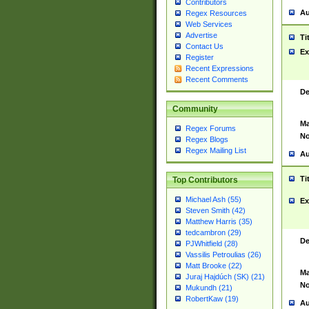
Contributors
Au
Regex Resources
Web Services
Advertise
Ti
Contact Us
Ex
Register
Recent Expressions
Recent Comments
De
Community
Ma
Regex Forums
No
Regex Blogs
Regex Mailing List
Au
Ti
Top Contributors
Michael Ash (55)
Ex
Steven Smith (42)
Matthew Harris (35)
tedcambron (29)
De
PJWhitfield (28)
Vassilis Petroulias (26)
Matt Brooke (22)
Ma
Juraj Hajdúch (SK) (21)
No
Mukundh (21)
RobertKaw (19)
Au