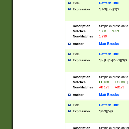
Pattern Title
Title
Expression
^[1-9][0-9]{3}$
Description
Simple expression to 
Matches
1000
|
9999
Non-Matches
1 999
Matt Brooke
Author
Pattern Title
Title
Expression
^[F][O][\s]?[0-9]{3}$
Description
Simple expression to 
Matches
FO100
|
FO000
|
Non-Matches
AB 123
|
AB123
Matt Brooke
Author
Pattern Title
Title
Expression
^[0-9]{5}$
Description
Simple expression fo