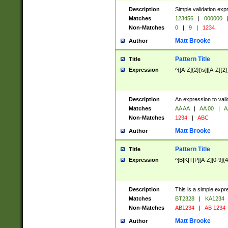
Description
Simple validation exp
Matches
123456
|
000000
Non-Matches
0
|
9
|
1234
Matt Brooke
Author
Pattern Title
Title
Expression
^([A-Z]{2}[\s]|[A-Z]{2}
Description
An expression to val
Matches
AA AA
|
AA 00
|
A
Non-Matches
1234
|
ABC
Matt Brooke
Author
Pattern Title
Title
Expression
^[B|K|T|P][A-Z][0-9]{4
Description
This is a simple expr
Matches
BT2328
|
KA1234
Non-Matches
AB1234
|
AB 1234
Matt Brooke
Author