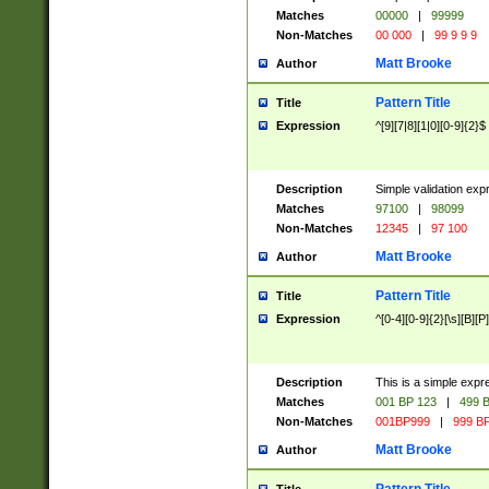
Matches
00000
|
99999
Non-Matches
00 000
|
99 9 9 9
Matt Brooke
Author
Pattern Title
Title
Expression
^[9][7|8][1|0][0-9]{2}$
Description
Simple validation exp
Matches
97100
|
98099
Non-Matches
12345
|
97 100
Matt Brooke
Author
Pattern Title
Title
Expression
^[0-4][0-9]{2}[\s][B][P]
Description
This is a simple expr
Matches
001 BP 123
|
499 B
Non-Matches
001BP999
|
999 BP
Matt Brooke
Author