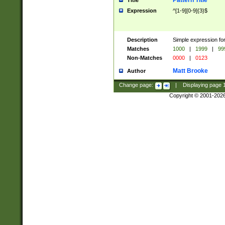
Pattern Title
Title
Expression
^[1-9][0-9]{3}$
Description
Simple expression for
Matches
1000
|
1999
|
99
Non-Matches
0000
|
0123
Matt Brooke
Author
Change page:
|
Displaying page
Copyright © 2001-202