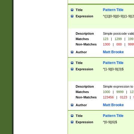
Pattern Title
Title
Expression
^([1][0-9]|[0-9])[1-9]{
Description
Simple postcode valid
Matches
123
|
1299
|
199
Non-Matches
1300
|
000
|
999
Matt Brooke
Author
Pattern Title
Title
Expression
^[1-9][0-9]{3}$
Description
Simple expression to
Matches
1000
|
9999
|
12
Non-Matches
123456
|
0123
|
Matt Brooke
Author
Pattern Title
Title
Expression
^[0-9]{6}$