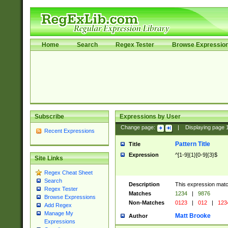
Home
Search
Regex Tester
Browse Expressio
Subscribe
Expressions by User
Change page:
|
Displaying page
Recent Expressions
Pattern Title
Title
Expression
^[1-9]{1}[0-9]{3}$
Site Links
Regex Cheat Sheet
Search
Description
This expression mat
Regex Tester
Matches
1234
|
9876
Browse Expressions
Non-Matches
0123
|
012
|
123
Add Regex
Manage My
Matt Brooke
Author
Expressions