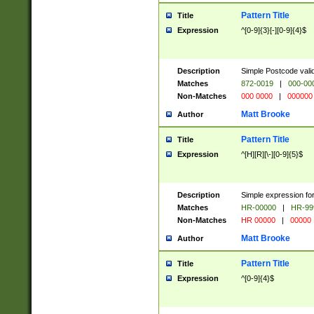
Pattern Title
Title
Expression
^[0-9]{3}[-][0-9]{4}$
Description
Simple Postcode valid
Matches
872-0019
|
000-00
Non-Matches
000 0000
|
000000
Matt Brooke
Author
Pattern Title
Title
Expression
^[H][R][\-][0-9]{5}$
Description
Simple expression for
Matches
HR-00000
|
HR-99
Non-Matches
HR 00000
|
00000
Matt Brooke
Author
Pattern Title
Title
Expression
^[0-9]{4}$