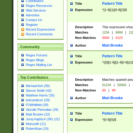
Contributors
Pattern Title
Title
Regex Resources
Expression
^[1-9]{1}[0-9]{3}$
Web Services
Advertise
Contact Us
Register
Description
This expression shou
Recent Expressions
Matches
1234
|
9999
|
11
Recent Comments
Non-Matches
0000
|
0123
Matt Brooke
Author
Community
Regex Forums
Pattern Title
Title
Regex Blogs
Expression
^([0][1-9]|[1-4[0-9]){2
Regex Mailing List
Top Contributors
Description
Matches spanish pos
Matches
01234
|
50000
|
Michael Ash (55)
Non-Matches
00
|
99
Steven Smith (42)
Matthew Harris (35)
Matt Brooke
Author
tedcambron (29)
PJWhitfield (28)
Vassilis Petroulias (26)
Pattern Title
Title
Matt Brooke (22)
Juraj Hajdúch (SK) (21)
Expression
^[0-9]{5}$
Mukundh (21)
RobertKaw (19)