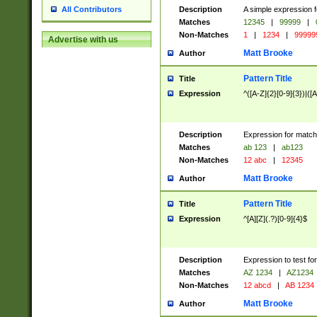
Description
A simple expression f
All Contributors
Matches
12345
|
99999
|
Non-Matches
1
|
1234
|
99999
Advertise with us
Matt Brooke
Author
Pattern Title
Title
Expression
^([A-Z]{2}[0-9]{3})|([A
Description
Expression for match
Matches
ab 123
|
ab123
Non-Matches
12 abc
|
12345
Matt Brooke
Author
Pattern Title
Title
Expression
^[A][Z](.?)[0-9]{4}$
Description
Expression to test fo
Matches
AZ 1234
|
AZ1234
Non-Matches
12 abcd
|
AB 1234
Matt Brooke
Author