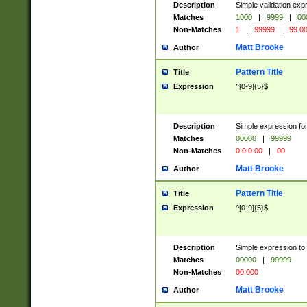
Description
Simple validation ex
Matches
1000
|
9999
|
00
Non-Matches
1
|
99999
|
99 0
Matt Brooke
Author
Pattern Title
Title
Expression
^[0-9]{5}$
Description
Simple expression for
Matches
00000
|
99999
Non-Matches
0 0 0 00
|
00
Matt Brooke
Author
Pattern Title
Title
Expression
^[0-9]{5}$
Description
Simple expression to
Matches
00000
|
99999
Non-Matches
00 000
Matt Brooke
Author