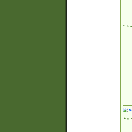
Online
Regex