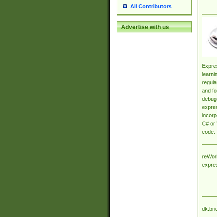
All Contributors
Advertise with us
Expres
learni
regula
and fo
debugg
expres
incorp
C# or 
code.
reWork
expre
dk.bri