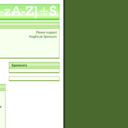
Please support
RegExLib Sponsors
Sponsors
d