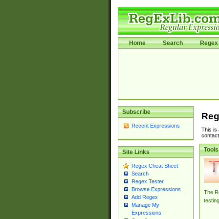
Home
Search
Regex 
Subscribe
Reg
Recent Expressions
This is
contact
Tools
Site Links
Regex Cheat Sheet
Search
Regex Tester
Browse Expressions
The Re
Add Regex
testin
Manage My
Expressions