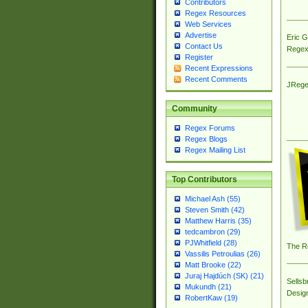
Contributors
Regex Resources
Web Services
Advertise
Eric 
Contact Us
Regex
Register
Recent Expressions
Recent Comments
JRege
Community
Regex Forums
Regex Blogs
Regex Mailing List
Top Contributors
Michael Ash (55)
Steven Smith (42)
Matthew Harris (35)
tedcambron (29)
PJWhitfield (28)
The R
Vassilis Petroulias (26)
Matt Brooke (22)
Juraj Hajdúch (SK) (21)
Sellsb
Mukundh (21)
Desig
RobertKaw (19)