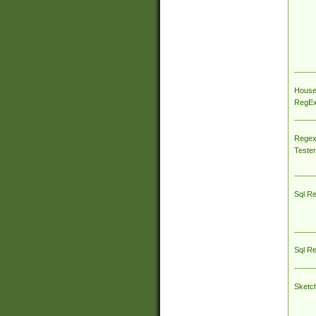
House
RegEx 
Regex
Tester
Sql R
Sql R
Sketc