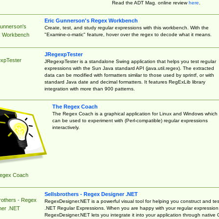
Read the ADT Mag. online review
here
.
Eric Gunnerson's Regex Workbench
Gunnerson's
Create, test, and study regular expressions with this workbench. With the
"Examine-o-matic" feature, hover over the regex to decode what it means.
 Workbench
JRegexpTester
xpTester
JRegexpTester is a standalone Swing application that helps you test regular
expressions with the Sun Java standard API (java.util.regex). The extracted
data can be modified with formatters similar to those used by sprintf, or with
standard Java date and decimal formatters. It features RegExLib library
integration with more than 900 patterns.
The Regex Coach
The Regex Coach is a graphical application for Linux and Windows which
can be used to experiment with (Perl-compatible) regular expressions
interactively.
egex Coach
Sellsbrothers - Regex Designer .NET
rothers - Regex
RegexDesigner.NET is a powerful visual tool for helping you construct and tes
.NET Regular Expressions. When you are happy with your regular expression
ner .NET
RegexDesigner.NET lets you integrate it into your application through native 