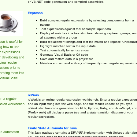
or VB.NET code generation and compiled assemblies.
Expresso
Build complex regular expressions by selecting components from a
palette
Test expressions against real or sample input data
Display all matches in a tree structure, showing captured groups, an
all captures within a group
so is useful for
Build replacement strings and test the match and replace functionalit
Highlight matched text in the input data
ng how to use
Test automatically for syntax errors
r expressions
Generate Visual Basic or C# code
r developing and
Save and restore data in a project file
ing regular
Maintain and expand a library of frequently used regular expressions
sions prior to
orating them into
Visual Basic
reWork
: a regular
reWork is an online regular expression workbench. Enter a regular expression
and an input string into the web page, and the results update as you type.
ssion workbench
reWork also has code generation for PHP, Python, Ruby, and JavaScript, an
(Firefox only) will display a parse tree and a state transition diagram of your
regular expression.
Finite State Automata for Java
cs.automaton
This Java package contains a DFA/NFA implementation with Unicode alphabe
(UTF16) and support for the standard regular expression operations