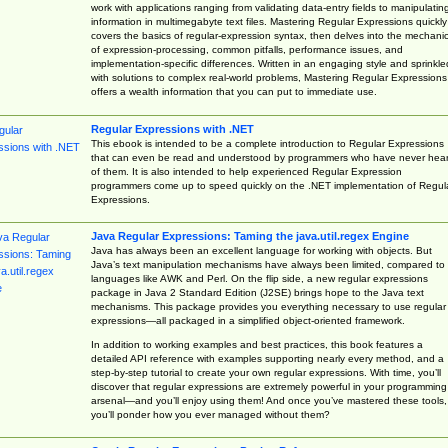
work with applications ranging from validating data-entry fields to manipulatin
information in multimegabyte text files. Mastering Regular Expressions quickly
covers the basics of regular-expression syntax, then delves into the mechani
of expression-processing, common pitfalls, performance issues, and
implementation-specific differences. Written in an engaging style and sprinkle
with solutions to complex real-world problems, Mastering Regular Expressions
offers a wealth information that you can put to immediate use.
Regular Expressions with .NET
This ebook is intended to be a complete introduction to Regular Expressions
that can even be read and understood by programmers who have never hea
of them. It is also intended to help experienced Regular Expression
programmers come up to speed quickly on the .NET implementation of Regul
Expressions.
Java Regular Expressions: Taming the java.util.regex Engine
Java has always been an excellent language for working with objects. But
Java’s text manipulation mechanisms have always been limited, compared to
languages like AWK and Perl. On the flip side, a new regular expressions
package in Java 2 Standard Edition (J2SE) brings hope to the Java text
mechanisms. This package provides you everything necessary to use regular
expressions—all packaged in a simplified object-oriented framework.
In addition to working examples and best practices, this book features a
detailed API reference with examples supporting nearly every method, and a
step-by-step tutorial to create your own regular expressions. With time, you’ll
discover that regular expressions are extremely powerful in your programming
arsenal—and you’ll enjoy using them! And once you’ve mastered these tools,
you’ll ponder how you ever managed without them?