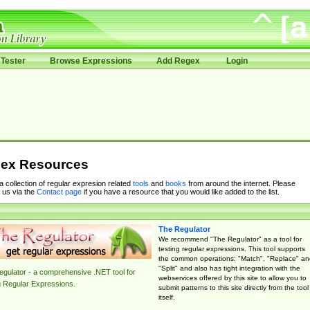
Tester
Browse Expressions
Add Regex
Login
ex Resources
 a collection of regular expresion related
tools
and
books
from around the internet. Please
 us via the
Contact page
if you have a resource that you would like added to the list.
The Regulator
We recommend "The Regulator" as a tool for
testing regular expressions. This tool supports
the common operations: "Match", "Replace" an
"Split" and also has tight integration with the
gulator - a comprehensive .NET tool for
webservices offered by this site to allow you to
g Regular Expressions.
submit patterns to this site directly from the tool
itself.