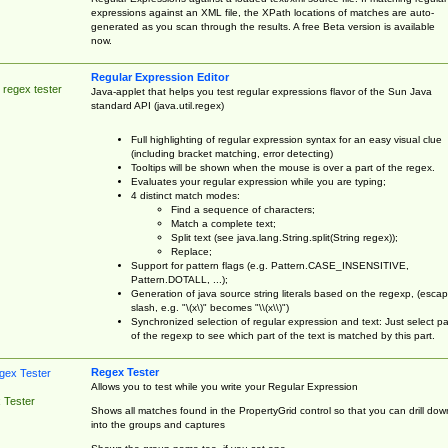
expressions against an XML file, the XPath locations of matches are auto-
generated as you scan through the results. A free Beta version is available
now.
Regular Expression Editor
 regex tester
Java-applet that helps you test regular expressions flavor of the Sun Java
standard API (java.util.regex)
Full highlighting of regular expression syntax for an easy visual clue
(including bracket matching, error detecting)
Tooltips will be shown when the mouse is over a part of the regex.
Evaluates your regular expression while you are typing;
4 distinct match modes:
Find a sequence of characters;
Match a complete text;
Split text (see java.lang.String.split(String regex));
Replace;
Support for pattern flags (e.g. Pattern.CASE_INSENSITIVE,
Pattern.DOTALL, ...);
Generation of java source string literals based on the regexp, (esca
slash, e.g. "\(x\)" becomes "\\(x\\)")
Synchronized selection of regular expression and text: Just select pa
of the regexp to see which part of the text is matched by this part.
Regex Tester
Allows you to test while you write your Regular Expression
 Tester
Shows all matches found in the PropertyGrid control so that you can drill dow
into the groups and captures