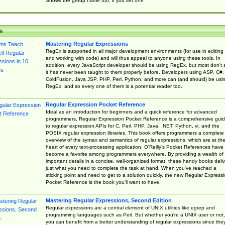
Shows the group name too, if you set one
s
Mastering Regular Expressions
RegEx is supported in all major development environments (for use in editing
and working with code) and will thus appeal to anyone using these tools. In
addition, every JavaScript developer should be using RegEx, but most don't 
it has never been taught to them properly before. Developers using ASP, C#,
ColdFusion, Java JSP, PHP, Perl, Python, and more can (and should) be usi
RegEx, and so every one of them is a potential reader too.
Regular Expression Pocket Reference
Ideal as an introduction for beginners and a quick reference for advanced
programmers, Regular Expression Pocket Reference is a comprehensive gui
to regular expression APIs for C, Perl, PHP, Java, .NET, Python, vi, and the
POSIX regular expression libraries. This book offers programmers a complete
overview of the syntax and semantics of regular expressions, which are at th
heart of every text-processing application. O'Reilly's Pocket References have
become a favorite among programmers everywhere. By providing a wealth of
important details in a concise, well-organized format, these handy books deliv
just what you need to complete the task at hand. When you've reached a
sticking point and need to get to a solution quickly, the new Regular Express
Pocket Reference is the book you'll want to have.
Mastering Regular Expressions, Second Edition
Regular expressions are a central element of UNIX utilities like egrep and
programming languages such as Perl. But whether you're a UNIX user or not,
you can benefit from a better understanding of regular expressions since the