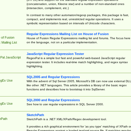
(concatenation, union, Kleene star) and a number of non-standard ones
(intersection, complement, etc.)
In contrast to many other automaton/regexp packages, this package is fast,
compact, and implements real, unrestricted regular operations. It uses a
symbolic representation based on intervals of Unicode characters.
Regular Expressions Mailing List on House of Fusion
 of Fusion
House of Fusion Regular Expressions mailing list and forums. The focus here 
on the language, not on a particular implementation.
Mailing List
JavaScript Regular Expression Tester
Pal JavaScript
RegexPal is a simple but fast and powerful web-based JavaScript regular
expression tester. It includes real-time match highlighting, and regex syntax
highlighting.
SQL2005 and Regular Expressions
egEx Use
With the advent of Sql Server 2005, Microsoft's DB can now use external DL
like other .NET languages. This article provides a library of the basic regex
functions and describes how to bootstrap it into SqlServer.
SQL2000 and Regular Expressions
egEx Use
See how to use regular expressions in SQL Server 2000.
SketchPath
hPath
SketchPath is a .NET XML/XPath/Regex development tool.
It provides a rich graphical environment for 'as you type' matching of XPath o
Regular Expressions against a loaded text/xml source file. If matching regular