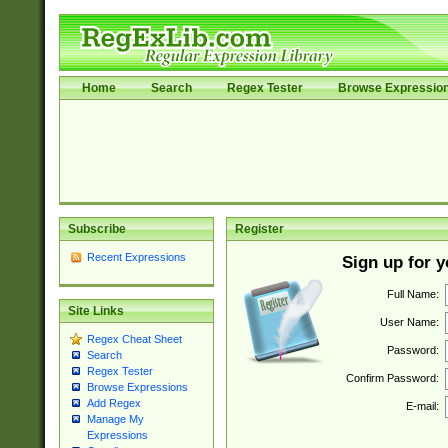
Home
Search
Regex Tester
Browse Expressio
Subscribe
Register
Recent Expressions
Sign up for 
Full Name:
Site Links
User Name:
Regex Cheat Sheet
Password:
Search
Regex Tester
Confirm Password:
Browse Expressions
Add Regex
E-mail:
Manage My
Expressions