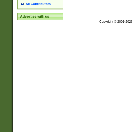
All Contributors
Advertise with us
Copyright © 2001-202