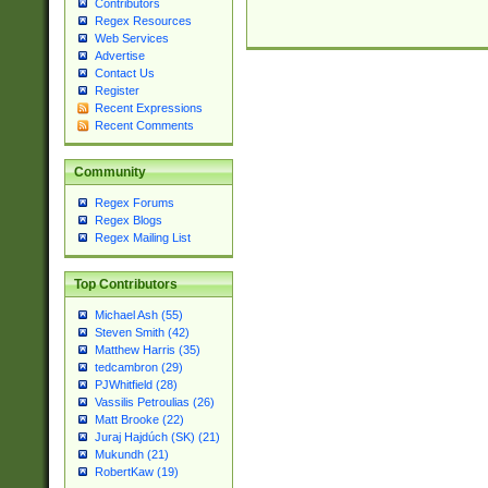
Contributors
Regex Resources
Web Services
Advertise
Contact Us
Register
Recent Expressions
Recent Comments
Community
Regex Forums
Regex Blogs
Regex Mailing List
Top Contributors
Michael Ash (55)
Steven Smith (42)
Matthew Harris (35)
tedcambron (29)
PJWhitfield (28)
Vassilis Petroulias (26)
Matt Brooke (22)
Juraj Hajdúch (SK) (21)
Mukundh (21)
RobertKaw (19)