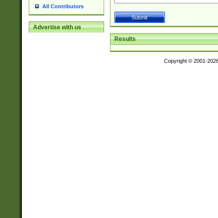
All Contributors
Advertise with us
Results
Copyright © 2001-202