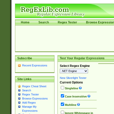
Home
Search
Regex Tester
Browse Expressio
Subscribe
Test Your Regular Expressions
Recent Expressions
Select Regex Engine
New Silverlight Tester
Site Links
Current Options
Regex Cheat Sheet
Singleline
Search
Regex Tester
Case Insensitive
Browse Expressions
Add Regex
Multiline
Manage My
Expressions
Ignore Whitespace in