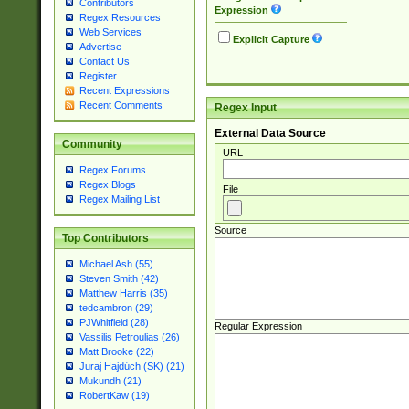
Contributors
Expression
Regex Resources
Web Services
Explicit Capture
Advertise
Contact Us
Register
Recent Expressions
Recent Comments
Regex Input
External Data Source
Community
URL
Regex Forums
Regex Blogs
File
Regex Mailing List
Source
Top Contributors
Michael Ash (55)
Steven Smith (42)
Matthew Harris (35)
tedcambron (29)
PJWhitfield (28)
Regular Expression
Vassilis Petroulias (26)
Matt Brooke (22)
Juraj Hajdúch (SK) (21)
Mukundh (21)
RobertKaw (19)