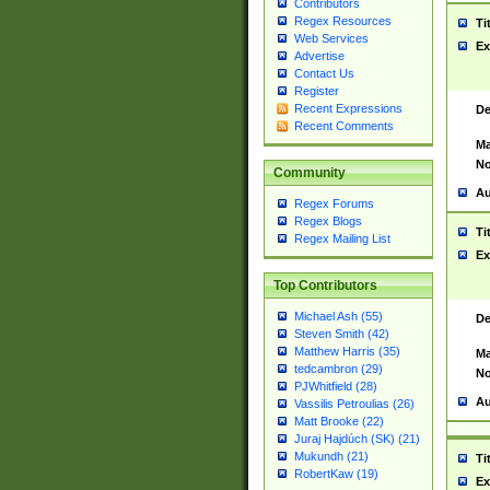
Contributors
Regex Resources
Ti
Web Services
Ex
Advertise
Contact Us
Register
Recent Expressions
De
Recent Comments
Ma
No
Community
Au
Regex Forums
Regex Blogs
Ti
Regex Mailing List
Ex
Top Contributors
Michael Ash (55)
De
Steven Smith (42)
Matthew Harris (35)
Ma
tedcambron (29)
No
PJWhitfield (28)
Au
Vassilis Petroulias (26)
Matt Brooke (22)
Juraj Hajdúch (SK) (21)
Mukundh (21)
Ti
RobertKaw (19)
Ex