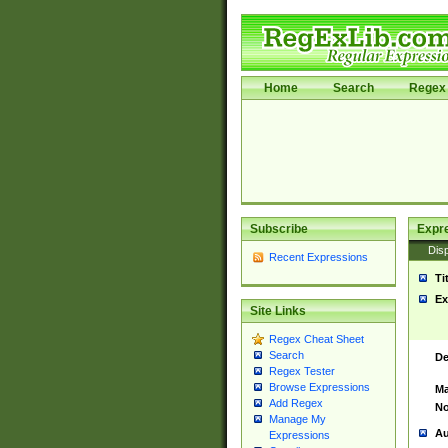
Home
Search
Regex 
Subscribe
Expr
Disp
Recent Expressions
Ti
Ex
Site Links
Regex Cheat Sheet
Search
De
Regex Tester
Browse Expressions
Ma
Add Regex
No
Manage My
Au
Expressions