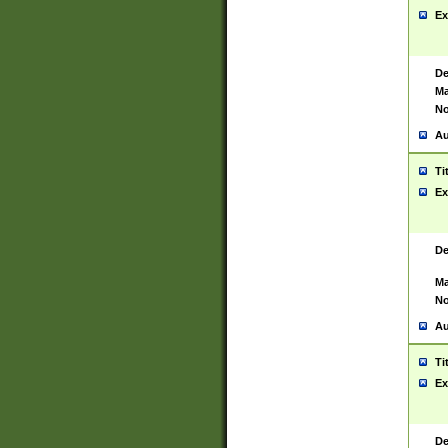
Ex
De
Ma
No
Au
Ti
Ex
De
Ma
No
Au
Ti
Ex
De