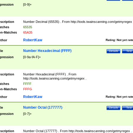
pression
[0-9]+
scription
Number Decimal (65535) . From http://tools.twainscanning.com/getmyregex 
tches
65535
n-Matches
65A35
RobertKaw
thor
Rating:
Not yet rat
Number Hexadecimal (FFFF)
tle
Details
Test
pression
[0-9a-fA-F]+
scription
Number Hexadecimal (FFFF) . From
http://tools.twainscanning.com/getmyregex .
tches
FFFF
n-Matches
FFFG
RobertKaw
thor
Rating:
Not yet rat
Number Octal (177777)
tle
Details
Test
pression
[0-7]+
scription
Number Octal (177777) . From http://tools.twainscanning.com/getmyregex .