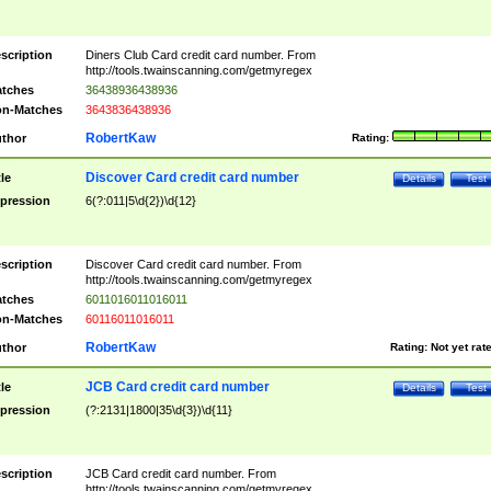
scription
Diners Club Card credit card number. From
http://tools.twainscanning.com/getmyregex
tches
36438936438936
n-Matches
3643836438936
RobertKaw
thor
Rating:
Discover Card credit card number
tle
Details
Test
pression
6(?:011|5\d{2})\d{12}
scription
Discover Card credit card number. From
http://tools.twainscanning.com/getmyregex
tches
6011016011016011
n-Matches
60116011016011
RobertKaw
thor
Rating:
Not yet rat
JCB Card credit card number
tle
Details
Test
pression
(?:2131|1800|35\d{3})\d{11}
scription
JCB Card credit card number. From
http://tools.twainscanning.com/getmyregex