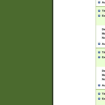
Au
Ti
Ex
De
Ma
No
Au
Ti
Ex
De
Ma
No
Au
Ti
Ex