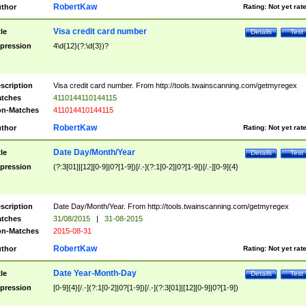
RobertKaw
thor
Rating:
Not yet rat
Visa credit card number
tle
Details
Test
pression
4\d{12}(?:\d{3})?
scription
Visa credit card number. From http://tools.twainscanning.com/getmyregex
tches
4110144110144115
n-Matches
411014410144115
RobertKaw
thor
Rating:
Not yet rat
Date Day/Month/Year
tle
Details
Test
pression
(?:3[01]|[12][0-9]|0?[1-9])[/.-](?:1[0-2]|0?[1-9])[/.-][0-9]{4}
scription
Date Day/Month/Year. From http://tools.twainscanning.com/getmyregex
tches
31/08/2015
|
31-08-2015
n-Matches
2015-08-31
RobertKaw
thor
Rating:
Not yet rat
Date Year-Month-Day
tle
Details
Test
pression
[0-9]{4}[/.-](?:1[0-2]|0?[1-9])[/.-](?:3[01]|[12][0-9]|0?[1-9])