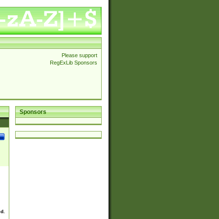
Please support
RegExLib Sponsors
Sponsors
ed.