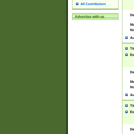
All Contributors
De
Advertise with us
Ma
No
Au
Ti
Ex
De
Ma
No
Au
Ti
Ex
De