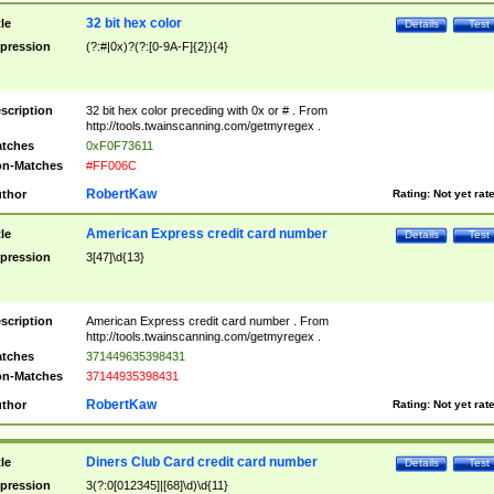
32 bit hex color
tle
Details
Test
pression
(?:#|0x)?(?:[0-9A-F]{2}){4}
scription
32 bit hex color preceding with 0x or # . From
http://tools.twainscanning.com/getmyregex .
tches
0xF0F73611
n-Matches
#FF006C
RobertKaw
thor
Rating:
Not yet rat
American Express credit card number
tle
Details
Test
pression
3[47]\d{13}
scription
American Express credit card number . From
http://tools.twainscanning.com/getmyregex .
tches
371449635398431
n-Matches
37144935398431
RobertKaw
thor
Rating:
Not yet rat
Diners Club Card credit card number
tle
Details
Test
pression
3(?:0[012345]|[68]\d)\d{11}