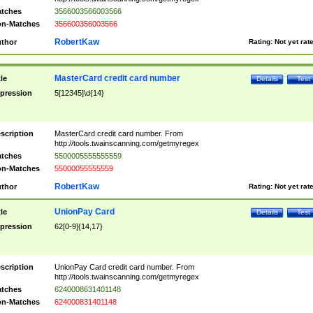
tches
3566003566003566
n-Matches
356600356003566
RobertKaw
thor
Rating:
Not yet rat
MasterCard credit card number
tle
Details
Test
pression
5[12345]\d{14}
scription
MasterCard credit card number. From
http://tools.twainscanning.com/getmyregex
tches
5500005555555559
n-Matches
55000055555559
RobertKaw
thor
Rating:
Not yet rat
UnionPay Card
tle
Details
Test
pression
62[0-9]{14,17}
scription
UnionPay Card credit card number. From
http://tools.twainscanning.com/getmyregex
tches
6240008631401148
n-Matches
624000831401148