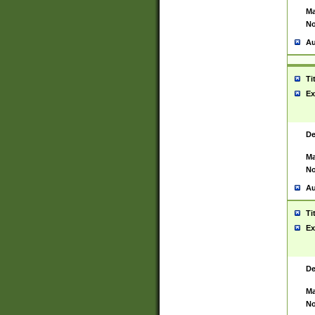
Ma
No
Au
Ti
Ex
De
Ma
No
Au
Ti
Ex
De
Ma
No