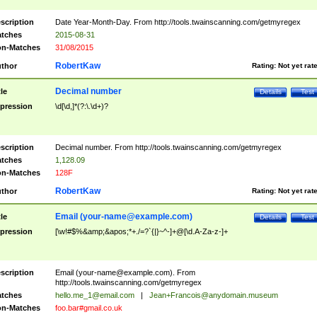
scription
Date Year-Month-Day. From http://tools.twainscanning.com/getmyregex
tches
2015-08-31
n-Matches
31/08/2015
RobertKaw
thor
Rating:
Not yet rat
Decimal number
tle
Details
Test
pression
\d[\d,]*(?:\.\d+)?
scription
Decimal number. From http://tools.twainscanning.com/getmyregex
tches
1,128.09
n-Matches
128F
RobertKaw
thor
Rating:
Not yet rat
Email (
your-name@example.com
)
tle
Details
Test
pression
[\w!#$%&amp;&apos;*+./=?`{|}~^-]+@[\d.A-Za-z-]+
scription
Email (
your-name@example.com
). From
http://tools.twainscanning.com/getmyregex
tches
hello.me_1@email.com
|
Jean+Francois@anydomain.museum
n-Matches
foo.bar#gmail.co.uk