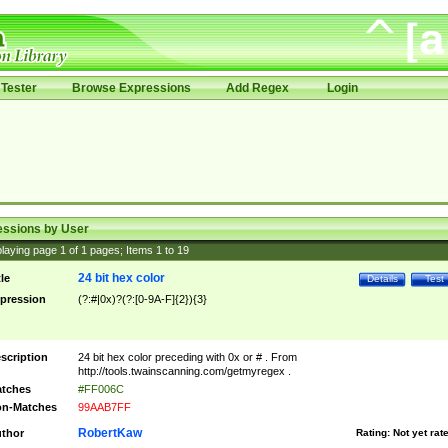
Tester
Browse Expressions
Add Regex
Login
essions by User
laying page
1
of
1
pages; Items
1
to
19
24 bit hex color
tle
Details
Test
pression
(?:#|0x)?(?:[0-9A-F]{2}){3}
scription
24 bit hex color preceding with 0x or # . From
http://tools.twainscanning.com/getmyregex .
tches
#FF006C
n-Matches
99AAB7FF
RobertKaw
thor
Rating:
Not yet rat