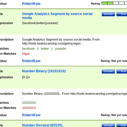
RobertKaw
thor
Rating:
Google Analytics Segment by source social
tle
Details
Test
media
pression
(facebook|twitter|youtube)
scription
Google Analytics Segment by source social media. From
http://tools.twainscanning.com/getmyregex .
tches
facebook
|
twitter
|
youtube
n-Matches
imgur
RobertKaw
thor
Rating:
Not yet rat
Number Binary (10101010)
tle
Details
Test
pression
[0-1]+
scription
Number Binary (10101010) . From http://tools.twainscanning.com/getmyreg
.
tches
10101010
n-Matches
10101012
RobertKaw
thor
Rating:
Not yet rat
Number Decimal (65535)
tle
Details
Test