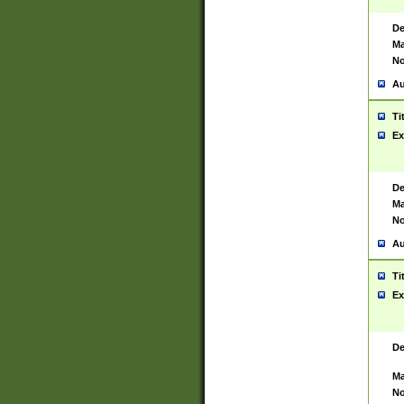
De
Ma
No
Au
Ti
Ex
De
Ma
No
Au
Ti
Ex
De
Ma
No