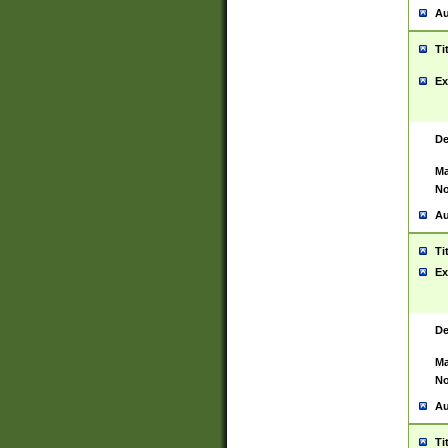
Au
Ti
Ex
De
Ma
No
Au
Ti
Ex
De
Ma
No
Au
Ti