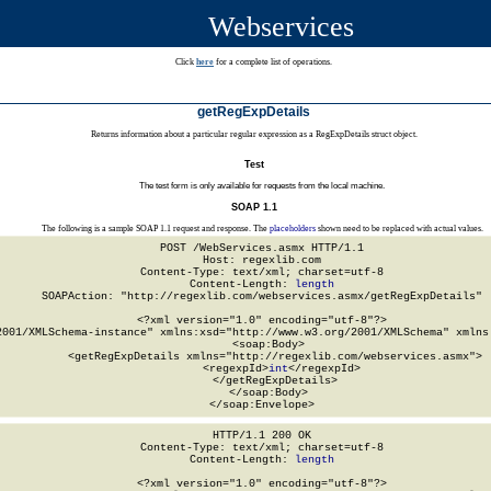
Webservices
Click
here
for a complete list of operations.
getRegExpDetails
Returns information about a particular regular expression as a RegExpDetails struct object.
Test
The test form is only available for requests from the local machine.
SOAP 1.1
The following is a sample SOAP 1.1 request and response. The
placeholders
shown need to be replaced with actual values.
POST /WebServices.asmx HTTP/1.1

Host: regexlib.com

Content-Type: text/xml; charset=utf-8

Content-Length: 
length
SOAPAction: "http://regexlib.com/webservices.asmx/getRegExpDetails"

<?xml version="1.0" encoding="utf-8"?>

2001/XMLSchema-instance" xmlns:xsd="http://www.w3.org/2001/XMLSchema" xmlns:
  <soap:Body>

    <getRegExpDetails xmlns="http://regexlib.com/webservices.asmx">

      <regexpId>
int
</regexpId>

    </getRegExpDetails>

  </soap:Body>

</soap:Envelope>
HTTP/1.1 200 OK

Content-Type: text/xml; charset=utf-8

Content-Length: 
length
<?xml version="1.0" encoding="utf-8"?>
