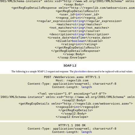
2001/XMLSchema-instance" xmlns:xsd="http://www.w3.org/2001/XMLSchema" xmlns:
  <soap:Body>

    <getRegExpDetailsResponse xmlns="http://regexlib.com/webservices.asmx
      <getRegExpDetailsResult>

        <user_id>
int
</user_id>

        <regexp_id>
int
</regexp_id>

        <regular_expression>
string
</regular_expression>

        <matches>
string
</matches>

        <not_matches>
string
</not_matches>

        <source>
string
</source>

        <description>
string
</description>

        <create_date>
dateTime
</create_date>

        <disable>
boolean
</disable>

        <rating>
int
</rating>

      </getRegExpDetailsResult>

    </getRegExpDetailsResponse>

  </soap:Body>

</soap:Envelope>
SOAP 1.2
The following is a sample SOAP 1.2 request and response. The
placeholders
shown need to be replaced with actual values.
POST /WebServices.asmx HTTP/1.1

Host: regexlib.com

Content-Type: application/soap+xml; charset=utf-8

Content-Length: 
length
<?xml version="1.0" encoding="utf-8"?>

/2001/XMLSchema-instance" xmlns:xsd="http://www.w3.org/2001/XMLSchema" xmlns
  <soap12:Body>

    <getRegExpDetails xmlns="http://regexlib.com/webservices.asmx">

      <regexpId>
int
</regexpId>

    </getRegExpDetails>

  </soap12:Body>

</soap12:Envelope>
HTTP/1.1 200 OK

Content-Type: application/soap+xml; charset=utf-8

Content-Length: 
length