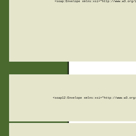
<soap:Envelope xmlns:xsi="http://www.w3.org/
<soap12:Envelope xmlns:xsi="http://www.w3.org