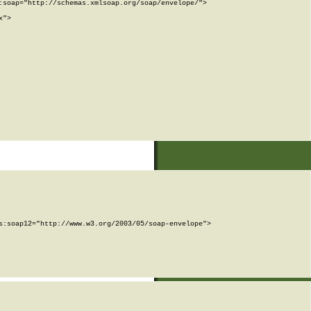
soap="http://schemas.xmlsoap.org/soap/envelope/">

">

:soap12="http://www.w3.org/2003/05/soap-envelope">
