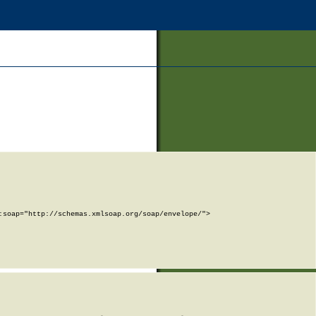
soap="http://schemas.xmlsoap.org/soap/envelope/">
