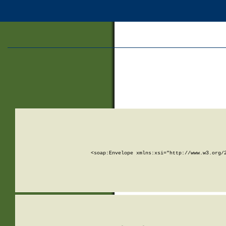
<soap:Envelope xmlns:xsi="http://www.w3.org/