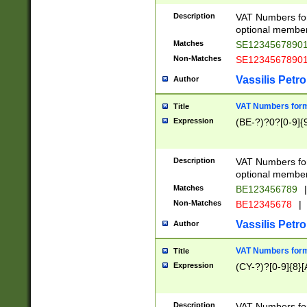
Description
VAT Numbers form
optional member 
Matches
SE1234567890
Non-Matches
SE1234567890
Vassilis Petro
Author
VAT Numbers forma
Title
Expression
(BE-?)?0?[0-9]{
Description
VAT Numbers form
optional member 
Matches
BE123456789
|
Non-Matches
BE12345678
|
Vassilis Petro
Author
VAT Numbers forma
Title
Expression
(CY-?)?[0-9]{8}[
Description
VAT Numbers form