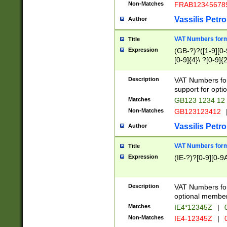
Non-Matches
FRAB12345678
Vassilis Petro
Author
VAT Numbers forma
Title
Expression
(GB-?)?([1-9][0-9
[0-9]{4}\ ?[0-9]{
Description
VAT Numbers for
support for opti
Matches
GB123 1234 12
Non-Matches
GB123123412
Vassilis Petro
Author
VAT Numbers format
Title
Expression
(IE-?)?[0-9][0-9A
Description
VAT Numbers form
optional member 
Matches
IE4*12345Z
|
0
Non-Matches
IE4-12345Z
|
0