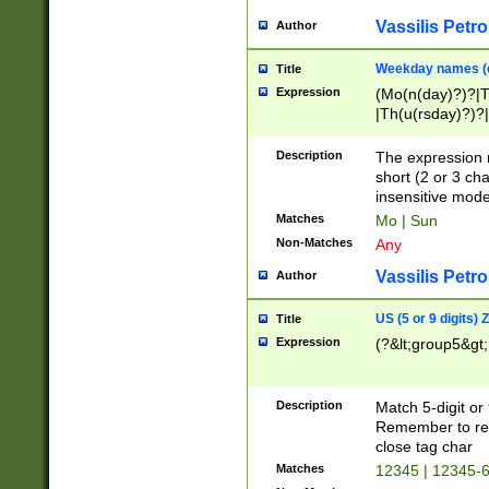
Vassilis Petro
Author
Weekday names (e
Title
Expression
(Mo(n(day)?)?|
|Th(u(rsday)?)?|
Description
The expression 
short (2 or 3 cha
insensitive mode
Matches
Mo | Sun
Non-Matches
Any
Vassilis Petro
Author
US (5 or 9 digits)
Title
Expression
(?&lt;group5&gt;
Description
Match 5-digit or
Remember to repl
close tag char
Matches
12345 | 12345-