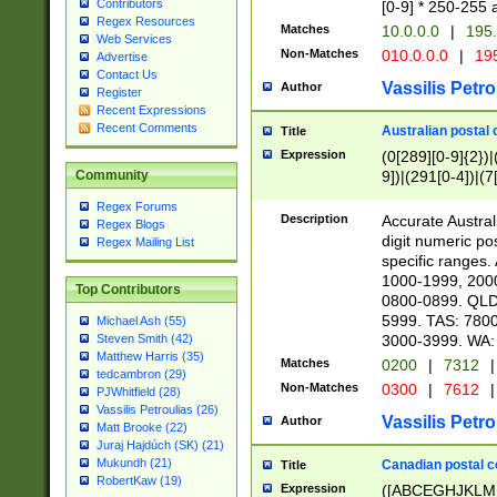
Contributors
[0-9] * 250-255 
Regex Resources
Matches
10.0.0.0
|
195.
Web Services
Non-Matches
010.0.0.0
|
195
Advertise
Contact Us
Vassilis Petro
Author
Register
Recent Expressions
Recent Comments
Australian postal 
Title
Expression
(0[289][0-9]{2})|
9])|(291[0-4])|(7
Community
Regex Forums
Description
Accurate Australi
Regex Blogs
digit numeric po
Regex Mailing List
specific ranges
1000-1999, 200
Top Contributors
0800-0899. QLD
5999. TAS: 780
Michael Ash (55)
3000-3999. WA:
Steven Smith (42)
Matthew Harris (35)
Matches
0200
|
7312
|
tedcambron (29)
Non-Matches
0300
|
7612
|
PJWhitfield (28)
Vassilis Petroulias (26)
Vassilis Petro
Author
Matt Brooke (22)
Juraj Hajdúch (SK) (21)
Mukundh (21)
Canadian postal co
Title
RobertKaw (19)
Expression
([ABCEGHJKLM