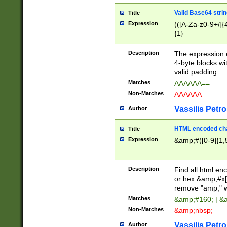
Valid Base64 strin
Title
Expression
(([A-Za-z0-9+/]{
{1}
Description
The expression 
4-byte blocks wit
valid padding.
Matches
AAAAAA==
Non-Matches
AAAAAA
Vassilis Petro
Author
HTML encoded cha
Title
Expression
&amp;#([0-9]{1,5
Description
Find all html en
or hex &amp;#x[
remove "amp;" wh
Matches
&amp;#160; | &
Non-Matches
&amp;nbsp;
Vassilis Petro
Author