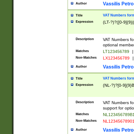
Vassilis Petro
Author
VAT Numbers forma
Title
Expression
(LT-?)?([0-9]{9}|
Description
VAT Numbers form
optional member 
Matches
LT123456789
|
Non-Matches
LX123456789
|
Vassilis Petro
Author
VAT Numbers forma
Title
Expression
(NL-?)?[0-9]{9}B
Description
VAT Numbers for
support for opti
Matches
NL123456789B
Non-Matches
NL1234567890
Vassilis Petro
Author