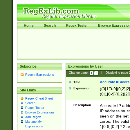
Home
Search
Regex Tester
Browse Expressio
Subscribe
Expressions by User
Change page:
|
Displaying page
Recent Expressions
Accurate IP addres
Title
Expression
((0|1[0-9]{0,2}|2
Site Links
(0|1[0-9]{0,2}|2[
Regex Cheat Sheet
Search
Description
Accurate IP addr
Regex Tester
IP address must 
Browse Expressions
seen on the net 
Add Regex
zeros. The valid
Manage My
1[0-9]{0,2} * 2 
Expressions