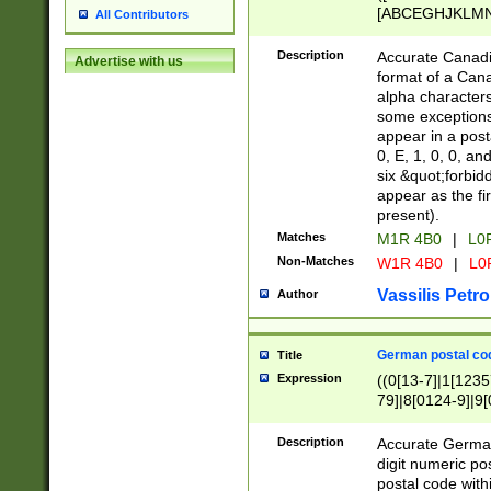
[ABCEGHJKLMNP
All Contributors
[ABCEGHJKLMN
Description
Accurate Canadia
Advertise with us
format of a Can
alpha characters
some exceptions.
appear in a posta
0, E, 1, 0, 0, an
six &quot;forbid
appear as the fir
present).
Matches
M1R 4B0
|
L0
Non-Matches
W1R 4B0
|
L0
Vassilis Petro
Author
German postal cod
Title
Expression
((0[13-7]|1[1235
79]|8[0124-9]|9[0
9]|11[5-9]))|14([
Description
Accurate German
digit numeric po
postal code with