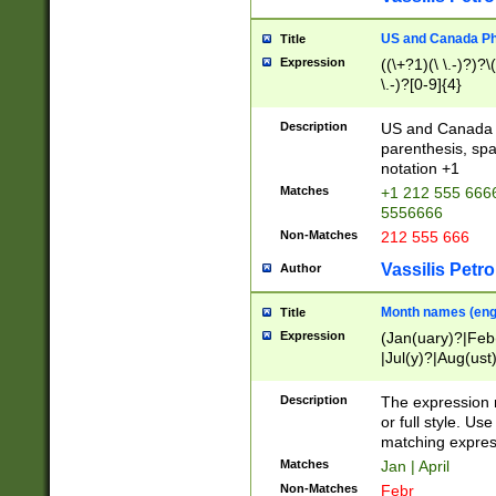
US and Canada Pho
Title
Expression
((\+?1)(\ \.-)?)?\(
\.-)?[0-9]{4}
Description
US and Canada p
parenthesis, spa
notation +1
Matches
+1 212 555 6666
5556666
Non-Matches
212 555 666
Vassilis Petro
Author
Month names (engl
Title
Expression
(Jan(uary)?|Feb
|Jul(y)?|Aug(us
(ember)?)
Description
The expression 
or full style. Us
matching expres
Matches
Jan | April
Non-Matches
Febr