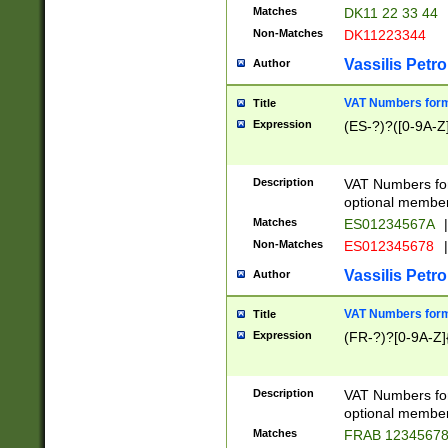
Matches
DK11 22 33 44
Non-Matches
DK11223344
Vassilis Petro
Author
VAT Numbers forma
Title
Expression
(ES-?)?([0-9A-Z]
Description
VAT Numbers form
optional member 
Matches
ES01234567A
|
Non-Matches
ES012345678
|
Vassilis Petro
Author
VAT Numbers forma
Title
Expression
(FR-?)?[0-9A-Z]{
Description
VAT Numbers form
optional member 
Matches
FRAB 1234567