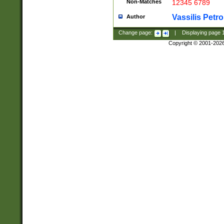
Non-Matches
12345 6789
Vassilis Petro
Author
Change page:
|
Displaying page
Copyright © 2001-202