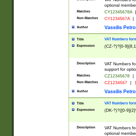
optional member 
Matches
CY12345678A
Non-Matches
CY1234567A
|
Vassilis Petro
Author
VAT Numbers forma
Title
Expression
(CZ-?)?[0-9]{8,1
Description
VAT Numbers form
support for opti
Matches
CZ12345678
|
Non-Matches
CZ1234567
|
1
Vassilis Petro
Author
VAT Numbers forma
Title
Expression
(DK-?)?([0-9]{2}\
Description
VAT Numbers form
optional member 