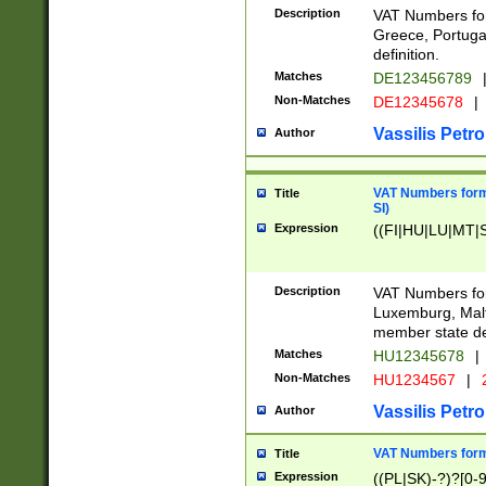
Description
VAT Numbers for
Greece, Portugal
definition.
Matches
DE123456789
Non-Matches
DE12345678
|
Vassilis Petro
Author
VAT Numbers format
Title
SI)
Expression
((FI|HU|LU|MT|SI
Description
VAT Numbers form
Luxemburg, Malta
member state def
Matches
HU12345678
|
Non-Matches
HU1234567
|
Vassilis Petro
Author
VAT Numbers forma
Title
Expression
((PL|SK)-?)?[0-9