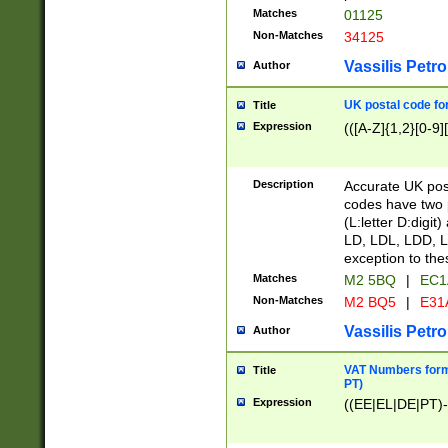
Matches
01125
Non-Matches
34125
Vassilis Petro
Author
UK postal code for
Title
Expression
(([A-Z]{1,2}[0-9]
Description
Accurate UK post
codes have two p
(L:letter D:digit)
LD, LDL, LDD, L
exception to the
Matches
M2 5BQ
|
EC1
Non-Matches
M2 BQ5
|
E31
Vassilis Petro
Author
VAT Numbers forma
Title
PT)
Expression
((EE|EL|DE|PT)-