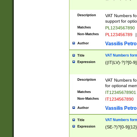
Description
VAT Numbers form
support for opti
Matches
PL1234567890
Non-Matches
PL123456789
|
Vassilis Petro
Author
VAT Numbers format
Title
Expression
((IT|LV)-?)?[0-9]
Description
VAT Numbers form
for optional mem
Matches
IT1234567890
Non-Matches
IT1234567890
Vassilis Petro
Author
VAT Numbers forma
Title
Expression
(SE-?)?[0-9]{12}