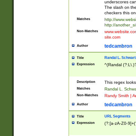
underscores can 
The slash on the
checkers this on
Matches
http://www.websi
http://another_si
Non-Matches
www.website.com 
site.com
tedcambron
Author
Randal L. Schwart
Title
Expression
^(Randal (?:L\.
Description
This regex looks
Matches
Randal L. Schwa
Non-Matches
Randy Smith | A
tedcambron
Author
URL Segments
Title
Expression
(?:[a-zA-Z0-9]+(?