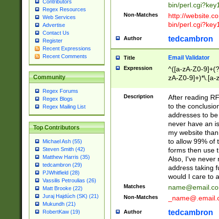
Contributors
bin/perl.cgi?ke
Regex Resources
Non-Matches
http://website.co
Web Services
bin/perl.cgi?ke
Advertise
Contact Us
tedcambron
Author
Register
Recent Expressions
Recent Comments
Email Validator
Title
Expression
^([a-zA-Z0-9]+(?
zA-Z0-9]+)*\.[a-
Community
Regex Forums
Description
After reading RF
Regex Blogs
to the conclusion
Regex Mailing List
addresses to be 
never have an iss
Top Contributors
my website than 
to allow 99% of 
Michael Ash (55)
forms then use t
Steven Smith (42)
Matthew Harris (35)
Also, I've neve
tedcambron (29)
address taking 
PJWhitfield (28)
would I care to
Vassilis Petroulias (26)
Matches
name@email.c
Matt Brooke (22)
Juraj Hajdúch (SK) (21)
Non-Matches
_name@.email.
Mukundh (21)
tedcambron
Author
RobertKaw (19)