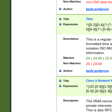
Non-Matches
non-ISO date fo
tedcambron
Author
Time
Title
Expression
^([0-2][0-4](?:(?:
5][0-9](?:\.[0-9]
Description
This is a regula
formatted time a
notation ISO 860
information.
Matches
24 | 24:00 | 23:
Non-Matches
25 | 24:60
tedcambron
Author
Class A Network
Title
Expression
^(10\.[0-9]|[1-9][
[0-5]\.[0-9]|[1-9]
Description
The IANA resrved
private internets
This is also RFC