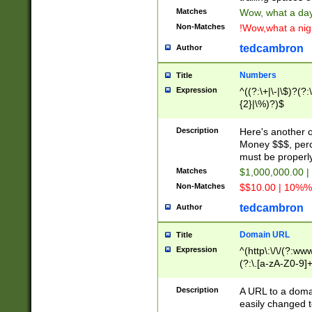
Matches
Wow, what a day!
Non-Matches
!Wow,what a night
tedcambron
Author
Numbers
Title
Expression
^((?:\+|\-|\$)?(?:
{2}|\%)?)$
Description
Here's another 
Money $$$, perc
must be properly
Matches
$1,000,000.00 |
Non-Matches
$$10.00 | 10%% 
tedcambron
Author
Domain URL
Title
Expression
^(http\:\/\/(?:ww
(?:\.[a-zA-Z0-9]+
(?:\/)?)$
Description
A URL to a doma
easily changed 