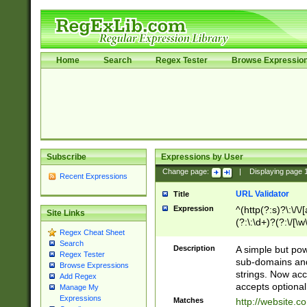
Home
Search
Regex Tester
Browse Expressio
Subscribe
Expressions by User
Change page:
|
Displaying page
Recent Expressions
URL Validator
Title
Expression
^(http(?:s)?\:\/\
Site Links
(?:\:\d+)?(?:\/[\w
Regex Cheat Sheet
[\w\-]+)?)?(?:\&[
Search
Description
A simple but pow
Regex Tester
sub-domains and
Browse Expressions
strings. Now ac
Add Regex
accepts optional
Manage My
Expressions
Matches
http://website.c