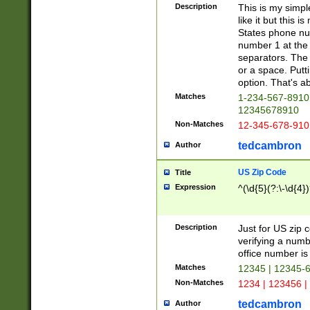
Description
This is my simp
like it but this
States phone nu
number 1 at the 
separators. The 
or a space. Putt
option. That's ab
Matches
1-234-567-8910 
12345678910
Non-Matches
12-345-678-910
tedcambron
Author
US Zip Code
Title
Expression
^(\d{5}(?:\-\d{4}
Description
Just for US zip 
verifying a numb
office number is 
Matches
12345 | 12345-
Non-Matches
1234 | 123456 |
tedcambron
Author