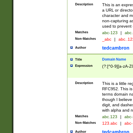
Description
This is an expre
a URL or directo
character and may
non-capturing as
used to prevent 
Matches
abc-123
|
abc.
Non-Matches
_abc
|
abc..1
tedcambron
Author
Domain Name
Title
Expression
(?:[^0-9][a-zA-Z0
Description
This is a little 
RFC952. This is
terms domain n
though I believe
digit, and dashe
with alpha and n
Matches
abc.123
|
abc-
Non-Matches
123.abc
|
abc
tedcambron
Author