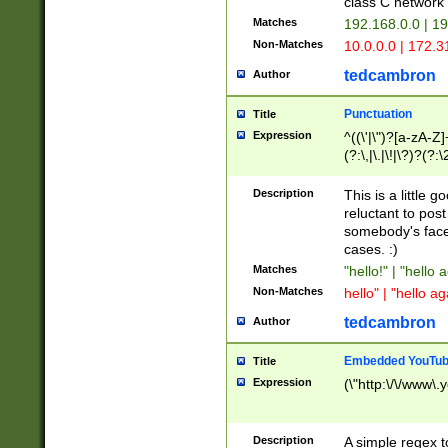
class C networ
Matches
192.168.0.0 | 1
Non-Matches
10.0.0.0 | 172.
tedcambron
Author
Punctuation
Title
Expression
^((\'|\")?[a-zA-Z]
(?:\,|\.|\!|\?)?(?:
Z]+(?:\-[a-zA-Z]+)
(?:\2|\3)?)|(?:(?:\
Description
This is a little 
reluctant to post
somebody's face 
cases. :)
Matches
"hello!" | "hello 
Non-Matches
hello" | "hello ag
tedcambron
Author
Embedded YouTub
Title
Expression
(\"http:\/\/www\.
Description
A simple regex 