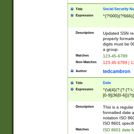
Social Security N
Title
Expression
^(?!000)(?!666)(
Description
Updated SSN rege
properly formatt
digits must be 0
a group.
Matches
123-45-6789
Non-Matches
123-45 6789 | 1
tedcambron
Author
Date
Title
Expression
^(\d{4}(?:(?:(?:\
[0-9]|36[0-6]))?|(
2]|0[1-9])(?:\-)?
9]|[1-4][0-9]5[0-
Description
This is a regula
(?:\-)?[1-7])?)?)
formatted date a
notation ISO 860
ISO 8601 specifi
Matches
ISO 8601 date f