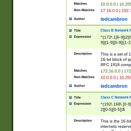
Matches
10.0.0.0 | 10.2
Non-Matches
17.16.0.0 | 192
tedcambron
Author
Class B Network
Title
Expression
^(172\.1[6-9]|2[0-
9]|[1-9][0-9]|[1-2
Description
This is a set of
16-bit block of 
RFC 1918 compl
Matches
172.16.0.0 | 17
Non-Matches
10.0.0.0 | 10.25
tedcambron
Author
Class C Network
Title
Expression
^(192\.168\.[0-9]|
2][0-5][0-5])$
Description
This is the 16-bi
internets reserv