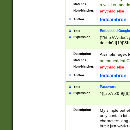
Matches
a valid embedd
Non-Matches
anything else
tedcambron
Author
Embedded Google
Title
Expression
(\"http:\/\/video
docId=\d{19}\&hl
Description
A simple regex 
Matches
an embedded Go
Non-Matches
anything else
tedcambron
Author
Password
Title
Expression
^([a-zA-Z0-9]{6,
Description
My simple but e
only contain lett
characters long 
but it just work