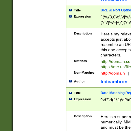
URL w/ Port Optio
Title
Expression
^(\w{3,6}\:\/\/[\w\
(?:\/[\w\-]+)*)(?:
[\w]+\=[\w\-]+)*)$
Description
Here's my relax
accepts just abo
resemble an URL
this one accepts
characters.
Matches
http://domain.c
https://me.us/fil
Non-Matches
http://domain
|
tedcambron
Author
Date Matching Re
Title
Expression
^\d?\d([./-])\d?\d
Description
Here's a super s
numerically, MM/
and must be the s