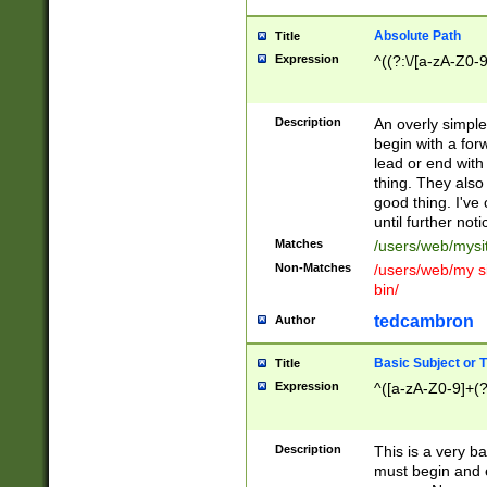
Absolute Path
Title
Expression
^((?:\/[a-zA-Z0-
Description
An overly simpl
begin with a fo
lead or end with
thing. They also
good thing. I've
until further noti
Matches
/users/web/mysi
Non-Matches
/users/web/my si
bin/
tedcambron
Author
Basic Subject or Ti
Title
Expression
^([a-zA-Z0-9]+(?
Description
This is a very bas
must begin and 