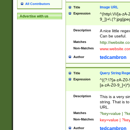
All Contributors
Image URL
Title
Expression
^(http\:\/\/[a-zA
Advertise with us
9_])+\.(?:jpg|jpe
Description
A nice little reg
Can be useful.
Matches
http://website.c
Non-Matches
www.website.co
tedcambron
Author
Query String Reg
Title
Expression
^((?:\?[a-zA-Z0-
[a-zA-Z0-9_]+)*)
Description
This is a very s
string. That is t
URL.
Matches
?key=value | ?
Non-Matches
key=value | ?ke
tedcambron
Author