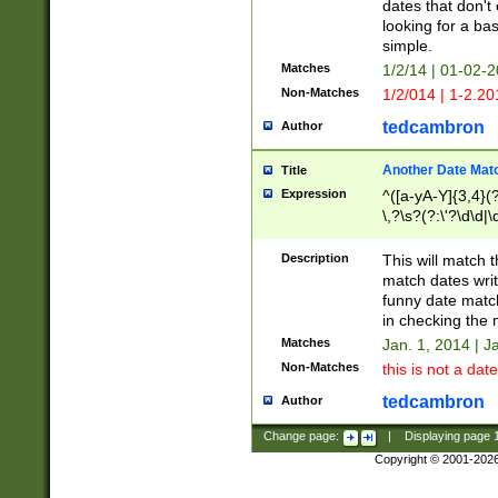
dates that don't 
looking for a bas
simple.
Matches
1/2/14 | 01-02-2
Non-Matches
1/2/014 | 1-2.20
tedcambron
Author
Another Date Mat
Title
Expression
^([a-yA-Y]{3,4}(?
\,?\s?(?:\'?\d\d|\
Description
This will match t
match dates writ
funny date match
in checking the 
Matches
Jan. 1, 2014 | J
Non-Matches
this is not a date
tedcambron
Author
Change page:
|
Displaying page
Copyright © 2001-202