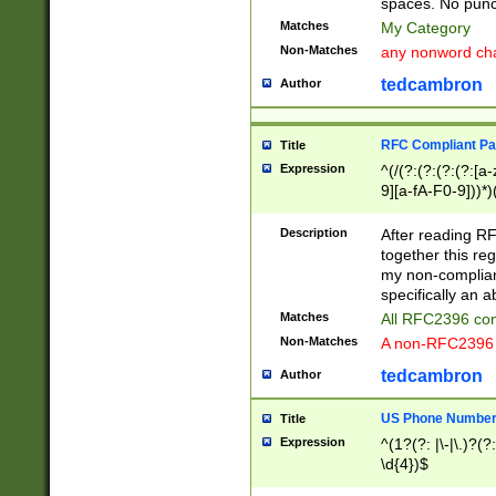
spaces. No punct
Matches
My Category
Non-Matches
any nonword char
tedcambron
Author
RFC Compliant Pa
Title
Expression
^(/(?:(?:(?:(?:[a
9][a-fA-F0-9]))*)
(?:%[a-fA-F0-9][a
_.!~*'():\@&=+\$,
Description
After reading RF
zA-Z0-9\\-_.!~*'
together this reg
9]))*))*))*))$
my non-compliant
specifically an a
Matches
All RFC2396 com
Non-Matches
A non-RFC2396 
tedcambron
Author
US Phone Numbe
Title
Expression
^(1?(?: |\-|\.)?(?:
\d{4})$