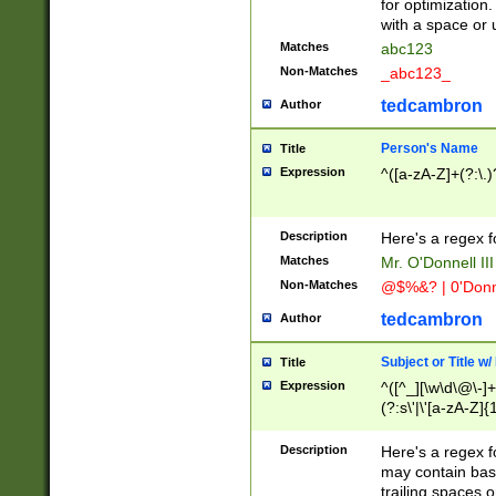
for optimization
with a space or 
Matches
abc123
Non-Matches
_abc123_
tedcambron
Author
Person's Name
Title
Expression
^([a-zA-Z]+(?:\.)
Description
Here's a regex f
Matches
Mr. O'Donnell III 
Non-Matches
@$%&? | 0'Donn
tedcambron
Author
Subject or Title w
Title
Expression
^([^_][\w\d\@\-]+
(?:s\'|\'[a-zA-Z]{1
Description
Here's a regex for
may contain bas
trailing spaces o