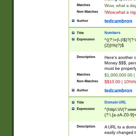
Matches
Wow, what a day!
Non-Matches
!Wow,what a night
tedcambron
Author
Numbers
Title
Expression
^((?:\+|\-|\$)?(?:
{2}|\%)?)$
Description
Here's another 
Money $$$, perc
must be properly
Matches
$1,000,000.00 |
Non-Matches
$$10.00 | 10%% 
tedcambron
Author
Domain URL
Title
Expression
^(http\:\/\/(?:ww
(?:\.[a-zA-Z0-9]+
(?:\/)?)$
Description
A URL to a doma
easily changed 