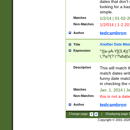
dates that don't 
looking for a bas
simple.
Matches
1/2/14 | 01-02-2
Non-Matches
1/2/014 | 1-2.20
tedcambron
Author
Another Date Mat
Title
Expression
^([a-yA-Y]{3,4}(?
\,?\s?(?:\'?\d\d|\
Description
This will match t
match dates writ
funny date match
in checking the 
Matches
Jan. 1, 2014 | J
Non-Matches
this is not a date
tedcambron
Author
Change page:
|
Displaying page
Copyright © 2001-202