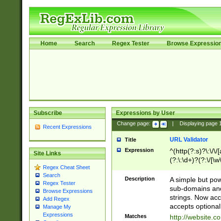
Home
Search
Regex Tester
Browse Expressio
Subscribe
Expressions by User
Change page:
|
Displaying page
Recent Expressions
URL Validator
Title
Expression
^(http(?:s)?\:\/\
Site Links
(?:\:\d+)?(?:\/[\w
Regex Cheat Sheet
[\w\-]+)?)?(?:\&[
Search
Description
A simple but pow
Regex Tester
sub-domains and
Browse Expressions
strings. Now ac
Add Regex
accepts optional
Manage My
Expressions
Matches
http://website.c