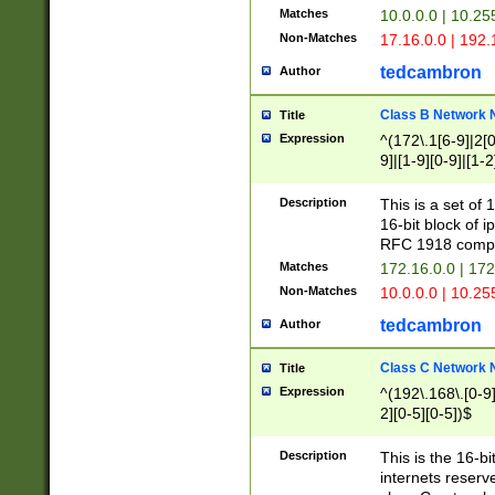
Matches
10.0.0.0 | 10.2
Non-Matches
17.16.0.0 | 192
tedcambron
Author
Class B Network
Title
Expression
^(172\.1[6-9]|2[0-
9]|[1-9][0-9]|[1-2
Description
This is a set of
16-bit block of 
RFC 1918 compl
Matches
172.16.0.0 | 17
Non-Matches
10.0.0.0 | 10.25
tedcambron
Author
Class C Network
Title
Expression
^(192\.168\.[0-9]|
2][0-5][0-5])$
Description
This is the 16-bi
internets reserv