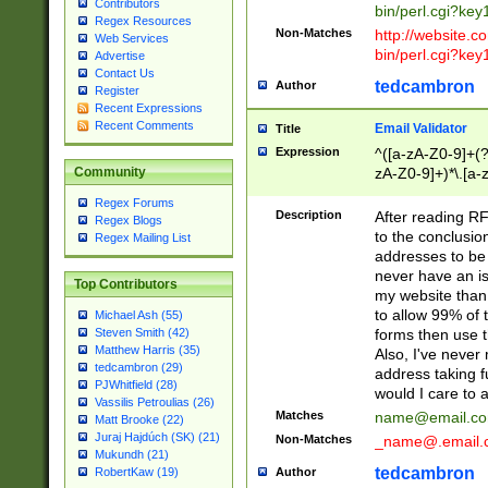
Contributors
bin/perl.cgi?ke
Regex Resources
Non-Matches
http://website.co
Web Services
bin/perl.cgi?ke
Advertise
Contact Us
tedcambron
Author
Register
Recent Expressions
Recent Comments
Email Validator
Title
Expression
^([a-zA-Z0-9]+(?
zA-Z0-9]+)*\.[a-
Community
Regex Forums
Description
After reading RF
Regex Blogs
to the conclusion
Regex Mailing List
addresses to be 
never have an iss
Top Contributors
my website than 
to allow 99% of 
Michael Ash (55)
forms then use t
Steven Smith (42)
Matthew Harris (35)
Also, I've neve
tedcambron (29)
address taking 
PJWhitfield (28)
would I care to
Vassilis Petroulias (26)
Matches
name@email.c
Matt Brooke (22)
Juraj Hajdúch (SK) (21)
Non-Matches
_name@.email.
Mukundh (21)
tedcambron
Author
RobertKaw (19)