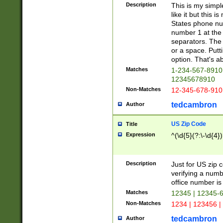
Description
This is my simp
like it but this
States phone nu
number 1 at the 
separators. The 
or a space. Putt
option. That's ab
Matches
1-234-567-8910 
12345678910
Non-Matches
12-345-678-910
tedcambron
Author
US Zip Code
Title
Expression
^(\d{5}(?:\-\d{4}
Description
Just for US zip 
verifying a numb
office number is 
Matches
12345 | 12345-
Non-Matches
1234 | 123456 |
tedcambron
Author