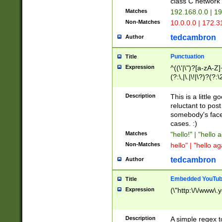
class C networ
Matches
192.168.0.0 | 1
Non-Matches
10.0.0.0 | 172.
tedcambron
Author
Punctuation
Title
Expression
^((\'|\")?[a-zA-Z]
(?:\,|\.|\!|\?)?(?:
Z]+(?:\-[a-zA-Z]+)
(?:\2|\3)?)|(?:(?:\
Description
This is a little 
reluctant to post
somebody's face 
cases. :)
Matches
"hello!" | "hello 
Non-Matches
hello" | "hello ag
tedcambron
Author
Embedded YouTub
Title
Expression
(\"http:\/\/www\.
Description
A simple regex 