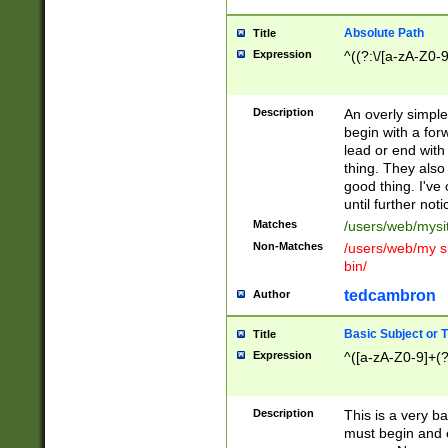
Absolute Path
Title
Expression
^((?:\/[a-zA-Z0-
Description
An overly simpl
begin with a fo
lead or end with
thing. They also
good thing. I've
until further noti
Matches
/users/web/mysi
Non-Matches
/users/web/my si
bin/
tedcambron
Author
Basic Subject or Ti
Title
Expression
^([a-zA-Z0-9]+(?
Description
This is a very bas
must begin and 