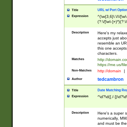
URL w/ Port Optio
Title
Expression
^(\w{3,6}\:\/\/[\w\
(?:\/[\w\-]+)*)(?:
[\w]+\=[\w\-]+)*)$
Description
Here's my relax
accepts just abo
resemble an URL
this one accepts
characters.
Matches
http://domain.c
https://me.us/fil
Non-Matches
http://domain
|
tedcambron
Author
Date Matching Re
Title
Expression
^\d?\d([./-])\d?\d
Description
Here's a super s
numerically, MM/
and must be the s