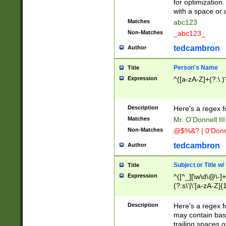
for optimization
with a space or 
Matches
abc123
Non-Matches
_abc123_
tedcambron
Author
Person's Name
Title
Expression
^([a-zA-Z]+(?:\.)
Description
Here's a regex f
Matches
Mr. O'Donnell III 
Non-Matches
@$%&? | 0'Donn
tedcambron
Author
Subject or Title w
Title
Expression
^([^_][\w\d\@\-]+
(?:s\'|\'[a-zA-Z]{1
Description
Here's a regex for
may contain bas
trailing spaces o