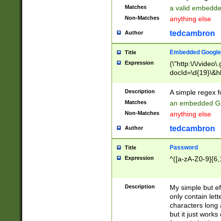
Matches
a valid embedd
Non-Matches
anything else
tedcambron
Author
Embedded Google
Title
Expression
(\"http:\/\/video
docId=\d{19}\&hl
Description
A simple regex 
Matches
an embedded Go
Non-Matches
anything else
tedcambron
Author
Password
Title
Expression
^([a-zA-Z0-9]{6,
Description
My simple but e
only contain lett
characters long 
but it just work