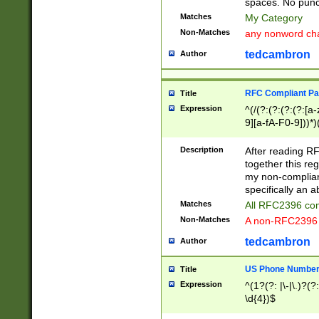
spaces. No punct
Matches
My Category
Non-Matches
any nonword char
tedcambron
Author
RFC Compliant Pa
Title
Expression
^(/(?:(?:(?:(?:[a
9][a-fA-F0-9]))*)
(?:%[a-fA-F0-9][a
_.!~*'():\@&=+\$,
Description
After reading RF
zA-Z0-9\\-_.!~*'
together this reg
9]))*))*))*))$
my non-compliant
specifically an a
Matches
All RFC2396 com
Non-Matches
A non-RFC2396 
tedcambron
Author
US Phone Numbe
Title
Expression
^(1?(?: |\-|\.)?(?:
\d{4})$