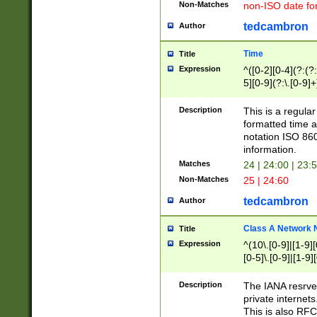
Non-Matches
non-ISO date fo
tedcambron
Author
Time
Title
Expression
^([0-2][0-4](?:(?:
5][0-9](?:\.[0-9]
Description
This is a regula
formatted time a
notation ISO 860
information.
Matches
24 | 24:00 | 23:
Non-Matches
25 | 24:60
tedcambron
Author
Class A Network
Title
Expression
^(10\.[0-9]|[1-9][
[0-5]\.[0-9]|[1-9]
Description
The IANA resrved
private internets
This is also RFC