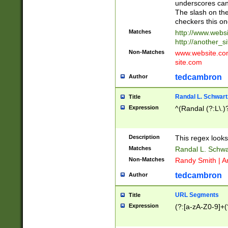
underscores can 
The slash on the
checkers this on
Matches
http://www.websi
http://another_si
Non-Matches
www.website.com 
site.com
tedcambron
Author
Randal L. Schwart
Title
Expression
^(Randal (?:L\.
Description
This regex looks
Matches
Randal L. Schwa
Non-Matches
Randy Smith | A
tedcambron
Author
URL Segments
Title
Expression
(?:[a-zA-Z0-9]+(?