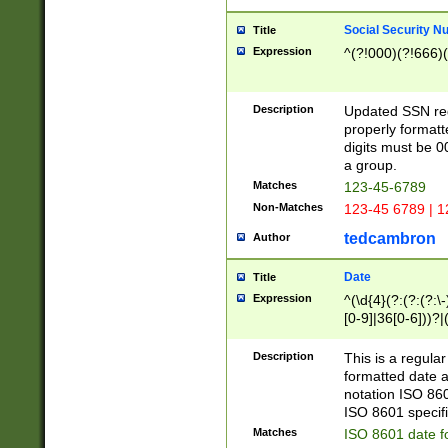
Social Security N
Title
Expression
^(?!000)(?!666)(
Description
Updated SSN rege
properly formatt
digits must be 0
a group.
Matches
123-45-6789
Non-Matches
123-45 6789 | 1
tedcambron
Author
Date
Title
Expression
^(\d{4}(?:(?:(?:\
[0-9]|36[0-6]))?|(
2]|0[1-9])(?:\-)?
9]|[1-4][0-9]5[0-
Description
This is a regula
(?:\-)?[1-7])?)?)
formatted date a
notation ISO 860
ISO 8601 specifi
Matches
ISO 8601 date f