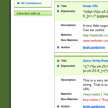
All Contributors
Image URL
Title
Expression
^(http\:\/\/[a-zA
Advertise with us
9_])+\.(?:jpg|jpe
Description
A nice little reg
Can be useful.
Matches
http://website.c
Non-Matches
www.website.co
tedcambron
Author
Query String Reg
Title
Expression
^((?:\?[a-zA-Z0-
[a-zA-Z0-9_]+)*)
Description
This is a very s
string. That is t
URL.
Matches
?key=value | ?
Non-Matches
key=value | ?ke
tedcambron
Author