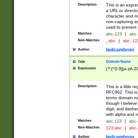
Description
This is an expre
a URL or directo
character and may
non-capturing as
used to prevent 
Matches
abc-123
|
abc.
Non-Matches
_abc
|
abc..1
tedcambron
Author
Domain Name
Title
Expression
(?:[^0-9][a-zA-Z0
Description
This is a little 
RFC952. This is
terms domain n
though I believe
digit, and dashe
with alpha and n
Matches
abc.123
|
abc-
Non-Matches
123.abc
|
abc
tedcambron
Author