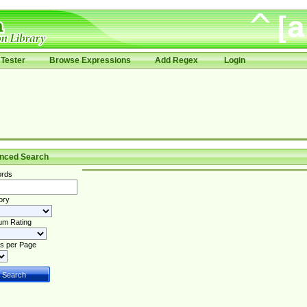
Tester
Browse Expressions
Add Regex
Login
nced Search
rds
ory
um Rating
s per Page