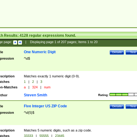
ch Results:
4128
regular expressions found.
ge page:
|
Displaying page
1
of
207
pages; Items
1
to
20
One Numeric Digit
tle
Details
Test
pression
^\d$
scription
Matches exactly 1 numeric digit (0-9).
tches
1
|
2
|
3
n-Matches
a
|
324
|
num
Steven Smith
thor
Rating:
Five Integer US ZIP Code
tle
Details
Test
pression
^\d{5}$
scription
Matches 5 numeric digits, such as a zip code.
tches
33333
|
55555
|
23445