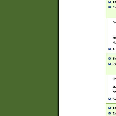
Ti
Ex
De
Ma
No
Au
Ti
Ex
De
Ma
No
Au
Ti
Ex