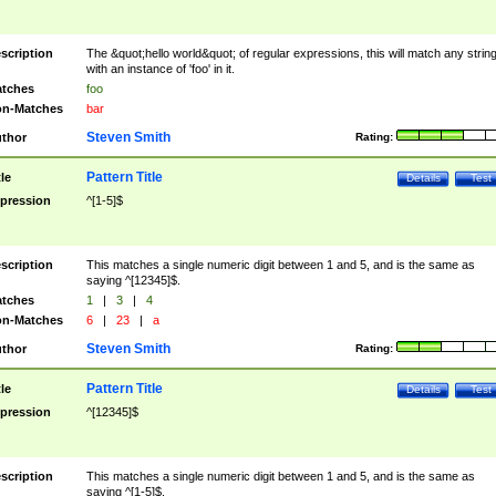
scription
The &quot;hello world&quot; of regular expressions, this will match any strin
with an instance of 'foo' in it.
tches
foo
n-Matches
bar
Steven Smith
thor
Rating:
Pattern Title
tle
Details
Test
pression
^[1-5]$
scription
This matches a single numeric digit between 1 and 5, and is the same as
saying ^[12345]$.
tches
1
|
3
|
4
n-Matches
6
|
23
|
a
Steven Smith
thor
Rating:
Pattern Title
tle
Details
Test
pression
^[12345]$
scription
This matches a single numeric digit between 1 and 5, and is the same as
saying ^[1-5]$.