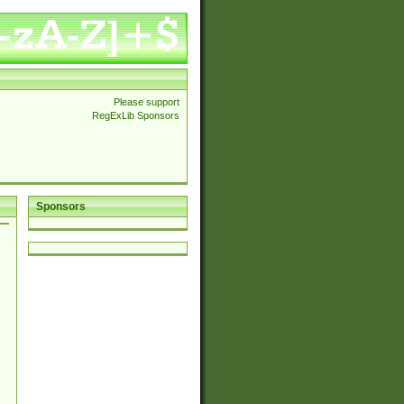
Please support
RegExLib Sponsors
Sponsors