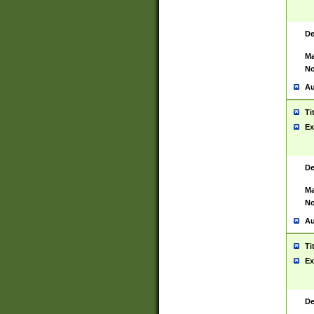
De
Ma
No
Au
Ti
Ex
De
Ma
No
Au
Ti
Ex
De