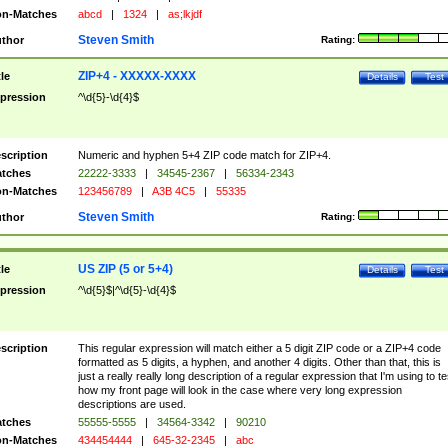
n-Matches
abcd
|
1324
|
as;lkjdf
Steven Smith
thor
Rating:
ZIP+4 - XXXXX-XXXX
tle
Details
Test
pression
^\d{5}-\d{4}$
scription
Numeric and hyphen 5+4 ZIP code match for ZIP+4.
tches
22222-3333
|
34545-2367
|
56334-2343
n-Matches
123456789
|
A3B 4C5
|
55335
Steven Smith
thor
Rating:
US ZIP (5 or 5+4)
tle
Details
Test
pression
^\d{5}$|^\d{5}-\d{4}$
scription
This regular expression will match either a 5 digit ZIP code or a ZIP+4 code
formatted as 5 digits, a hyphen, and another 4 digits. Other than that, this is
just a really really long description of a regular expression that I'm using to te
how my front page will look in the case where very long expression
descriptions are used.
tches
55555-5555
|
34564-3342
|
90210
n-Matches
434454444
|
645-32-2345
|
abc