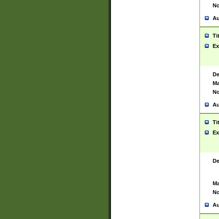
No
Au
Ti
Ex
De
Ma
No
Au
Ti
Ex
De
Ma
No
Au