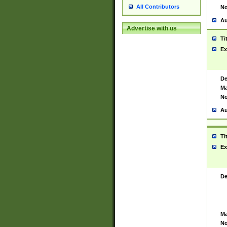
All Contributors
No
Au
Advertise with us
Ti
Ex
De
Ma
No
Au
Ti
Ex
De
Ma
No