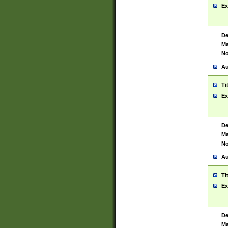
Ex
De
Ma
No
Au
Ti
Ex
De
Ma
No
Au
Ti
Ex
De
Ma