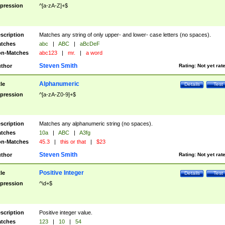
pression
^[a-zA-Z]+$
scription
Matches any string of only upper- and lower- case letters (no spaces).
tches
abc
|
ABC
|
aBcDeF
n-Matches
abc123
|
mr.
|
a word
Steven Smith
thor
Rating:
Not yet rat
Alphanumeric
tle
Details
Test
pression
^[a-zA-Z0-9]+$
scription
Matches any alphanumeric string (no spaces).
tches
10a
|
ABC
|
A3fg
n-Matches
45.3
|
this or that
|
$23
Steven Smith
thor
Rating:
Not yet rat
Positive Integer
tle
Details
Test
pression
^\d+$
scription
Positive integer value.
tches
123
|
10
|
54