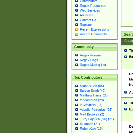
Contributors
Regex Resources
Web Services
Advertise
Contact Us
Register
Recent Expressions
Sear
Recent Comments
Chan
Community
Ti
Regex Forums
Ex
Regex Blogs
Regex Mailing List
De
Top Contributors
Ma
No
Michael Ash (55)
Steven Smith (42)
Au
Matthew Harris (35)
tedcambron (29)
Ti
PJWhitfield (28)
Ex
Vassilis Petroulias (26)
Matt Brooke (22)
Juraj Hajdúch (SK) (21)
Mukundh (21)
De
RobertKaw (19)
Ma