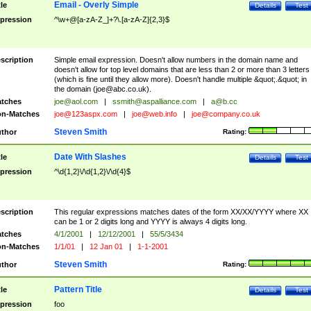
Email - Overly Simple
tle
Details
Test
pression
^\w+@[a-zA-Z_]+?\.[a-zA-Z]{2,3}$
scription
Simple email expression. Doesn't allow numbers in the domain name and
doesn't allow for top level domains that are less than 2 or more than 3 letters
(which is fine until they allow more). Doesn't handle multiple &quot;.&quot; in
the domain (
joe@abc.co.uk
).
tches
joe@aol.com
|
ssmith@aspalliance.com
|
a@b.cc
n-Matches
joe@123aspx.com
|
joe@web.info
|
joe@company.co.uk
Steven Smith
thor
Rating:
Date With Slashes
tle
Details
Test
pression
^\d{1,2}\/\d{1,2}\/\d{4}$
scription
This regular expressions matches dates of the form XX/XX/YYYY where XX
can be 1 or 2 digits long and YYYY is always 4 digits long.
tches
4/1/2001
|
12/12/2001
|
55/5/3434
n-Matches
1/1/01
|
12 Jan 01
|
1-1-2001
Steven Smith
thor
Rating:
Pattern Title
tle
Details
Test
pression
foo