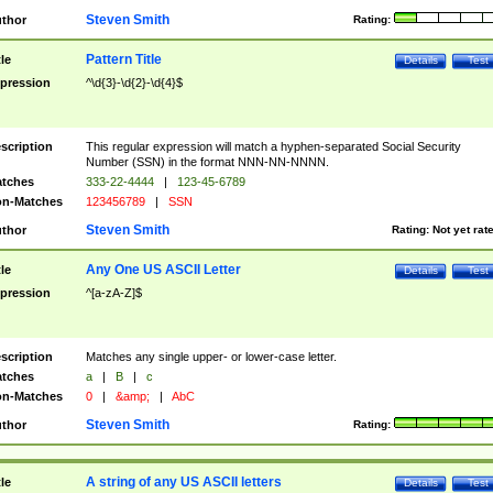
Steven Smith
thor
Rating:
Pattern Title
tle
Details
Test
pression
^\d{3}-\d{2}-\d{4}$
scription
This regular expression will match a hyphen-separated Social Security
Number (SSN) in the format NNN-NN-NNNN.
tches
333-22-4444
|
123-45-6789
n-Matches
123456789
|
SSN
Steven Smith
thor
Rating:
Not yet rat
Any One US ASCII Letter
tle
Details
Test
pression
^[a-zA-Z]$
scription
Matches any single upper- or lower-case letter.
tches
a
|
B
|
c
n-Matches
0
|
&amp;
|
AbC
Steven Smith
thor
Rating:
A string of any US ASCII letters
tle
Details
Test