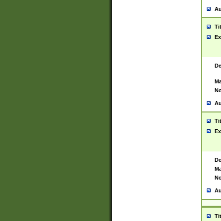
Au
Ti
Ex
De
Ma
No
Au
Ti
Ex
De
Ma
No
Au
Ti