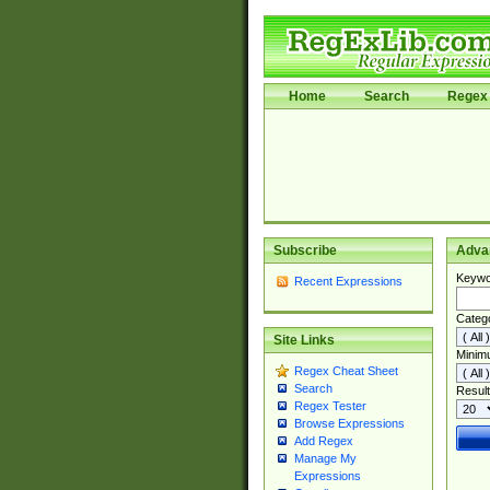
Home
Search
Regex 
Subscribe
Adva
Keywo
Recent Expressions
Categ
Site Links
Minim
Regex Cheat Sheet
Search
Result
Regex Tester
Browse Expressions
Add Regex
Manage My
Expressions