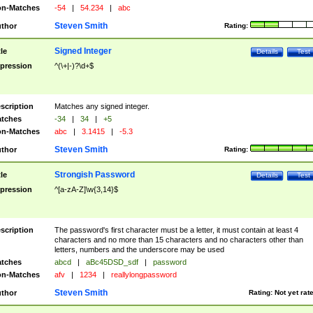
n-Matches
-54
|
54.234
|
abc
Steven Smith
thor
Rating:
Signed Integer
tle
Details
Test
pression
^(\+|-)?\d+$
scription
Matches any signed integer.
tches
-34
|
34
|
+5
n-Matches
abc
|
3.1415
|
-5.3
Steven Smith
thor
Rating:
Strongish Password
tle
Details
Test
pression
^[a-zA-Z]\w{3,14}$
scription
The password's first character must be a letter, it must contain at least 4
characters and no more than 15 characters and no characters other than
letters, numbers and the underscore may be used
tches
abcd
|
aBc45DSD_sdf
|
password
n-Matches
afv
|
1234
|
reallylongpassword
Steven Smith
thor
Rating:
Not yet rat