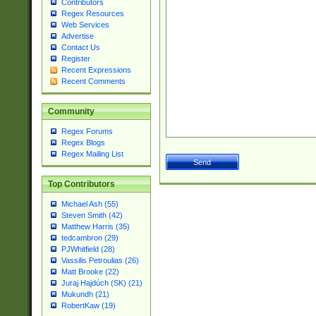
Contributors
Regex Resources
Web Services
Advertise
Contact Us
Register
Recent Expressions
Recent Comments
Community
Regex Forums
Regex Blogs
Regex Mailing List
Top Contributors
Michael Ash (55)
Steven Smith (42)
Matthew Harris (35)
tedcambron (29)
PJWhitfield (28)
Vassilis Petroulias (26)
Matt Brooke (22)
Juraj Hajdúch (SK) (21)
Mukundh (21)
RobertKaw (19)