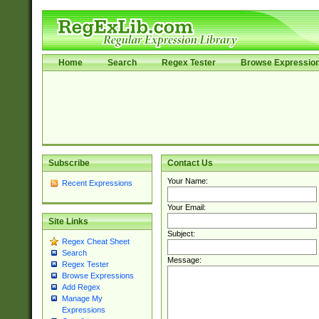
Home
Search
Regex Tester
Browse Expressio
Subscribe
Contact Us
Your Name:
Recent Expressions
Your Email:
Site Links
Subject:
Regex Cheat Sheet
Search
Message:
Regex Tester
Browse Expressions
Add Regex
Manage My
Expressions