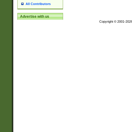
All Contributors
Advertise with us
Copyright © 2001-202