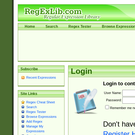
Home
Search
Regex Tester
Browse Expressio
Subscribe
Login
Recent Expressions
Login to cont
User Name:
Site Links
Password:
Regex Cheat Sheet
Search
Remember me nex
Regex Tester
Browse Expressions
Add Regex
Don't hav
Manage My
Expressions
Register 