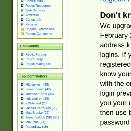
Contributors
Regex Resources
Web Services
Don't k
Advertise
Contact Us
We upgrad
Register
Recent Expressions
February 
Recent Comments
address l
Community
logins. If
Regex Forums
Regex Blogs
registered
Regex Mailing List
know you
Top Contributors
with the 
Michael Ash (55)
Steven Smith (42)
login prev
Matthew Harris (35)
tedcambron (29)
you your 
PJWhitfield (28)
Vassilis Petroulias (26)
then use 
Matt Brooke (22)
Juraj Hajdúch (SK) (21)
password 
Mukundh (21)
RobertKaw (19)