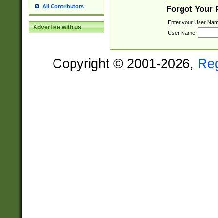
All Contributors
Forgot Your
Enter your User Nam
Advertise with us
User Name:
Copyright © 2001-2026,
Re