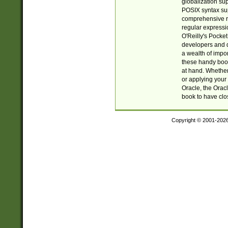
globalization su
POSIX syntax sup
comprehensive re
regular expressi
O'Reilly's Pock
developers and d
a wealth of impor
these handy book
at hand. Whether 
or applying your 
Oracle, the Orac
book to have clo
Copyright © 2001-202