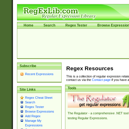
Home
Search
Regex Tester
Browse Expressio
Subscribe
Regex Resources
Recent Expressions
This is a collection of regular expresion rela
contact us via the
Contact page
if you have a
Tools
Site Links
Regex Cheat Sheet
Search
Regex Tester
Browse Expressions
The Regulator - a comprehensive .NET tool 
Add Regex
testing Regular Expressions.
Manage My
Expressions