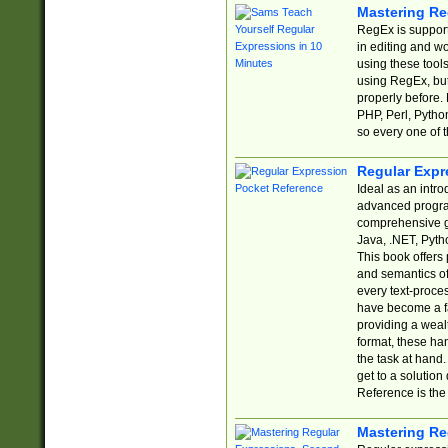
Mastering Re
RegEx is support
in editing and w
using these tools
using RegEx, but
properly before.
PHP, Perl, Pytho
so every one of t
Regular Expr
Ideal as an intro
advanced progra
comprehensive gu
Java, .NET, Pytho
This book offers
and semantics of 
every text-proce
have become a f
providing a wealt
format, these ha
the task at hand
get to a solutio
Reference is the 
Mastering Re