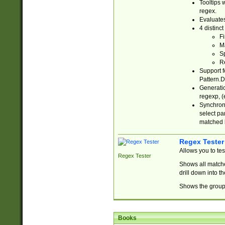
Tooltips 
regex.
Evaluates
4 distinc
Fi
Ma
Sp
R
Support f
Pattern.D
Generatio
regexp, (e
Synchroni
select par
matched b
Regex Tester
Allows you to te
Regex Tester
Shows all matche
drill down into 
Shows the group 
Books