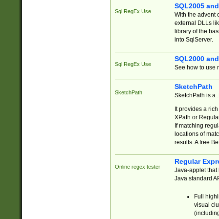
SQL2005 and
Sql RegEx Use
With the advent 
external DLLs li
library of the ba
into SqlServer.
SQL2000 and
Sql RegEx Use
See how to use r
SketchPath
SketchPath
SketchPath is a
It provides a ric
XPath or Regular
If matching regu
locations of mat
results. A free B
Regular Expr
Online regex tester
Java-applet that 
Java standard API
Full high
visual cl
(includin