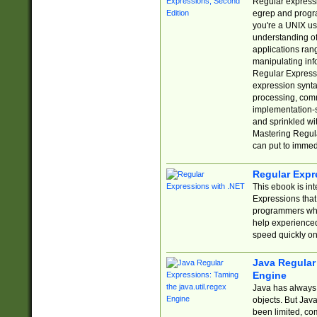
Regular expressio
egrep and progr
you're a UNIX use
understanding of
applications rang
manipulating info
Regular Expressi
expression synta
processing, comm
implementation-sp
and sprinkled wi
Mastering Regula
can put to immed
Regular Expr
This ebook is in
Expressions tha
programmers who 
help experience
speed quickly on
Java Regular 
Engine
Java has always 
objects. But Jav
been limited, co