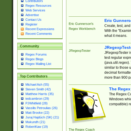
Contributors
Regex Resources
Web Services
Advertise
Contact Us
Eric Gunner
Eric Gunnerson's
Register
Create, test, an
Regex Workbench
Recent Expressions
With the "Examin
Recent Comments
what it means.
Community
JRegexpTest
JRegexpTester
JRegexpTester is
Regex Forums
test regular exp
Regex Blogs
(java.util.regex)
Regex Mailing List
similar to those 
decimal formatter
Top Contributors
more than 900 pa
Michael Ash (55)
The Regex
Steven Smith (42)
The Regex Coa
Matthew Harris (35)
tedcambron (29)
Windows which
PJWhitfield (28)
compatible) re
Vassilis Petroulias (26)
Matt Brooke (22)
Juraj Hajdúch (SK) (21)
Mukundh (21)
RobertKaw (19)
The Regex Coach