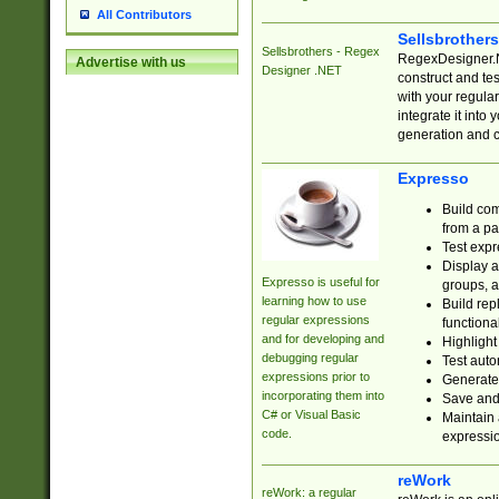
All Contributors
Sellsbrother
Sellsbrothers - Regex
RegexDesigner.NE
Advertise with us
Designer .NET
construct and t
with your regula
integrate it into
generation and 
Expresso
Build com
from a pa
Test expr
Display a
Expresso is useful for
groups, a
learning how to use
Build rep
regular expressions
functional
and for developing and
Highlight
debugging regular
Test auto
expressions prior to
Generate
incorporating them into
Save and 
C# or Visual Basic
Maintain 
code.
expressi
reWork
reWork: a regular