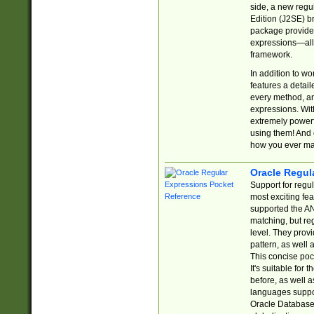
side, a new regu
Edition (J2SE) b
package provides
expressions—all 
framework.
In addition to w
features a detai
every method, and
expressions. With
extremely power
using them! And 
how you ever ma
Oracle Regul
Support for regu
most exciting fe
supported the AN
matching, but re
level. They prov
pattern, as well 
This concise pock
It's suitable fo
before, as well 
languages suppor
Oracle Database 