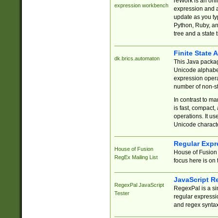
reWork is an onl
expression workbench
expression and a
update as you ty
Python, Ruby, and
tree and a state 
Finite State 
dk.brics.automaton
This Java packa
Unicode alphabet
expression opera
number of non-st
In contrast to m
is fast, compact,
operations. It us
Unicode charact
Regular Expr
House of Fusion
House of Fusion 
RegEx Mailing List
focus here is on 
JavaScript R
RegexPal JavaScript
RegexPal is a si
Tester
regular expressio
and regex syntax