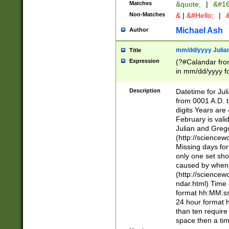
Matches
&quote;
|
&#16
Non-Matches
&
|
&#Hello;
|
&
Michael Ash
Author
mm/dd/yyyy Julian
Title
Expression
(?#Calandar fro
in mm/dd/yyyy fo
4])\k<sep>(?:15
<sep>[-./])(?:0?
Description
Datetime for Ju
days from 1752 
from 0001 A.D. 
in the same cale
digits Years are 
=\d) # the chara
February is valid
digit ( (?<month
Julian and Greg
(0?[469]|11)(?!.
(http://science
(?(.29) # if feb 
Missing days fo
#exclude these 
only one set sho
year 0 and no lea
caused by when 
[^048]|[3579][^2
(http://science
divisible by 400 
ndar.html) Time 
(?:[02468][048]|
format hh:MM:ss
(?:00(?:42|3[036
24 hour format 
Feb 29 (?!.3[01]
than ten require
year check ) #en
space then a tim
date separator 