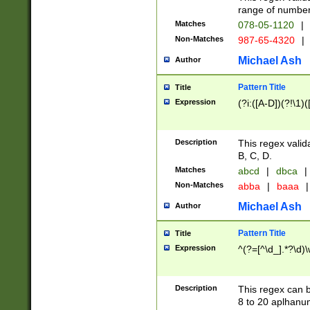
range of numbers
Matches
078-05-1120
|
Non-Matches
987-65-4320
|
Michael Ash
Author
Pattern Title
Title
Expression
(?i:([A-D])(?!\1)(
Description
This regex valid
B, C, D.
Matches
abcd
|
dbca
|
Non-Matches
abba
|
baaa
|
Michael Ash
Author
Pattern Title
Title
Expression
^(?=[^\d_].*?\d)
Description
This regex can b
8 to 20 aplhanum