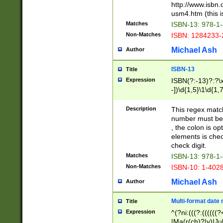
http://www.isbn.
usm4.htm (this is
Matches
ISBN-13: 978-1
Non-Matches
ISBN: 1284233-
Michael Ash
Author
ISBN-13
Title
Expression
ISBN(?:-13)?:?\x
-])\d{1,5}\1\d{1,
Description
This regex matc
number must be 
, the colon is o
elements is chec
check digit.
Matches
ISBN-13: 978-1
Non-Matches
ISBN-10: 1-402
Michael Ash
Author
Multi-format date 
Title
Expression
^(?ni:(((?:((((
|Ma(r(ch)?|y)|Ju