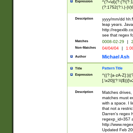
Expression
^(?=\d)(?:(?!(?:15
(?:1752(?:\.|-|\/)
(?!000[04]|(?:(?
(?:\d\d)(?:[0246
Description
yyyy/mm/dd hh:M
(?:\d{4}\D(?!(?:0
leap years. Java
(\d{4})([-\/.])(0
http://regexlib
=\x20\d)\x20))?((
see that regex f
(?:\x20[aApP][mM]
Matches
0008-02-29
|
2
Non-Matches
04/04/04
|
1:0
Michael Ash
Author
Pattern Title
Title
Expression
^((?:[a-zA-Z]:)|(?:
[.\x20](?:\\|$))[\x
.]$)[\x20-\x7E])+)
{2,15}))?$
Description
Matches drives, 
matches must en
with a space. I l
that not a restri
Darren's regex 
regexp_id=357 
http://www.rege
Updated Feb 20