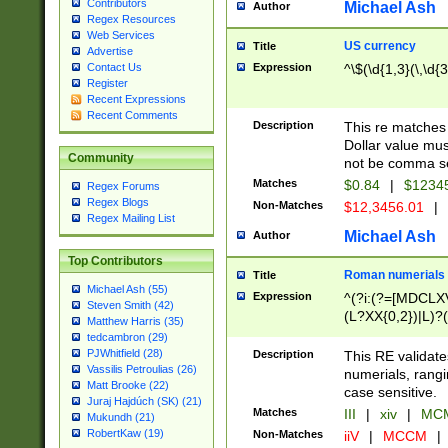
Contributors
Michael Ash
Author
Regex Resources
Web Services
US currency
Title
Advertise
Expression
^\$(\d{1,3}(\,\d{3
Contact Us
Register
Recent Expressions
Recent Comments
Description
This re matches 
Dollar value mus
Community
not be comma se
Matches
$0.84
|
$1234
Regex Forums
Regex Blogs
Non-Matches
$12,3456.01
|
Regex Mailing List
Michael Ash
Author
Top Contributors
Roman numerials
Title
Michael Ash (55)
Expression
^(?i:(?=[MDCLXV
Steven Smith (42)
(L?XX{0,2})|L)?((
Matthew Harris (35)
tedcambron (29)
PJWhitfield (28)
Description
This RE validate
Vassilis Petroulias (26)
numerials, rang
Matt Brooke (22)
case sensitive.
Juraj Hajdúch (SK) (21)
Matches
III
|
xiv
|
MCM
Mukundh (21)
RobertKaw (19)
Non-Matches
iiV
|
MCCM
|