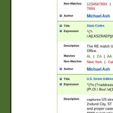
Non-Matches
123456789X
|
789X
Michael Ash
Author
State Codes
Title
Expression
^(?-
i:A[LKSZRAEP]|
]|LA|M[ADEHIN
CD]|T[NX]|UT|V[
Description
The RE match U.
Office.
Matches
AL
|
CA
|
AA
Non-Matches
New York
|
Cal
Michael Ash
Author
U.S. Street Addre
Title
Expression
^(?n:(?<address1
(P\.O\.\ Box\ \d
LDG|DEPT|FL|H
LR|UNIT)\x20\w{
Description
captures US str
(BSMT|FRNT|LB
2ndunit City, S
s{1,2})?)(?<city>
and proper case
\x20(?