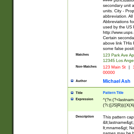
#### punctuation
<state>A[LKSZR
secondary unit 
N]|K[SY]|LA|M
units. City - Pro
W]|RI|S[CD] |T[
abbreviation. All
(?!0{5})\d{5}(-\d
Abbreviations fo
used by the US P
http://www.usps
Certain secondar
above link THis 
some false posit
Matches
123 Park Ave Ap
12345 Los Ange
Non-Matches
123 Main St
|
1
00000
Michael Ash
Author
Pattern Title
Title
Expression
^(?n:(?<lastname>
(?i:([JS]R)|((X(X{
((?<prefix>Dr|Pro
(\w+?|\.)\ ??){1,
Description
This pattern cap
{0,2})$
&lt;lastname&gt;&
lt;mname&gt; Nam
names may be hy