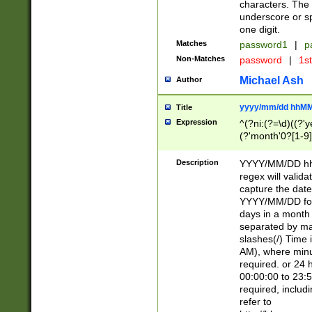
characters. The 
underscore or sp
one digit.
Matches
password1
|
p
Non-Matches
password
|
1s
Michael Ash
Author
yyyy/mm/dd hhMM
Title
Expression
^(?ni:(?=\d)((?'ye
(?'month'0?[1-9]
[2469])|11)\2))31
9]\d)(0[48]|[246
Description
YYYY/MM/DD hh:
[26])00)\2\3\2)29
regex will validat
=\x20\d)\x20|$))
capture the date
(\x20[AP]M))|([01
YYYY/MM/DD form
days in a month 
separated by mat
slashes(/) Time
AM), where minu
required. or 24 
00:00:00 to 23:5
required, includ
refer to