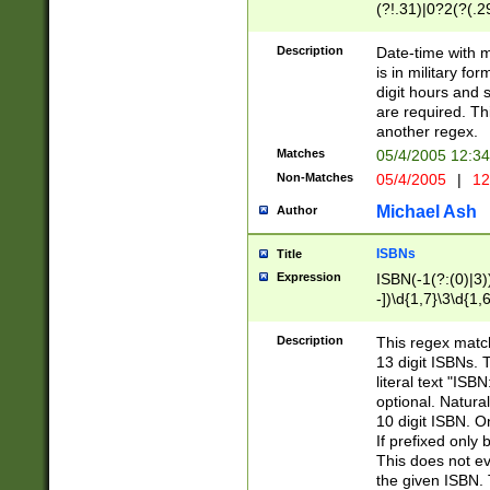
(?!.31)|0?2(?(.29
[13579][26])|(16|
<sep>[-./])(?<da
Description
Date-time with 
9]|[2-9]\d)\d{2}
is in military fo
<minutes>[0-5]\d
digit hours and s
<milliseconds>\d
are required. Th
another regex.
Matches
05/4/2005 12:3
Non-Matches
05/4/2005
|
12
Michael Ash
Author
ISBNs
Title
Expression
ISBN(-1(?:(0)|3)
-])\d{1,7}\3\d{1,
-])\d{1,5}\4\d{1,
-])\d{1,7}\5\d{1,
Description
This regex match
-])\d{1,5}\6\d{1,
13 digit ISBNs.
literal text "ISB
optional. Natura
10 digit ISBN. O
If prefixed only 
This does not eva
the given ISBN. 