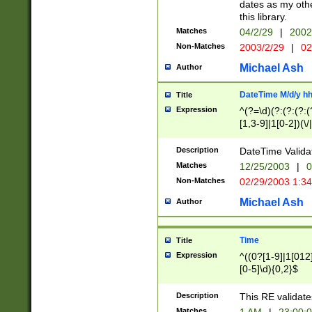
dates as my othe
this library.
Matches
04/2/29
|
2002
Non-Matches
2003/2/29
|
02
Michael Ash
Author
DateTime M/d/y h
Title
Expression
^(?=\d)(?:(?:(?:(
[1,3-9]|1[0-2])(\/
(?:0?2(\/|-|\.)29
[048]|[13579][26]
Description
DateTime Validat
(?:0?[1-9])|(?:1[0
Matches
12/25/2003
|
0
9]|[2-9]\d)?\d{2}
Non-Matches
02/29/2003 1:3
{0,2}(\ [AP]M))|(
Michael Ash
Author
Time
Title
Expression
^((0?[1-9]|1[012]
[0-5]\d){0,2}$
Description
This RE validate
Matches