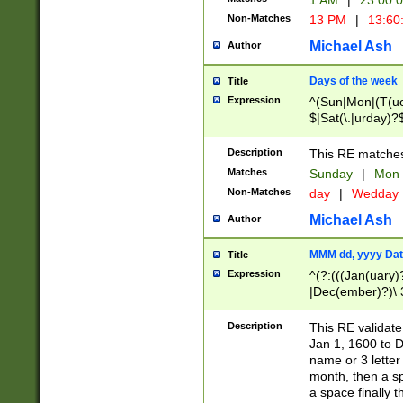
1 AM
|
23:00:
Non-Matches
13 PM
|
13:60
Michael Ash
Author
Days of the week
Title
Expression
^(Sun|Mon|(T(ue
$|Sat(\.|urday)?
Description
This RE matches 
Matches
Sunday
|
Mon
Non-Matches
day
|
Wedday
Michael Ash
Author
MMM dd, yyyy Dat
Title
Expression
^(?:(((Jan(uary)
|Dec(ember)?)\ 3
|Ju((ly?)|(ne?))
(ember)?)\ (0?[1
Description
This RE validat
9]|1\d|2[0-8]|(29
Jan 1, 1600 to D
[13579][26])|((16
name or 3 letter 
[2-9]\d)\d{2}))
month, then a s
a space finally 