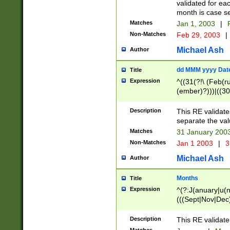
validated for ea
month is case se
Matches
Jan 1, 2003
|
F
Non-Matches
Feb 29, 2003
|
Michael Ash
Author
dd MMM yyyy Dat
Title
Expression
^((31(?!\ (Feb(r
(ember)?)))|((30
(((1[6-9]|[2-9]\d
[048]|[3579][26])
Description
This RE validat
|Feb(ruary)?|Ma(
separate the val
|Oct(ober)?|(Sep
Matches
31 January 200
9]\d)\d{2})$
Non-Matches
Jan 1 2003
|
3
Michael Ash
Author
Months
Title
Expression
^(?:J(anuary|u(n
(((Sept|Nov|Dec
Description
This RE validate