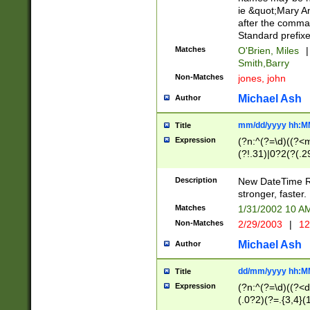
ie &quot;Mary A
after the comma
Standard prefixe
Matches
O'Brien, Miles
|
Smith,Barry
Non-Matches
jones, john
Michael Ash
Author
mm/dd/yyyy hh:M
Title
Expression
(?n:^(?=\d)((?<
(?!.31)|0?2(?(.29
[13579][26])|(16|
<sep>[-./])(?<da
Description
New DateTime Reg
9]|[2-9]\d)\d{2}
stronger, faster.
9]|1[012])(:[0-5]
Matches
1/31/2002 10 
5]\d){1,2})?$)
Non-Matches
2/29/2003
|
12
Michael Ash
Author
dd/mm/yyyy hh:M
Title
Expression
(?n:^(?=\d)((?<d
(.0?2)(?=.{3,4}(1