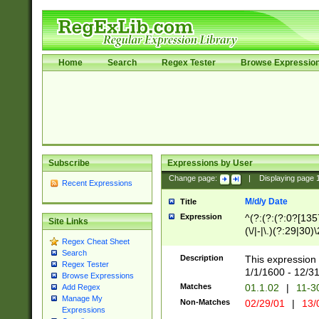
Home
Search
Regex Tester
Browse Expressio
Subscribe
Expressions by User
Change page:
|
Displaying page
Recent Expressions
M/d/y Date
Title
Expression
^(?:(?:(?:0?[1357
Site Links
(\/|-|\.)(?:29|30)
Regex Cheat Sheet
|\.)29\3(?:(?:(?:
Search
[26])|(?:(?:16|[2
Description
This expression 
Regex Tester
(?:1[0-2]))(\/|-|\
1/1/1600 - 12/3
Browse Expressions
\d{2})$
Matches
01.1.02
|
11-3
Add Regex
Manage My
Non-Matches
02/29/01
|
13/
Expressions