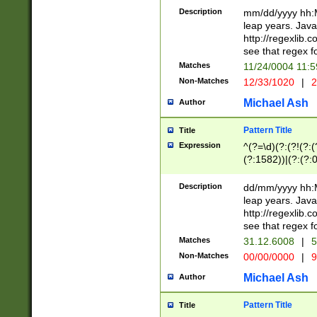
29 )(?<!\k'sep'(
(?!000[04]|(?:(?
Description
mm/dd/yyyy hh:M
))29)(?(?=\x20\d
(?:\d\d)(?:[0246
leap years. Java
a digit check fo
(?:00(?:42|3[036
http://regexlib
9]|1[012])(?# ho
(?:(?:\d\D)|(?:[01
see that regex f
seconds )(?i:\x
[12]\d|3[01])\2(
hour format )([01
Matches
11/24/0004 11:
(?:\d{4}(?!\x20B
#required minut
Non-Matches
12/33/1020
|
2
((?:(?:0?[1-9]|1[
[01]\d|2[0-3])(?:
Michael Ash
Author
Pattern Title
Title
Expression
^(?=\d)(?:(?!(?:(?
(?:1582))|(?:(?:0?
(31(?!(?:\.|-|\/)(
(?:\.|-|\/)0?2(?:\
Description
dd/mm/yyyy hh:M
[2468][^048]|[35
leap years. Java
[13579][26])(?!\
http://regexlib
(?:00(?:42|3[036
see that regex f
8]|1\d|0?[1-9])([
Matches
31.12.6008
|
5
[0-3]?\d)\x20BC)
Non-Matches
00/00/0000
|
9
(?:\x20BC)?)(?:$
[0-5]\d){0,2}(?:\
Michael Ash
Author
{1,2})?$
Pattern Title
Title