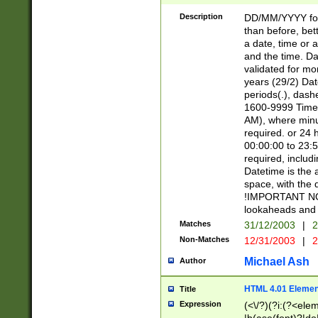
[26])|(16|[2468][
<sep>[/.-])(?<mo
Description
DD/MM/YYYY for
9]\d)\d{2})(?:(?
than before, bett
[0-5]\d){0,2}(?i:\
a date, time or a
and the time. D
validated for m
years (29/2) Da
periods(.), dash
1600-9999 Time 
AM), where minu
required. or 24 
00:00:00 to 23:5
required, includi
Datetime is the
space, with the
!IMPORTANT NOT
lookaheads and 
Matches
31/12/2003
|
2
Non-Matches
12/31/2003
|
2
Michael Ash
Author
HTML 4.01 Elemen
Title
Expression
(<\/?)(?i:(?<ele