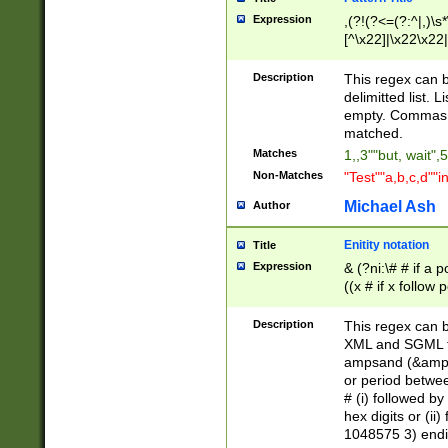
Expression
,(?!(?<=(?:^|,)\s
[^\x22]|\x22\x22|
Description
This regex can b
delimitted list.
empty. Commas i
matched.
Matches
1,,3""but, wait",
Non-Matches
"Test""a,b,c,d""i
Michael Ash
Author
Enitity notation
Title
Expression
& (?ni:\# # if a
((x # if x follow
([\dA-F]){1,5} )
between 0 - 104
Description
This regex can b
4]\d\d |104[0-7]\
XML and SGML fil
sign after amper
ampsand (&amp;)
alphanumeric and
or period betwee
# (i) followed b
hex digits or (ii
1048575 3) endin