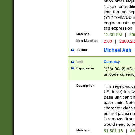
http://blogs.re
1.aspx for addit
time formats sep
(YYYY/MM/DD h
engine must sup
this expression
Matches
12:30 PM
|
20
Non-Matches
2:00
|
2200.2.
Michael Ash
Author
Currency
Title
Expression
^(?!\u00a2) #Don
unicode currency
zero if 1 or more 
is a comma it mu
Description
This regex valid
than 3 digit wit
US dollar) follo
cents
Base unit can't 
base units. Note
character class t
but not javascri
is removed from
would need to be
Matches
$1,501.13
|
&#