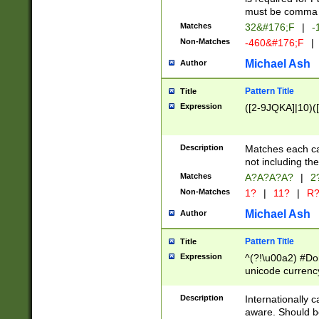
must be comma d
Matches
32&#176;F
|
-
Non-Matches
-460&#176;F
|
Michael Ash
Author
Pattern Title
Title
Expression
([2-9JQKA]|10)(
Description
Matches each car
not including th
Matches
A?A?A?A?
|
2
Non-Matches
1?
|
11?
|
R
Michael Ash
Author
Pattern Title
Title
Expression
^(?!\u00a2) #Don
unicode currency
zero if 1 or more 
# if there is a s
Description
Internationally 
(?:\1\d{3})* # i
aware. Should be