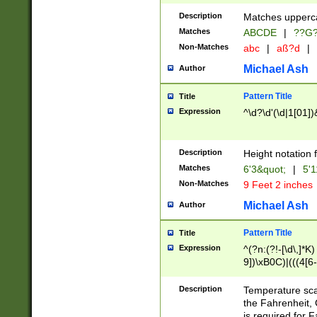
400 are not leap 
Description
Matches upperca
[048]|[13579][26
Matches
ABCDE
|
??G
(?:00(?:42|3[036
2[0-8]|1\d|0?[1-
Non-Matches
abc
|
aß?d
|
(?<month> (0?[1
Michael Ash
Author
maximum number 
been checked for
Pattern Title
Title
the number of da
\k<sep> # Match
Expression
^\d?\d'(\d|1[01]
(?<year>(?=(?:00
(?:\x20\d))))\d{4
zeros if needed )
Description
Height notation f
followed by a di
Matches
6'3&quot;
|
5'1
format (0?[1-9]|1
Non-Matches
9 Feet 2 inches
minutes and sec
# 24 hour format 
Michael Ash
Author
#required minut
Pattern Title
Title
Expression
^(?n:(?!-[\d\,]*K)
9])\xB0C)|(((4[6-
(\xB0[CF]|K) )$
Description
Temperature sc
the Fahrenheit, 
is required for 