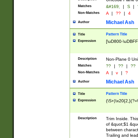
Matches
&#169;
|
S
|
Non-Matches
A
|
??
|
4
Michael Ash
Author
Pattern Title
Title
Expression
[\uD800-\uDBFF
Description
Non-Plane 0 Uni
Matches
??
|
??
|
??
Non-Matches
A
|
v
|
?
Michael Ash
Author
Pattern Title
Title
Expression
(\S+)\x20{2,}(?=
Description
Trim Inside. Thi
of &quot;$1 &qu
between characte
Trailing and lea