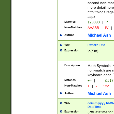
second non-match
more detail here
http://blogs.re
aspx
Matches
123890
|
?
|
Non-Matches
AAABB
|
IV
|
Michael Ash
Author
Pattern Title
Title
Expression
\p{Sm}
Description
Math Symbols. 
non-match are n
keyboard dash. 
Matches
+=
|
-
|
&#177
Non-Matches
1
|
-
|
1x2
Michael Ash
Author
dd/mm/yyyy hhMMs
Title
DateTime
Expression
(?#Datetime for