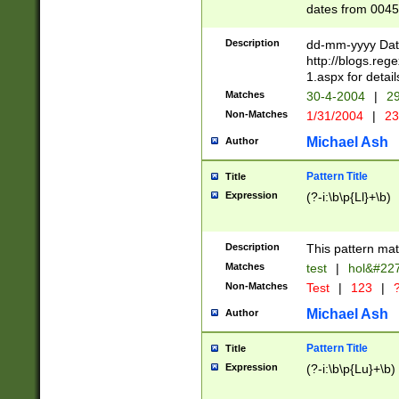
dates from 0045
2 digits Years ar
February is valid
Description
dd-mm-yyyy Date
Julian and Greg
http://blogs.re
http://sciencew
1.aspx for detail
Missing days fo
Matches
30-4-2004
|
29
only one set sho
Non-Matches
1/31/2004
|
23
caused by when 
http://sciencew
Michael Ash
Author
dar.html Time ca
format hh:MM:ss
Pattern Title
Title
24 hour format 
Expression
(?-i:\b\p{Ll}+\b)
than ten require
space then a tim
to December 31,
Description
This pattern mat
9]|1[0-4])(?<sep
from 1582 (?:(?:
Matches
test
|
hol&#22
(?:1752)) #or Mi
Non-Matches
Test
|
123
|
?
missing days su
one or the other)
Michael Ash
Author
beginning a the 
[2469]|11)|30(?!
Pattern Title
Title
years from leap
Expression
(?-i:\b\p{Lu}+\b)
leap year in year
[^26])00) (?# ce