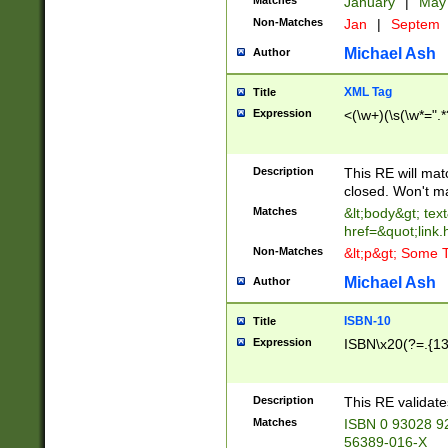
Matches
January
|
Ma
Non-Matches
Jan
|
Septem
Michael Ash
Author
XML Tag
Title
Expression
<(\w+)(\s(\w*=".*
Description
This RE will ma
closed. Won't m
Matches
&lt;body&gt; tex
href=&quot;link.
Non-Matches
&lt;p&gt; Some T
Michael Ash
Author
ISBN-10
Title
Expression
ISBN\x20(?=.{13}$
Description
This RE validat
Matches
ISBN 0 93028 9
56389-016-X