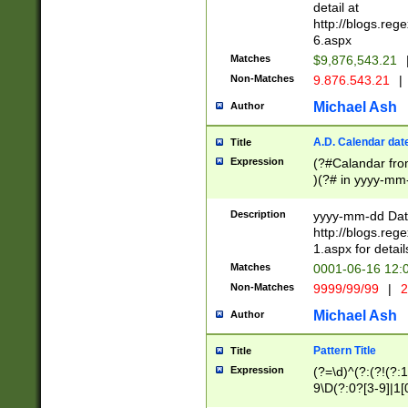
separtor must but
detail at
(?:\d+)) # more 
http://blogs.re
[,.]\d{2})?$ # op
6.aspx
Matches
$9,876,543.21
Non-Matches
9.876.543.21
|
Michael Ash
Author
A.D. Calendar dat
Title
Expression
(?#Calandar fro
)(?# in yyyy-mm-
4]))|(?#Missing
9]|1[0-3]))(?#or
Description
yyyy-mm-dd Date
missing days sh
http://blogs.re
one or the other
1.aspx for detail
beginning a the s
Matches
0001-06-16 12:
(?'sep'[-./])(?'m
Non-Matches
9999/99/99
|
2
[469]|11).)31|(?<
check for valid 
Michael Ash
Author
from leap year p
year in year 4 )
Pattern Title
Title
# centurial year
Expression
(?=\d)^(?:(?!(?:
leap year))(?:(?
9\D(?:0?[3-9]|1[
[26])(?#leap year
[469]|11)(?!\/31)