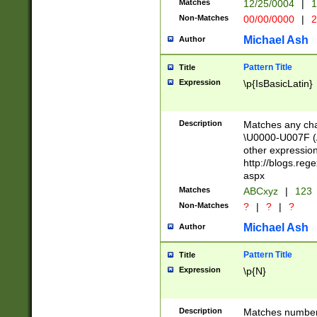
Matches
12/25/0004
|
1
1-31 (?# The ma
Non-Matches
00/00/0000
|
2
month has alread
you made it this
Michael Ash
Author
for the given m
separator choose
Pattern Title
Title
<year>(?=(?:00(?
Expression
\p{IsBasicLatin}
(?:\x20\d))))\d{4
zeros if needed )
followed by a di
Description
Matches any cha
format (0?[1-9]|1
\U0000-U007F (A
minutes and sec
other expressio
# 24 hour format 
http://blogs.re
#required minut
aspx
Matches
ABCxyz
|
123
Non-Matches
?
|
?
|
?
Michael Ash
Author
Pattern Title
Title
Expression
\p{N}
Description
Matches numbers