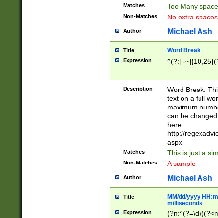
Matches
Too Many space
Non-Matches
No extra space
Michael Ash
Author
Word Break
Title
Expression
^(?:[ -~]{10,25}(?
Description
Word Break. This
text on a full w
maximum number 
can be changed 
here
http://regexadv
aspx
Matches
This is just a s
Non-Matches
A sample
Michael Ash
Author
MM/dd/yyyy HH:mm
Title
milliseconds
Expression
(?n:^(?=\d)((?<