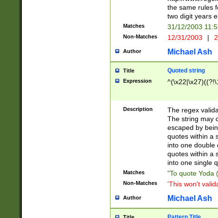
the same rules fo
two digit years 
Matches
31/12/2003 11:
Non-Matches
12/31/2003
|
2
Michael Ash
Author
Quoted string
Title
Expression
^(\x22|\x27)((?!\
Description
The regex valida
The string may co
escaped by bein
quotes within a 
into one double 
quotes within a 
into one single q
Matches
"To quote Yoda ("
Non-Matches
'This won't valid
Michael Ash
Author
Pattern Title
Title