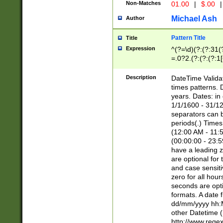
Non-Matches
01.00
|
$.00
|
Michael Ash
Author
Pattern Title
Title
Expression
^(?=\d)(?:(?:31(
=.0?2.(?:(?:(?:1
[26])|(?:(?:16|[2
8]|1\d|0?[1-9]))(
Description
DateTime Validat
\d\d(?:(?=\x20\d)
times patterns. 
(\x20[AP]M))|([01
years. Dates: i
1/1/1600 - 31/12
separators can b
periods(.) Time
(12:00 AM - 11:5
(00:00:00 - 23:5
have a leading z
are optional for
and case sensiti
zero for all hou
seconds are opti
formats. A date 
dd/mm/yyyy hh:M
other Datetime (
http://www.rege