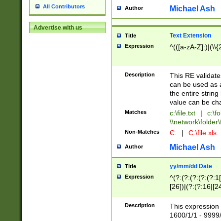
All Contributors
Michael Ash
Author
Advertise with us
Text Extension
Title
Expression
^(([a-zA-Z]:)|(\\{
Description
This RE validates
can be used as a 
the entire string 
value can be ch
Matches
c:\file.txt
|
c:\fo
\\network\folder\f
Non-Matches
C:
|
C:\file.xls
Michael Ash
Author
yy/mm/dd Date
Title
Expression
^(?:(?:(?:(?:(?:1
[26])|(?:(?:16|[2
2\1(?:29)))|(?:(?:
[13578]|1[02])\2(
Description
This expression 
(?:0?[1-9])|(?:1[
1600/1/1 - 9999/