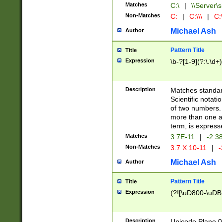
Matches
C:\
|
\\Server\s
Non-Matches
C:
|
C:\\\
|
C:\
Michael Ash
Author
Pattern Title
Title
Expression
\b-?[1-9](?:\.\d+
Description
Matches standard
Scientific notat
of two numbers. T
more than one an
term, is express
Matches
3.7E-11
|
-2.3
Non-Matches
3.7 X 10-11
|
-
Michael Ash
Author
Pattern Title
Title
Expression
(?![\uD800-\uDB
Description
Unicode Plane 0