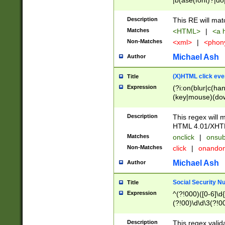
|b(ase(font)?|do
|c(aption|enter|it
(o(de|l(group)?)))
Description
This RE will mat
me(set)?)|h([1-6
Matches
<HTML>
|
<a h
|kbd|l(abel|egen
Non-Matches
<xml>
|
<phon
bject|l|pt(group|
|q|s(amp|cript|el
Michael Ash
Author
ody|d|extarea|foot
(X)HTML click eve
Title
Expression
(?i:on(blur|c(han
(key|mouse)(dow
load|mouse(move|
Description
This regex will m
HTML 4.01/XHT
Matches
onclick
|
onsub
Non-Matches
click
|
onando
Michael Ash
Author
Social Security N
Title
Expression
^(?!000)([0-6]\d{
(?!00)\d\d\3(?!0
Description
This regex valid