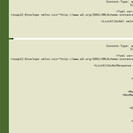
Content-Type: a
C
<?xml ver
<soap12:Envelope xmlns:xsi="http://www.w3.org/2001/XMLSchema-instance
    <ListAllAsXml xmln
    
Content-Type: a
C
<?xml ver
<soap12:Envelope xmlns:xsi="http://www.w3.org/2001/XMLSchema-instance
    <ListAllAsXmlResponse 
   
        
          <
         
      
        
          <Ma
          <NonMa
        
     
       
          <D
 
        
          <
         
      
        