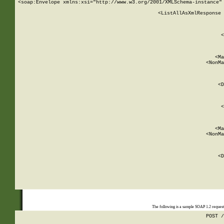
<soap:Envelope xmlns:xsi="http://www.w3.org/2001/XMLSchema-instance" 
    <ListAllAsXmlResponse 
   
        
          <
         
      
        
          <Ma
          <NonMa
        
     
       
          <D
 
        
          <
         
      
        
          <Ma
          <NonMa
        
     
       
          <D
 
    
    
The following is a sample SOAP 1.2 reques
POST /