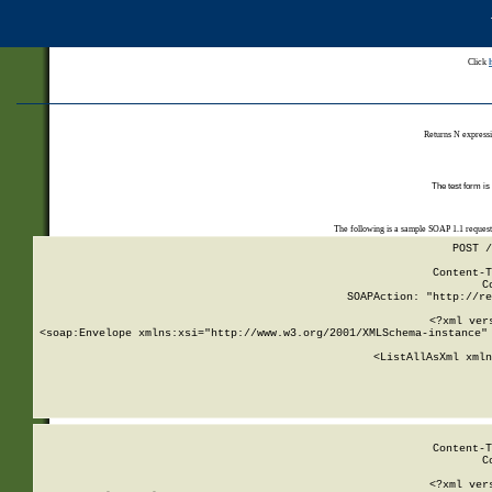
Click
Returns N expressi
The test form is
The following is a sample SOAP 1.1 reques
POST /
Content-T
C
SOAPAction: "http://re
<?xml ver
<soap:Envelope xmlns:xsi="http://www.w3.org/2001/XMLSchema-instance" 
    <ListAllAsXml xmln
    
Content-T
C
<?xml ver