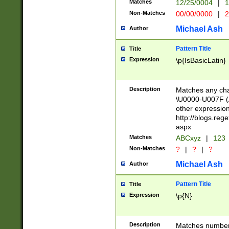
Matches
12/25/0004
|
1
1-31 (?# The ma
Non-Matches
00/00/0000
|
2
month has alread
you made it this
Michael Ash
Author
for the given m
separator choose
Pattern Title
Title
<year>(?=(?:00(?
Expression
\p{IsBasicLatin}
(?:\x20\d))))\d{4
zeros if needed )
followed by a di
Description
Matches any cha
format (0?[1-9]|1
\U0000-U007F (A
minutes and sec
other expressio
# 24 hour format 
http://blogs.re
#required minut
aspx
Matches
ABCxyz
|
123
Non-Matches
?
|
?
|
?
Michael Ash
Author
Pattern Title
Title
Expression
\p{N}
Description
Matches numbers