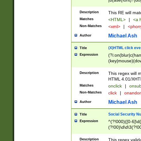
|b(ase(font)?|do
|c(aption|enter|it
(o(de|l(group)?)))
Description
This RE will mat
me(set)?)|h([1-6
Matches
<HTML>
|
<a h
|kbd|l(abel|egen
Non-Matches
<xml>
|
<phon
bject|l|pt(group|
|q|s(amp|cript|el
Michael Ash
Author
ody|d|extarea|foot
(X)HTML click eve
Title
Expression
(?i:on(blur|c(han
(key|mouse)(dow
load|mouse(move|
Description
This regex will m
HTML 4.01/XHT
Matches
onclick
|
onsub
Non-Matches
click
|
onando
Michael Ash
Author
Social Security N
Title
Expression
^(?!000)([0-6]\d{
(?!00)\d\d\3(?!0
Description
This regex valid