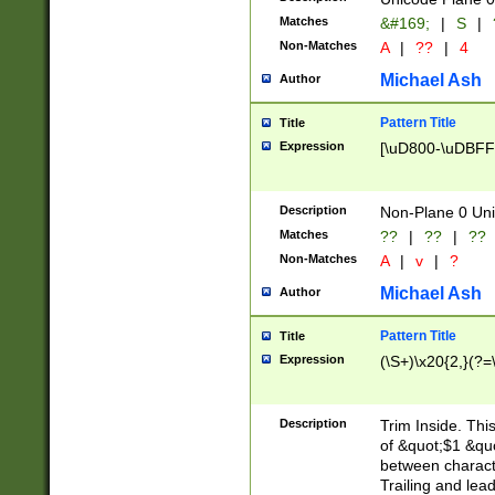
Matches
&#169;
|
S
|
Non-Matches
A
|
??
|
4
Michael Ash
Author
Pattern Title
Title
Expression
[\uD800-\uDBFF
Description
Non-Plane 0 Uni
Matches
??
|
??
|
??
Non-Matches
A
|
v
|
?
Michael Ash
Author
Pattern Title
Title
Expression
(\S+)\x20{2,}(?=
Description
Trim Inside. Thi
of &quot;$1 &qu
between characte
Trailing and lea