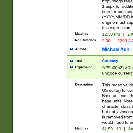
http://blogs.re
1.aspx for addit
time formats sep
(YYYY/MM/DD h
engine must sup
this expression
Matches
12:30 PM
|
20
Non-Matches
2:00
|
2200.2.
Michael Ash
Author
Currency
Title
Expression
^(?!\u00a2) #Don
unicode currency
zero if 1 or more 
is a comma it mu
Description
This regex valid
than 3 digit wit
US dollar) follo
cents
Base unit can't 
base units. Note
character class t
but not javascri
is removed from
would need to be
Matches
$1,501.13
|
&#