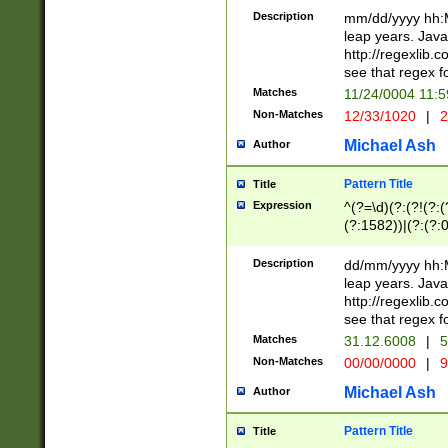
29 )(?<!\k'sep'(
(?!000[04]|(?:(?
Description
mm/dd/yyyy hh:M
))29)(?(?=\x20\d
(?:\d\d)(?:[0246
leap years. Java
a digit check fo
(?:00(?:42|3[036
http://regexlib
9]|1[012])(?# ho
(?:(?:\d\D)|(?:[01
see that regex f
seconds )(?i:\x
[12]\d|3[01])\2(
hour format )([01
Matches
11/24/0004 11:
(?:\d{4}(?!\x20B
#required minut
Non-Matches
12/33/1020
|
2
((?:(?:0?[1-9]|1[
[01]\d|2[0-3])(?:
Michael Ash
Author
Pattern Title
Title
Expression
^(?=\d)(?:(?!(?:(?
(?:1582))|(?:(?:0?
(31(?!(?:\.|-|\/)(
(?:\.|-|\/)0?2(?:\
Description
dd/mm/yyyy hh:M
[2468][^048]|[35
leap years. Java
[13579][26])(?!\
http://regexlib
(?:00(?:42|3[036
see that regex f
8]|1\d|0?[1-9])([
Matches
31.12.6008
|
5
[0-3]?\d)\x20BC)
Non-Matches
00/00/0000
|
9
(?:\x20BC)?)(?:$
[0-5]\d){0,2}(?:\
Michael Ash
Author
{1,2})?$
Pattern Title
Title