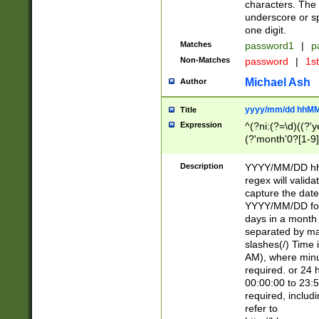
characters. The 
underscore or sp
one digit.
Matches
password1
|
p
Non-Matches
password
|
1s
Michael Ash
Author
yyyy/mm/dd hhMM
Title
Expression
^(?ni:(?=\d)((?'ye
(?'month'0?[1-9]
[2469])|11)\2))31
9]\d)(0[48]|[246
Description
YYYY/MM/DD hh:
[26])00)\2\3\2)29
regex will validat
=\x20\d)\x20|$))
capture the date
(\x20[AP]M))|([01
YYYY/MM/DD form
days in a month 
separated by mat
slashes(/) Time
AM), where minu
required. or 24 
00:00:00 to 23:5
required, includ
refer to