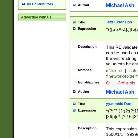
All Contributors
Michael Ash
Author
Advertise with us
Text Extension
Title
Expression
^(([a-zA-Z]:)|(\\{
Description
This RE validates
can be used as a 
the entire string 
value can be ch
Matches
c:\file.txt
|
c:\fo
\\network\folder\f
Non-Matches
C:
|
C:\file.xls
Michael Ash
Author
yy/mm/dd Date
Title
Expression
^(?:(?:(?:(?:(?:1
[26])|(?:(?:16|[2
2\1(?:29)))|(?:(?:
[13578]|1[02])\2(
Description
This expression 
(?:0?[1-9])|(?:1[
1600/1/1 - 9999/