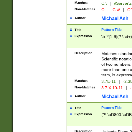
Matches
C:\
|
\\Server\s
Non-Matches
C:
|
C:\\\
|
C:\
Michael Ash
Author
Pattern Title
Title
Expression
\b-?[1-9](?:\.\d+
Description
Matches standard
Scientific notat
of two numbers. T
more than one an
term, is express
Matches
3.7E-11
|
-2.3
Non-Matches
3.7 X 10-11
|
-
Michael Ash
Author
Pattern Title
Title
Expression
(?![\uD800-\uDB
Description
Unicode Plane 0