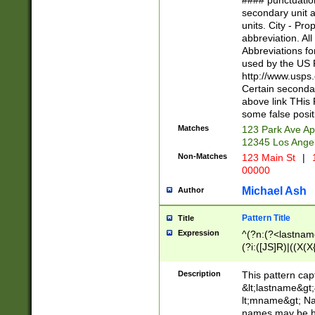
#### punctuation
<state>A[LKSZR
secondary unit 
N]|K[SY]|LA|M
units. City - Pro
W]|RI|S[CD] |T[
abbreviation. All
(?!0{5})\d{5}(-\d
Abbreviations fo
used by the US P
http://www.usps
Certain secondar
above link THis 
some false posit
Matches
123 Park Ave Ap
12345 Los Ange
Non-Matches
123 Main St
|
1
00000
Michael Ash
Author
Pattern Title
Title
Expression
^(?n:(?<lastname>
(?i:([JS]R)|((X(X{
((?<prefix>Dr|Pro
(\w+?|\.)\ ??){1,
Description
This pattern cap
{0,2})$
&lt;lastname&gt;&
lt;mname&gt; Nam
names may be hy