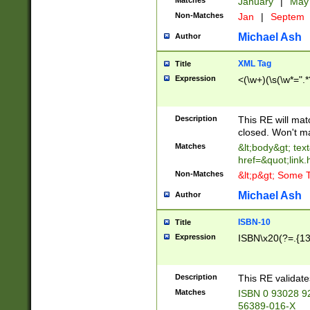
Matches
January
|
Ma
Non-Matches
Jan
|
Septem
Michael Ash
Author
XML Tag
Title
Expression
<(\w+)(\s(\w*=".*
Description
This RE will ma
closed. Won't m
Matches
&lt;body&gt; tex
href=&quot;link.
Non-Matches
&lt;p&gt; Some T
Michael Ash
Author
ISBN-10
Title
Expression
ISBN\x20(?=.{13}$
Description
This RE validat
Matches
ISBN 0 93028 9
56389-016-X