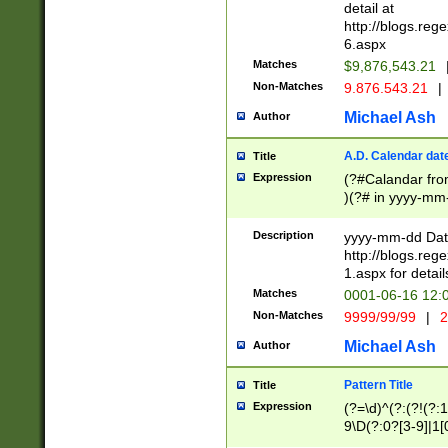
separtor must but
detail at
(?:\d+)) # more 
http://blogs.re
[,.]\d{2})?$ # op
6.aspx
Matches
$9,876,543.21
Non-Matches
9.876.543.21
|
Michael Ash
Author
A.D. Calendar dat
Title
Expression
(?#Calandar fro
)(?# in yyyy-mm-
4]))|(?#Missing
9]|1[0-3]))(?#or
Description
yyyy-mm-dd Date
missing days sh
http://blogs.re
one or the other
1.aspx for detail
beginning a the s
Matches
0001-06-16 12:
(?'sep'[-./])(?'m
Non-Matches
9999/99/99
|
2
[469]|11).)31|(?<
check for valid 
Michael Ash
Author
from leap year p
year in year 4 )
Pattern Title
Title
# centurial year
Expression
(?=\d)^(?:(?!(?:
leap year))(?:(?
9\D(?:0?[3-9]|1[
[26])(?#leap year
[469]|11)(?!\/31)