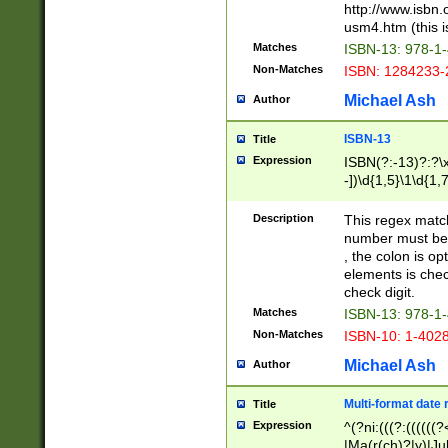
http://www.isbn.
usm4.htm (this is
Matches
ISBN-13: 978-1
Non-Matches
ISBN: 1284233-
Michael Ash
Author
ISBN-13
Title
Expression
ISBN(?:-13)?:?\x
-])\d{1,5}\1\d{1,
Description
This regex matc
number must be 
, the colon is o
elements is chec
check digit.
Matches
ISBN-13: 978-1
Non-Matches
ISBN-10: 1-402
Michael Ash
Author
Multi-format date 
Title
Expression
^(?ni:(((?:((((
|Ma(r(ch)?|y)|Ju