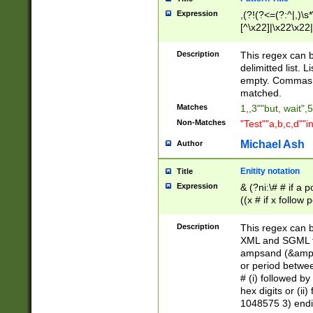
Expression
,(?!(?<=(?:^|,)\s
[^\x22]|\x22\x22|
Description
This regex can b
delimitted list.
empty. Commas i
matched.
Matches
1,,3""but, wait",
Non-Matches
"Test""a,b,c,d""i
Michael Ash
Author
Enitity notation
Title
Expression
& (?ni:\# # if a
((x # if x follow
([\dA-F]){1,5} )
between 0 - 104
Description
This regex can b
4]\d\d |104[0-7]\
XML and SGML fil
sign after amper
ampsand (&amp;)
alphanumeric and
or period betwee
# (i) followed b
hex digits or (ii
1048575 3) endin