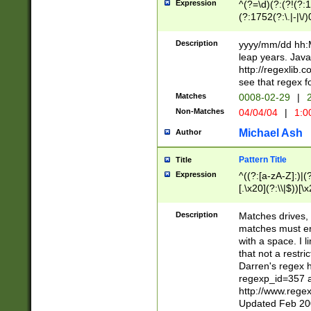
Expression
^(?=\d)(?:(?!(?:15
(?:1752(?:\.|-|\/)
(?!000[04]|(?:(?
(?:\d\d)(?:[0246
Description
yyyy/mm/dd hh:M
(?:\d{4}\D(?!(?:0
leap years. Java
(\d{4})([-\/.])(0
http://regexlib
=\x20\d)\x20))?((
see that regex f
(?:\x20[aApP][mM]
Matches
0008-02-29
|
2
Non-Matches
04/04/04
|
1:0
Michael Ash
Author
Pattern Title
Title
Expression
^((?:[a-zA-Z]:)|(?:
[.\x20](?:\\|$))[\x
.]$)[\x20-\x7E])+)
{2,15}))?$
Description
Matches drives, 
matches must en
with a space. I l
that not a restri
Darren's regex 
regexp_id=357 
http://www.rege
Updated Feb 20