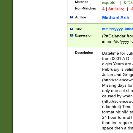
Matches
&quote;
|
&#16
Non-Matches
&
|
&#Hello;
|
&
Michael Ash
Author
mm/dd/yyyy Julian
Title
Expression
(?#Calandar fro
in mm/dd/yyyy fo
4])\k<sep>(?:15
<sep>[-./])(?:0?
Description
Datetime for Ju
days from 1752 
from 0001 A.D. 
in the same cale
digits Years are 
=\d) # the chara
February is valid
digit ( (?<month
Julian and Greg
(0?[469]|11)(?!.
(http://science
(?(.29) # if feb 
Missing days fo
#exclude these 
only one set sho
year 0 and no lea
caused by when 
[^048]|[3579][^2
(http://science
divisible by 400 
ndar.html) Time 
(?:[02468][048]|
format hh:MM:ss
(?:00(?:42|3[036
24 hour format 
Feb 29 (?!.3[01]
than ten require
year check ) #en
space then a tim
date separator 