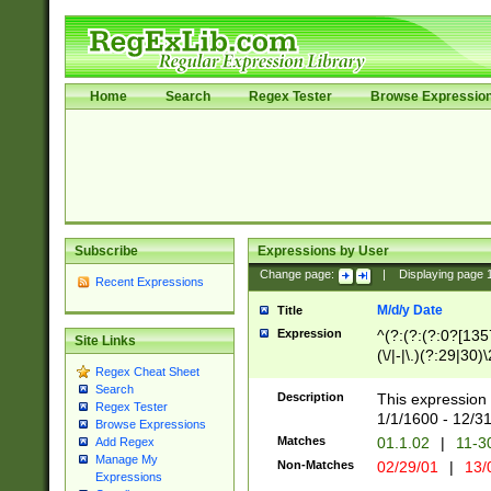
Home
Search
Regex Tester
Browse Expressio
Subscribe
Expressions by User
Change page:
|
Displaying page
Recent Expressions
M/d/y Date
Title
Expression
^(?:(?:(?:0?[1357
Site Links
(\/|-|\.)(?:29|30)
Regex Cheat Sheet
|\.)29\3(?:(?:(?:
Search
[26])|(?:(?:16|[2
Description
This expression 
Regex Tester
(?:1[0-2]))(\/|-|\
1/1/1600 - 12/3
Browse Expressions
\d{2})$
Matches
01.1.02
|
11-3
Add Regex
Manage My
Non-Matches
02/29/01
|
13/
Expressions