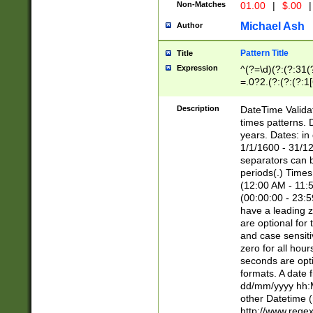
Non-Matches
01.00
|
$.00
|
Michael Ash
Author
Pattern Title
Title
Expression
^(?=\d)(?:(?:31(
=.0?2.(?:(?:(?:1
[26])|(?:(?:16|[2
8]|1\d|0?[1-9]))(
Description
DateTime Validat
\d\d(?:(?=\x20\d)
times patterns. 
(\x20[AP]M))|([01
years. Dates: i
1/1/1600 - 31/12
separators can b
periods(.) Time
(12:00 AM - 11:5
(00:00:00 - 23:5
have a leading z
are optional for
and case sensiti
zero for all hou
seconds are opti
formats. A date 
dd/mm/yyyy hh:M
other Datetime (
http://www.rege