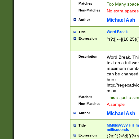
Matches
Too Many space
Non-Matches
No extra space
Michael Ash
Author
Word Break
Title
Expression
^(?:[ -~]{10,25}(?
Description
Word Break. This
text on a full w
maximum number 
can be changed 
here
http://regexadv
aspx
Matches
This is just a s
Non-Matches
A sample
Michael Ash
Author
MM/dd/yyyy HH:mm
Title
milliseconds
Expression
(?n:^(?=\d)((?<