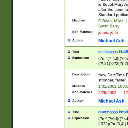
ie &quot;Mary A
after the comma
Standard prefixe
Matches
O'Brien, Miles
|
Smith,Barry
Non-Matches
jones, john
Michael Ash
Author
mm/dd/yyyy hh:M
Title
Expression
(?n:^(?=\d)((?<
(?!.31)|0?2(?(.29
[13579][26])|(16|
<sep>[-./])(?<da
Description
New DateTime Reg
9]|[2-9]\d)\d{2}
stronger, faster.
9]|1[012])(:[0-5]
Matches
1/31/2002 10 
5]\d){1,2})?$)
Non-Matches
2/29/2003
|
12
Michael Ash
Author
dd/mm/yyyy hh:M
Title
Expression
(?n:^(?=\d)((?<d
(.0?2)(?=.{3,4}(1