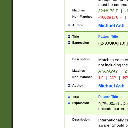
must be comma d
Matches
32&#176;F
|
-
Non-Matches
-460&#176;F
|
Michael Ash
Author
Pattern Title
Title
Expression
([2-9JQKA]|10)(
Description
Matches each car
not including th
Matches
A?A?A?A?
|
2
Non-Matches
1?
|
11?
|
R
Michael Ash
Author
Pattern Title
Title
Expression
^(?!\u00a2) #Don
unicode currency
zero if 1 or more 
# if there is a s
Description
Internationally 
(?:\1\d{3})* # i
aware. Should be