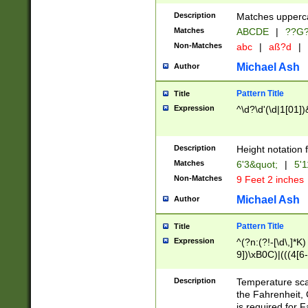
400 are not leap 
Description
Matches upperca
[048]|[13579][26
Matches
ABCDE
|
??G
(?:00(?:42|3[036
2[0-8]|1\d|0?[1-
Non-Matches
abc
|
aß?d
|
(?<month> (0?[1
Michael Ash
Author
maximum number 
been checked for
Pattern Title
Title
the number of da
\k<sep> # Match
Expression
^\d?\d'(\d|1[01]
(?<year>(?=(?:00
(?:\x20\d))))\d{4
zeros if needed )
Description
Height notation f
followed by a di
Matches
6'3&quot;
|
5'1
format (0?[1-9]|1
Non-Matches
9 Feet 2 inches
minutes and sec
# 24 hour format 
Michael Ash
Author
#required minut
Pattern Title
Title
Expression
^(?n:(?!-[\d\,]*K)
9])\xB0C)|(((4[6-
(\xB0[CF]|K) )$
Description
Temperature sc
the Fahrenheit, 
is required for 