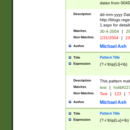
dates from 0045
2 digits Years ar
February is valid
Description
dd-mm-yyyy Date
Julian and Greg
http://blogs.re
http://sciencew
1.aspx for detail
Missing days fo
Matches
30-4-2004
|
29
only one set sho
Non-Matches
1/31/2004
|
23
caused by when 
http://sciencew
Michael Ash
Author
dar.html Time ca
format hh:MM:ss
Pattern Title
Title
24 hour format 
Expression
(?-i:\b\p{Ll}+\b)
than ten require
space then a tim
to December 31,
Description
This pattern mat
9]|1[0-4])(?<sep
from 1582 (?:(?:
Matches
test
|
hol&#22
(?:1752)) #or Mi
Non-Matches
Test
|
123
|
?
missing days su
one or the other)
Michael Ash
Author
beginning a the 
[2469]|11)|30(?!
Pattern Title
Title
years from leap
Expression
(?-i:\b\p{Lu}+\b)
leap year in year
[^26])00) (?# ce