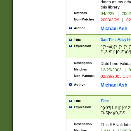
dates as my othe
this library.
Matches
04/2/29
|
2002
Non-Matches
2003/2/29
|
02
Michael Ash
Author
DateTime M/d/y h
Title
Expression
^(?=\d)(?:(?:(?:(
[1,3-9]|1[0-2])(\/
(?:0?2(\/|-|\.)29
[048]|[13579][26]
Description
DateTime Validat
(?:0?[1-9])|(?:1[0
Matches
12/25/2003
|
0
9]|[2-9]\d)?\d{2}
Non-Matches
02/29/2003 1:3
{0,2}(\ [AP]M))|(
Michael Ash
Author
Time
Title
Expression
^((0?[1-9]|1[012]
[0-5]\d){0,2}$
Description
This RE validate
Matches