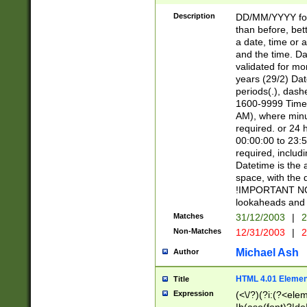
[26])|(16|[2468][
<sep>[/.-])(?<mo
Description
DD/MM/YYYY for
9]\d)\d{2})(?:(?
than before, bett
[0-5]\d){0,2}(?i:\
a date, time or a
and the time. D
validated for m
years (29/2) Da
periods(.), dash
1600-9999 Time 
AM), where minu
required. or 24 
00:00:00 to 23:5
required, includi
Datetime is the
space, with the
!IMPORTANT NOT
lookaheads and 
Matches
31/12/2003
|
2
Non-Matches
12/31/2003
|
2
Michael Ash
Author
HTML 4.01 Elemen
Title
Expression
(<\/?)(?i:(?<ele