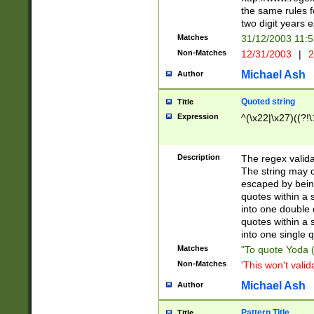
the same rules fo
two digit years 
Matches
31/12/2003 11:
Non-Matches
12/31/2003
|
2
Michael Ash
Author
Quoted string
Title
Expression
^(\x22|\x27)((?!\
Description
The regex valida
The string may co
escaped by bein
quotes within a 
into one double 
quotes within a 
into one single q
Matches
"To quote Yoda ("
Non-Matches
'This won't valid
Michael Ash
Author
Pattern Title
Title