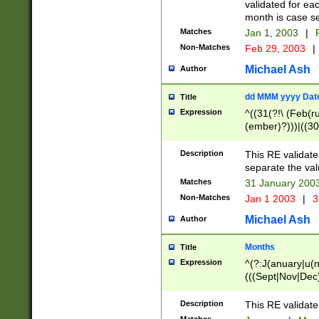
validated for ea
month is case se
Matches
Jan 1, 2003
|
F
Non-Matches
Feb 29, 2003
|
Michael Ash
Author
dd MMM yyyy Dat
Title
Expression
^((31(?!\ (Feb(r
(ember)?)))|((30
(((1[6-9]|[2-9]\d
[048]|[3579][26])
Description
This RE validat
|Feb(ruary)?|Ma(
separate the val
|Oct(ober)?|(Sep
Matches
31 January 200
9]\d)\d{2})$
Non-Matches
Jan 1 2003
|
3
Michael Ash
Author
Months
Title
Expression
^(?:J(anuary|u(n
(((Sept|Nov|Dec
Description
This RE validate