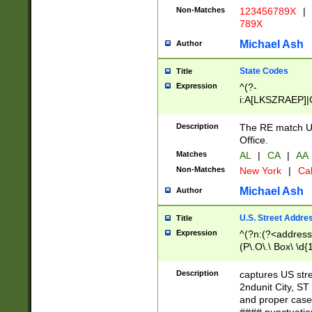
Non-Matches
123456789X
|
789X
Michael Ash
Author
State Codes
Title
Expression
^(?-
i:A[LKSZRAEP]|
]|LA|M[ADEHIN
CD]|T[NX]|UT|V[
Description
The RE match U.
Office.
Matches
AL
|
CA
|
AA
Non-Matches
New York
|
Cal
Michael Ash
Author
U.S. Street Addre
Title
Expression
^(?n:(?<address1
(P\.O\.\ Box\ \d
LDG|DEPT|FL|H
LR|UNIT)\x20\w{
Description
captures US str
(BSMT|FRNT|LB
2ndunit City, S
s{1,2})?)(?<city>
and proper case
\x20(?