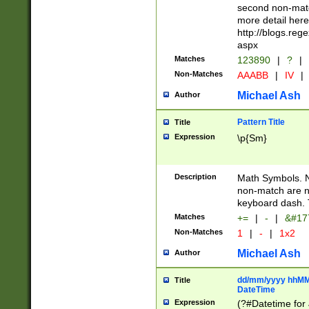
second non-match
more detail here
http://blogs.re
aspx
Matches
123890
|
?
|
Non-Matches
AAABB
|
IV
|
Michael Ash
Author
Pattern Title
Title
Expression
\p{Sm}
Description
Math Symbols. 
non-match are n
keyboard dash. 
Matches
+=
|
-
|
&#177
Non-Matches
1
|
-
|
1x2
Michael Ash
Author
dd/mm/yyyy hhMMs
Title
DateTime
Expression
(?#Datetime for