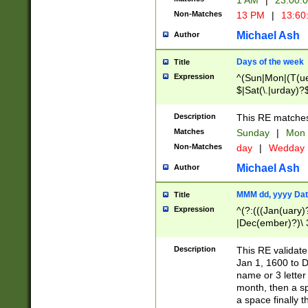
1 AM
|
23:00:
Non-Matches
13 PM
|
13:60
Michael Ash
Author
Days of the week
Title
Expression
^(Sun|Mon|(T(ue
$|Sat(\.|urday)?
Description
This RE matches 
Matches
Sunday
|
Mon
Non-Matches
day
|
Wedday
Michael Ash
Author
MMM dd, yyyy Dat
Title
Expression
^(?:(((Jan(uary)
|Dec(ember)?)\ 3
|Ju((ly?)|(ne?))
(ember)?)\ (0?[1
Description
This RE validat
9]|1\d|2[0-8]|(29
Jan 1, 1600 to D
[13579][26])|((16
name or 3 letter 
[2-9]\d)\d{2}))
month, then a s
a space finally 