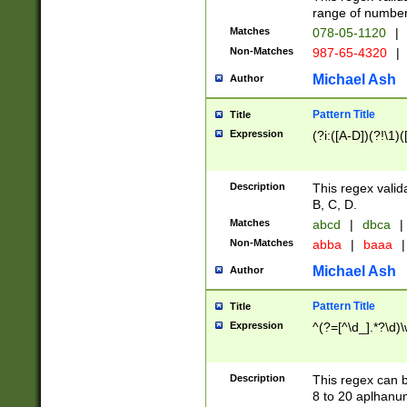
range of numbers
Matches
078-05-1120
|
Non-Matches
987-65-4320
|
Michael Ash
Author
Pattern Title
Title
Expression
(?i:([A-D])(?!\1)(
Description
This regex valid
B, C, D.
Matches
abcd
|
dbca
|
Non-Matches
abba
|
baaa
|
Michael Ash
Author
Pattern Title
Title
Expression
^(?=[^\d_].*?\d)
Description
This regex can b
8 to 20 aplhanum