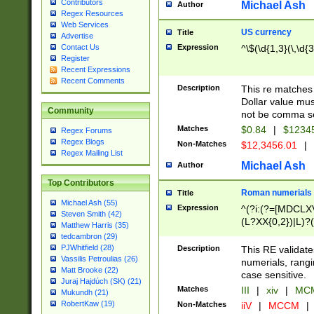
Contributors
Michael Ash
Author
Regex Resources
Web Services
US currency
Title
Advertise
Expression
^\$(\d{1,3}(\,\d{3
Contact Us
Register
Recent Expressions
Recent Comments
Description
This re matches 
Dollar value mus
Community
not be comma se
Matches
$0.84
|
$1234
Regex Forums
Regex Blogs
Non-Matches
$12,3456.01
|
Regex Mailing List
Michael Ash
Author
Top Contributors
Roman numerials
Title
Michael Ash (55)
Expression
^(?i:(?=[MDCLXV
Steven Smith (42)
(L?XX{0,2})|L)?((
Matthew Harris (35)
tedcambron (29)
PJWhitfield (28)
Description
This RE validate
Vassilis Petroulias (26)
numerials, rang
Matt Brooke (22)
case sensitive.
Juraj Hajdúch (SK) (21)
Matches
III
|
xiv
|
MCM
Mukundh (21)
RobertKaw (19)
Non-Matches
iiV
|
MCCM
|