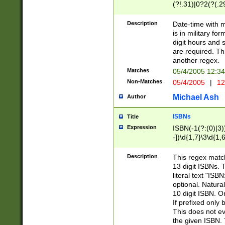
(?!.31)|0?2(?(.29
[13579][26])|(16|
<sep>[-./])(?<da
Description
Date-time with 
9]|[2-9]\d)\d{2}
is in military fo
<minutes>[0-5]\d
digit hours and s
<milliseconds>\d
are required. Th
another regex.
Matches
05/4/2005 12:3
Non-Matches
05/4/2005
|
12
Michael Ash
Author
ISBNs
Title
Expression
ISBN(-1(?:(0)|3)
-])\d{1,7}\3\d{1,
-])\d{1,5}\4\d{1,
-])\d{1,7}\5\d{1,
Description
This regex match
-])\d{1,5}\6\d{1,
13 digit ISBNs.
literal text "ISB
optional. Natura
10 digit ISBN. O
If prefixed only 
This does not eva
the given ISBN. 