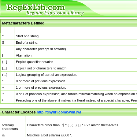
Metacharacters Defined
MChar
Definition
^
Start of a string.
$
End of a string.
.
Any character (except \n newline)
|
Alternation.
{...}
Explicit quantifier notation.
[...]
Explicit set of characters to match.
(...)
Logical grouping of part of an expression.
*
0 or more of previous expression.
+
1 or more of previous expression.
?
0 or 1 of previous expression; also forces minimal matching when an expression mi
\
Preceding one of the above, it makes it a literal instead of a special character. P
Character Escapes
http://tinyurl.com/5wm3wl
Escaped Char
Description
ordinary
Characters other than . $ ^ { [ ( | ) ] } * + ? \ match themselves.
characters
\a
Matches a bell (alarm) \u0007.