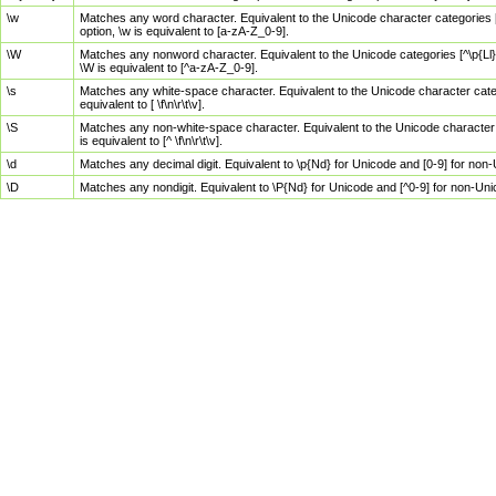
\w
Matches any word character. Equivalent to the Unicode character categories [
option, \w is equivalent to [a-zA-Z_0-9].
\W
Matches any nonword character. Equivalent to the Unicode categories [^\p{Ll}\
\W is equivalent to [^a-zA-Z_0-9].
\s
Matches any white-space character. Equivalent to the Unicode character categor
equivalent to [ \f\n\r\t\v].
\S
Matches any non-white-space character. Equivalent to the Unicode character ca
is equivalent to [^ \f\n\r\t\v].
\d
Matches any decimal digit. Equivalent to \p{Nd} for Unicode and [0-9] for no
\D
Matches any nondigit. Equivalent to \P{Nd} for Unicode and [^0-9] for non-Un