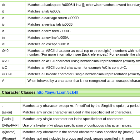
\b
Matches a backspace \u0008 if in a []; otherwise matches a word boundar
\t
Matches a tab \u0009.
\r
Matches a carriage return \u000D.
\v
Matches a vertical tab \u000B.
\f
Matches a form feed \u000C.
\n
Matches a new line \u000A.
\e
Matches an escape \u001B.
\040
Matches an ASCII character as octal (up to three digits); numbers with no 
number. (For more information, see Backreferences.) For example, the ch
\x20
Matches an ASCII character using hexadecimal representation (exactly two
\cC
Matches an ASCII control character; for example \cC is control-C.
\u0020
Matches a Unicode character using a hexadecimal representation (exactly f
\*
When followed by a character that is not recognized as an escaped chara
Character Classes
http://tinyurl.com/5ck4ll
Char Class
Description
.
Matches any character except \n. If modified by the Singleline option, a per
[aeiou]
Matches any single character included in the specified set of characters.
[^aeiou]
Matches any single character not in the specified set of characters.
[0-9a-fA-F]
Use of a hyphen (–) allows specification of contiguous character ranges.
\p{name}
Matches any character in the named character class specified by {name}. S
\P{name}
Matches text not included in groups and block ranges specified in {name}.