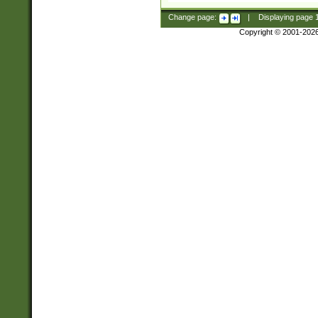
Change page:
|
Displaying page
Copyright © 2001-202