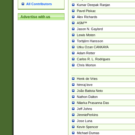
All Contributors
Kumar Deepak Ranjan
Pavel Piskac
Advertise with us
Alex Richards
ASM™
Jason N. Gaylord
Lewis Moten
Torbjörn Hansson
Utku Ozan CANKAYA
Adam Retter
Carlos R. L. Rodrigues
Chris Morton
Henk de Vries
himraj love
João Batista Neto
Nathon Dalton
Nilarka Prasanna Das
Jeff Johns
JimmiePerkins
Jose Luna
Kevin Spencer
Michael Dumas