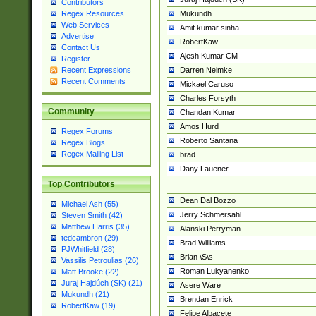
Contributors
Mukundh
Regex Resources
Web Services
Amit kumar sinha
Advertise
RobertKaw
Contact Us
Ajesh Kumar CM
Register
Darren Neimke
Recent Expressions
Recent Comments
Mickael Caruso
Charles Forsyth
Community
Chandan Kumar
Amos Hurd
Regex Forums
Roberto Santana
Regex Blogs
Regex Mailing List
brad
Dany Lauener
Top Contributors
Dean Dal Bozzo
Michael Ash (55)
Jerry Schmersahl
Steven Smith (42)
Matthew Harris (35)
Alanski Perryman
tedcambron (29)
Brad Williams
PJWhitfield (28)
Brian \S\s
Vassilis Petroulias (26)
Roman Lukyanenko
Matt Brooke (22)
Juraj Hajdúch (SK) (21)
Asere Ware
Mukundh (21)
Brendan Enrick
RobertKaw (19)
Felipe Albacete