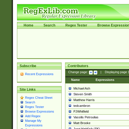
Home
Search
Regex Tester
Browse Expressio
Subscribe
Contributors
Change page:
|
Displaying page
Recent Expressions
Name
Expressions
Michael Ash
Site Links
Steven Smith
Regex Cheat Sheet
Matthew Harris
Search
tedcambron
Regex Tester
PJWhitfield
Browse Expressions
Add Regex
Vassilis Petroulias
Manage My
Matt Brooke
Expressions
Juraj Hajdúch (SK)