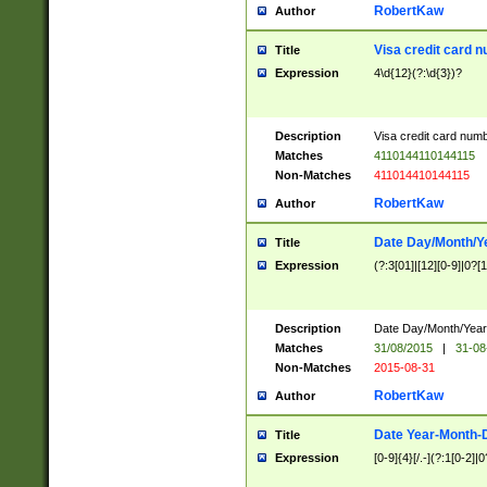
RobertKaw
Author
Visa credit card 
Title
Expression
4\d{12}(?:\d{3})?
Description
Visa credit card num
Matches
4110144110144115
Non-Matches
411014410144115
RobertKaw
Author
Date Day/Month/Y
Title
Expression
(?:3[01]|[12][0-9]|0?[1-
Description
Date Day/Month/Year.
Matches
31/08/2015
|
31-08
Non-Matches
2015-08-31
RobertKaw
Author
Date Year-Month-
Title
Expression
[0-9]{4}[/.-](?:1[0-2]|0