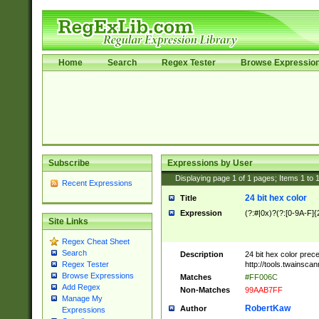
Home
Search
Regex Tester
Browse Expressio
Subscribe
Expressions by User
Displaying page
1
of
1
pages; Items
1
to
Recent Expressions
24 bit hex color
Title
Expression
(?:#|0x)?(?:[0-9A-F]{
Site Links
Regex Cheat Sheet
Search
Description
24 bit hex color prec
http://tools.twainsca
Regex Tester
Browse Expressions
Matches
#FF006C
Add Regex
Non-Matches
99AAB7FF
Manage My
RobertKaw
Author
Expressions