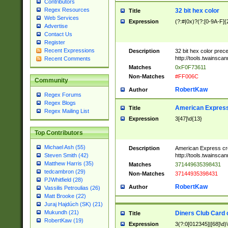
Contributors
Regex Resources
32 bit hex color
Title
Web Services
Expression
(?:#|0x)?(?:[0-9A-F]{
Advertise
Contact Us
Register
Recent Expressions
Description
32 bit hex color prec
http://tools.twainsca
Recent Comments
Matches
0xF0F73611
Non-Matches
#FF006C
Community
RobertKaw
Author
Regex Forums
Regex Blogs
American Express
Title
Regex Mailing List
Expression
3[47]\d{13}
Top Contributors
Michael Ash (55)
Description
American Express cr
http://tools.twainsca
Steven Smith (42)
Matthew Harris (35)
Matches
371449635398431
tedcambron (29)
Non-Matches
37144935398431
PJWhitfield (28)
RobertKaw
Author
Vassilis Petroulias (26)
Matt Brooke (22)
Juraj Hajdúch (SK) (21)
Mukundh (21)
Diners Club Card 
Title
RobertKaw (19)
Expression
3(?:0[012345]|[68]\d)