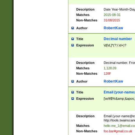
Description
Date Year-Month-Day.
Matches
2015-08-31
Non-Matches
31/08/2015
RobertKaw
Author
Decimal number
Title
Expression
\d[\d,]*(?:\.\d+)?
Description
Decimal number. From
Matches
1,128.09
Non-Matches
128F
RobertKaw
Author
Email (
your-name
Title
Expression
[\w!#$%&amp;&apos;*+
Description
Email (
your-name@e
http://tools.twainsc
Matches
hello.me_1@email.c
Non-Matches
foo.bar#gmail.co.uk