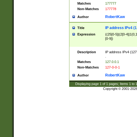
Matches
177777
Non-Matches
177778
RobertKaw
Author
IP address IPv4 (1
Title
Expression
((25[0-5]|(2[0-4]|1{0,1
[0-9])
Description
IP address IPv4 (127
.
Matches
127.0.0.1
Non-Matches
127-0-0-1
RobertKaw
Author
Displaying page
1
of
1
pages; Items
1
to
Copyright © 2001-202