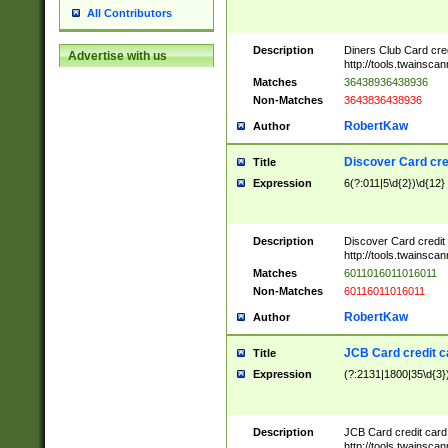
All Contributors
Description
Diners Club Card cre
Advertise with us
http://tools.twainsc
Matches
36438936438936
Non-Matches
3643836438936
RobertKaw
Author
Discover Card cre
Title
Expression
6(?:011|5\d{2})\d{12}
Description
Discover Card credit
http://tools.twainsc
Matches
6011016011016011
Non-Matches
60116011016011
RobertKaw
Author
JCB Card credit 
Title
Expression
(?:2131|1800|35\d{3})
Description
JCB Card credit car
http://tools.twainsc