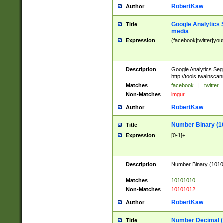
RobertKaw
Author
Google Analytics 
Title
media
Expression
(facebook|twitter|you
Description
Google Analytics Seg
http://tools.twainsca
Matches
facebook
|
twitter
Non-Matches
imgur
RobertKaw
Author
Number Binary (1
Title
Expression
[0-1]+
Description
Number Binary (10101
.
Matches
10101010
Non-Matches
10101012
RobertKaw
Author
Number Decimal (
Title