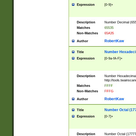
Expression
[0-9]+
Description
Number Decimal (6553
Matches
65535
Non-Matches
65A35
RobertKaw
Author
Number Hexadecim
Title
Expression
[0-9a-fA-F]+
Description
Number Hexadecimal
http://tools.twainsca
Matches
FFFF
Non-Matches
FFFG
RobertKaw
Author
Number Octal (17
Title
Expression
[0-7]+
Description
Number Octal (177777