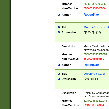
Matches
3566003566003566
Non-Matches
356600356003566
RobertKaw
Author
MasterCard credi
Title
Expression
5[12345]\d{14}
Description
MasterCard credit c
http://tools.twainsc
Matches
5500005555555559
Non-Matches
55000055555559
RobertKaw
Author
UnionPay Card
Title
Expression
62[0-9]{14,17}
Description
UnionPay Card credi
http://tools.twainsc
Matches
6240008631401148
Non-Matches
624000831401148