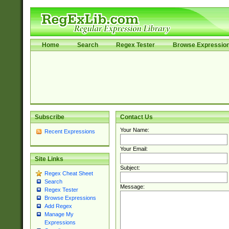
Home
Search
Regex Tester
Browse Expressio
Subscribe
Contact Us
Your Name:
Recent Expressions
Your Email:
Site Links
Subject:
Regex Cheat Sheet
Search
Message:
Regex Tester
Browse Expressions
Add Regex
Manage My
Expressions