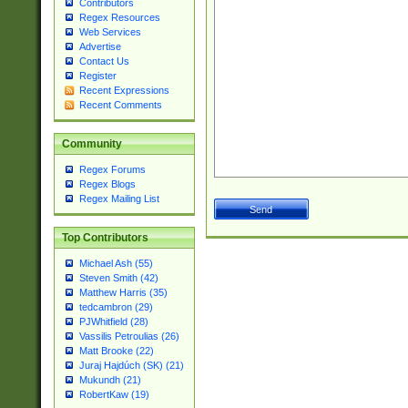
Contributors
Regex Resources
Web Services
Advertise
Contact Us
Register
Recent Expressions
Recent Comments
Community
Regex Forums
Regex Blogs
Regex Mailing List
Top Contributors
Michael Ash (55)
Steven Smith (42)
Matthew Harris (35)
tedcambron (29)
PJWhitfield (28)
Vassilis Petroulias (26)
Matt Brooke (22)
Juraj Hajdúch (SK) (21)
Mukundh (21)
RobertKaw (19)