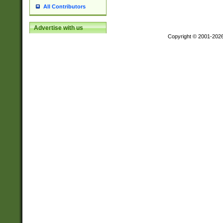
All Contributors
Advertise with us
Copyright © 2001-202