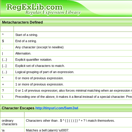
Metacharacters Defined
MChar
Definition
^
Start of a string.
$
End of a string.
.
Any character (except \n newline)
|
Alternation.
{...}
Explicit quantifier notation.
[...]
Explicit set of characters to match.
(...)
Logical grouping of part of an expression.
*
0 or more of previous expression.
+
1 or more of previous expression.
?
0 or 1 of previous expression; also forces minimal matching when an expression mi
\
Preceding one of the above, it makes it a literal instead of a special character. P
Character Escapes
http://tinyurl.com/5wm3wl
Escaped Char
Description
ordinary
Characters other than . $ ^ { [ ( | ) ] } * + ? \ match themselves.
characters
\a
Matches a bell (alarm) \u0007.