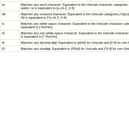
\w
Matches any word character. Equivalent to the Unicode character categories [
option, \w is equivalent to [a-zA-Z_0-9].
\W
Matches any nonword character. Equivalent to the Unicode categories [^\p{Ll}\
\W is equivalent to [^a-zA-Z_0-9].
\s
Matches any white-space character. Equivalent to the Unicode character categor
equivalent to [ \f\n\r\t\v].
\S
Matches any non-white-space character. Equivalent to the Unicode character ca
is equivalent to [^ \f\n\r\t\v].
\d
Matches any decimal digit. Equivalent to \p{Nd} for Unicode and [0-9] for no
\D
Matches any nondigit. Equivalent to \P{Nd} for Unicode and [^0-9] for non-Un