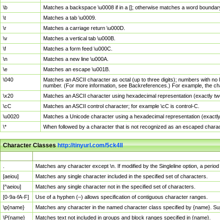
\b
Matches a backspace \u0008 if in a []; otherwise matches a word boundar
\t
Matches a tab \u0009.
\r
Matches a carriage return \u000D.
\v
Matches a vertical tab \u000B.
\f
Matches a form feed \u000C.
\n
Matches a new line \u000A.
\e
Matches an escape \u001B.
\040
Matches an ASCII character as octal (up to three digits); numbers with no 
number. (For more information, see Backreferences.) For example, the ch
\x20
Matches an ASCII character using hexadecimal representation (exactly two
\cC
Matches an ASCII control character; for example \cC is control-C.
\u0020
Matches a Unicode character using a hexadecimal representation (exactly f
\*
When followed by a character that is not recognized as an escaped chara
Character Classes
http://tinyurl.com/5ck4ll
Char Class
Description
.
Matches any character except \n. If modified by the Singleline option, a per
[aeiou]
Matches any single character included in the specified set of characters.
[^aeiou]
Matches any single character not in the specified set of characters.
[0-9a-fA-F]
Use of a hyphen (–) allows specification of contiguous character ranges.
\p{name}
Matches any character in the named character class specified by {name}. S
\P{name}
Matches text not included in groups and block ranges specified in {name}.