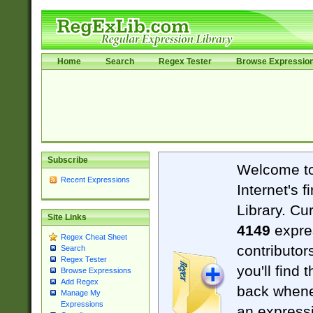
Home
Search
Regex Tester
Browse Expressio
Subscribe
Welcome t
Recent Expressions
Internet's 
Library. Cu
Site Links
4149
expre
Regex Cheat Sheet
contributor
Search
Regex Tester
you'll find 
Browse Expressions
Add Regex
back when
Manage My
Expressions
an expressi