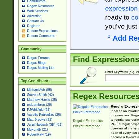
Contributors
Regex Resources
expression
Web Services
ready to
co
Advertise
Contact Us
you’ve just
Register
Recent Expressions
Recent Comments
Add Re
Community
Find Expression
Regex Forums
Regex Blogs
Regex Mailing List
Enter Keywords (e.g. em
Top Contributors
Michael Ash (55)
Regex Resource
Steven Smith (42)
Matthew Harris (35)
tedcambron (29)
Regular Expressi
PJWhitfield (28)
Ideal as an introdu
Vassilis Petroulias (26)
programmers, Regul
Matt Brooke (22)
to regular expressio
Regular Expression
POSIX regular expre
Juraj Hajdúch (SK) (21)
Pocket Reference
overview of the syn
Mukundh (21)
heart of every text
RobertKaw (19)
become a favorite 