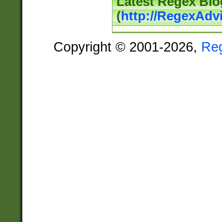
Latest Regex Blo
(
http://RegexAdv
Copyright © 2001-2026,
Re