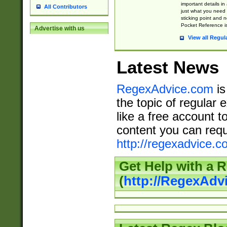
important details in
All Contributors
just what you need
sticking point and 
Pocket Reference is
Advertise with us
View all Regul
Latest News
RegexAdvice.com
is
the topic of regular 
like a free account t
content you can requ
http://regexadvice.c
Get Help with a 
(
http://RegexAd