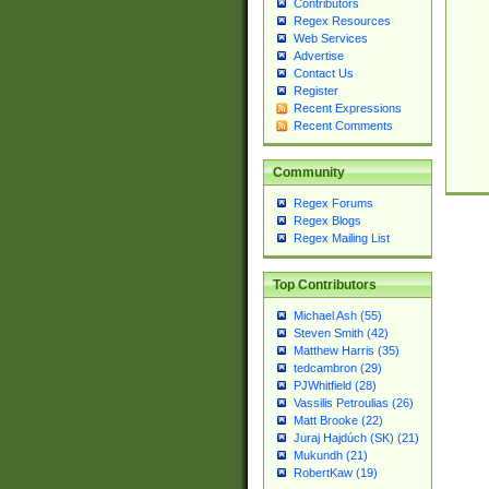
Contributors
Regex Resources
Web Services
Advertise
Contact Us
Register
Recent Expressions
Recent Comments
Community
Regex Forums
Regex Blogs
Regex Mailing List
Top Contributors
Michael Ash (55)
Steven Smith (42)
Matthew Harris (35)
tedcambron (29)
PJWhitfield (28)
Vassilis Petroulias (26)
Matt Brooke (22)
Juraj Hajdúch (SK) (21)
Mukundh (21)
RobertKaw (19)