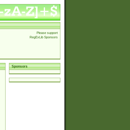
Please support
RegExLib Sponsors
Sponsors