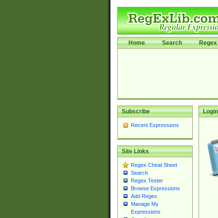
Home
Search
Regex 
Subscribe
Login
Recent Expressions
Site Links
Regex Cheat Sheet
Search
Regex Tester
Browse Expressions
Add Regex
Manage My
Expressions