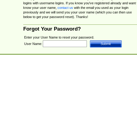
logins with username logins. If you know you've registered already and want 
know your user name,
contact us
with the email you used as your login
previously and we will send you your user name (which you can then use
below to get your password reset). Thanks!
Forgot Your Password?
Enter your User Name to reset your password.
User Name: