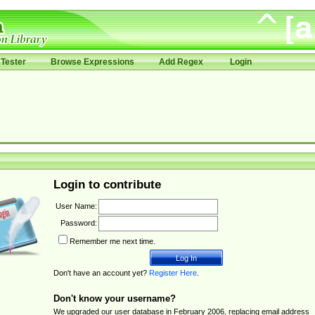
Tester
Browse Expressions
Add Regex
Login
Login to contribute
User Name:
Password:
Remember me next time.
Don't have an account yet?
Register Here
.
Don't know your username?
We upgraded our user database in February 2006, replacing email address