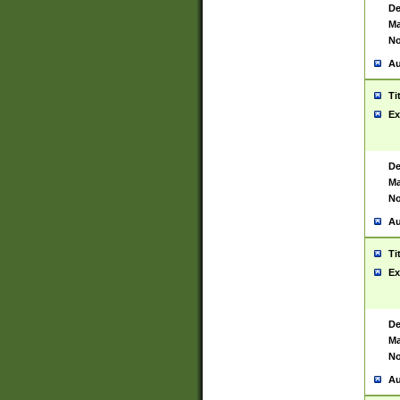
De
Ma
No
Au
Ti
Ex
De
Ma
No
Au
Ti
Ex
De
Ma
No
Au