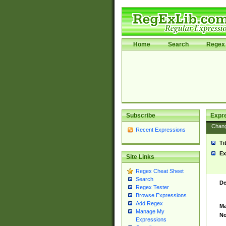
Home
Search
Regex 
Subscribe
Expr
Chan
Recent Expressions
Ti
Ex
Site Links
Regex Cheat Sheet
Search
De
Regex Tester
Browse Expressions
Add Regex
Ma
Manage My
No
Expressions