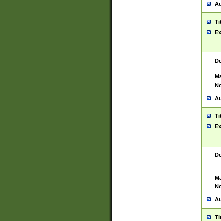
Au
Ti
Ex
De
Ma
No
Au
Ti
Ex
De
Ma
No
Au
Ti