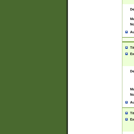
De
Ma
No
Au
Ti
Ex
De
Ma
No
Au
Ti
Ex