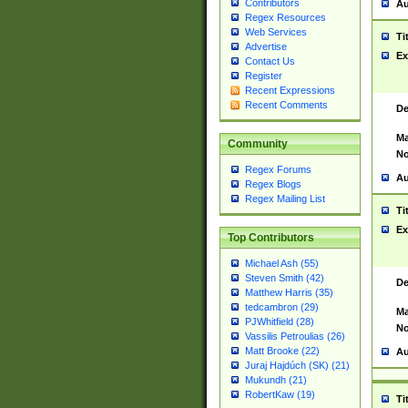
Contributors
Au
Regex Resources
Web Services
Ti
Advertise
Ex
Contact Us
Register
Recent Expressions
Recent Comments
De
Ma
Community
No
Regex Forums
Au
Regex Blogs
Regex Mailing List
Ti
Ex
Top Contributors
Michael Ash (55)
Steven Smith (42)
De
Matthew Harris (35)
tedcambron (29)
Ma
PJWhitfield (28)
No
Vassilis Petroulias (26)
Matt Brooke (22)
Au
Juraj Hajdúch (SK) (21)
Mukundh (21)
RobertKaw (19)
Ti