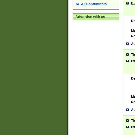
Ex
All Contributors
Advertise with us
De
Ma
No
Au
Ti
Ex
De
Ma
No
Au
Ti
Ex