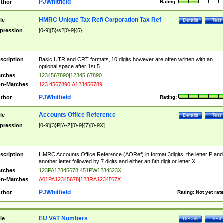
PJWhitfield
thor
Rating:
HMRC Unique Tax Ref/ Corporation Tax Ref
tle
Details
Test
pression
[0-9]{5}\s?[0-9]{5}
scription
Basic UTR and CRT formats, 10 digits however are often written with an
optional space after 1st 5
tches
1234567890|12345 67890
n-Matches
123 4567890|A123456789
PJWhitfield
thor
Rating:
Accounts Office Reference
tle
Details
Test
pression
[0-9]{3}P[A-Z][0-9]{7}[0-9X]
scription
HMRC Accounts Office Reference (AORef) in format 3digits, the letter P and
another letter followed by 7 digits and either an 8th digit or letter X
tches
123PA12345678|451PW1234523X
n-Matches
A01PA12345678|123RA1234567X
PJWhitfield
thor
Rating:
Not yet rat
EU VAT Numbers
tle
Details
Test