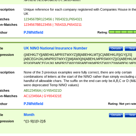
SF|SI|SL|SO|SP|SR|SZ|ZC|R)[0-9]{6})
scription
Unique reference for each company registered with Companies House in th
UK
tches
1234567BR123456 | 7654321LP654321
n-Matches
1234567BB123456 | 765432LP6543211
PJWhitfield
thor
Rating:
UK NINO National Insurance Number
tle
Details
Test
pression
([AEHKLTY][ABEHKLMPRSTWXYZ]|B[ABEHKLMT]|C[ABEHKLR]|GY|[JS]
[ABCEGHJKLMNPRSTWXYZ]|M[AWX]|N[ABEHLMPRSWXYZ]|O[ABEHKLM
RSX]|P[ABCEGHJKLMNPRSTWXY]|R[ABEHKMPRSTWXYZ]|W[ABEKLMP]|
ABEHKLMPRSTWXY])[0-9]{6}[A-D]?
scription
None of the 3 previous examples were fully correct, there are only certain
combinations of letters at the start of the NINO rather than simply excluding 
handful of allowable chars. The suffix on the end can only be A,B,C or D (M
were deprecated Temp NINO values)
tches
AB123456A | GY654321D
n-Matches
AC123456A | GY654321E
PJWhitfield
thor
Rating:
Not yet rat
Month
tle
Details
Test
pression
^([1-9]|1[0-2])$