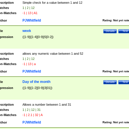
scription
Simple check for a value between 1 and 12
tches
1 | 2 | 12
n-Matches
-1 | 13 | A1
PJWhitfield
thor
Rating:
Not yet rat
week
tle
Details
Test
pression
([1-9]|[1-4][0-9]|5[0-2])
scription
allows any numeric value between 1 and 52
tches
1 | 2 | 12
n-Matches
-1 | 13 | a
PJWhitfield
thor
Rating:
Not yet rat
Day of the month
tle
Details
Test
pression
([1-9]|[1-2][0-9]|3[01])
scription
Allows a number between 1 and 31
tches
1 | 2 | 12 | 31
n-Matches
-1 | 2.1 | 32 | A
PJWhitfield
thor
Rating:
Not yet rat