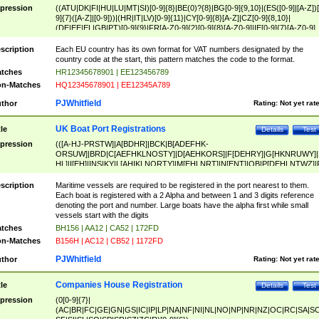
pression
((ATU|DK|FI|HU|LU|MT|SI)[0-9]{8}|BE(0)?{8}|BG[0-9]{9,10}|(ES([0-9]|[A-Z])[
9]{7}([A-Z]|[0-9]))|(HR|IT|LV)[0-9]{11}|CY[0-9]{8}[A-Z]|CZ[0-9]{8,10}|
(DE|EE|EL|GB|PT)[0-9]{9}|FR[A-Z0-9]{2}[0-9]{8}[A-Z0-9]|IE[0-9]{7}[A-Z0-9]
{2}|LT[0-9]{9}([0-9]{3})?|NL[0-9]{9}B([0-9]{2})|PL[0-9]{10}|RO[0-9]{2,10)|SK[
9]{10}|SE[0-9]{12})
scription
Each EU country has its own format for VAT numbers designated by the
country code at the start, this pattern matches the code to the format.
tches
HR12345678901 | EE123456789
n-Matches
HQ12345678901 | EE12345A789
PJWhitfield
thor
Rating:
Not yet rat
UK Boat Port Registrations
tle
Details
Test
pression
(([A-HJ-PRSTW]|A[BDHR]|BCK|B[ADEFHK-
ORSUW]|BRD|C[AEFHKLNOSTY]|D[AEHKORS]|F[DEHRY]|G[HKNRUWY]|
HL]|I[EH]|INS|KY|L[AHIKLNORTY]|M[EHLNRT]|N[ENT]|OB|P[DEHLNTWZ]|
NORXY]|S[ACDEHMNORSTUY]|SSS|T[HNOT]|UL|W[ADHIKNOTY]|YH)[1-9
[0-9]{0,2})|([1-9][0-9]{0,2}([A-HJ-PRSTW]|A[BDHR]|BCK|B[ADEFHK-
scription
Maritime vessels are required to be registered in the port nearest to them.
ORSUW]|BRD|C[AEFHKLNOSTY]|D[AEHKORS]|F[DEHRY]|G[HKNRUWY]|
Each boat is registered with a 2 Alpha and between 1 and 3 digits reference
HL]|I[EH]|INS|KY|L[AHIKLNORTY]|M[EHLNRT]|N[ENT]|OB|P[DEHLNTWZ]|
denoting the port and number. Large boats have the alpha first while small
NORXY]|S[ACDEHMNORSTUY]|SSS|T[HNOT]|UL|W[ADHIKNOTY]|YH))
vessels start with the digits
tches
BH156 | AA12 | CA52 | 172FD
n-Matches
B156H | AC12 | CB52 | 1172FD
PJWhitfield
thor
Rating:
Not yet rat
Companies House Registration
tle
Details
Test
pression
(0[0-9]{7}|
(AC|BR|FC|GE|GN|GS|IC|IP|LP|NA|NF|NI|NL|NO|NP|NR|NZ|OC|RC|SA|SC