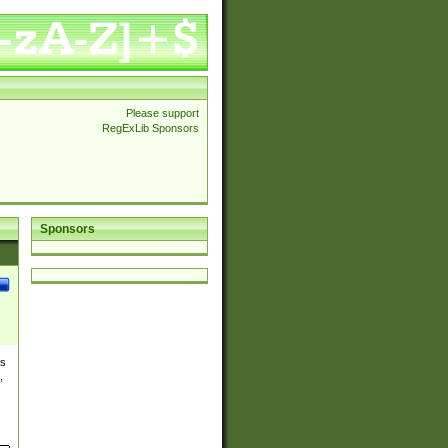
Please support
RegExLib Sponsors
Sponsors
es
,