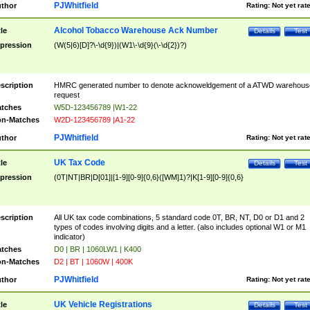
PJWhitfield
thor
Rating:
Not yet rat
Alcohol Tobacco Warehouse Ack Number
tle
Details
Test
pression
(W(5|6)[D]?\-\d{9})|(W1\-\d{9}(\-\d{2})?)
scription
HMRC generated number to denote acknoweldgement of a ATWD warehous
request
tches
W5D-123456789 |W1-22
n-Matches
W2D-123456789 |A1-22
PJWhitfield
thor
Rating:
Not yet rat
UK Tax Code
tle
Details
Test
pression
(0T|NT|BR|D[01]|[1-9][0-9]{0,6}([WM]1)?|K[1-9][0-9]{0,6}
scription
All UK tax code combinations, 5 standard code 0T, BR, NT, D0 or D1 and 2
types of codes involving digits and a letter. (also includes optional W1 or M1
indicator)
tches
D0 | BR | 1060LW1 | K400
n-Matches
D2 | BT | 1060W | 400K
PJWhitfield
thor
Rating:
Not yet rat
UK Vehicle Registrations
tle
Details
Test