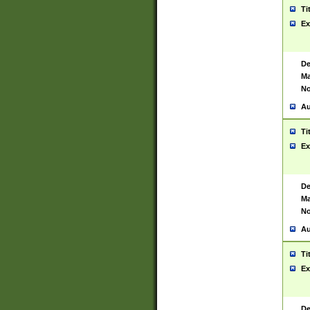
Ti
Ex
De
Ma
No
Au
Ti
Ex
De
Ma
No
Au
Ti
Ex
De