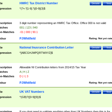
HMRC Tax District Number
tle
Details
Test
pression
^(?=.*[1-9].*)[0-9]{3}$
scription
3 digit number representing an HMRC Tax Office. Office 000 is not valid
tches
001 | 123 | 940
n-Matches
-01 | 000 | 90.1
PJWhitfield
thor
Rating:
Not yet rat
National Inusrance Contribution Letter
tle
Details
Test
pression
^[ABCGHJMPQRTWXYZ]$
scription
Allowable NI Contribution letters from 2014/15 Tax Year
tches
A | H | Z
n-Matches
D | I | 3
PJWhitfield
thor
Rating:
Not yet rat
UK VAT Numbers
tle
Details
Test
pression
^(GB)?([0-9]{9})$
scription
If you dont need to validate anything other than UK Numbers then this is for