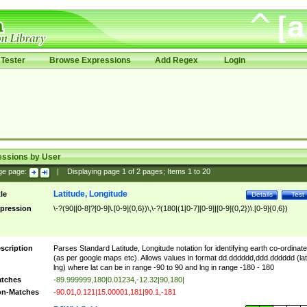
Tester
Browse Expressions
Add Regex
Login
essions by User
ge page:
|
Displaying page
1
of
2
pages; Items
1
to
20
Latitude, Longitude
tle
Details
Test
pression
\-?(90|[0-8]?[0-9]\.[0-9]{0,6})\,\-?(180|(1[0-7][0-9]|[0-9]{0,2})\.[0-9]{0,6})
scription
Parses Standard Latitude, Longitude notation for identifying earth co-ordinat
(as per google maps etc). Allows values in format dd.dddddd,ddd.dddddd (lat
lng) where lat can be in range -90 to 90 and lng in range -180 - 180
tches
-89.999999,180|0.01234,-12.32|90,180|
n-Matches
-90.01,0.121|15.00001,181|90.1,-181