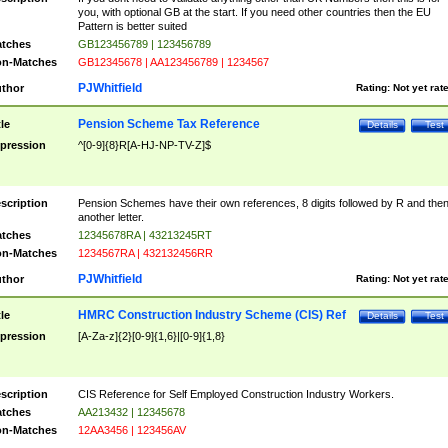
you, with optional GB at the start. If you need other countries then the EU
Pattern is better suited
tches
GB123456789 | 123456789
n-Matches
GB12345678 | AA123456789 | 1234567
PJWhitfield
thor
Rating:
Not yet rat
Pension Scheme Tax Reference
tle
Details
Test
pression
^[0-9]{8}R[A-HJ-NP-TV-Z]$
scription
Pension Schemes have their own references, 8 digits followed by R and the
another letter.
tches
12345678RA | 43213245RT
n-Matches
1234567RA | 432132456RR
PJWhitfield
thor
Rating:
Not yet rat
HMRC Construction Industry Scheme (CIS) Ref
tle
Details
Test
pression
[A-Za-z]{2}[0-9]{1,6}|[0-9]{1,8}
scription
CIS Reference for Self Employed Construction Industry Workers.
tches
AA213432 | 12345678
n-Matches
12AA3456 | 123456AV