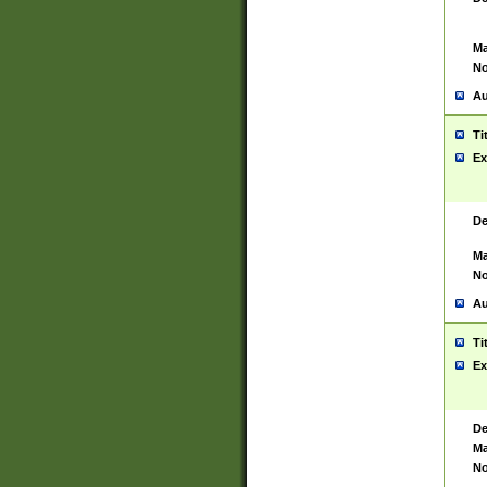
Ma
No
Au
Ti
Ex
De
Ma
No
Au
Ti
Ex
De
Ma
No