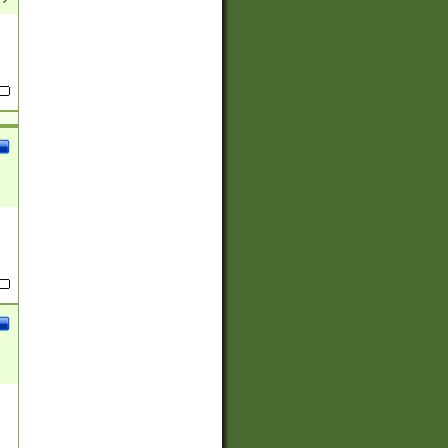
(?:
)