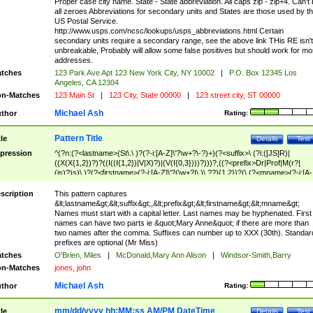
Proper case city name. State - State abbreviation. All caps zip - zip+4. Can't
all zeroes Abbreviations for secondary units and States are those used by t
US Postal Service.
http://www.usps.com/ncsc/lookups/usps_abbreviations.html Certain
secondary units require a secondary range, see the above link THis RE isn't
unbreakable, Probably will allow some false positives but should work for mo
addresses.
tches
123 Park Ave Apt 123 New York City, NY 10002
|
P.O. Box 12345 Los
Angeles, CA 12304
n-Matches
123 Main St
|
123 City, State 00000
|
123 street city, ST 00000
Michael Ash
thor
Rating:
Pattern Title
tle
Details
Test
pression
^(?n:(?<lastname>(St\.\ )?(?-i:[A-Z]\'?\w+?\-?)+)(?<suffix>\ (?i:([JS]R)|
((X(X{1,2})?)?((I((I{1,2})|V|X)?)|(V(I{0,3})))?)))?,((?<prefix>Dr|Prof|M(r?|
(is)?)s)\ )?(?<firstname>(?-i:[A-Z]\'?(\w+?|\.)\ ??){1,2})?(\ (?<mname>(?-i:[A-
Z])(\'?\w+?|\.))){0,2})$
scription
This pattern captures
&lt;lastname&gt;&lt;suffix&gt;,&lt;prefix&gt;&lt;firstname&gt;&lt;mname&gt;
Names must start with a capital letter. Last names may be hyphenated. First
names can have two parts ie &quot;Mary Anne&quot; if there are more than
two names after the comma. Suffixes can number up to XXX (30th). Standar
prefixes are optional (Mr Miss)
tches
O'Brien, Miles
|
McDonald,Mary Ann Alison
|
Windsor-Smith,Barry
n-Matches
jones, john
Michael Ash
thor
Rating:
mm/dd/yyyy hh:MM:ss AM/PM DateTime
tle
Details
Test