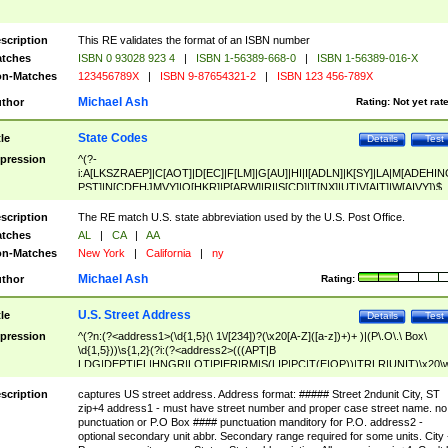
scription
This RE validates the format of an ISBN number
tches
ISBN 0 93028 923 4
|
ISBN 1-56389-668-0
|
ISBN 1-56389-016-X
n-Matches
123456789X
|
ISBN 9-87654321-2
|
ISBN 123 456-789X
Michael Ash
thor
Rating:
Not yet rat
State Codes
tle
Details
Test
pression
^(?-
i:A[LKSZRAEP]|C[AOT]|D[EC]|F[LM]|G[AU]|HI|I[ADLN]|K[SY]|LA|M[ADEHIN
PST]|N[CDEHJMVY]|O[HKR]|P[ARW]|RI|S[CD]|T[NX]|UT|V[AIT]|W[AIVY])$
scription
The RE match U.S. state abbreviation used by the U.S. Post Office.
tches
AL
|
CA
|
AA
n-Matches
New York
|
California
|
ny
Michael Ash
thor
Rating:
U.S. Street Address
tle
Details
Test
pression
^(?n:(?<address1>(\d{1,5}(\ 1\/[234])?(\x20[A-Z]([a-z])+)+ )|(P\.O\.\ Box\
\d{1,5}))\s{1,2}(?i:(?<address2>(((APT|B
LDG|DEPT|FL|HNGR|LOT|PIER|RM|S(LIP|PC|T(E|OP))|TRLR|UNIT)\x20\
1,5})|(BSMT|FRNT|LBBY|LOWR|OFC|PH|REAR|SIDE|UPPR)\.?)\s{1,2})?)(
<city>[A-Z]([a-z])+(\.?)(\x20[A-Z]([a-z])+){0,2})\, \x20(?
scription
captures US street address. Address format: ##### Street 2ndunit City, ST
<state>A[LKSZRAP]|C[AOT]|D[EC]|F[LM]|G[AU]|HI|I[ADL
zip+4 address1 - must have street number and proper case street name. no
N]|K[SY]|LA|M[ADEHINOPST]|N[CDEHJMVY]|O[HKR]|P[ARW]|RI|S[CD]
punctuation or P.O Box #### punctuation manditory for P.O. address2 -
|T[NX]|UT|V[AIT]|W[AIVY])\x20(?<zipcode>(?!0{5})\d{5}(-\d {4})?))$
optional secondary unit abbr. Secondary range required for some units. City 