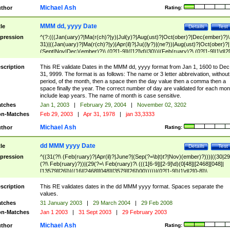
Michael Ash
thor
Rating:
MMM dd, yyyy Date
tle
Details
Test
pression
^(?:(((Jan(uary)?|Ma(r(ch)?|y)|Jul(y)?|Aug(ust)?|Oct(ober)?|Dec(ember)?)\
31)|((Jan(uary)?|Ma(r(ch)?|y)|Apr(il)?|Ju((ly?)|(ne?))|Aug(ust)?|Oct(ober)?|
(Sept|Nov|Dec)(ember)?)\ (0?[1-9]|([12]\d)|30))|(Feb(ruary)?\ (0?[1-9]|1\d|2[
8]|(29(?=,\ ((1[6-9]|[2-9]\d)(0[48]|[2468][048]|[13579][26])|((16|[2468][048]|
[3579][26])00)))))))\,\ ((1[6-9]|[2-9]\d)\d{2}))
scription
This RE validate Dates in the MMM dd, yyyy format from Jan 1, 1600 to Dec
31, 9999. The format is as follows: The name or 3 letter abbreivation, without
period, of the month, then a space then the day value then a comma then a
space finally the year. The correct number of day are validated for each mon
include leap years. The name of month is case sensitive.
tches
Jan 1, 2003
|
February 29, 2004
|
November 02, 3202
n-Matches
Feb 29, 2003
|
Apr 31, 1978
|
jan 33,3333
Michael Ash
thor
Rating:
dd MMM yyyy Date
tle
Details
Test
pression
^((31(?!\ (Feb(ruary)?|Apr(il)?|June?|(Sep(?=\b|t)t?|Nov)(ember)?)))|((30|29
(?!\ Feb(ruary)?))|(29(?=\ Feb(ruary)?\ (((1[6-9]|[2-9]\d)(0[48]|[2468][048]|
[13579][26])|((16|[2468][048]|[3579][26])00)))))|(0?[1-9])|1\d|2[0-8])\
(Jan(uary)?|Feb(ruary)?|Ma(r(ch)?|y)|Apr(il)?|Ju((ly?)|(ne?))|Aug(ust)?
|Oct(ober)?|(Sep(?=\b|t)t?|Nov|Dec)(ember)?)\ ((1[6-9]|[2-9]\d)\d{2})$
scription
This RE validates dates in the dd MMM yyyy format. Spaces separate the
values.
tches
31 January 2003
|
29 March 2004
|
29 Feb 2008
n-Matches
Jan 1 2003
|
31 Sept 2003
|
29 February 2003
Michael Ash
thor
Rating: