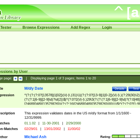
Tester
Browse Expressions
Add Regex
Login
essions by User
ge page:
|
Displaying page
1
of
3
pages; Items
1
to
20
M/d/y Date
tle
Details
Test
pression
^(?:(?:(?:0?[13578]|1[02])(\/|-|\.)31)\1|(?:(?:0?[13-9]|1[0-2])(\/|-|\.)(?:29|30)\2)
(?:(?:1[6-9]|[2-9]\d)?\d{2})$|^(?:0?2(\/|-|\.)29\3(?:(?:(?:1[6-9]|[2-9]\d)?(?:0[48]
[2468][048]|[13579][26])|(?:(?:16|[2468][048]|[3579][26])00))))$|^(?:(?:0?[1-9]
(?:1[0-2]))(\/|-|\.)(?:0?[1-9]|1\d|2[0-8])\4(?:(?:1[6-9]|[2-9]\d)?\d{2})$
scription
This expression validates dates in the US m/d/y format from 1/1/1600 -
12/31/9999.
tches
01.1.02
|
11-30-2001
|
2/29/2000
n-Matches
02/29/01
|
13/01/2002
|
11/00/02
Michael Ash
thor
Rating: