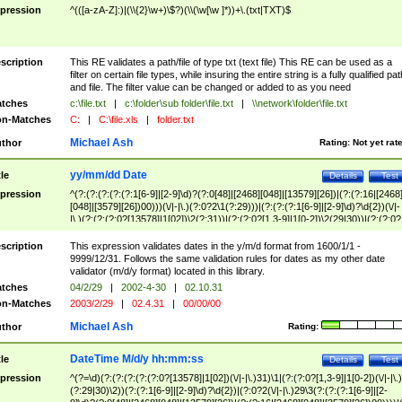
pression
^(([a-zA-Z]:)|(\\{2}\w+)\$?)(\\(\w[\w ]*))+\.(txt|TXT)$
scription
This RE validates a path/file of type txt (text file) This RE can be used as a
filter on certain file types, while insuring the entire string is a fully qualified pat
and file. The filter value can be changed or added to as you need
tches
c:\file.txt
|
c:\folder\sub folder\file.txt
|
\\network\folder\file.txt
n-Matches
C:
|
C:\file.xls
|
folder.txt
Michael Ash
thor
Rating:
Not yet rat
yy/mm/dd Date
tle
Details
Test
pression
^(?:(?:(?:(?:(?:1[6-9]|[2-9]\d)?(?:0[48]|[2468][048]|[13579][26])|(?:(?:16|[2468
[048]|[3579][26])00)))(\/|-|\.)(?:0?2\1(?:29)))|(?:(?:(?:1[6-9]|[2-9]\d)?\d{2})(\/|-
|\.)(?:(?:(?:0?[13578]|1[02])\2(?:31))|(?:(?:0?[1,3-9]|1[0-2])\2(29|30))|(?:(?:0?
[1-9])|(?:1[0-2]))\2(?:0?[1-9]|1\d|2[0-8]))))$
scription
This expression validates dates in the y/m/d format from 1600/1/1 -
9999/12/31. Follows the same validation rules for dates as my other date
validator (m/d/y format) located in this library.
tches
04/2/29
|
2002-4-30
|
02.10.31
n-Matches
2003/2/29
|
02.4.31
|
00/00/00
Michael Ash
thor
Rating:
DateTime M/d/y hh:mm:ss
tle
Details
Test
pression
^(?=\d)(?:(?:(?:(?:(?:0?[13578]|1[02])(\/|-|\.)31)\1|(?:(?:0?[1,3-9]|1[0-2])(\/|-|\.)
(?:29|30)\2))(?:(?:1[6-9]|[2-9]\d)?\d{2})|(?:0?2(\/|-|\.)29\3(?:(?:(?:1[6-9]|[2-