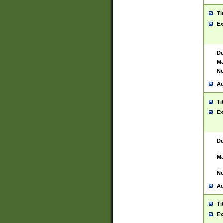
Ti
Ex
De
Ma
No
Au
Ti
Ex
De
Ma
No
Au
Ti
Ex