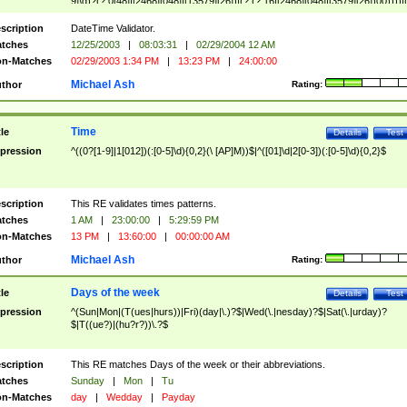
9]\d)?(?:0[48]|[2468][048]|[13579][26])|(?:(?:16|[2468][048]|[3579][26])00))))|
(?:0?[1-9])|(?:1[0-2]))(\/|-|\.)(?:0?[1-9]|1\d|2[0-8])\4(?:(?:1[6-9]|[2-9]\d)?\d{2})
($|\ (?=\d)))?(((0?[1-9]|1[012])(:[0-5]\d){0,2}(\ [AP]M))|([01]\d|2[0-3])(:[0-5]\d)
scription
DateTime Validator.
{1,2})?$
tches
12/25/2003
|
08:03:31
|
02/29/2004 12 AM
n-Matches
02/29/2003 1:34 PM
|
13:23 PM
|
24:00:00
Michael Ash
thor
Rating:
Time
tle
Details
Test
pression
^((0?[1-9]|1[012])(:[0-5]\d){0,2}(\ [AP]M))$|^([01]\d|2[0-3])(:[0-5]\d){0,2}$
scription
This RE validates times patterns.
tches
1 AM
|
23:00:00
|
5:29:59 PM
n-Matches
13 PM
|
13:60:00
|
00:00:00 AM
Michael Ash
thor
Rating:
Days of the week
tle
Details
Test
pression
^(Sun|Mon|(T(ues|hurs))|Fri)(day|\.)?$|Wed(\.|nesday)?$|Sat(\.|urday)?
$|T((ue?)|(hu?r?))\.?$
scription
This RE matches Days of the week or their abbreviations.
tches
Sunday
|
Mon
|
Tu
n-Matches
day
|
Wedday
|
Payday