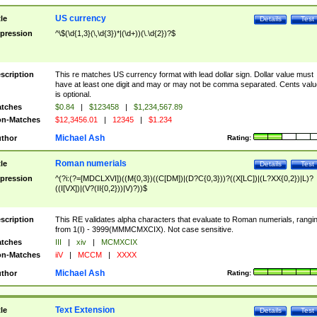
US currency
tle
Details
Test
pression
^\$(\d{1,3}(\,\d{3})*|(\d+))(\.\d{2})?$
scription
This re matches US currency format with lead dollar sign. Dollar value must
have at least one digit and may or may not be comma separated. Cents valu
is optional.
tches
$0.84
|
$123458
|
$1,234,567.89
n-Matches
$12,3456.01
|
12345
|
$1.234
Michael Ash
thor
Rating:
Roman numerials
tle
Details
Test
pression
^(?i:(?=[MDCLXVI])((M{0,3})((C[DM])|(D?C{0,3}))?((X[LC])|(L?XX{0,2})|L)?
((I[VX])|(V?(II{0,2}))|V)?))$
scription
This RE validates alpha characters that evaluate to Roman numerials, rangi
from 1(I) - 3999(MMMCMXCIX). Not case sensitive.
tches
III
|
xiv
|
MCMXCIX
n-Matches
iiV
|
MCCM
|
XXXX
Michael Ash
thor
Rating:
Text Extension
tle
Details
Test