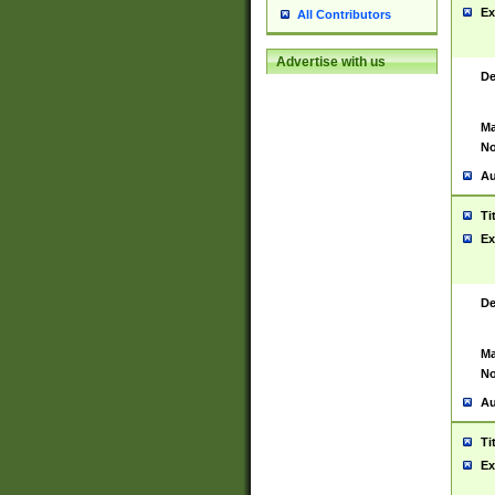
Ex
All Contributors
Advertise with us
De
Ma
No
Au
Ti
Ex
De
Ma
No
Au
Ti
Ex