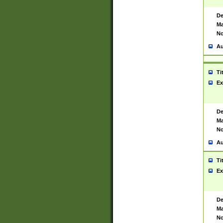
De
Ma
No
Au
Ti
Ex
De
Ma
No
Au
Ti
Ex
De
Ma
No