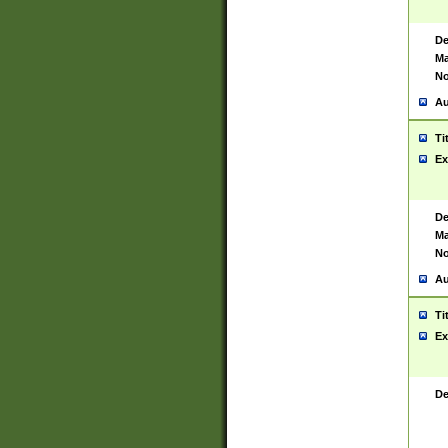
De
Ma
No
Au
Ti
Ex
De
Ma
No
Au
Ti
Ex
De