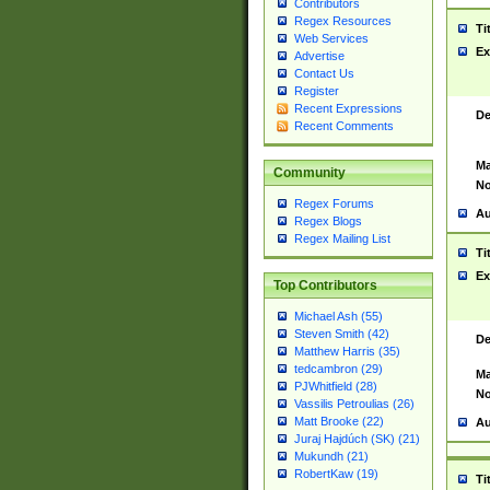
Contributors
Regex Resources
Ti
Web Services
Ex
Advertise
Contact Us
Register
Recent Expressions
De
Recent Comments
Ma
Community
No
Regex Forums
Au
Regex Blogs
Regex Mailing List
Ti
Ex
Top Contributors
Michael Ash (55)
Steven Smith (42)
De
Matthew Harris (35)
tedcambron (29)
Ma
PJWhitfield (28)
No
Vassilis Petroulias (26)
Matt Brooke (22)
Au
Juraj Hajdúch (SK) (21)
Mukundh (21)
RobertKaw (19)
Ti