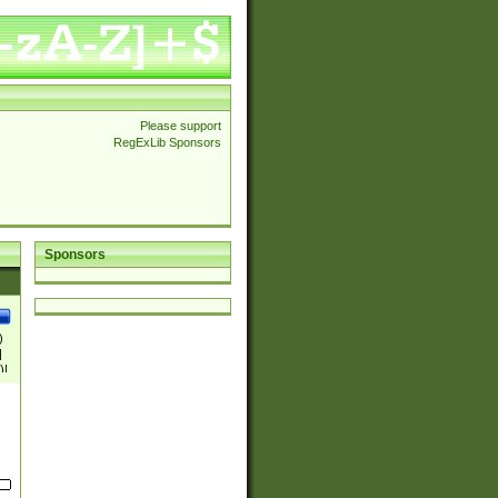
Please support
RegExLib Sponsors
Sponsors
)
|
)|