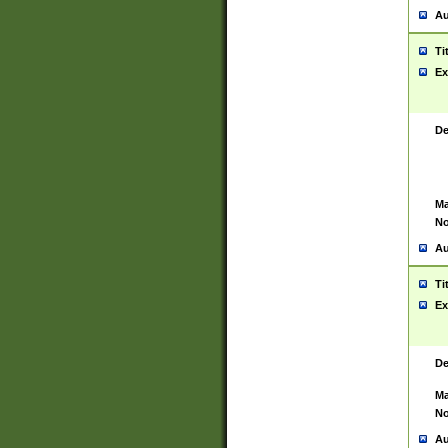
Au
Ti
Ex
De
Ma
No
Au
Ti
Ex
De
Ma
No
Au