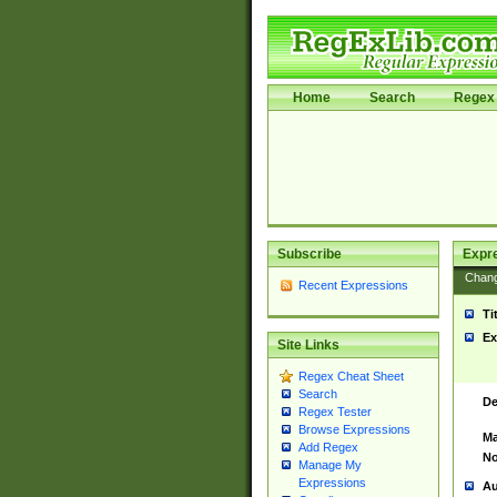
Home
Search
Regex 
Subscribe
Expr
Chan
Recent Expressions
Ti
Ex
Site Links
Regex Cheat Sheet
Search
De
Regex Tester
Browse Expressions
Ma
Add Regex
No
Manage My
Expressions
Au