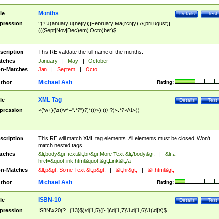
Months
tle
Details
Test
pression
^(?:J(anuary|u(ne|ly))|February|Ma(rch|y)|A(pril|ugust)|
(((Sept|Nov|Dec)em)|Octo)ber)$
scription
This RE validate the full name of the months.
tches
January
|
May
|
October
n-Matches
Jan
|
Septem
|
Octo
Michael Ash
thor
Rating:
XML Tag
tle
Details
Test
pression
<(\w+)(\s(\w*=".*?")?)*((/>)|((/*?)>.*?</\1>))
scription
This RE will match XML tag elements. All elements must be closed. Won't
match nested tags
tches
&lt;body&gt; text&lt;br/&gt;More Text &lt;/body&gt;
|
&lt;a
href=&quot;link.html&quot;&gt;Link&lt;/a
n-Matches
&lt;p&gt; Some Text &lt;p&gt;
|
&lt;hr&gt;
|
&lt;html&gt;
Michael Ash
thor
Rating:
ISBN-10
tle
Details
Test
pression
ISBN\x20(?=.{13}$)\d{1,5}([- ])\d{1,7}\1\d{1,6}\1(\d|X)$