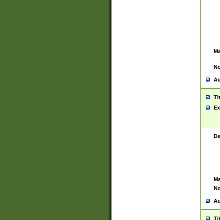
Ma
No
Au
Ti
Ex
De
Ma
No
Au
Ti