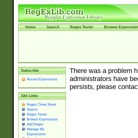
Home
Search
Regex Tester
Browse Expressio
There was a problem ha
Subscribe
administrators have bee
Recent Expressions
persists, please contac
Site Links
Regex Cheat Sheet
Search
Regex Tester
Browse Expressions
Add Regex
Manage My
Expressions