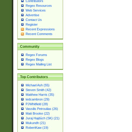
Contributors
Regex Resources
Web Services
Advertise
Contact Us
Register
Recent Expressions
Recent Comments
Community
Regex Forums
Regex Blogs
Regex Mailing List
Top Contributors
Michael Ash (55)
Steven Smith (42)
Matthew Harris (35)
tedcambron (29)
PJWhitfield (28)
Vassilis Petroulias (26)
Matt Brooke (22)
Juraj Hajdúch (SK) (21)
Mukundh (21)
RobertKaw (19)