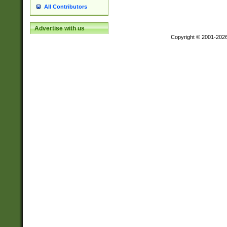
All Contributors
Advertise with us
Copyright © 2001-202