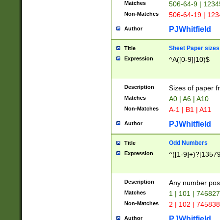
Matches
506-64-9 | 1234
Non-Matches
506-64-19 | 12
PJWhitfield
Author
Sheet Paper sizes
Title
Expression
^A([0-9]|10)$
Description
Sizes of paper 
Matches
A0 | A6 | A10
Non-Matches
A-1 | B1 | A11
PJWhitfield
Author
Odd Numbers
Title
Expression
^([1-9]+)?[1357
Description
Any number poss
Matches
1 | 101 | 74682
Non-Matches
2 | 102 | 74583
PJWhitfield
Author