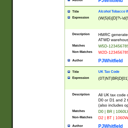
PJWhitfield
Author
Alcohol Tobacco
Title
Expression
(W(5|6)[D]?\-\d{9
Description
HMRC generated
ATWD warehous
Matches
W5D-123456789
Non-Matches
W2D-123456789
PJWhitfield
Author
UK Tax Code
Title
Expression
(0T|NT|BR|D[01]|
Description
All UK tax code 
D0 or D1 and 2 ty
(also includes o
Matches
D0 | BR | 1060L
Non-Matches
D2 | BT | 1060W
PJWhitfield
Author