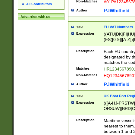
Non-Matches
A01PA1234567
All Contributors
PJWhitfield
Author
Advertise with us
EU VAT Numbers
Title
Expression
((ATU|DK|FI|HU|
(ES([0-9]|[A-Z])[
{11}|CY[0-9]{8}
{9}|FR[A-Z0-9]{2
Description
Each EU country
{2}|LT[0-9]{9}([0
designated by the
{10}|RO[0-9]{2,1
matches the code
Matches
HR12345678901
Non-Matches
HQ12345678901
PJWhitfield
Author
UK Boat Port Regi
Title
Expression
(([A-HJ-PRSTW
ORSUW]|BRD|C
G[HKNRUWY]|H[
RT]|N[ENT]|O
Description
Maritime vessels
STUY]|SSS|T[HN
nearest to them.
{0,2})|([1-9][0-9
between 1 and 3 