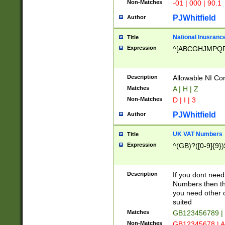
Non-Matches
-01 | 000 | 90.1
PJWhitfield
Author
National Inusrance
Title
Expression
^[ABCGHJMPQ
Description
Allowable NI Con
Matches
A | H | Z
Non-Matches
D | I | 3
PJWhitfield
Author
UK VAT Numbers
Title
Expression
^(GB)?([0-9]{9})
Description
If you dont need
Numbers then this
you need other c
suited
Matches
GB123456789 |
Non-Matches
GB12345678 | A