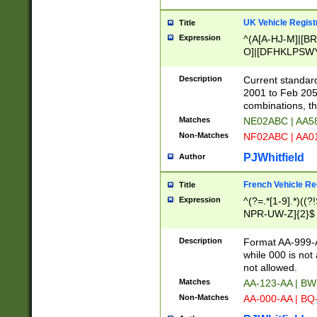
UK Vehicle Regist
Title
Expression
^(A[A-HJ-M]|[BR
O]|[DFHKLPSWY
F]|)(0[02-9]|[1-
Description
Current standard
2001 to Feb 205
combinations, t
Matches
NE02ABC | AA5
Non-Matches
NF02ABC | AA
PJWhitfield
Author
French Vehicle Reg
Title
Expression
^(?=.*[1-9].*)((
NPR-UW-Z]{2}$
Description
Format AA-999-A
while 000 is not
not allowed.
Matches
AA-123-AA | B
Non-Matches
AA-000-AA | BQ