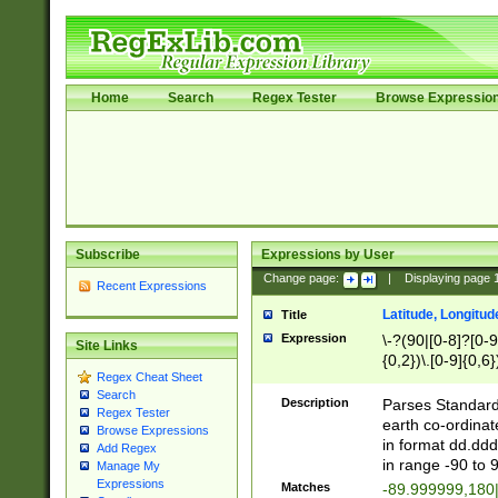
Home
Search
Regex Tester
Browse Expressio
Subscribe
Expressions by User
Change page:
|
Displaying page
Recent Expressions
Latitude, Longitud
Title
Expression
\-?(90|[0-8]?[0-9]
Site Links
{0,2})\.[0-9]{0,6}
Regex Cheat Sheet
Search
Description
Parses Standard 
Regex Tester
earth co-ordinat
Browse Expressions
in format dd.ddd
Add Regex
in range -90 to 
Manage My
Expressions
Matches
-89.999999,180|