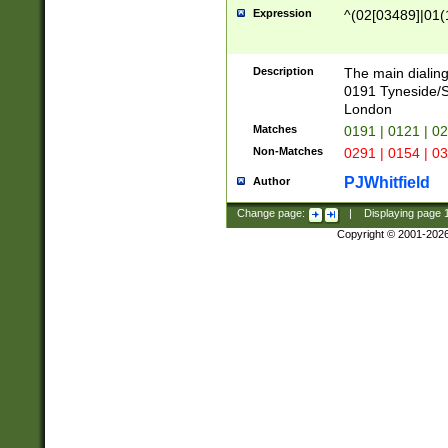
Expression
^(02[03489]|01(1
Description
The main dialing
0191 Tyneside/
London
Matches
0191 | 0121 | 0
Non-Matches
0291 | 0154 | 0
PJWhitfield
Author
Change page:
|
Displaying page
Copyright © 2001-202