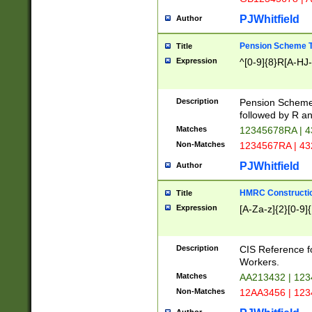
PJWhitfield
Author
Pension Scheme T
Title
Expression
^[0-9]{8}R[A-HJ
Description
Pension Schemes
followed by R an
Matches
12345678RA | 
Non-Matches
1234567RA | 4
PJWhitfield
Author
HMRC Constructio
Title
Expression
[A-Za-z]{2}[0-9]{
Description
CIS Reference f
Workers.
Matches
AA213432 | 12
Non-Matches
12AA3456 | 12