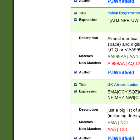
PJWhitfield
Author
Italian Registratio
Title
Expression
^[AHJ-NPR-UW-Z
Description
Almost identical
space) and digit
I,O,Q or V AA9
Matches
AA999AA | AA 1
Non-Matches
AI999AA | AQ 1
PJWhitfield
Author
UK Airport codes
Title
Expression
EMA|QCY|SQZ|
NF|MHZ|NWI|C
|MME|NCL|BWF
OU|FAB|OXF|E
Description
just a big list o
|EXT|FFD|BOH|
(including Jersey
|DSA|HUY|LBA|
Matches
EMA | NCL
R|CAL|COL|CSA|
Non-Matches
AAA | 123
LY|FSS|NDY|AD
YY|SKL|SOY|L
PJWhitfield
Author