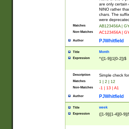
Z]|O[ABEHKLM
are only certain 
HKMPRSTWXYZ]
NINO rather than
9]{6}[A-D]?
chars. The suffi
were deprecate
Matches
AB123456A | G
Non-Matches
AC123456A | G
PJWhitfield
Author
Month
Title
Expression
^([1-9]|1[0-2])$
Description
Simple check fo
Matches
1 | 2 | 12
Non-Matches
-1 | 13 | A1
PJWhitfield
Author
week
Title
Expression
([1-9]|[1-4][0-9]|