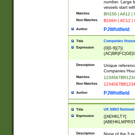
PRSTW]|A[BDHR
number. Large bo
ORSUW]|BRD|C
vessels start wit
G[HKNRUWY]|H[
Matches
BH156 | AA12 |
RT]|N[ENT]|O
Non-Matches
B156H | AC12 |
STUY]|SSS|T[H
PJWhitfield
Author
Companies House 
Title
Expression
(0[0-9]{7}|
(AC|BR|FC|GE|G
|OC|RC|SA|SC|S
Description
Unique referenc
Companies Hous
Matches
1234567BR1234
Non-Matches
1234567BB1234
PJWhitfield
Author
UK NINO National
Title
Expression
([AEHKLTY]
[ABEHKLMPRST
[JS]
[ABCEGHJKLM
Description
None of the 3 pr