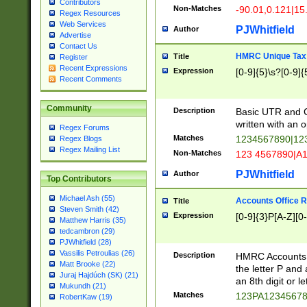
Contributors
Non-Matches
-90.01,0.121|15
Regex Resources
Web Services
PJWhitfield
Author
Advertise
Contact Us
HMRC Unique Tax 
Title
Register
Recent Expressions
Expression
[0-9]{5}\s?[0-9]{
Recent Comments
Community
Description
Basic UTR and C
written with an o
Regex Forums
Matches
1234567890|12
Regex Blogs
Regex Mailing List
Non-Matches
123 4567890|A
PJWhitfield
Author
Top Contributors
Michael Ash (55)
Accounts Office 
Title
Steven Smith (42)
Expression
[0-9]{3}P[A-Z][0-
Matthew Harris (35)
tedcambron (29)
PJWhitfield (28)
Vassilis Petroulias (26)
Description
HMRC Accounts O
Matt Brooke (22)
the letter P and 
Juraj Hajdúch (SK) (21)
an 8th digit or le
Mukundh (21)
Matches
123PA1234567
RobertKaw (19)