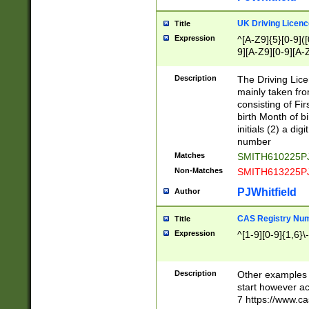
S|CWL|DGX|ACI
UK Driving Licen
Title
Expression
^[A-Z9]{5}[0-9]([
9][A-Z9][0-9][A-
Description
The Driving Lic
mainly taken fro
consisting of Fir
birth Month of bi
initials (2) a dig
number
Matches
SMITH610225P
Non-Matches
SMITH613225P
PJWhitfield
Author
CAS Registry Nu
Title
Expression
^[1-9][0-9]{1,6}\-
Description
Other examples o
start however acc
7 https://www.c