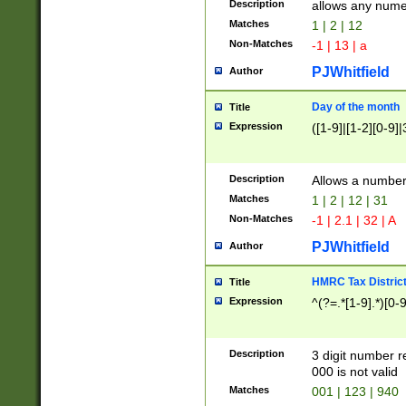
Description
allows any nume
Matches
1 | 2 | 12
Non-Matches
-1 | 13 | a
PJWhitfield
Author
Day of the month
Title
Expression
([1-9]|[1-2][0-9]|
Description
Allows a numbe
Matches
1 | 2 | 12 | 31
Non-Matches
-1 | 2.1 | 32 | A
PJWhitfield
Author
HMRC Tax Distric
Title
Expression
^(?=.*[1-9].*)[0-
Description
3 digit number 
000 is not valid
Matches
001 | 123 | 940