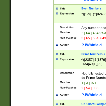
Even Numbers
Title
Expression
^([1-9]+)?[0246
Description
Any number possi
Matches
2 | 64 | 434325
Non-Matches
3 | 65 | 534564
PJWhitfield
Author
Prime Numbers <
Title
Expression
^([2357]|1[1379]|
[134]49|1([09]
[1379]|13|27|3[1
[39]|41|[57][17]
Description
Not fully tested
[39]|67|97)|4([0
do Prime Numbe
[247]1|[069]9|[4
Matches
1 | 3 | 971
[15]9)|7([056]1|
Non-Matches
2 | 54 | 998
[2578]7|[0235]9)
PJWhitfield
Author
UK Short Dialing 
Title