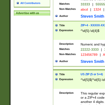
All Contributors
Matches
33333
|
5555
Non-Matches
abcd
|
1324
|
Advertise with us
Steven Smith
Author
ZIP+4 - XXXXX-X
Title
Expression
^\d{5}-\d{4}$
Description
Numeric and hyp
Matches
22222-3333
|
Non-Matches
123456789
|
A
Steven Smith
Author
US ZIP (5 or 5+4)
Title
Expression
^\d{5}$|^\d{5}-\d
Description
This regular exp
or a ZIP+4 code 
another 4 digits. 