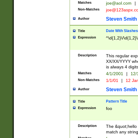
Matches
joe@aol.com
|
Non-Matches
joe@123aspx.c
Steven Smith
Author
Date With Slashes
Title
Expression
^\d{1,2}\/\d{1,2}\
Description
This regular exp
XX/XX/YYYY wher
is always 4 digit
Matches
4/1/2001
|
12/
Non-Matches
1/1/01
|
12 Ja
Steven Smith
Author
Pattern Title
Title
Expression
foo
Description
The &quot;hello 
match any string 