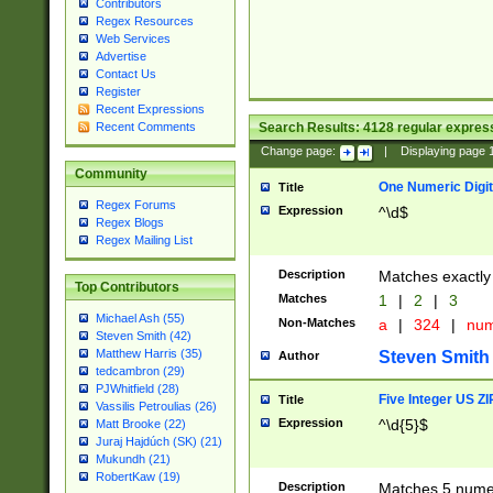
Contributors
Regex Resources
Web Services
Advertise
Contact Us
Register
Recent Expressions
Search Results:
4128
regular express
Recent Comments
Change page:
|
Displaying page
Community
One Numeric Digit
Title
Regex Forums
Expression
^\d$
Regex Blogs
Regex Mailing List
Description
Matches exactly 
Top Contributors
Matches
1
|
2
|
3
Michael Ash (55)
Non-Matches
a
|
324
|
nu
Steven Smith (42)
Matthew Harris (35)
Steven Smith
Author
tedcambron (29)
PJWhitfield (28)
Five Integer US Z
Title
Vassilis Petroulias (26)
Expression
^\d{5}$
Matt Brooke (22)
Juraj Hajdúch (SK) (21)
Mukundh (21)
RobertKaw (19)
Description
Matches 5 numeri