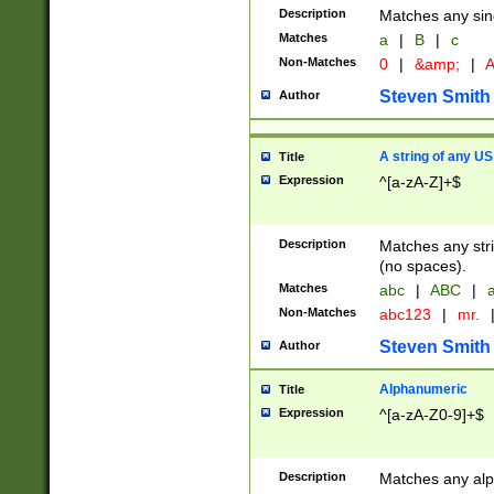
Description
Matches any sing
Matches
a
|
B
|
c
Non-Matches
0
|
&amp;
|
A
Steven Smith
Author
A string of any US
Title
Expression
^[a-zA-Z]+$
Description
Matches any stri
(no spaces).
Matches
abc
|
ABC
|
a
Non-Matches
abc123
|
mr.
Steven Smith
Author
Alphanumeric
Title
Expression
^[a-zA-Z0-9]+$
Description
Matches any alp