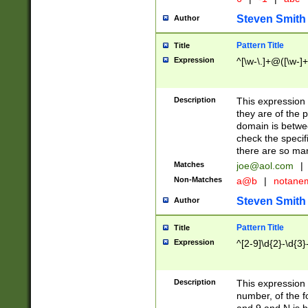
Steven Smith
Author
Pattern Title
Title
Expression
^[\w-\.]+@([\w-]+
Description
This expression
they are of the p
domain is betwe
check the specifi
there are so ma
Matches
joe@aol.com
|
Non-Matches
a@b
|
notane
Steven Smith
Author
Pattern Title
Title
Expression
^[2-9]\d{2}-\d{3}
Description
This expressio
number, of the