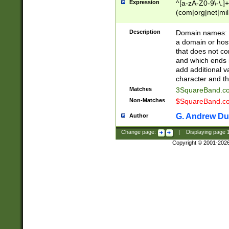
Expression
^[a-zA-Z0-9\-\.]+
(com|org|net|m
Description
Domain names: Th
a domain or hos
that does not co
and which ends in
add additional v
character and th
Matches
3SquareBand.
Non-Matches
$SquareBand.
G. Andrew Du
Author
Change page:
|
Displaying page
Copyright © 2001-202