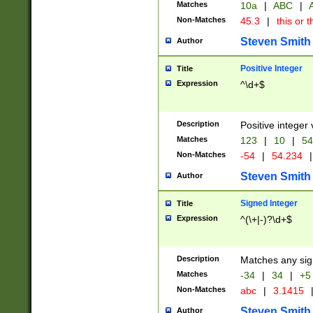
Matches
10a
|
ABC
|
A
Non-Matches
45.3
|
this or t
Steven Smith
Author
Positive Integer
Title
Expression
^\d+$
Description
Positive integer 
Matches
123
|
10
|
54
Non-Matches
-54
|
54.234
|
Steven Smith
Author
Signed Integer
Title
Expression
^(\+|-)?\d+$
Description
Matches any sig
Matches
-34
|
34
|
+5
Non-Matches
abc
|
3.1415
Steven Smith
Author