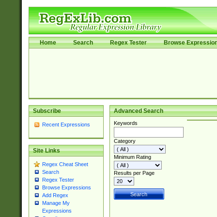
Home
Search
Regex Tester
Browse Expressio
Subscribe
Advanced Search
Keywords
Recent Expressions
Category
Site Links
Minimum Rating
Regex Cheat Sheet
Search
Results per Page
Regex Tester
Browse Expressions
Add Regex
Manage My
Expressions