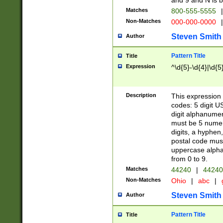
and 9 and N is 
Matches
800-555-5555
|
Non-Matches
000-000-0000
|
Steven Smith
Author
Pattern Title
Title
Expression
^\d{5}-\d{4}|\d{5
Description
This expression 
codes: 5 digit U
digit alphanumer
must be 5 numer
digits, a hyphen
postal code mus
uppercase alphab
from 0 to 9.
Matches
44240
|
44240
Non-Matches
Ohio
|
abc
|
Steven Smith
Author
Pattern Title
Title