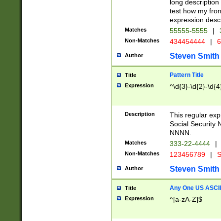
long description 
test how my fron
expression descr
Matches
55555-5555
|
Non-Matches
434454444
|
6
Steven Smith
Author
Pattern Title
Title
Expression
^\d{3}-\d{2}-\d{4
Description
This regular ex
Social Security
NNNN.
Matches
333-22-4444
|
Non-Matches
123456789
|
S
Steven Smith
Author
Any One US ASCII 
Title
Expression
^[a-zA-Z]$