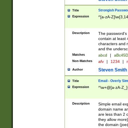
Strongish Passwo
Title
Expression
^[a-zA-Z]\w{3,1
Description
The password's fi
contain at least
characters and n
and the unders
Matches
abcd
|
aBc45D
Non-Matches
afv
|
1234
|
r
Steven Smith
Author
Email - Overly Si
Title
Expression
^\w+@[a-zA-Z_]+
Description
Simple email exp
domain name and 
are less than 2 o
they allow more)
the domain (
joe