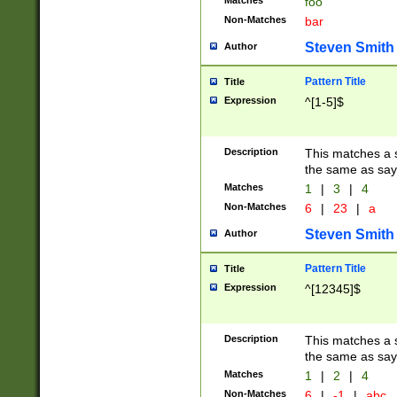
Matches
foo
Non-Matches
bar
Steven Smith
Author
Pattern Title
Title
Expression
^[1-5]$
Description
This matches a s
the same as say
Matches
1
|
3
|
4
Non-Matches
6
|
23
|
a
Steven Smith
Author
Pattern Title
Title
Expression
^[12345]$
Description
This matches a s
the same as sayi
Matches
1
|
2
|
4
Non-Matches
6
|
-1
|
abc