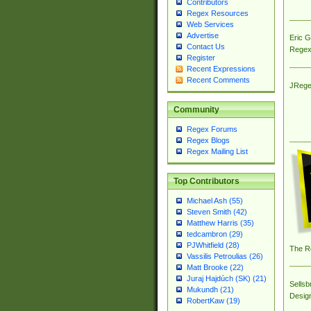
Contributors
Regex Resources
Web Services
Advertise
Eric 
Contact Us
Regex
Register
Recent Expressions
Recent Comments
JRege
Community
Regex Forums
Regex Blogs
Regex Mailing List
Top Contributors
Michael Ash (55)
Steven Smith (42)
Matthew Harris (35)
tedcambron (29)
PJWhitfield (28)
The R
Vassilis Petroulias (26)
Matt Brooke (22)
Juraj Hajdúch (SK) (21)
Sellsb
Mukundh (21)
Desig
RobertKaw (19)