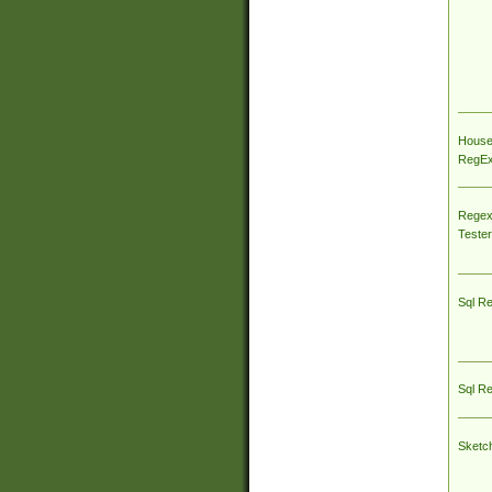
House
RegEx 
Regex
Tester
Sql R
Sql R
Sketc