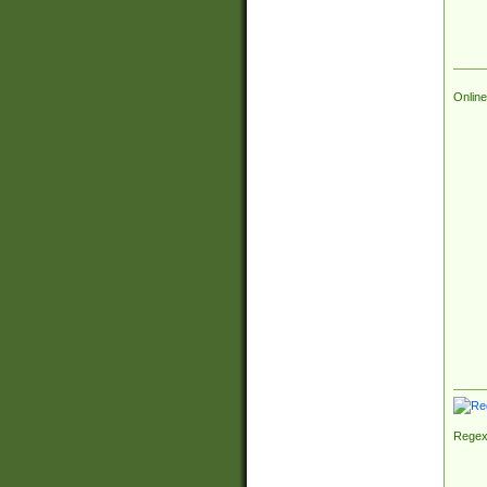
Online
Regex