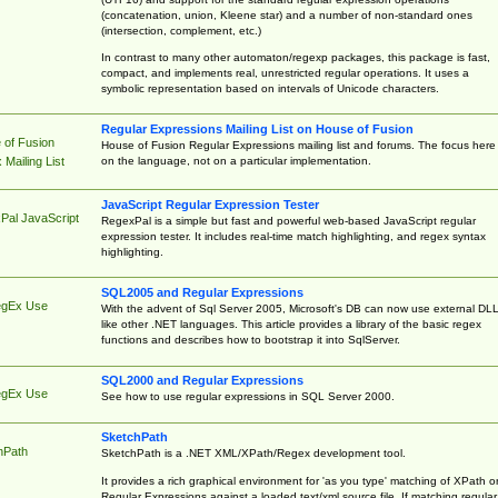
(concatenation, union, Kleene star) and a number of non-standard ones
(intersection, complement, etc.)
In contrast to many other automaton/regexp packages, this package is fast,
compact, and implements real, unrestricted regular operations. It uses a
symbolic representation based on intervals of Unicode characters.
Regular Expressions Mailing List on House of Fusion
 of Fusion
House of Fusion Regular Expressions mailing list and forums. The focus here 
on the language, not on a particular implementation.
Mailing List
JavaScript Regular Expression Tester
Pal JavaScript
RegexPal is a simple but fast and powerful web-based JavaScript regular
expression tester. It includes real-time match highlighting, and regex syntax
highlighting.
SQL2005 and Regular Expressions
egEx Use
With the advent of Sql Server 2005, Microsoft's DB can now use external DL
like other .NET languages. This article provides a library of the basic regex
functions and describes how to bootstrap it into SqlServer.
SQL2000 and Regular Expressions
egEx Use
See how to use regular expressions in SQL Server 2000.
SketchPath
hPath
SketchPath is a .NET XML/XPath/Regex development tool.
It provides a rich graphical environment for 'as you type' matching of XPath o
Regular Expressions against a loaded text/xml source file. If matching regular