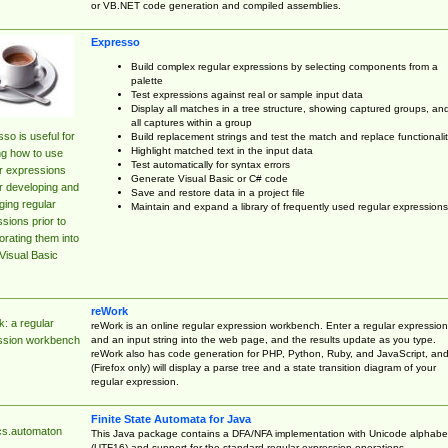
or VB.NET code generation and compiled assemblies.
Expresso
Build complex regular expressions by selecting components from a
palette
Test expressions against real or sample input data
Display all matches in a tree structure, showing captured groups, an
all captures within a group
so is useful for
Build replacement strings and test the match and replace functionalit
Highlight matched text in the input data
ng how to use
Test automatically for syntax errors
r expressions
Generate Visual Basic or C# code
r developing and
Save and restore data in a project file
ing regular
Maintain and expand a library of frequently used regular expressions
sions prior to
orating them into
Visual Basic
reWork
: a regular
reWork is an online regular expression workbench. Enter a regular expression
and an input string into the web page, and the results update as you type.
ssion workbench
reWork also has code generation for PHP, Python, Ruby, and JavaScript, an
(Firefox only) will display a parse tree and a state transition diagram of your
regular expression.
Finite State Automata for Java
cs.automaton
This Java package contains a DFA/NFA implementation with Unicode alphabe
(UTF16) and support for the standard regular expression operations