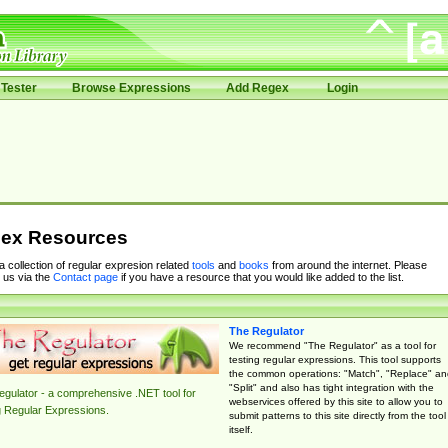
Tester
Browse Expressions
Add Regex
Login
ex Resources
 a collection of regular expresion related
tools
and
books
from around the internet. Please
 us via the
Contact page
if you have a resource that you would like added to the list.
The Regulator
We recommend "The Regulator" as a tool for
testing regular expressions. This tool supports
the common operations: "Match", "Replace" an
"Split" and also has tight integration with the
gulator - a comprehensive .NET tool for
webservices offered by this site to allow you to
g Regular Expressions.
submit patterns to this site directly from the tool
itself.