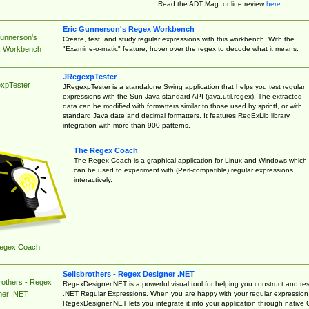
Read the ADT Mag. online review
here
.
Eric Gunnerson's Regex Workbench
Gunnerson's
Create, test, and study regular expressions with this workbench. With the
"Examine-o-matic" feature, hover over the regex to decode what it means.
 Workbench
JRegexpTester
xpTester
JRegexpTester is a standalone Swing application that helps you test regular
expressions with the Sun Java standard API (java.util.regex). The extracted
data can be modified with formatters similar to those used by sprintf, or with
standard Java date and decimal formatters. It features RegExLib library
integration with more than 900 patterns.
The Regex Coach
The Regex Coach is a graphical application for Linux and Windows which
can be used to experiment with (Perl-compatible) regular expressions
interactively.
egex Coach
Sellsbrothers - Regex Designer .NET
rothers - Regex
RegexDesigner.NET is a powerful visual tool for helping you construct and tes
.NET Regular Expressions. When you are happy with your regular expression
ner .NET
RegexDesigner.NET lets you integrate it into your application through native 