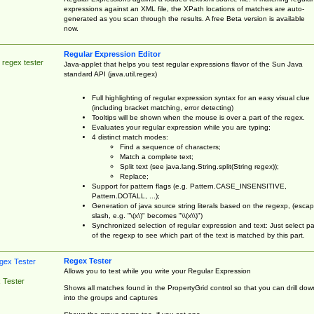
expressions against an XML file, the XPath locations of matches are auto-
generated as you scan through the results. A free Beta version is available
now.
Regular Expression Editor
 regex tester
Java-applet that helps you test regular expressions flavor of the Sun Java
standard API (java.util.regex)
Full highlighting of regular expression syntax for an easy visual clue
(including bracket matching, error detecting)
Tooltips will be shown when the mouse is over a part of the regex.
Evaluates your regular expression while you are typing;
4 distinct match modes:
Find a sequence of characters;
Match a complete text;
Split text (see java.lang.String.split(String regex));
Replace;
Support for pattern flags (e.g. Pattern.CASE_INSENSITIVE,
Pattern.DOTALL, ...);
Generation of java source string literals based on the regexp, (esca
slash, e.g. "\(x\)" becomes "\\(x\\)")
Synchronized selection of regular expression and text: Just select pa
of the regexp to see which part of the text is matched by this part.
Regex Tester
Allows you to test while you write your Regular Expression
 Tester
Shows all matches found in the PropertyGrid control so that you can drill dow
into the groups and captures