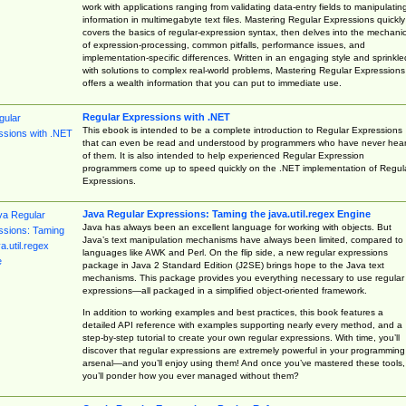
work with applications ranging from validating data-entry fields to manipulatin
information in multimegabyte text files. Mastering Regular Expressions quickly
covers the basics of regular-expression syntax, then delves into the mechani
of expression-processing, common pitfalls, performance issues, and
implementation-specific differences. Written in an engaging style and sprinkle
with solutions to complex real-world problems, Mastering Regular Expressions
offers a wealth information that you can put to immediate use.
Regular Expressions with .NET
This ebook is intended to be a complete introduction to Regular Expressions
that can even be read and understood by programmers who have never hea
of them. It is also intended to help experienced Regular Expression
programmers come up to speed quickly on the .NET implementation of Regul
Expressions.
Java Regular Expressions: Taming the java.util.regex Engine
Java has always been an excellent language for working with objects. But
Java’s text manipulation mechanisms have always been limited, compared to
languages like AWK and Perl. On the flip side, a new regular expressions
package in Java 2 Standard Edition (J2SE) brings hope to the Java text
mechanisms. This package provides you everything necessary to use regular
expressions—all packaged in a simplified object-oriented framework.
In addition to working examples and best practices, this book features a
detailed API reference with examples supporting nearly every method, and a
step-by-step tutorial to create your own regular expressions. With time, you’ll
discover that regular expressions are extremely powerful in your programming
arsenal—and you’ll enjoy using them! And once you’ve mastered these tools,
you’ll ponder how you ever managed without them?