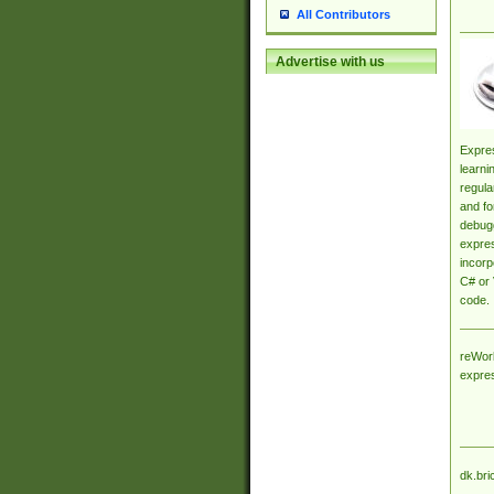
All Contributors
Advertise with us
Expres
learni
regula
and fo
debugg
expres
incorp
C# or 
code.
reWork
expre
dk.bri