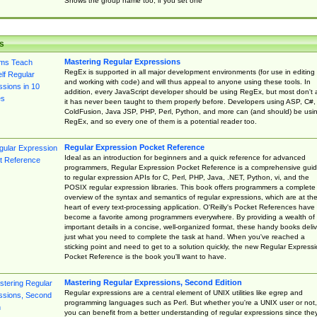
Shows the group name too, if you set one
s
Mastering Regular Expressions
RegEx is supported in all major development environments (for use in editing
and working with code) and will thus appeal to anyone using these tools. In
addition, every JavaScript developer should be using RegEx, but most don't 
it has never been taught to them properly before. Developers using ASP, C#,
ColdFusion, Java JSP, PHP, Perl, Python, and more can (and should) be usi
RegEx, and so every one of them is a potential reader too.
Regular Expression Pocket Reference
Ideal as an introduction for beginners and a quick reference for advanced
programmers, Regular Expression Pocket Reference is a comprehensive gui
to regular expression APIs for C, Perl, PHP, Java, .NET, Python, vi, and the
POSIX regular expression libraries. This book offers programmers a complete
overview of the syntax and semantics of regular expressions, which are at th
heart of every text-processing application. O'Reilly's Pocket References have
become a favorite among programmers everywhere. By providing a wealth of
important details in a concise, well-organized format, these handy books deliv
just what you need to complete the task at hand. When you've reached a
sticking point and need to get to a solution quickly, the new Regular Express
Pocket Reference is the book you'll want to have.
Mastering Regular Expressions, Second Edition
Regular expressions are a central element of UNIX utilities like egrep and
programming languages such as Perl. But whether you're a UNIX user or not,
you can benefit from a better understanding of regular expressions since the