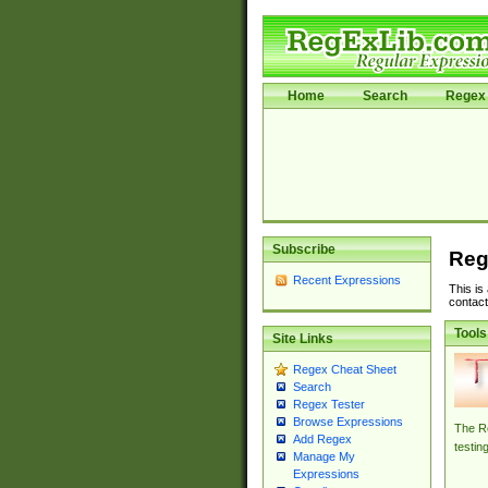
Home
Search
Regex 
Subscribe
Reg
Recent Expressions
This is
contact
Tools
Site Links
Regex Cheat Sheet
Search
Regex Tester
Browse Expressions
The Re
Add Regex
testin
Manage My
Expressions