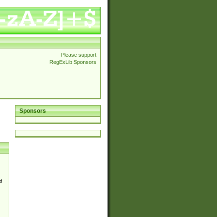
Please support
RegExLib Sponsors
Sponsors
d