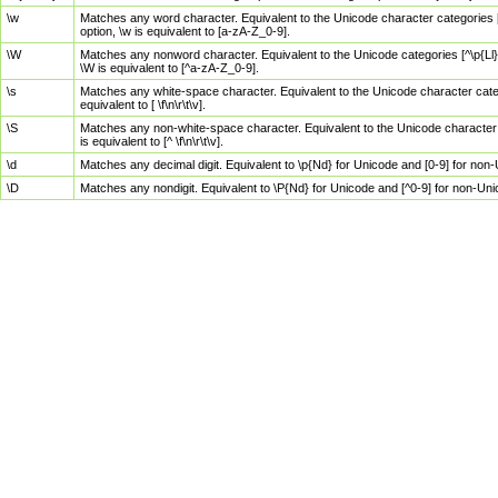
\w
Matches any word character. Equivalent to the Unicode character categories [
option, \w is equivalent to [a-zA-Z_0-9].
\W
Matches any nonword character. Equivalent to the Unicode categories [^\p{Ll}\
\W is equivalent to [^a-zA-Z_0-9].
\s
Matches any white-space character. Equivalent to the Unicode character categor
equivalent to [ \f\n\r\t\v].
\S
Matches any non-white-space character. Equivalent to the Unicode character ca
is equivalent to [^ \f\n\r\t\v].
\d
Matches any decimal digit. Equivalent to \p{Nd} for Unicode and [0-9] for no
\D
Matches any nondigit. Equivalent to \P{Nd} for Unicode and [^0-9] for non-Un