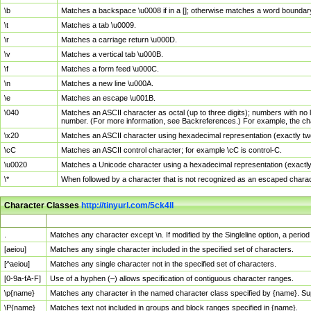
\b
Matches a backspace \u0008 if in a []; otherwise matches a word boundar
\t
Matches a tab \u0009.
\r
Matches a carriage return \u000D.
\v
Matches a vertical tab \u000B.
\f
Matches a form feed \u000C.
\n
Matches a new line \u000A.
\e
Matches an escape \u001B.
\040
Matches an ASCII character as octal (up to three digits); numbers with no 
number. (For more information, see Backreferences.) For example, the ch
\x20
Matches an ASCII character using hexadecimal representation (exactly two
\cC
Matches an ASCII control character; for example \cC is control-C.
\u0020
Matches a Unicode character using a hexadecimal representation (exactly f
\*
When followed by a character that is not recognized as an escaped chara
Character Classes
http://tinyurl.com/5ck4ll
Char Class
Description
.
Matches any character except \n. If modified by the Singleline option, a per
[aeiou]
Matches any single character included in the specified set of characters.
[^aeiou]
Matches any single character not in the specified set of characters.
[0-9a-fA-F]
Use of a hyphen (–) allows specification of contiguous character ranges.
\p{name}
Matches any character in the named character class specified by {name}. S
\P{name}
Matches text not included in groups and block ranges specified in {name}.