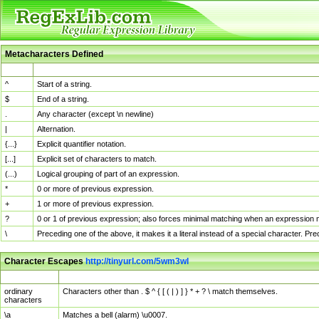
Metacharacters Defined
MChar
Definition
^
Start of a string.
$
End of a string.
.
Any character (except \n newline)
|
Alternation.
{...}
Explicit quantifier notation.
[...]
Explicit set of characters to match.
(...)
Logical grouping of part of an expression.
*
0 or more of previous expression.
+
1 or more of previous expression.
?
0 or 1 of previous expression; also forces minimal matching when an expression mi
\
Preceding one of the above, it makes it a literal instead of a special character. P
Character Escapes
http://tinyurl.com/5wm3wl
Escaped Char
Description
ordinary
Characters other than . $ ^ { [ ( | ) ] } * + ? \ match themselves.
characters
\a
Matches a bell (alarm) \u0007.