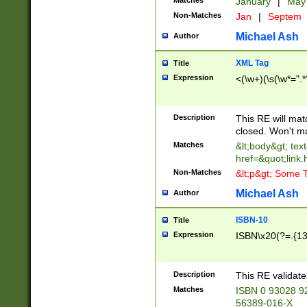
Matches
January
|
Ma
Non-Matches
Jan
|
Septem
Michael Ash
Author
XML Tag
Title
Expression
<(\w+)(\s(\w*=".*
Description
This RE will ma
closed. Won't m
Matches
&lt;body&gt; tex
href=&quot;link.
Non-Matches
&lt;p&gt; Some T
Michael Ash
Author
ISBN-10
Title
Expression
ISBN\x20(?=.{13}$
Description
This RE validat
Matches
ISBN 0 93028 9
56389-016-X