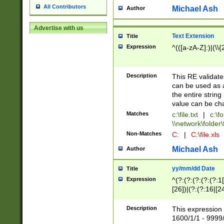
All Contributors
Michael Ash
Author
Advertise with us
Text Extension
Title
Expression
^(([a-zA-Z]:)|(\\{
Description
This RE validates
can be used as a 
the entire string 
value can be ch
Matches
c:\file.txt
|
c:\fo
\\network\folder\f
Non-Matches
C:
|
C:\file.xls
Michael Ash
Author
yy/mm/dd Date
Title
Expression
^(?:(?:(?:(?:(?:1
[26])|(?:(?:16|[2
2\1(?:29)))|(?:(?:
[13578]|1[02])\2(
Description
This expression 
(?:0?[1-9])|(?:1[
1600/1/1 - 9999/