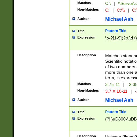
Matches
C:\
|
\\Server\s
Non-Matches
C:
|
C:\\\
|
C:\
Michael Ash
Author
Pattern Title
Title
Expression
\b-?[1-9](?:\.\d+
Description
Matches standard
Scientific notat
of two numbers. T
more than one an
term, is express
Matches
3.7E-11
|
-2.3
Non-Matches
3.7 X 10-11
|
-
Michael Ash
Author
Pattern Title
Title
Expression
(?![\uD800-\uDB
Description
Unicode Plane 0