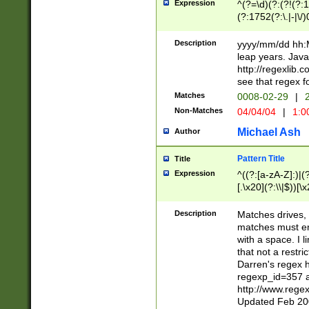
Expression
^(?=\d)(?:(?!(?:15
(?:1752(?:\.|-|\/)
(?!000[04]|(?:(?
(?:\d\d)(?:[0246
Description
yyyy/mm/dd hh:M
(?:\d{4}\D(?!(?:0
leap years. Java
(\d{4})([-\/.])(0
http://regexlib
=\x20\d)\x20))?((
see that regex f
(?:\x20[aApP][mM]
Matches
0008-02-29
|
2
Non-Matches
04/04/04
|
1:0
Michael Ash
Author
Pattern Title
Title
Expression
^((?:[a-zA-Z]:)|(?:
[.\x20](?:\\|$))[\x
.]$)[\x20-\x7E])+)
{2,15}))?$
Description
Matches drives, 
matches must en
with a space. I l
that not a restri
Darren's regex 
regexp_id=357 
http://www.rege
Updated Feb 20