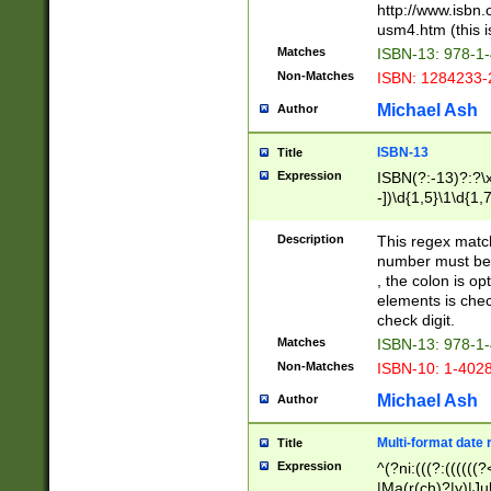
http://www.isbn.
usm4.htm (this is
Matches
ISBN-13: 978-1
Non-Matches
ISBN: 1284233-
Michael Ash
Author
ISBN-13
Title
Expression
ISBN(?:-13)?:?\x
-])\d{1,5}\1\d{1,
Description
This regex matc
number must be 
, the colon is o
elements is chec
check digit.
Matches
ISBN-13: 978-1
Non-Matches
ISBN-10: 1-402
Michael Ash
Author
Multi-format date 
Title
Expression
^(?ni:(((?:((((
|Ma(r(ch)?|y)|Ju