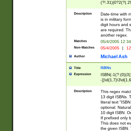
(?!.31)|0?2(?(.29
[13579][26])|(16|
<sep>[-./])(?<da
Description
Date-time with 
9]|[2-9]\d)\d{2}
is in military fo
<minutes>[0-5]\d
digit hours and s
<milliseconds>\d
are required. Th
another regex.
Matches
05/4/2005 12:3
Non-Matches
05/4/2005
|
12
Michael Ash
Author
ISBNs
Title
Expression
ISBN(-1(?:(0)|3)
-])\d{1,7}\3\d{1,
-])\d{1,5}\4\d{1,
-])\d{1,7}\5\d{1,
Description
This regex match
-])\d{1,5}\6\d{1,
13 digit ISBNs.
literal text "ISB
optional. Natura
10 digit ISBN. O
If prefixed only 
This does not eva
the given ISBN. 