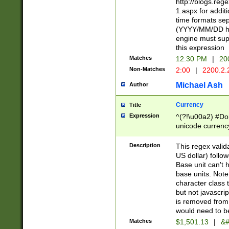
http://blogs.re
1.aspx for addit
time formats sep
(YYYY/MM/DD h
engine must sup
this expression
Matches
12:30 PM
|
20
Non-Matches
2:00
|
2200.2.
Michael Ash
Author
Currency
Title
Expression
^(?!\u00a2) #Don
unicode currency
zero if 1 or more 
is a comma it mu
Description
This regex valid
than 3 digit wit
US dollar) follo
cents
Base unit can't 
base units. Note
character class t
but not javascri
is removed from
would need to be
Matches
$1,501.13
|
&#