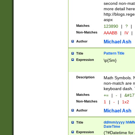
second non-match
more detail here
http://blogs.re
aspx
Matches
123890
|
?
|
Non-Matches
AAABB
|
IV
|
Michael Ash
Author
Pattern Title
Title
Expression
\p{Sm}
Description
Math Symbols. 
non-match are n
keyboard dash. 
Matches
+=
|
-
|
&#177
Non-Matches
1
|
-
|
1x2
Michael Ash
Author
dd/mm/yyyy hhMMs
Title
DateTime
Expression
(?#Datetime for