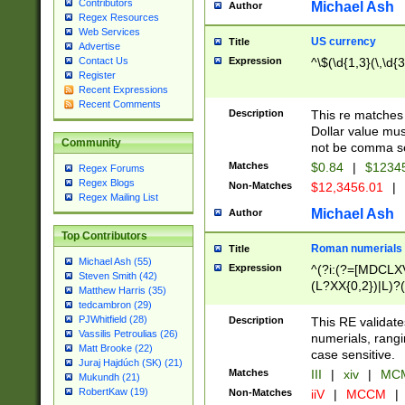
Contributors
Michael Ash
Author
Regex Resources
Web Services
US currency
Title
Advertise
Expression
^\$(\d{1,3}(\,\d{3
Contact Us
Register
Recent Expressions
Recent Comments
Description
This re matches 
Dollar value mus
Community
not be comma se
Matches
$0.84
|
$1234
Regex Forums
Regex Blogs
Non-Matches
$12,3456.01
|
Regex Mailing List
Michael Ash
Author
Top Contributors
Roman numerials
Title
Michael Ash (55)
Expression
^(?i:(?=[MDCLXV
Steven Smith (42)
(L?XX{0,2})|L)?((
Matthew Harris (35)
tedcambron (29)
PJWhitfield (28)
Description
This RE validate
Vassilis Petroulias (26)
numerials, rang
Matt Brooke (22)
case sensitive.
Juraj Hajdúch (SK) (21)
Matches
III
|
xiv
|
MCM
Mukundh (21)
RobertKaw (19)
Non-Matches
iiV
|
MCCM
|