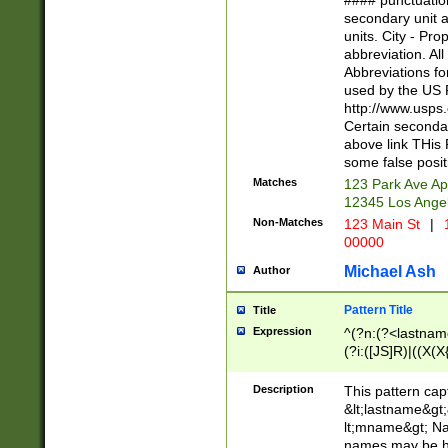
#### punctuation
<state>A[LKSZR
secondary unit 
N]|K[SY]|LA|M
units. City - Pro
W]|RI|S[CD] |T[
abbreviation. All
(?!0{5})\d{5}(-\d
Abbreviations fo
used by the US P
http://www.usps
Certain secondar
above link THis 
some false posit
Matches
123 Park Ave Ap
12345 Los Ange
Non-Matches
123 Main St
|
1
00000
Michael Ash
Author
Pattern Title
Title
Expression
^(?n:(?<lastname>
(?i:([JS]R)|((X(X{
((?<prefix>Dr|Pro
(\w+?|\.)\ ??){1,
Description
This pattern cap
{0,2})$
&lt;lastname&gt;&
lt;mname&gt; Nam
names may be hy