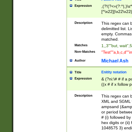
Expression
,(?!(?<=(?:^|,)\s
[^\x22]|\x22\x22|
Description
This regex can b
delimitted list.
empty. Commas i
matched.
Matches
1,,3""but, wait",
Non-Matches
"Test""a,b,c,d""i
Michael Ash
Author
Enitity notation
Title
Expression
& (?ni:\# # if a
((x # if x follow
([\dA-F]){1,5} )
between 0 - 104
Description
This regex can b
4]\d\d |104[0-7]\
XML and SGML fil
sign after amper
ampsand (&amp;)
alphanumeric and
or period betwee
# (i) followed b
hex digits or (ii
1048575 3) endin