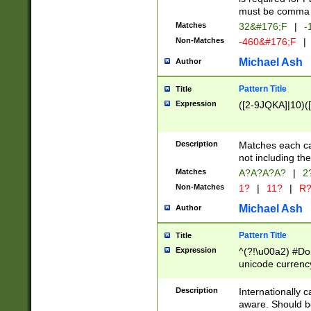
must be comma d
Matches
32&#176;F
|
-
Non-Matches
-460&#176;F
|
Michael Ash
Author
Pattern Title
Title
Expression
([2-9JQKA]|10)(
Description
Matches each car
not including th
Matches
A?A?A?A?
|
2
Non-Matches
1?
|
11?
|
R
Michael Ash
Author
Pattern Title
Title
Expression
^(?!\u00a2) #Don
unicode currency
zero if 1 or more 
# if there is a s
Description
Internationally 
(?:\1\d{3})* # i
aware. Should be