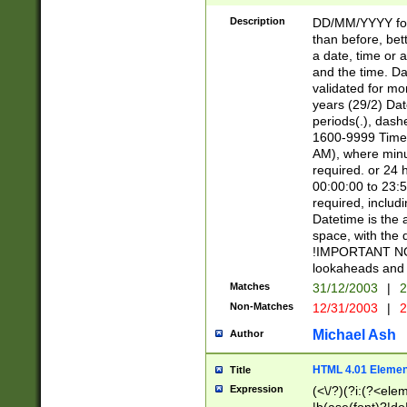
[26])|(16|[2468][
<sep>[/.-])(?<mo
Description
DD/MM/YYYY for
9]\d)\d{2})(?:(?
than before, bett
[0-5]\d){0,2}(?i:\
a date, time or a
and the time. D
validated for m
years (29/2) Da
periods(.), dash
1600-9999 Time 
AM), where minu
required. or 24 
00:00:00 to 23:5
required, includi
Datetime is the
space, with the
!IMPORTANT NOT
lookaheads and 
Matches
31/12/2003
|
2
Non-Matches
12/31/2003
|
2
Michael Ash
Author
HTML 4.01 Elemen
Title
Expression
(<\/?)(?i:(?<ele