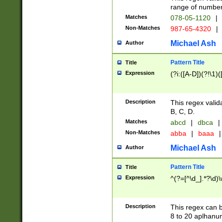
range of numbers
Matches
078-05-1120
|
Non-Matches
987-65-4320
|
Michael Ash
Author
Pattern Title
Title
Expression
(?i:([A-D])(?!\1)(
Description
This regex valid
B, C, D.
Matches
abcd
|
dbca
|
Non-Matches
abba
|
baaa
|
Michael Ash
Author
Pattern Title
Title
Expression
^(?=[^\d_].*?\d)
Description
This regex can b
8 to 20 aplhanum