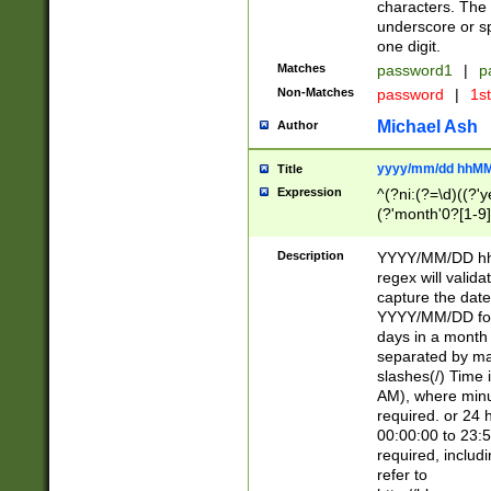
characters. The 
underscore or sp
one digit.
Matches
password1
|
p
Non-Matches
password
|
1s
Michael Ash
Author
yyyy/mm/dd hhMM
Title
Expression
^(?ni:(?=\d)((?'ye
(?'month'0?[1-9]
[2469])|11)\2))31
9]\d)(0[48]|[246
Description
YYYY/MM/DD hh:
[26])00)\2\3\2)29
regex will validat
=\x20\d)\x20|$))
capture the date
(\x20[AP]M))|([01
YYYY/MM/DD form
days in a month 
separated by mat
slashes(/) Time
AM), where minu
required. or 24 
00:00:00 to 23:5
required, includ
refer to