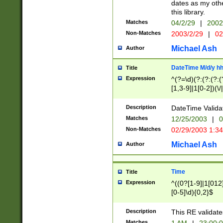
dates as my othe
this library.
Matches
04/2/29
|
2002
Non-Matches
2003/2/29
|
02
Michael Ash
Author
DateTime M/d/y h
Title
Expression
^(?=\d)(?:(?:(?:(
[1,3-9]|1[0-2])(\/
(?:0?2(\/|-|\.)29
[048]|[13579][26]
Description
DateTime Validat
(?:0?[1-9])|(?:1[0
Matches
12/25/2003
|
0
9]|[2-9]\d)?\d{2}
Non-Matches
02/29/2003 1:3
{0,2}(\ [AP]M))|(
Michael Ash
Author
Time
Title
Expression
^((0?[1-9]|1[012]
[0-5]\d){0,2}$
Description
This RE validate
Matches