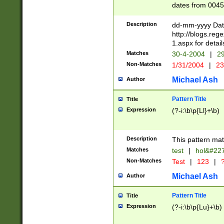
dates from 0045
2 digits Years ar
February is valid
Description
dd-mm-yyyy Date
Julian and Greg
http://blogs.re
http://sciencew
1.aspx for detail
Missing days fo
Matches
30-4-2004
|
29
only one set sho
Non-Matches
1/31/2004
|
23
caused by when 
http://sciencew
Michael Ash
Author
dar.html Time ca
format hh:MM:ss
Pattern Title
Title
24 hour format 
Expression
(?-i:\b\p{Ll}+\b)
than ten require
space then a tim
to December 31,
Description
This pattern mat
9]|1[0-4])(?<sep
from 1582 (?:(?:
Matches
test
|
hol&#22
(?:1752)) #or Mi
Non-Matches
Test
|
123
|
?
missing days su
one or the other)
Michael Ash
Author
beginning a the 
[2469]|11)|30(?!
Pattern Title
Title
years from leap
Expression
(?-i:\b\p{Lu}+\b)
leap year in year
[^26])00) (?# ce