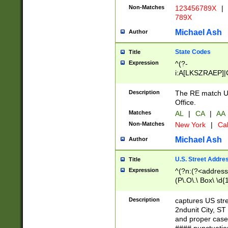
Non-Matches
123456789X
|
789X
Michael Ash
Author
State Codes
Title
Expression
^(?-
i:A[LKSZRAEP]|
]|LA|M[ADEHIN
CD]|T[NX]|UT|V[
Description
The RE match U.
Office.
Matches
AL
|
CA
|
AA
Non-Matches
New York
|
Cal
Michael Ash
Author
U.S. Street Addre
Title
Expression
^(?n:(?<address1
(P\.O\.\ Box\ \d
LDG|DEPT|FL|H
LR|UNIT)\x20\w{
Description
captures US str
(BSMT|FRNT|LB
2ndunit City, S
s{1,2})?)(?<city>
and proper case
\x20(?