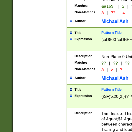
Matches
&#169;
|
S
|
Non-Matches
A
|
??
|
4
Michael Ash
Author
Pattern Title
Title
Expression
[\uD800-\uDBFF
Description
Non-Plane 0 Uni
Matches
??
|
??
|
??
Non-Matches
A
|
v
|
?
Michael Ash
Author
Pattern Title
Title
Expression
(\S+)\x20{2,}(?=
Description
Trim Inside. Thi
of &quot;$1 &qu
between characte
Trailing and lea