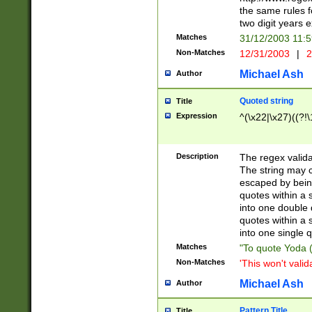
the same rules fo
two digit years 
Matches
31/12/2003 11:
Non-Matches
12/31/2003
|
2
Michael Ash
Author
Quoted string
Title
Expression
^(\x22|\x27)((?!\
Description
The regex valida
The string may co
escaped by bein
quotes within a 
into one double 
quotes within a 
into one single q
Matches
"To quote Yoda ("
Non-Matches
'This won't valid
Michael Ash
Author
Pattern Title
Title