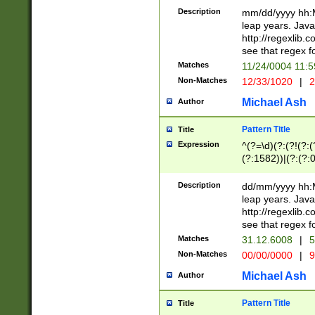
29 )(?<!\k'sep'(
(?!000[04]|(?:(?
Description
mm/dd/yyyy hh:M
))29)(?(?=\x20\d
(?:\d\d)(?:[0246
leap years. Java
a digit check fo
(?:00(?:42|3[036
http://regexlib
9]|1[012])(?# ho
(?:(?:\d\D)|(?:[01
see that regex f
seconds )(?i:\x
[12]\d|3[01])\2(
hour format )([01
Matches
11/24/0004 11:
(?:\d{4}(?!\x20B
#required minut
Non-Matches
12/33/1020
|
2
((?:(?:0?[1-9]|1[
[01]\d|2[0-3])(?:
Michael Ash
Author
Pattern Title
Title
Expression
^(?=\d)(?:(?!(?:(?
(?:1582))|(?:(?:0?
(31(?!(?:\.|-|\/)(
(?:\.|-|\/)0?2(?:\
Description
dd/mm/yyyy hh:M
[2468][^048]|[35
leap years. Java
[13579][26])(?!\
http://regexlib
(?:00(?:42|3[036
see that regex f
8]|1\d|0?[1-9])([
Matches
31.12.6008
|
5
[0-3]?\d)\x20BC)
Non-Matches
00/00/0000
|
9
(?:\x20BC)?)(?:$
[0-5]\d){0,2}(?:\
Michael Ash
Author
{1,2})?$
Pattern Title
Title