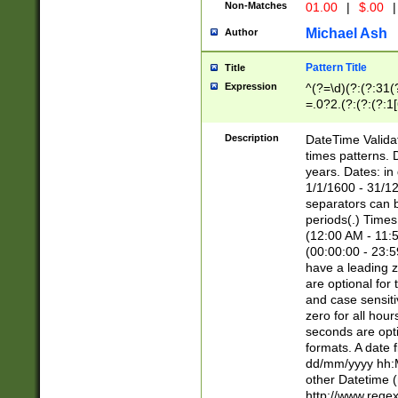
Non-Matches
01.00
|
$.00
|
Michael Ash
Author
Pattern Title
Title
Expression
^(?=\d)(?:(?:31(
=.0?2.(?:(?:(?:1
[26])|(?:(?:16|[2
8]|1\d|0?[1-9]))(
Description
DateTime Validat
\d\d(?:(?=\x20\d)
times patterns. 
(\x20[AP]M))|([01
years. Dates: i
1/1/1600 - 31/12
separators can b
periods(.) Time
(12:00 AM - 11:5
(00:00:00 - 23:5
have a leading z
are optional for
and case sensiti
zero for all hou
seconds are opti
formats. A date 
dd/mm/yyyy hh:M
other Datetime (
http://www.rege