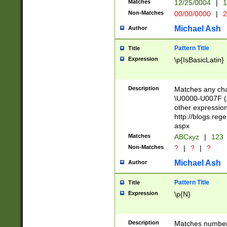
Matches
12/25/0004
|
1
1-31 (?# The ma
Non-Matches
00/00/0000
|
2
month has alread
you made it this
Michael Ash
Author
for the given m
separator choose
Pattern Title
Title
<year>(?=(?:00(?
Expression
\p{IsBasicLatin}
(?:\x20\d))))\d{4
zeros if needed )
followed by a di
Description
Matches any cha
format (0?[1-9]|1
\U0000-U007F (A
minutes and sec
other expressio
# 24 hour format 
http://blogs.re
#required minut
aspx
Matches
ABCxyz
|
123
Non-Matches
?
|
?
|
?
Michael Ash
Author
Pattern Title
Title
Expression
\p{N}
Description
Matches numbers