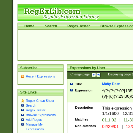
Home
Search
Regex Tester
Browse Expressio
Subscribe
Expressions by User
Change page:
|
Displaying page
Recent Expressions
M/d/y Date
Title
Expression
^(?:(?:(?:0?[1357
Site Links
(\/|-|\.)(?:29|30)
Regex Cheat Sheet
|\.)29\3(?:(?:(?:
Search
[26])|(?:(?:16|[2
Description
This expression 
Regex Tester
(?:1[0-2]))(\/|-|\
1/1/1600 - 12/3
Browse Expressions
\d{2})$
Matches
01.1.02
|
11-3
Add Regex
Manage My
Non-Matches
02/29/01
|
13/
Expressions