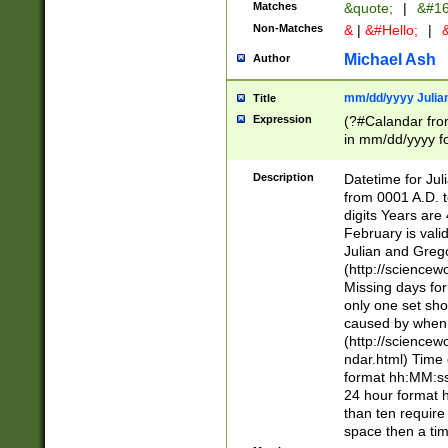
Matches
&quote;
|
&#16
Non-Matches
&
|
&#Hello;
|
&
Michael Ash
Author
mm/dd/yyyy Julian
Title
Expression
(?#Calandar fro
in mm/dd/yyyy fo
4])\k<sep>(?:15
<sep>[-./])(?:0?
Description
Datetime for Ju
days from 1752 
from 0001 A.D. 
in the same cale
digits Years are 
=\d) # the chara
February is valid
digit ( (?<month
Julian and Greg
(0?[469]|11)(?!.
(http://science
(?(.29) # if feb 
Missing days fo
#exclude these 
only one set sho
year 0 and no lea
caused by when 
[^048]|[3579][^2
(http://science
divisible by 400 
ndar.html) Time 
(?:[02468][048]|
format hh:MM:ss
(?:00(?:42|3[036
24 hour format 
Feb 29 (?!.3[01]
than ten require
year check ) #en
space then a tim
date separator 