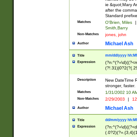
ie &quot;Mary A
after the comma
Standard prefixe
Matches
O'Brien, Miles
|
Smith,Barry
Non-Matches
jones, john
Michael Ash
Author
mm/dd/yyyy hh:M
Title
Expression
(?n:^(?=\d)((?<
(?!.31)|0?2(?(.29
[13579][26])|(16|
<sep>[-./])(?<da
Description
New DateTime Reg
9]|[2-9]\d)\d{2}
stronger, faster.
9]|1[012])(:[0-5]
Matches
1/31/2002 10 
5]\d){1,2})?$)
Non-Matches
2/29/2003
|
12
Michael Ash
Author
dd/mm/yyyy hh:M
Title
Expression
(?n:^(?=\d)((?<d
(.0?2)(?=.{3,4}(1