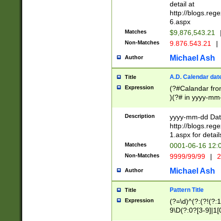
separtor must but
detail at
(?:\d+)) # more 
http://blogs.re
[,.]\d{2})?$ # op
6.aspx
Matches
$9,876,543.21
Non-Matches
9.876.543.21
|
Michael Ash
Author
A.D. Calendar dat
Title
Expression
(?#Calandar fro
)(?# in yyyy-mm-
4]))|(?#Missing
9]|1[0-3]))(?#or
Description
yyyy-mm-dd Date
missing days sh
http://blogs.re
one or the other
1.aspx for detail
beginning a the s
Matches
0001-06-16 12:
(?'sep'[-./])(?'m
Non-Matches
9999/99/99
|
2
[469]|11).)31|(?<
check for valid 
Michael Ash
Author
from leap year p
year in year 4 )
Pattern Title
Title
# centurial year
Expression
(?=\d)^(?:(?!(?:
leap year))(?:(?
9\D(?:0?[3-9]|1[
[26])(?#leap year
[469]|11)(?!\/31)