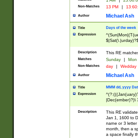
1 AM
|
23:00:
Non-Matches
13 PM
|
13:60
Michael Ash
Author
Days of the week
Title
Expression
^(Sun|Mon|(T(ue
$|Sat(\.|urday)?
Description
This RE matches 
Matches
Sunday
|
Mon
Non-Matches
day
|
Wedday
Michael Ash
Author
MMM dd, yyyy Dat
Title
Expression
^(?:(((Jan(uary)
|Dec(ember)?)\ 3
|Ju((ly?)|(ne?))
(ember)?)\ (0?[1
Description
This RE validat
9]|1\d|2[0-8]|(29
Jan 1, 1600 to D
[13579][26])|((16
name or 3 letter 
[2-9]\d)\d{2}))
month, then a s
a space finally 