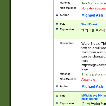
Matches
Too Many space
Non-Matches
No extra space
Michael Ash
Author
Word Break
Title
Expression
^(?:[ -~]{10,25}(?
Description
Word Break. This
text on a full w
maximum number 
can be changed 
here
http://regexadv
aspx
Matches
This is just a s
Non-Matches
A sample
Michael Ash
Author
MM/dd/yyyy HH:mm
Title
milliseconds
Expression
(?n:^(?=\d)((?<