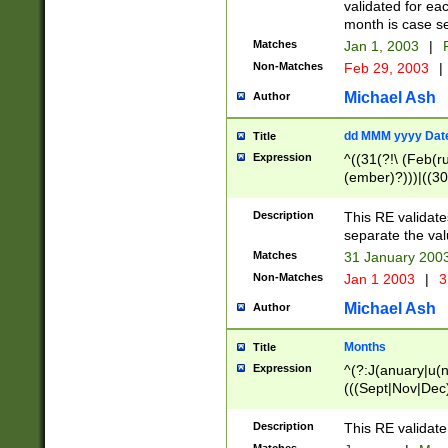
validated for ea
month is case se
Matches
Jan 1, 2003
|
F
Non-Matches
Feb 29, 2003
|
Michael Ash
Author
dd MMM yyyy Dat
Title
Expression
^((31(?!\ (Feb(r
(ember)?)))|((30
(((1[6-9]|[2-9]\d
[048]|[3579][26])
Description
This RE validat
|Feb(ruary)?|Ma(
separate the val
|Oct(ober)?|(Sep
Matches
31 January 200
9]\d)\d{2})$
Non-Matches
Jan 1 2003
|
3
Michael Ash
Author
Months
Title
Expression
^(?:J(anuary|u(n
(((Sept|Nov|Dec
Description
This RE validate