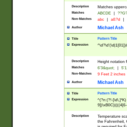
400 are not leap 
Description
Matches upperca
[048]|[13579][26
Matches
ABCDE
|
??G
(?:00(?:42|3[036
2[0-8]|1\d|0?[1-
Non-Matches
abc
|
aß?d
|
(?<month> (0?[1
Michael Ash
Author
maximum number 
been checked for
Pattern Title
Title
the number of da
\k<sep> # Match
Expression
^\d?\d'(\d|1[01]
(?<year>(?=(?:00
(?:\x20\d))))\d{4
zeros if needed )
Description
Height notation f
followed by a di
Matches
6'3&quot;
|
5'1
format (0?[1-9]|1
Non-Matches
9 Feet 2 inches
minutes and sec
# 24 hour format 
Michael Ash
Author
#required minut
Pattern Title
Title
Expression
^(?n:(?!-[\d\,]*K)
9])\xB0C)|(((4[6-
(\xB0[CF]|K) )$
Description
Temperature sc
the Fahrenheit, 
is required for 