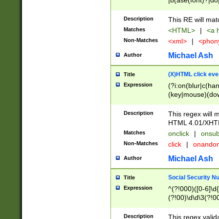
|b(ase(font)?|do
|c(aption|enter|it
(o(de|l(group)?)))
Description
This RE will mat
me(set)?)|h([1-6
Matches
<HTML>
|
<a h
|kbd|l(abel|egen
Non-Matches
<xml>
|
<phon
bject|l|pt(group|
|q|s(amp|cript|el
Michael Ash
Author
ody|d|extarea|foot
(X)HTML click eve
Title
Expression
(?i:on(blur|c(han
(key|mouse)(dow
load|mouse(move|
Description
This regex will m
HTML 4.01/XHT
Matches
onclick
|
onsub
Non-Matches
click
|
onando
Michael Ash
Author
Social Security N
Title
Expression
^(?!000)([0-6]\d{
(?!00)\d\d\3(?!0
Description
This regex valid