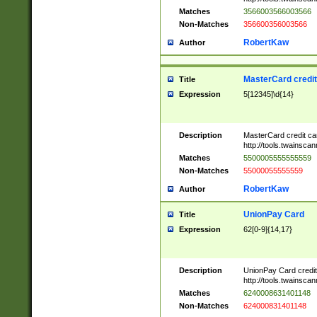
Matches
3566003566003566
Non-Matches
356600356003566
RobertKaw
Author
MasterCard credi
Title
Expression
5[12345]\d{14}
Description
MasterCard credit c
http://tools.twainsc
Matches
5500005555555559
Non-Matches
55000055555559
RobertKaw
Author
UnionPay Card
Title
Expression
62[0-9]{14,17}
Description
UnionPay Card credi
http://tools.twainsc
Matches
6240008631401148
Non-Matches
624000831401148