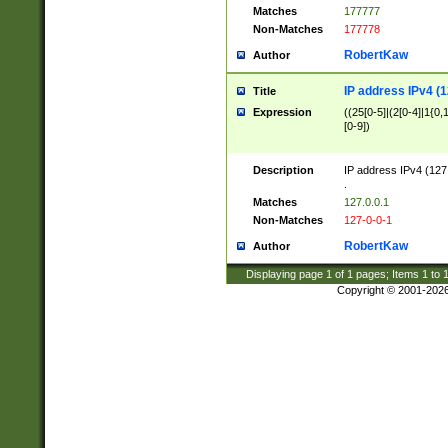
Matches
177777
Non-Matches
177778
RobertKaw
Author
IP address IPv4 (1
Title
Expression
((25[0-5]|(2[0-4]|1{0,1
[0-9])
Description
IP address IPv4 (127
.
Matches
127.0.0.1
Non-Matches
127-0-0-1
RobertKaw
Author
Displaying page
1
of
1
pages; Items
1
to
Copyright © 2001-202