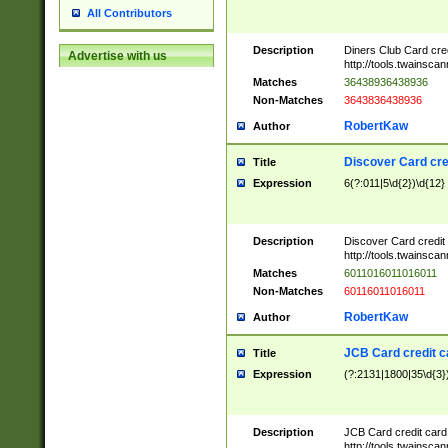
All Contributors
Description
Diners Club Card cre
Advertise with us
http://tools.twainsc
Matches
36438936438936
Non-Matches
3643836438936
RobertKaw
Author
Discover Card cre
Title
Expression
6(?:011|5\d{2})\d{12}
Description
Discover Card credit
http://tools.twainsc
Matches
6011016011016011
Non-Matches
60116011016011
RobertKaw
Author
JCB Card credit 
Title
Expression
(?:2131|1800|35\d{3})
Description
JCB Card credit car
http://tools.twainsc