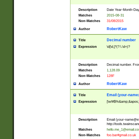
Description
Date Year-Month-Day.
Matches
2015-08-31
Non-Matches
31/08/2015
RobertKaw
Author
Decimal number
Title
Expression
\d[\d,]*(?:\.\d+)?
Description
Decimal number. From
Matches
1,128.09
Non-Matches
128F
RobertKaw
Author
Email (
your-name
Title
Expression
[\w!#$%&amp;&apos;*+
Description
Email (
your-name@e
http://tools.twainsc
Matches
hello.me_1@email.c
Non-Matches
foo.bar#gmail.co.uk