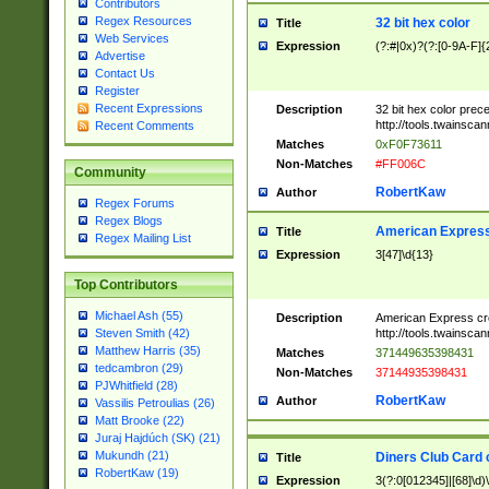
Contributors
Regex Resources
32 bit hex color
Title
Web Services
Expression
(?:#|0x)?(?:[0-9A-F]{
Advertise
Contact Us
Register
Recent Expressions
Description
32 bit hex color prec
http://tools.twainsca
Recent Comments
Matches
0xF0F73611
Non-Matches
#FF006C
Community
RobertKaw
Author
Regex Forums
Regex Blogs
American Express
Title
Regex Mailing List
Expression
3[47]\d{13}
Top Contributors
Michael Ash (55)
Description
American Express cr
http://tools.twainsca
Steven Smith (42)
Matthew Harris (35)
Matches
371449635398431
tedcambron (29)
Non-Matches
37144935398431
PJWhitfield (28)
RobertKaw
Author
Vassilis Petroulias (26)
Matt Brooke (22)
Juraj Hajdúch (SK) (21)
Mukundh (21)
Diners Club Card 
Title
RobertKaw (19)
Expression
3(?:0[012345]|[68]\d)