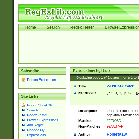
Home
Search
Regex Tester
Browse Expressio
Subscribe
Expressions by User
Displaying page
1
of
1
pages; Items
1
to
Recent Expressions
24 bit hex color
Title
Expression
(?:#|0x)?(?:[0-9A-F]{
Site Links
Regex Cheat Sheet
Search
Description
24 bit hex color prec
http://tools.twainsca
Regex Tester
Browse Expressions
Matches
#FF006C
Add Regex
Non-Matches
99AAB7FF
Manage My
RobertKaw
Author
Expressions