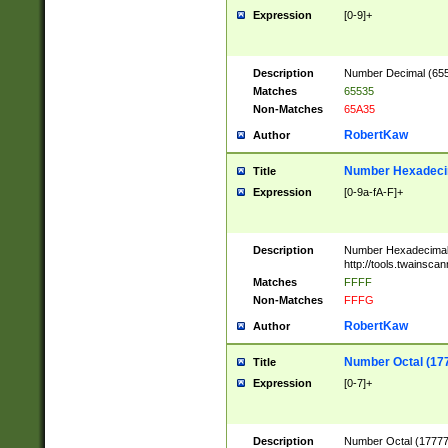
Expression
[0-9]+
Description
Number Decimal (6553
Matches
65535
Non-Matches
65A35
RobertKaw
Author
Number Hexadecim
Title
Expression
[0-9a-fA-F]+
Description
Number Hexadecimal
http://tools.twainsca
Matches
FFFF
Non-Matches
FFFG
RobertKaw
Author
Number Octal (17
Title
Expression
[0-7]+
Description
Number Octal (177777