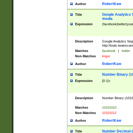
RobertKaw
Author
Google Analytics 
Title
media
Expression
(facebook|twitter|you
Description
Google Analytics Seg
http://tools.twainsca
Matches
facebook
|
twitter
Non-Matches
imgur
RobertKaw
Author
Number Binary (1
Title
Expression
[0-1]+
Description
Number Binary (10101
.
Matches
10101010
Non-Matches
10101012
RobertKaw
Author
Number Decimal (
Title