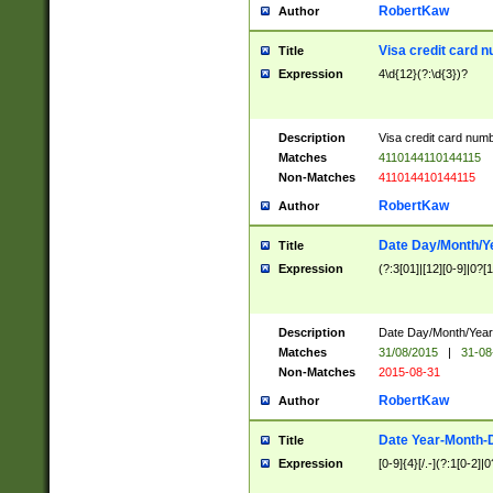
RobertKaw
Author
Visa credit card 
Title
Expression
4\d{12}(?:\d{3})?
Description
Visa credit card num
Matches
4110144110144115
Non-Matches
411014410144115
RobertKaw
Author
Date Day/Month/Y
Title
Expression
(?:3[01]|[12][0-9]|0?[1-
Description
Date Day/Month/Year.
Matches
31/08/2015
|
31-08
Non-Matches
2015-08-31
RobertKaw
Author
Date Year-Month-
Title
Expression
[0-9]{4}[/.-](?:1[0-2]|0