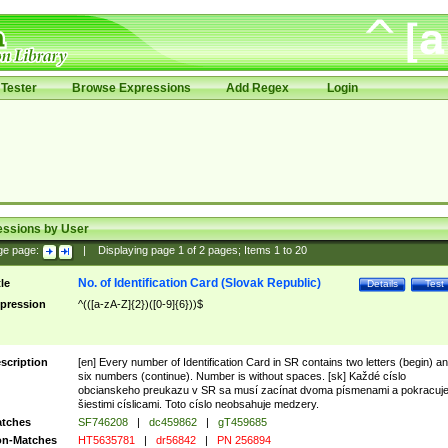
Tester
Browse Expressions
Add Regex
Login
essions by User
ge page:
|
Displaying page
1
of
2
pages; Items
1
to
20
No. of Identification Card (Slovak Republic)
tle
Details
Test
pression
^(([a-zA-Z]{2})([0-9]{6}))$
scription
[en] Every number of Identification Card in SR contains two letters (begin) a
six numbers (continue). Number is without spaces. [sk] Každé císlo
obcianskeho preukazu v SR sa musí zacínat dvoma písmenami a pokracuj
šiestimi císlicami. Toto císlo neobsahuje medzery.
tches
SF746208
|
dc459862
|
gT459685
n-Matches
HT5635781
|
dr56842
|
PN 256894