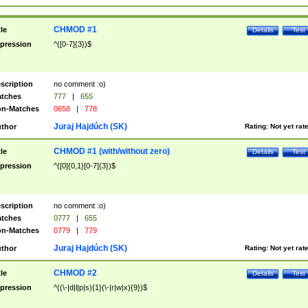
CHMOD #1
tle
Details
Test
pression
^([0-7]{3})$
scription
no comment :o)
tches
777
|
655
n-Matches
0658
|
778
Juraj Hajdúch (SK)
thor
Rating:
Not yet rat
CHMOD #1 (with/without zero)
tle
Details
Test
pression
^([0]{0,1}[0-7]{3})$
scription
no comment :o)
tches
0777
|
655
n-Matches
0779
|
779
Juraj Hajdúch (SK)
thor
Rating:
Not yet rat
CHMOD #2
tle
Details
Test
pression
^((\-|d|l|p|s){1}(\-|r|w|x){9})$