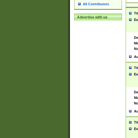
All Contributors
Ti
Advertise with us
Ex
De
Ma
No
Au
Ti
Ex
De
Ma
No
Au
Ti
Ex