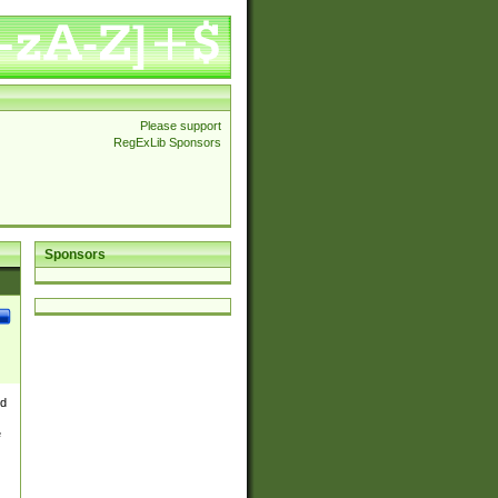
Please support
RegExLib Sponsors
Sponsors
nd
e