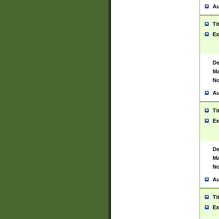
Au
Ti
Ex
De
Ma
No
Au
Ti
Ex
De
Ma
No
Au
Ti
Ex