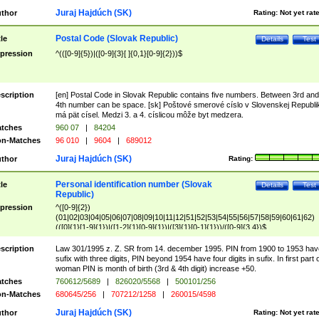
Juraj Hajdúch (SK)
thor
Rating:
Not yet rat
Postal Code (Slovak Republic)
tle
Details
Test
pression
^(([0-9]{5})|([0-9]{3}[ ]{0,1}[0-9]{2}))$
scription
[en] Postal Code in Slovak Republic contains five numbers. Between 3rd and
4th number can be space. [sk] Poštové smerové císlo v Slovenskej Republi
má pät císel. Medzi 3. a 4. císlicou môže byt medzera.
tches
960 07
|
84204
n-Matches
96 010
|
9604
|
689012
Juraj Hajdúch (SK)
thor
Rating:
Personal identification number (Slovak
tle
Details
Test
Republic)
pression
^([0-9]{2})
(01|02|03|04|05|06|07|08|09|10|11|12|51|52|53|54|55|56|57|58|59|60|61|62)
(([0]{1}[1-9]{1})|([1-2]{1}[0-9]{1})|([3]{1}[0-1]{1}))/([0-9]{3,4})$
scription
Law 301/1995 z. Z. SR from 14. december 1995. PIN from 1900 to 1953 hav
sufix with three digits, PIN beyond 1954 have four digits in sufix. In first part 
woman PIN is month of birth (3rd & 4th digit) increase +50.
tches
760612/5689
|
826020/5568
|
500101/256
n-Matches
680645/256
|
707212/1258
|
260015/4598
Juraj Hajdúch (SK)
thor
Rating:
Not yet rat