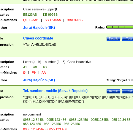
|I|K|L|O|N|P|V)|T(A|C|N|O|R|S|T|V)|V(K|T)|Z(A|C|H|I|M|V))([ ]{0,1})([0-9]{3})
([A-Z]{2})$
scription
Case sensitive (upper)!
tches
BB123AB
|
KE 999BB
n-Matches
QT 123AB
|
BB 1234AA
|
BB001ABC
Juraj Hajdúch (SK)
thor
Rating:
Chees coordinate
tle
Details
Test
pression
^([a-hA-H]{1}[1-8]{1})$
scription
Letter (a - h) + number (1 - 8). Case insensitive.
tches
A1
|
a8
|
b3
n-Matches
i5
|
F9
|
AA
Juraj Hajdúch (SK)
thor
Rating:
Not yet rat
Tel. number - mobile (Slovak Republic)
tle
Details
Test
pression
^(([0]{0,1})([1-9]{1})([0-9]{2})){1}([\ ]{0,1})((([0-9]{3})([\ ]{0,1})([0-9]{3}))|(([0-
{2})([\ ]{0,1})([0-9]{2})([\ ]{0,1})([0-9]{2})))$
scription
no comment
tches
0955 12 34 56 - 0955 123 456 - 0955 123456 - 0955123456 - 955 12 34 56 -
955 123 456 - 955 123456 - 955123456
n-Matches
0955 123 4567 - 0055 123 456