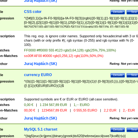
Juraj Hajdúch (SK)
thor
Rating:
Not yet rat
CSS color
tle
Details
Test
pression
^([\#]{0,1}([a-fA-F0-9]{6}|[a-fA-F0-9]{3})|rgb\(([0-9]{1},|[1-9]{1}[0-9]{1},|[1]{1}
[0-9]{2},|[2]{1}[0-4]{1}[0-9]{1},|25[0-5]{1},){2}([0-9]{1}|[1-9]{1}[0-9]{1}|[1]{1}[0
9]{2}|[2]{1}[0-4]{1}[0-9]{1}|25[0-5]{1}){1}\)|rgb\(([0-9]{1}%,|[1-9]{1}[0-9]
{1}%,|100%,){2}([0-9]{1}%|[1-9]{1}[0-9]{1}%|100%){1}\))$
scription
This reg. exp. is ignore color names. Supported only hexadecimal with 3 or 6
chars (with or only prefix #); rgb syntax (0-255) and rgb syntax with % (0-
100).
tches
FF0000 #ff0000 555 #123 rgb(0,64,128) rgb(25%,75%,100%)
n-Matches
ss00ff AF00 #0000 rgb(0,256,12) rgb(110%,50%,0%)
Juraj Hajdúch (SK)
thor
Rating:
Not yet rat
currency EURO
tle
Details
Test
pression
^(0|(([1-9]{1}|[1-9]{1}[0-9]{1}|[1-9]{1}[0-9]{2}){1}(\ [0-9]{3}){0,})),(([0-9]{2})|\-\
([\ ]{1})(€|EUR|EURO){1}$
scription
Supported symbols are € or EUR or EURO (all case sensitive).
tches
0,00 €
|
1 234 567,89 EUR
|
1,-- EURO
n-Matches
00,00 €
|
1234567,89 EUR
|
0 555,55 EURO
|
2,2 EUR
|
2,- EUR
Juraj Hajdúch (SK)
thor
Rating:
Not yet rat
MySQL 5.1 charset
tle
Details
Test
pression
^(big5|euc(kr|jpms)|binary|greek|tis620|hebrew|ascii|swe7|koi8(r|u)|