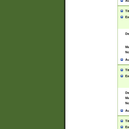
Au
Ti
Ex
De
Ma
No
Au
Ti
Ex
De
Ma
No
Au
Ti
Ex