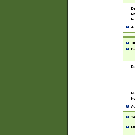
De
Ma
No
Au
Ti
Ex
De
Ma
No
Au
Ti
Ex