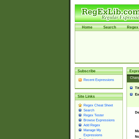
Home
Search
Regex 
Subscribe
Expr
Chan
Recent Expressions
Ti
Ex
Site Links
Regex Cheat Sheet
Search
De
Regex Tester
Browse Expressions
Add Regex
Manage My
Ma
Expressions
No