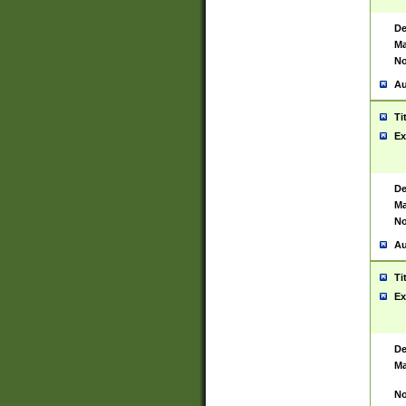
De
Ma
No
Au
Ti
Ex
De
Ma
No
Au
Ti
Ex
De
Ma
No