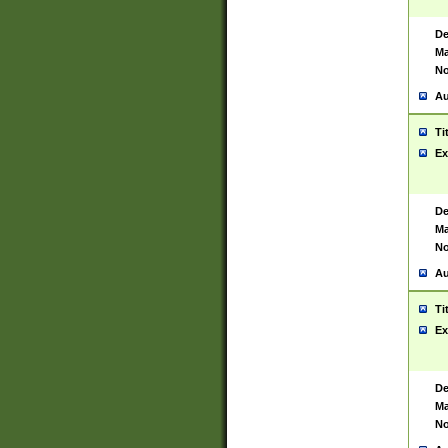
De
Ma
No
Au
Ti
Ex
De
Ma
No
Au
Ti
Ex
De
Ma
No