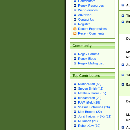
Contributors
Au
Regex Resources
Web Services
Advertise
Ti
Contact Us
Ex
Register
Recent Expressions
Recent Comments
De
Community
Ma
Regex Forums
No
Regex Blogs
Regex Mailing List
Au
Ti
Top Contributors
Michael Ash (55)
Ex
Steven Smith (42)
Matthew Harris (35)
tedcambron (29)
De
PJWhitfield (28)
Vassilis Petroulias (26)
Matt Brooke (22)
Ma
Juraj Hajdúch (SK) (21)
No
Mukundh (21)
RobertKaw (19)
Au