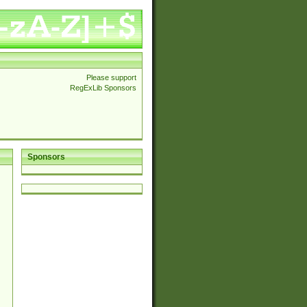
Please support
RegExLib Sponsors
Sponsors