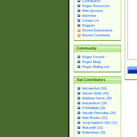
Contributors
Regex Resources
Web Services
Advertise
Contact Us
Register
Recent Expressions
Recent Comments
Community
Regex Forums
Regex Blogs
Regex Mailing List
Top Contributors
Michael Ash (55)
Steven Smith (42)
Matthew Harris (35)
tedcambron (29)
PJWhitfield (28)
Vassilis Petroulias (26)
Matt Brooke (22)
Juraj Hajdúch (SK) (21)
Mukundh (21)
RobertKaw (19)