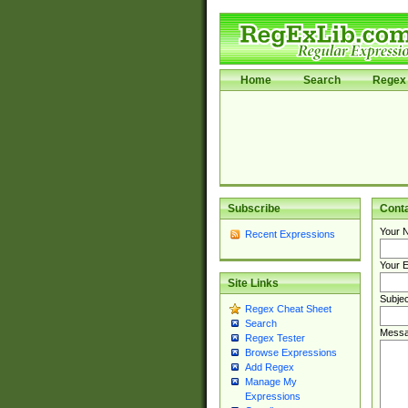
Home
Search
Regex 
Subscribe
Cont
Your 
Recent Expressions
Your E
Site Links
Subjec
Regex Cheat Sheet
Search
Messa
Regex Tester
Browse Expressions
Add Regex
Manage My
Expressions