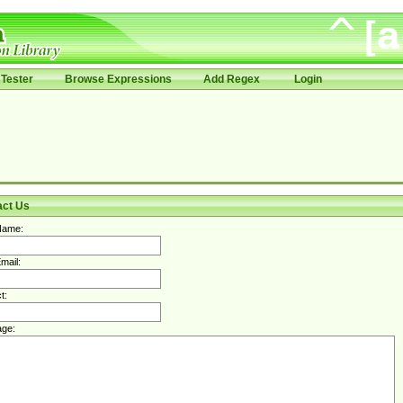
Tester
Browse Expressions
Add Regex
Login
act Us
Name:
mail:
t:
ge: