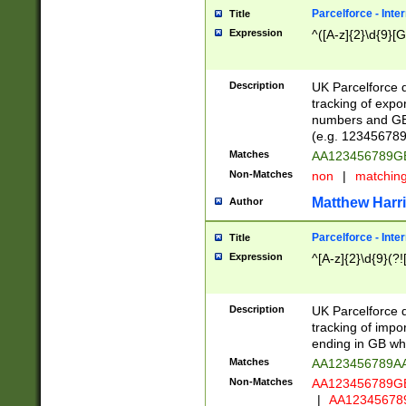
Parcelforce - Inte
Title
Expression
^([A-z]{2}\d{9}[G
Description
UK Parcelforce d
tracking of expo
numbers and GB
(e.g. 123456789
Matches
AA123456789
Non-Matches
non
|
matchin
Matthew Harr
Author
Parcelforce - Inte
Title
Expression
^[A-z]{2}\d{9}(?!
Description
UK Parcelforce d
tracking of impo
ending in GB whi
Matches
AA123456789A
Non-Matches
AA123456789
|
AA12345678