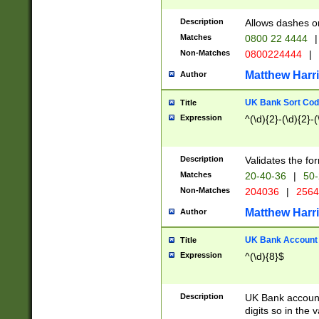
Description
Allows dashes o
Matches
0800 22 4444
|
Non-Matches
0800224444
|
Matthew Harr
Author
UK Bank Sort Cod
Title
Expression
^(\d){2}-(\d){2}-(
Description
Validates the fo
Matches
20-40-36
|
50-
Non-Matches
204036
|
256
Matthew Harr
Author
UK Bank Account (
Title
Expression
^(\d){8}$
Description
UK Bank account
digits so in the