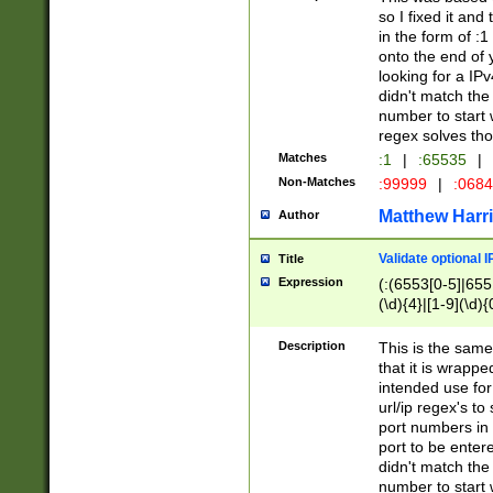
so I fixed it and
in the form of :
onto the end of 
looking for a IPv
didn't match the 
number to start 
regex solves th
Matches
:1
|
:65535
|
Non-Matches
:99999
|
:068
Matthew Harr
Author
Validate optional 
Title
Expression
(:(6553[0-5]|655[
(\d){4}|[1-9](\d){
Description
This is the same
that it is wrapp
intended use for
url/ip regex's t
port numbers in 
port to be entere
didn't match the 
number to start 