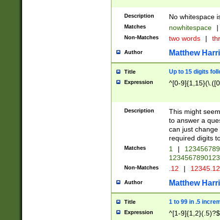
Description
No whitespace is
Matches
nowhitespace
|
Non-Matches
two words
|
th
Matthew Harr
Author
Up to 15 digits fol
Title
Expression
^[0-9]{1,15}(\.([
Description
This might seem 
to answer a que
can just change
required digits t
Matches
1
|
12345678
1234567890123
Non-Matches
.12
|
12345.1
Matthew Harr
Author
1 to 99 in .5 incre
Title
Expression
^[1-9]{1,2}(.5)?$