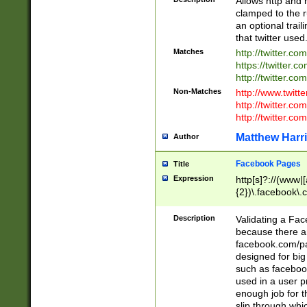
Allows http and 
clamped to the r
an optional trai
that twitter used
Matches
http://twitter.co
https://twitter.c
http://twitter.com
Non-Matches
http://www.twitt
http://twitter.c
http://twitter.com
Matthew Harr
Author
Facebook Pages
Title
Expression
http[s]?://(www|
{2})\.facebook\.
9\.-]+)[/]?$
Description
Validating a Face
because there are
facebook.com/p
designed for big
such as facebook
used in a user p
enough job for t
slip through whi