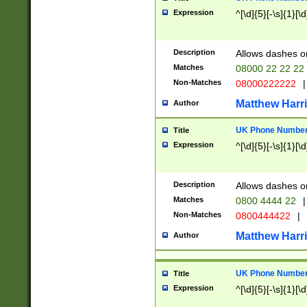
Expression
^[\d]{5}[-\s]{1}[\d
Description
Allows dashes o
Matches
08000 22 22 22
Non-Matches
08000222222
|
Matthew Harr
Author
UK Phone Number 
Title
Expression
^[\d]{5}[-\s]{1}[\d
Description
Allows dashes o
Matches
0800 4444 22
|
Non-Matches
0800444422
|
Matthew Harr
Author
UK Phone Number 
Title
Expression
^[\d]{5}[-\s]{1}[\d