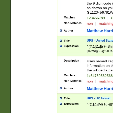
the 9 digit code
as shown on you
GE123456781WW)
Matches
123456789
|
G
Non-Matches
non
|
matchin
Matthew Harr
Author
UPS - United Stat
Title
Expression
^(?:1[Zz])(?<Sh
[A-z\d]{2})(?<P
Description
Uses named capt
information on 
the wikipedia pag
Matches
1z5475953256
Non-Matches
non
|
matchin
Matthew Harr
Author
UPS - UK format
Title
Expression
^((1[Zz]\d{16})|(