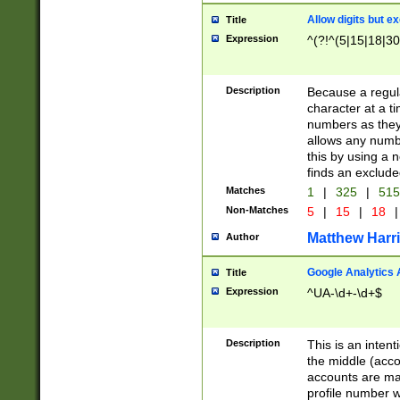
Allow digits but e
Title
Expression
^(?!^(5|15|18|30
Description
Because a regula
character at a t
numbers as they 
allows any numbe
this by using a n
finds an exclud
Matches
1
|
325
|
51
Non-Matches
5
|
15
|
18
|
Matthew Harr
Author
Google Analytics 
Title
Expression
^UA-\d+-\d+$
Description
This is an inten
the middle (acco
accounts are ma
profile number w