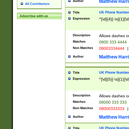
Matthew Harr
Author
All Contributors
UK Phone Number 
Title
Advertise with us
Expression
^[\d]{4}[-\s]{1}[\d
Description
Allows dashes o
Matches
0800 333 4444
Non-Matches
08003334444
|
Matthew Harr
Author
UK Phone Number 
Title
Expression
^[\d]{5}[-\s]{1}[\d
Description
Allows dashes o
Matches
08000 333 333
Non-Matches
08000333333
|
Matthew Harr
Author
UK Phone Number 
Title