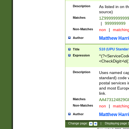
Description
As listed in on 
source)
Matches
1Z9999999999
|
999999999
Non-Matches
non
|
matchin
Matthew Harr
Author
S10 (UPU Standard
Title
Expression
^(?<ServiceCode
<CheckDigit>\d{
Description
Uses named cap
standard) code 
postal services 
and most Europe
link.
Matches
AA473124829G
Non-Matches
non
|
matchin
Matthew Harr
Author
Change page:
|
Displaying page