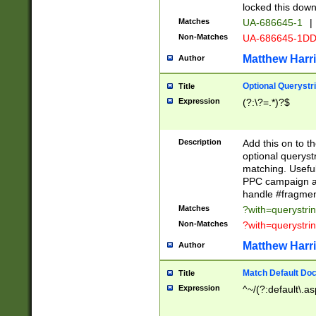
locked this down
Matches
UA-686645-1
|
Non-Matches
UA-686645-1D
Matthew Harr
Author
Optional Querystr
Title
Expression
(?:\?=.*)?$
Description
Add this on to th
optional queryst
matching. Usefu
PPC campaign and
handle #fragmen
Matches
?with=querystri
Non-Matches
?with=querystri
Matthew Harr
Author
Match Default Doc
Title
Expression
^~/(?:default\.a