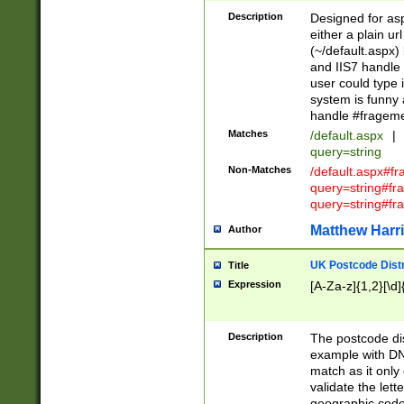
Description
Designed for asp
either a plain ur
(~/default.aspx)
and IIS7 handle 
user could type 
system is funny 
handle #fragem
Matches
/default.aspx
|
query=string
Non-Matches
/default.aspx#f
query=string#f
query=string#fr
Matthew Harr
Author
UK Postcode Distr
Title
Expression
[A-Za-z]{1,2}[\d]
Description
The postcode dist
example with DN
match as it only 
validate the lett
geographic code