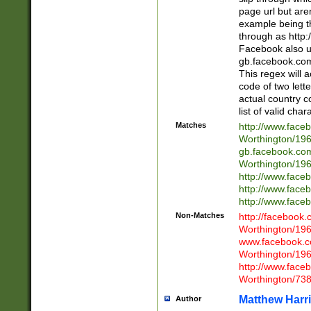
page url but are
example being t
through as http
Facebook also u
gb.facebook.com 
This regex will a
code of two lette
actual country 
list of valid cha
Matches
http://www.face
Worthington/1
gb.facebook.co
Worthington/1
http://www.face
http://www.face
http://www.face
Non-Matches
http://facebook
Worthington/1
www.facebook.c
Worthington/1
http://www.face
Worthington/73
Matthew Harr
Author