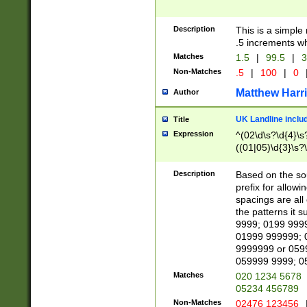
Description
This is a simple
.5 increments wh
Matches
1.5
|
99.5
|
3
Non-Matches
.5
|
100
|
0
Matthew Harr
Author
UK Landline inclu
Title
Expression
^(02\d\s?\d{4}\s?
((01|05)\d{3}\s?\
Description
Based on the sou
prefix for allowi
spacings are all
the patterns it 
9999; 0199 999
01999 999999; 
9999999 or 059
059999 9999; 0
Matches
020 1234 5678
05234 456789
Non-Matches
02476 123456