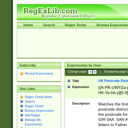
Home
Search
Regex Tester
Browse Expressio
Subscribe
Expressions by User
Change page:
|
Displaying page
Recent Expressions
UK Postcode Distr
Title
Expression
([A-PR-UWYZa-pr
Site Links
HK-Ya-hk-y][0-9
Regex Cheat Sheet
[A-HJKS-UWa-hj
Search
Description
Matches the firs
Regex Tester
postcode distric
Browse Expressions
the postcode for
Add Regex
GIR 0AA. SAN # 
Manage My
letters to Fathe
Expressions