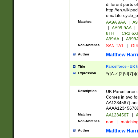
different parts 
http://en.wikipe
om#Life-cycle_
Matches
AA9A 9AA
|
A9
|
AA99 9AA
|
8TH
|
CR2 6X
A99AA
|
A999
Non-Matches
SAN TA1
|
GIR
Matthew Harr
Author
Parcelforce - UK 
Title
Expression
^([A-z]{2}\d{7})|
Description
UK Parcelforce d
Comes in two for
AA1234567) and 
AAAA1234567890)
Matches
AA1234567
|
A
Non-Matches
non
|
matchin
Matthew Harr
Author