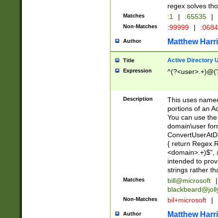
regex solves th
Matches
:1
|
:65535
|
Non-Matches
:99999
|
:068
Matthew Harr
Author
Active Directory
Title
Expression
^(?<user>.+)@(
Description
This uses named
portions of an A
You can use the 
domain\user form
ConvertUserAtD
{ return Regex
<domain>.+)$", @
intended to pro
strings rather th
Matches
bill@microsoft
|
blackbeard@joll
Non-Matches
bil+microsoft
|
Matthew Harr
Author