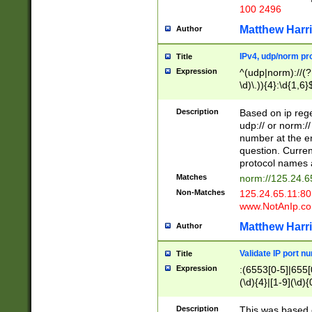
100 2496
Matthew Harr
Author
IPv4, udp/norm pro
Title
Expression
^(udp|norm)://(?:
\d)\.)){4}:\d{1,6}
Description
Based on ip rege
udp:// or norm://
number at the en
question. Curren
protocol names a
Matches
norm://125.24.6
Non-Matches
125.24.65.11:8
www.NotAnIp.c
Matthew Harr
Author
Validate IP port n
Title
Expression
:(6553[0-5]|655[0
(\d){4}|[1-9](\d){
Description
This was based o