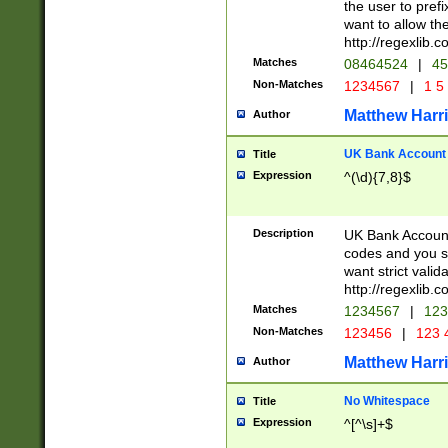
the user to prefi
want to allow the
http://regexlib
Matches
08464524
|
45
Non-Matches
1234567
|
1 5
Matthew Harr
Author
UK Bank Account (
Title
Expression
^(\d){7,8}$
Description
UK Bank Account
codes and you sho
want strict valid
http://regexlib
Matches
1234567
|
123
Non-Matches
123456
|
123 
Matthew Harr
Author
No Whitespace
Title
Expression
^[^\s]+$