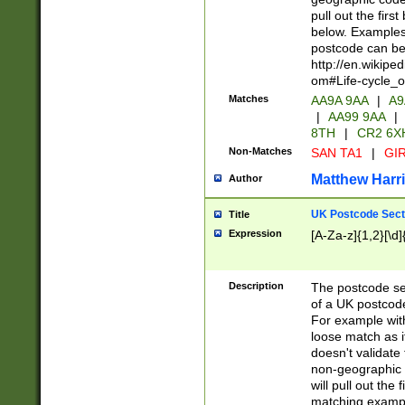
pull out the firs
below. Examples 
postcode can be
http://en.wikipe
om#Life-cycle_
Matches
AA9A 9AA
|
A9
|
AA99 9AA
|
8TH
|
CR2 6X
Non-Matches
SAN TA1
|
GIR
Matthew Harr
Author
UK Postcode Sect
Title
Expression
[A-Za-z]{1,2}[\d]
Description
The postcode sect
of a UK postcode
For example wit
loose match as it
doesn't validate 
non-geographic 
will pull out the
matching exampl