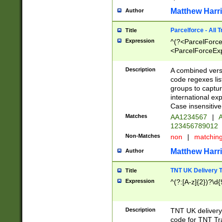
Matthew Harr
Author
Parcelforce - All 
Title
Expression
^(?<ParcelForceU
<ParcelForceExpo
(?:\d{12}))$|^(?
[Bb])[A-z]{2})$
Description
A combined versi
code regexes lis
groups to captur
international ex
Case insensitive
Matches
AA1234567
|
A
123456789012
Non-Matches
non
|
matchin
Matthew Harr
Author
TNT UK Delivery 
Title
Expression
^(?:[A-z]{2})?\d{
Description
TNT UK deliver
code for TNT Tra