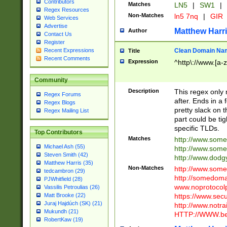
Contributors
Matches
LN5
|
SW1
|
Regex Resources
Non-Matches
ln5 7nq
|
GIR
Web Services
Advertise
Matthew Harr
Author
Contact Us
Register
Clean Domain Na
Recent Expressions
Title
Recent Comments
Expression
^http\://www.[a-z
Community
Description
This regex only
Regex Forums
after. Ends in a 
Regex Blogs
pretty slack on t
Regex Mailing List
part could be tig
specific TLDs.
Top Contributors
Matches
http://www.som
Michael Ash (55)
http://www.som
Steven Smith (42)
http://www.dod
Matthew Harris (35)
Non-Matches
http://www.some
tedcambron (29)
http://somedom
PJWhitfield (28)
www.noprotocolp
Vassilis Petroulias (26)
https://www.sec
Matt Brooke (22)
Juraj Hajdúch (SK) (21)
http://www.notra
Mukundh (21)
HTTP://WWW.beg
RobertKaw (19)