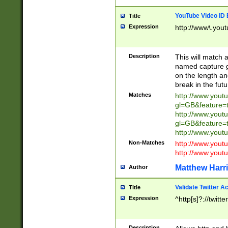
YouTube Video ID 
Title
Expression
http://www\.yout
Description
This will match a
named capture gr
on the length and
break in the fut
Matches
http://www.yout
gl=GB&feature=
http://www.yout
gl=GB&feature=
http://www.you
Non-Matches
http://www.yout
http://www.you
Matthew Harr
Author
Validate Twitter A
Title
Expression
^http[s]?://twitt
Description